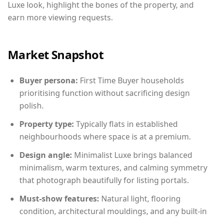
Luxe look, highlight the bones of the property, and
earn more viewing requests.
Market Snapshot
Buyer persona:
First Time Buyer households
prioritising function without sacrificing design
polish.
Property type:
Typically flats in established
neighbourhoods where space is at a premium.
Design angle:
Minimalist Luxe brings balanced
minimalism, warm textures, and calming symmetry
that photograph beautifully for listing portals.
Must-show features:
Natural light, flooring
condition, architectural mouldings, and any built-in