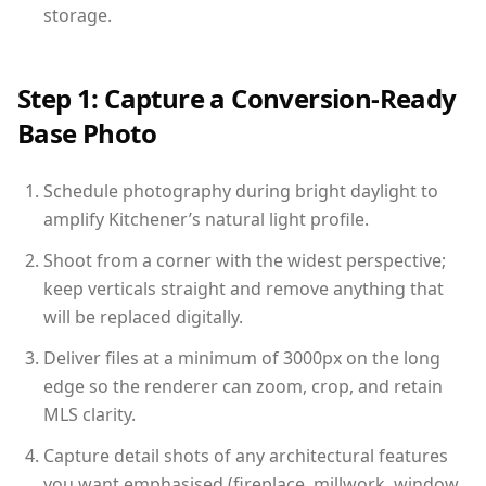
storage.
Step 1: Capture a Conversion-Ready
Base Photo
Schedule photography during bright daylight to
amplify Kitchener’s natural light profile.
Shoot from a corner with the widest perspective;
keep verticals straight and remove anything that
will be replaced digitally.
Deliver files at a minimum of 3000px on the long
edge so the renderer can zoom, crop, and retain
MLS clarity.
Capture detail shots of any architectural features
you want emphasised (fireplace, millwork, window