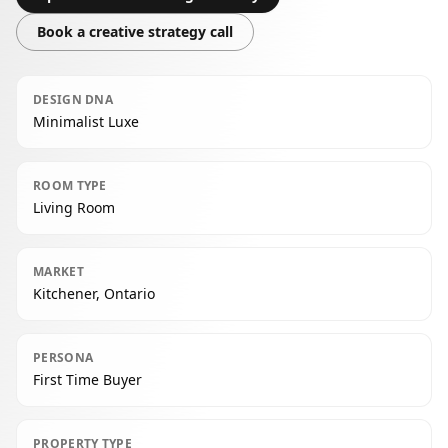
Book a creative strategy call
DESIGN DNA
Minimalist Luxe
ROOM TYPE
Living Room
MARKET
Kitchener, Ontario
PERSONA
First Time Buyer
PROPERTY TYPE