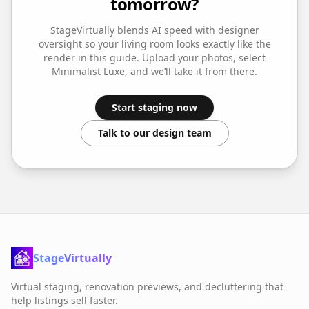
tomorrow?
StageVirtually blends AI speed with designer
oversight so your
living room
looks exactly like the
render in this guide. Upload your photos, select
Minimalist Luxe
, and we’ll take it from there.
Start staging now
Talk to our design team
StageVirtually
Virtual staging, renovation previews, and decluttering that
help listings sell faster.