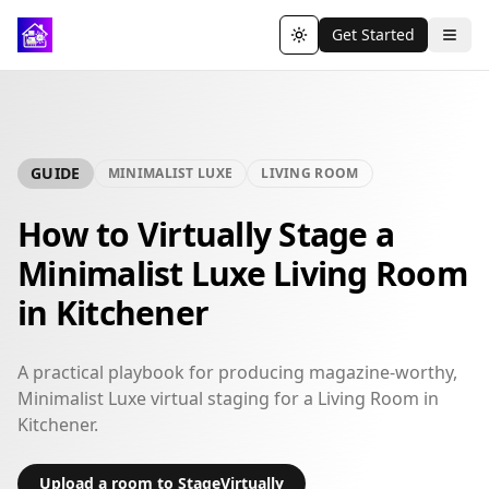
Get Started
Toggle theme
GUIDE
MINIMALIST LUXE
LIVING ROOM
How to Virtually Stage a
Minimalist Luxe Living Room
in Kitchener
A practical playbook for producing magazine-worthy,
Minimalist Luxe virtual staging for a Living Room in
Kitchener.
Upload a room to StageVirtually