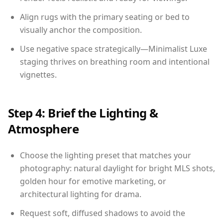
Align rugs with the primary seating or bed to
visually anchor the composition.
Use negative space strategically—Minimalist Luxe
staging thrives on breathing room and intentional
vignettes.
Step 4: Brief the Lighting &
Atmosphere
Choose the lighting preset that matches your
photography: natural daylight for bright MLS shots,
golden hour for emotive marketing, or
architectural lighting for drama.
Request soft, diffused shadows to avoid the