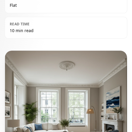
Flat
READ TIME
10 min read