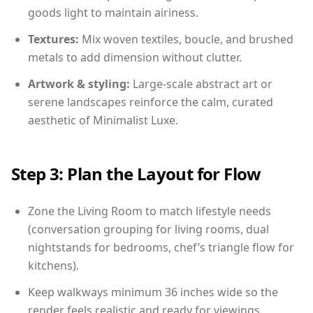
goods light to maintain airiness.
Textures:
Mix woven textiles, boucle, and brushed
metals to add dimension without clutter.
Artwork & styling:
Large-scale abstract art or
serene landscapes reinforce the calm, curated
aesthetic of Minimalist Luxe.
Step 3: Plan the Layout for Flow
Zone the Living Room to match lifestyle needs
(conversation grouping for living rooms, dual
nightstands for bedrooms, chef’s triangle flow for
kitchens).
Keep walkways minimum 36 inches wide so the
render feels realistic and ready for viewings.