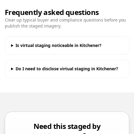
Frequently asked questions
Clear up typical buyer and compliance questions before you
publish the staged imagery.
Is virtual staging noticeable in Kitchener?
Do I need to disclose virtual staging in Kitchener?
Need this staged by