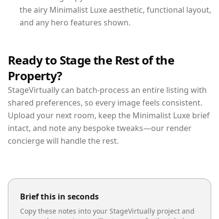
the airy Minimalist Luxe aesthetic, functional layout,
and any hero features shown.
Ready to Stage the Rest of the
Property?
StageVirtually can batch-process an entire listing with
shared preferences, so every image feels consistent.
Upload your next room, keep the Minimalist Luxe brief
intact, and note any bespoke tweaks—our render
concierge will handle the rest.
Brief this in seconds
Copy these notes into your StageVirtually project and