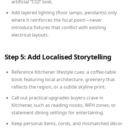
artificial “CGI” look.
Add layered lighting (floor lamps, pendants) only
where it reinforces the focal point—never
introduce fixtures that conflict with existing
electrical layouts.
Step 5: Add Localised Storytelling
Reference Kitchener lifestyle cues: a coffee-table
book featuring local architecture, greenery that
reflects the region, or a subtle skyline print.
Call out practical upgrades buyers crave in
Kitchener, such as reading nooks, WFH zones, or
statement dining settings for entertaining.
Keep personal items, cords, and mismatched décor