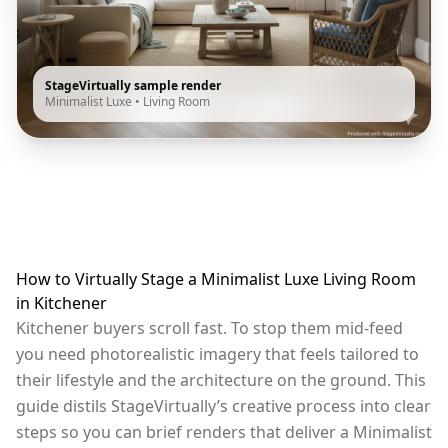
StageVirtually sample render
Minimalist Luxe
•
Living Room
How to Virtually Stage a Minimalist Luxe Living Room
in Kitchener
Kitchener buyers scroll fast. To stop them mid-feed
you need photorealistic imagery that feels tailored to
their lifestyle and the architecture on the ground. This
guide distils StageVirtually’s creative process into clear
steps so you can brief renders that deliver a Minimalist