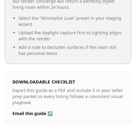
our render concierge will return a perfectly styled
living room
within 24 hours.
Select the “
Minimalist Luxe
” preset in your staging
wizard
Upload the daylight capture first so lighting aligns
with the render
Add a note to declutter surfaces if the room still
has personal items
DOWNLOADABLE CHECKLIST
Export this guide as a PDF and include it in your seller
prep packet so every listing follows a consistent visual
playbook.
Email this guide ↗