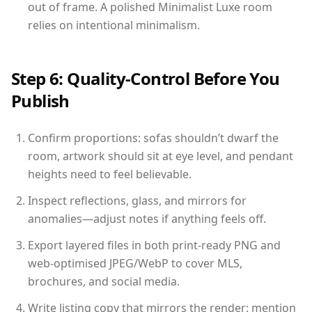
out of frame. A polished Minimalist Luxe room
relies on intentional minimalism.
Step 6: Quality-Control Before You
Publish
Confirm proportions: sofas shouldn’t dwarf the
room, artwork should sit at eye level, and pendant
heights need to feel believable.
Inspect reflections, glass, and mirrors for
anomalies—adjust notes if anything feels off.
Export layered files in both print-ready PNG and
web-optimised JPEG/WebP to cover MLS,
brochures, and social media.
Write listing copy that mirrors the render: mention