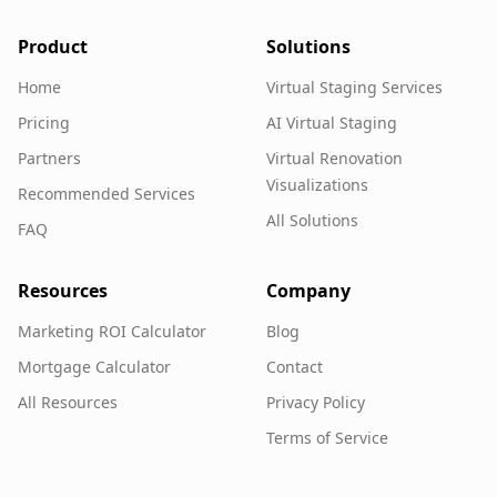
Product
Solutions
Home
Virtual Staging Services
Pricing
AI Virtual Staging
Partners
Virtual Renovation
Visualizations
Recommended Services
All Solutions
FAQ
Resources
Company
Marketing ROI Calculator
Blog
Mortgage Calculator
Contact
All Resources
Privacy Policy
Terms of Service