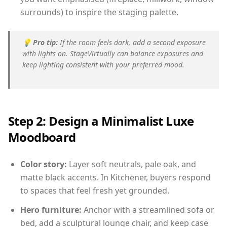
surrounds) to inspire the staging palette.
💡
Pro tip:
If the room feels dark, add a second exposure
with lights on. StageVirtually can balance exposures and
keep lighting consistent with your preferred mood.
Step 2: Design a Minimalist Luxe
Moodboard
Color story:
Layer soft neutrals, pale oak, and
matte black accents. In Kitchener, buyers respond
to spaces that feel fresh yet grounded.
Hero furniture:
Anchor with a streamlined sofa or
bed, add a sculptural lounge chair, and keep case