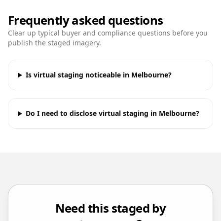
Frequently asked questions
Clear up typical buyer and compliance questions before you
publish the staged imagery.
Is virtual staging noticeable in Melbourne?
Do I need to disclose virtual staging in Melbourne?
Need this staged by