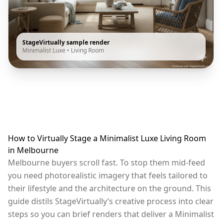
StageVirtually sample render
Minimalist Luxe
•
Living Room
How to Virtually Stage a Minimalist Luxe Living Room
in Melbourne
Melbourne buyers scroll fast. To stop them mid-feed
you need photorealistic imagery that feels tailored to
their lifestyle and the architecture on the ground. This
guide distils StageVirtually’s creative process into clear
steps so you can brief renders that deliver a Minimalist