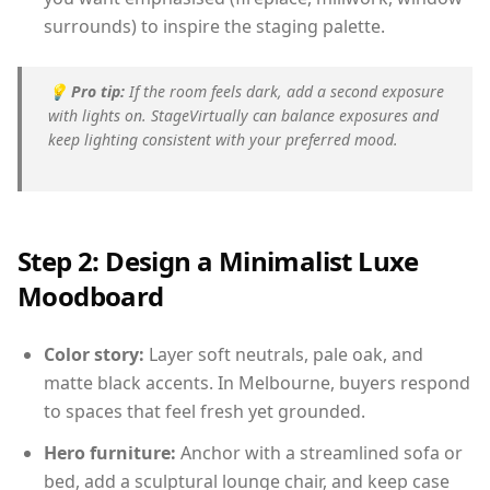
surrounds) to inspire the staging palette.
💡
Pro tip:
If the room feels dark, add a second exposure
with lights on. StageVirtually can balance exposures and
keep lighting consistent with your preferred mood.
Step 2: Design a Minimalist Luxe
Moodboard
Color story:
Layer soft neutrals, pale oak, and
matte black accents. In Melbourne, buyers respond
to spaces that feel fresh yet grounded.
Hero furniture:
Anchor with a streamlined sofa or
bed, add a sculptural lounge chair, and keep case