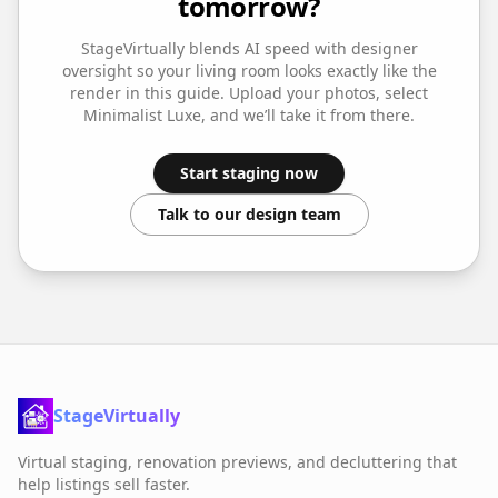
tomorrow?
StageVirtually blends AI speed with designer
oversight so your
living room
looks exactly like the
render in this guide. Upload your photos, select
Minimalist Luxe
, and we’ll take it from there.
Start staging now
Talk to our design team
StageVirtually
Virtual staging, renovation previews, and decluttering that
help listings sell faster.