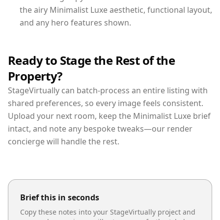
the airy Minimalist Luxe aesthetic, functional layout,
and any hero features shown.
Ready to Stage the Rest of the
Property?
StageVirtually can batch-process an entire listing with
shared preferences, so every image feels consistent.
Upload your next room, keep the Minimalist Luxe brief
intact, and note any bespoke tweaks—our render
concierge will handle the rest.
Brief this in seconds
Copy these notes into your StageVirtually project and