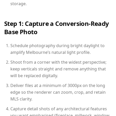
storage.
Step 1: Capture a Conversion-Ready
Base Photo
Schedule photography during bright daylight to
amplify Melbourne’s natural light profile.
Shoot from a corner with the widest perspective;
keep verticals straight and remove anything that
will be replaced digitally.
Deliver files at a minimum of 3000px on the long
edge so the renderer can zoom, crop, and retain
MLS clarity.
Capture detail shots of any architectural features
you want emphasised (fireplace, millwork, window