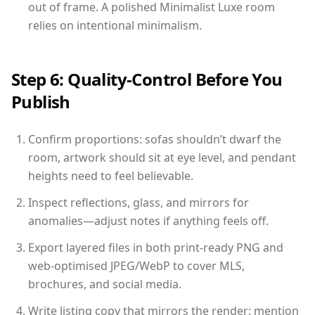
out of frame. A polished Minimalist Luxe room
relies on intentional minimalism.
Step 6: Quality-Control Before You
Publish
Confirm proportions: sofas shouldn’t dwarf the
room, artwork should sit at eye level, and pendant
heights need to feel believable.
Inspect reflections, glass, and mirrors for
anomalies—adjust notes if anything feels off.
Export layered files in both print-ready PNG and
web-optimised JPEG/WebP to cover MLS,
brochures, and social media.
Write listing copy that mirrors the render: mention