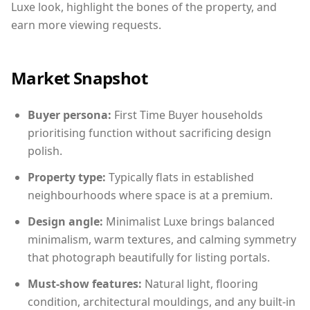
Luxe look, highlight the bones of the property, and
earn more viewing requests.
Market Snapshot
Buyer persona:
First Time Buyer households
prioritising function without sacrificing design
polish.
Property type:
Typically flats in established
neighbourhoods where space is at a premium.
Design angle:
Minimalist Luxe brings balanced
minimalism, warm textures, and calming symmetry
that photograph beautifully for listing portals.
Must-show features:
Natural light, flooring
condition, architectural mouldings, and any built-in