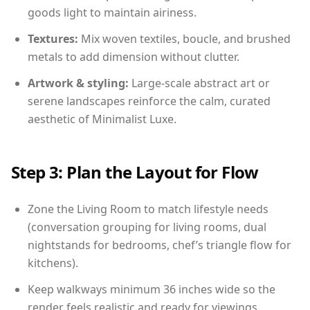
goods light to maintain airiness.
Textures:
Mix woven textiles, boucle, and brushed
metals to add dimension without clutter.
Artwork & styling:
Large-scale abstract art or
serene landscapes reinforce the calm, curated
aesthetic of Minimalist Luxe.
Step 3: Plan the Layout for Flow
Zone the Living Room to match lifestyle needs
(conversation grouping for living rooms, dual
nightstands for bedrooms, chef’s triangle flow for
kitchens).
Keep walkways minimum 36 inches wide so the
render feels realistic and ready for viewings.