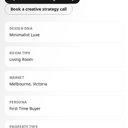
Book a creative strategy call
DESIGN DNA
Minimalist Luxe
ROOM TYPE
Living Room
MARKET
Melbourne, Victoria
PERSONA
First Time Buyer
PROPERTY TYPE