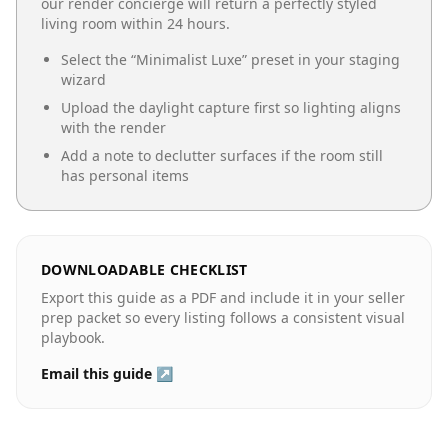
our render concierge will return a perfectly styled
living room
within 24 hours.
Select the “
Minimalist Luxe
” preset in your staging
wizard
Upload the daylight capture first so lighting aligns
with the render
Add a note to declutter surfaces if the room still
has personal items
DOWNLOADABLE CHECKLIST
Export this guide as a PDF and include it in your seller
prep packet so every listing follows a consistent visual
playbook.
Email this guide ↗