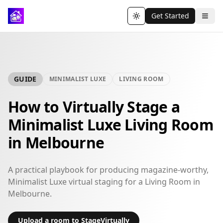
Get Started
Toggle theme
GUIDE
MINIMALIST LUXE
LIVING ROOM
How to Virtually Stage a
Minimalist Luxe Living Room
in Melbourne
A practical playbook for producing magazine-worthy,
Minimalist Luxe virtual staging for a Living Room in
Melbourne.
Upload a room to StageVirtually