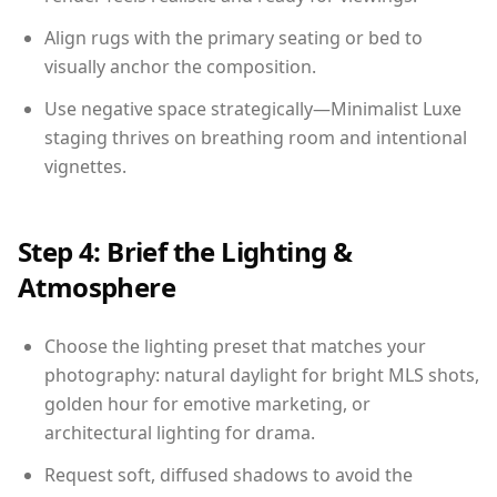
Align rugs with the primary seating or bed to
visually anchor the composition.
Use negative space strategically—Minimalist Luxe
staging thrives on breathing room and intentional
vignettes.
Step 4: Brief the Lighting &
Atmosphere
Choose the lighting preset that matches your
photography: natural daylight for bright MLS shots,
golden hour for emotive marketing, or
architectural lighting for drama.
Request soft, diffused shadows to avoid the