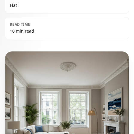
Flat
READ TIME
10 min read