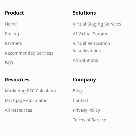
Product
Solutions
Home
Virtual Staging Services
Pricing
AI Virtual Staging
Partners
Virtual Renovation
Visualizations
Recommended Services
All Solutions
FAQ
Resources
Company
Marketing ROI Calculator
Blog
Mortgage Calculator
Contact
All Resources
Privacy Policy
Terms of Service