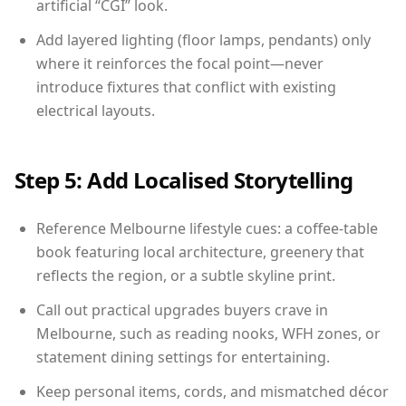
artificial “CGI” look.
Add layered lighting (floor lamps, pendants) only
where it reinforces the focal point—never
introduce fixtures that conflict with existing
electrical layouts.
Step 5: Add Localised Storytelling
Reference Melbourne lifestyle cues: a coffee-table
book featuring local architecture, greenery that
reflects the region, or a subtle skyline print.
Call out practical upgrades buyers crave in
Melbourne, such as reading nooks, WFH zones, or
statement dining settings for entertaining.
Keep personal items, cords, and mismatched décor