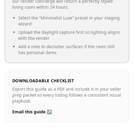
our render concierge will return a perfectly styled
living room
within 24 hours.
Select the “
Minimalist Luxe
” preset in your staging
wizard
Upload the daylight capture first so lighting aligns
with the render
Add a note to declutter surfaces if the room still
has personal items
DOWNLOADABLE CHECKLIST
Export this guide as a PDF and include it in your seller
prep packet so every listing follows a consistent visual
playbook.
Email this guide ↗