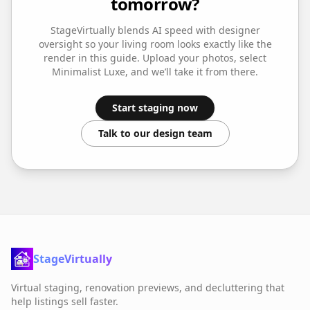
tomorrow?
StageVirtually blends AI speed with designer
oversight so your
living room
looks exactly like the
render in this guide. Upload your photos, select
Minimalist Luxe
, and we’ll take it from there.
Start staging now
Talk to our design team
StageVirtually
Virtual staging, renovation previews, and decluttering that
help listings sell faster.