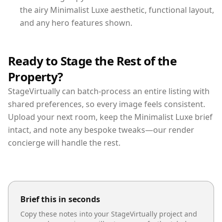
the airy Minimalist Luxe aesthetic, functional layout,
and any hero features shown.
Ready to Stage the Rest of the
Property?
StageVirtually can batch-process an entire listing with
shared preferences, so every image feels consistent.
Upload your next room, keep the Minimalist Luxe brief
intact, and note any bespoke tweaks—our render
concierge will handle the rest.
Brief this in seconds
Copy these notes into your StageVirtually project and