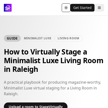
Get Started
Toggle theme
GUIDE
MINIMALIST LUXE
LIVING ROOM
How to Virtually Stage a
Minimalist Luxe Living Room
in Raleigh
A practical playbook for producing magazine-worthy,
Minimalist Luxe virtual staging for a Living Room in
Raleigh.
Upload a room to StageVirtually