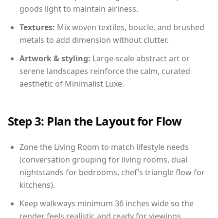
goods light to maintain airiness.
Textures:
Mix woven textiles, boucle, and brushed
metals to add dimension without clutter.
Artwork & styling:
Large-scale abstract art or
serene landscapes reinforce the calm, curated
aesthetic of Minimalist Luxe.
Step 3: Plan the Layout for Flow
Zone the Living Room to match lifestyle needs
(conversation grouping for living rooms, dual
nightstands for bedrooms, chef’s triangle flow for
kitchens).
Keep walkways minimum 36 inches wide so the
render feels realistic and ready for viewings.