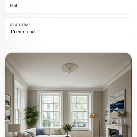
Flat
READ TIME
10 min read