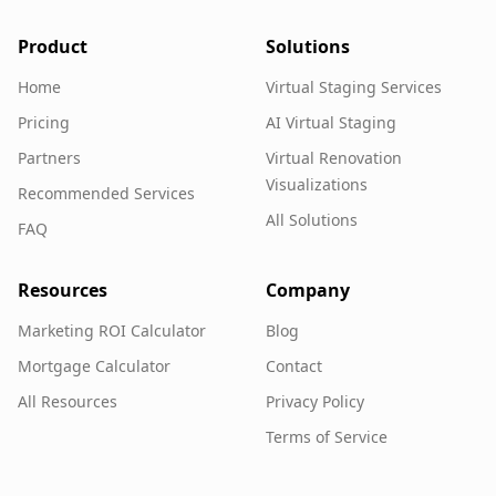
Product
Solutions
Home
Virtual Staging Services
Pricing
AI Virtual Staging
Partners
Virtual Renovation
Visualizations
Recommended Services
All Solutions
FAQ
Resources
Company
Marketing ROI Calculator
Blog
Mortgage Calculator
Contact
All Resources
Privacy Policy
Terms of Service