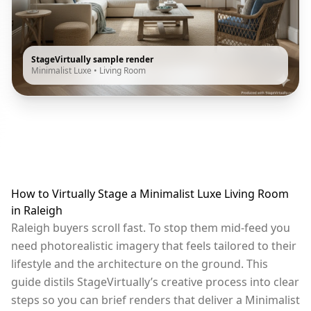
StageVirtually sample render
Minimalist Luxe
•
Living Room
How to Virtually Stage a Minimalist Luxe Living Room
in Raleigh
Raleigh buyers scroll fast. To stop them mid-feed you
need photorealistic imagery that feels tailored to their
lifestyle and the architecture on the ground. This
guide distils StageVirtually’s creative process into clear
steps so you can brief renders that deliver a Minimalist