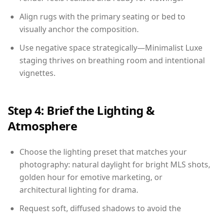
Align rugs with the primary seating or bed to
visually anchor the composition.
Use negative space strategically—Minimalist Luxe
staging thrives on breathing room and intentional
vignettes.
Step 4: Brief the Lighting &
Atmosphere
Choose the lighting preset that matches your
photography: natural daylight for bright MLS shots,
golden hour for emotive marketing, or
architectural lighting for drama.
Request soft, diffused shadows to avoid the