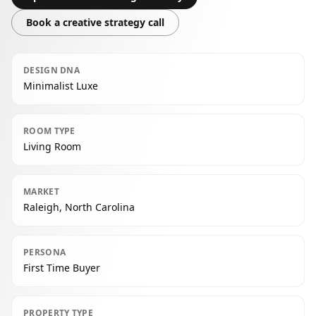
Book a creative strategy call
DESIGN DNA
Minimalist Luxe
ROOM TYPE
Living Room
MARKET
Raleigh, North Carolina
PERSONA
First Time Buyer
PROPERTY TYPE