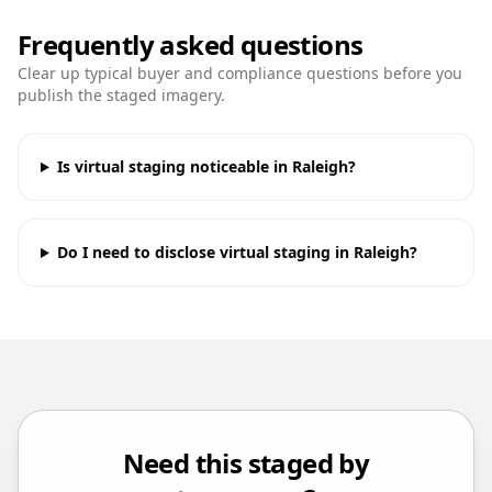
Frequently asked questions
Clear up typical buyer and compliance questions before you
publish the staged imagery.
Is virtual staging noticeable in Raleigh?
Do I need to disclose virtual staging in Raleigh?
Need this staged by