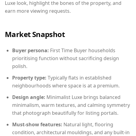
Luxe look, highlight the bones of the property, and
earn more viewing requests.
Market Snapshot
Buyer persona:
First Time Buyer households
prioritising function without sacrificing design
polish.
Property type:
Typically flats in established
neighbourhoods where space is at a premium.
Design angle:
Minimalist Luxe brings balanced
minimalism, warm textures, and calming symmetry
that photograph beautifully for listing portals.
Must-show features:
Natural light, flooring
condition, architectural mouldings, and any built-in