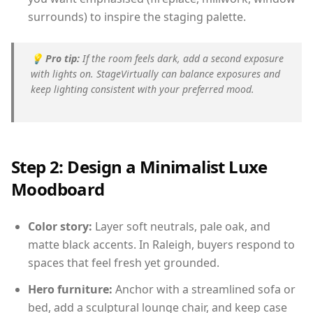
surrounds) to inspire the staging palette.
💡
Pro tip:
If the room feels dark, add a second exposure
with lights on. StageVirtually can balance exposures and
keep lighting consistent with your preferred mood.
Step 2: Design a Minimalist Luxe
Moodboard
Color story:
Layer soft neutrals, pale oak, and
matte black accents. In Raleigh, buyers respond to
spaces that feel fresh yet grounded.
Hero furniture:
Anchor with a streamlined sofa or
bed, add a sculptural lounge chair, and keep case