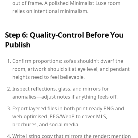
out of frame. A polished Minimalist Luxe room
relies on intentional minimalism.
Step 6: Quality-Control Before You
Publish
Confirm proportions: sofas shouldn’t dwarf the
room, artwork should sit at eye level, and pendant
heights need to feel believable.
Inspect reflections, glass, and mirrors for
anomalies—adjust notes if anything feels off.
Export layered files in both print-ready PNG and
web-optimised JPEG/WebP to cover MLS,
brochures, and social media.
Write listing copy that mirrors the render: mention