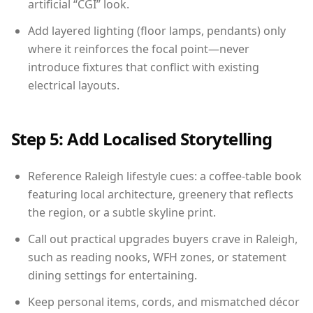
artificial “CGI” look.
Add layered lighting (floor lamps, pendants) only
where it reinforces the focal point—never
introduce fixtures that conflict with existing
electrical layouts.
Step 5: Add Localised Storytelling
Reference Raleigh lifestyle cues: a coffee-table book
featuring local architecture, greenery that reflects
the region, or a subtle skyline print.
Call out practical upgrades buyers crave in Raleigh,
such as reading nooks, WFH zones, or statement
dining settings for entertaining.
Keep personal items, cords, and mismatched décor