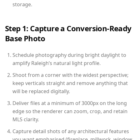
storage.
Step 1: Capture a Conversion-Ready
Base Photo
Schedule photography during bright daylight to
amplify Raleigh’s natural light profile.
Shoot from a corner with the widest perspective;
keep verticals straight and remove anything that
will be replaced digitally.
Deliver files at a minimum of 3000px on the long
edge so the renderer can zoom, crop, and retain
MLS clarity.
Capture detail shots of any architectural features
you want emphasised (fireplace, millwork, window