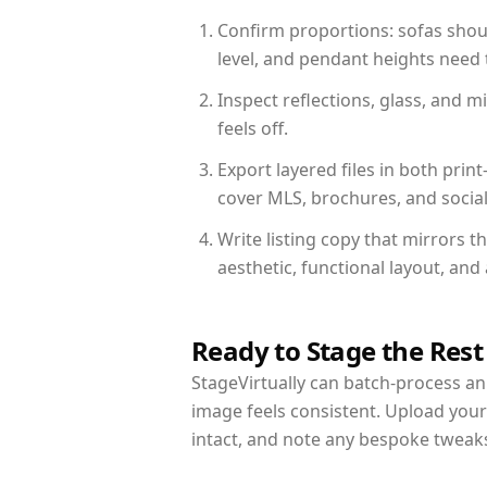
Confirm proportions: sofas shoul
level, and pendant heights need t
Inspect reflections, glass, and 
feels off.
Export layered files in both pr
cover MLS, brochures, and socia
Write listing copy that mirrors 
aesthetic, functional layout, an
Ready to Stage the Rest
StageVirtually can batch-process an 
image feels consistent. Upload you
intact, and note any bespoke tweak