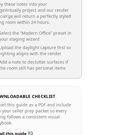
y these notes into your
geVirtually project and our render
cierge will return a perfectly styled
ing room
within 24 hours.
Select the “
Modern Office
” preset in
your staging wizard
Upload the daylight capture first so
lighting aligns with the render
Add a note to declutter surfaces if
the room still has personal items
WNLOADABLE CHECKLIST
ort this guide as a PDF and include
in your seller prep packet so every
ting follows a consistent visual
ybook.
il this guide ↗