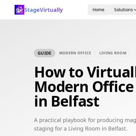
StageVirtually
Home
Solutions
GUIDE
MODERN OFFICE
LIVING ROOM
How to Virtual
Modern Office
in Belfast
A practical playbook for producing mag
staging for a Living Room in Belfast.