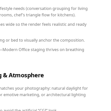
festyle needs (conversation grouping for living
ooms, chef’s triangle flow for kitchens).
 wide so the render feels realistic and ready
ing or bed to visually anchor the composition.
y—Modern Office staging thrives on breathing
ing & Atmosphere
matches your photography: natural daylight for
r emotive marketing, or architectural lighting
avoid the artificial “CGI” look.