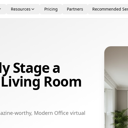
Resources
Pricing
Partners
Recommended Ser
ly Stage a
 Living Room
azine-worthy, Modern Office virtual