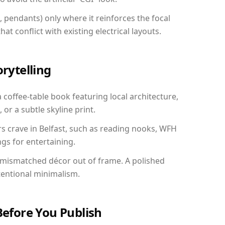
, pendants) only where it reinforces the focal
at conflict with existing electrical layouts.
orytelling
a coffee-table book featuring local architecture,
 or a subtle skyline print.
rs crave in Belfast, such as reading nooks, WFH
gs for entertaining.
 mismatched décor out of frame. A polished
tentional minimalism.
Before You Publish