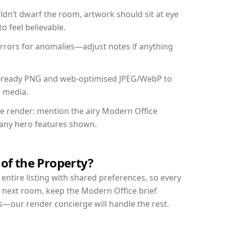
dn’t dwarf the room, artwork should sit at eye
o feel believable.
mirrors for anomalies—adjust notes if anything
int-ready PNG and web-optimised JPEG/WebP to
l media.
the render: mention the airy Modern Office
d any hero features shown.
 of the Property?
entire listing with shared preferences, so every
r next room, keep the Modern Office brief
s—our render concierge will handle the rest.