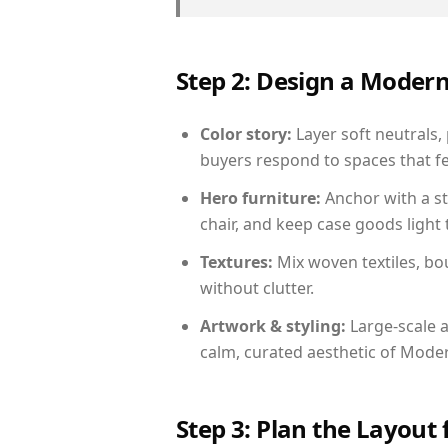
Step 2: Design a Moder
Color story:
Layer soft neutrals, 
buyers respond to spaces that fe
Hero furniture:
Anchor with a st
chair, and keep case goods light 
Textures:
Mix woven textiles, bo
without clutter.
Artwork & styling:
Large-scale a
calm, curated aesthetic of Moder
Step 3: Plan the Layout 