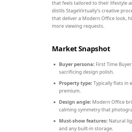
that feels tailored to their lifestyl
distils StageVirtually’s creative pro
that deliver a Modern Office look, h
more viewing requests.
Market Snapshot
Buyer persona:
First Time Buyer
sacrificing design polish.
Property type:
Typically flats i
premium.
Design angle:
Modern Office bri
calming symmetry that photograph
Must-show features:
Natural lig
and any built-in storage.