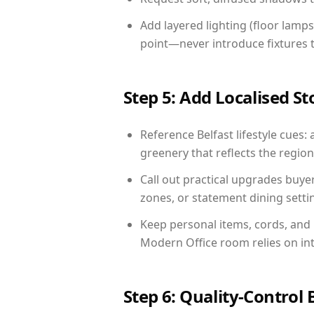
Add layered lighting (floor lamps
point—never introduce fixtures th
Step 5: Add Localised St
Reference Belfast lifestyle cues: 
greenery that reflects the region,
Call out practical upgrades buye
zones, or statement dining settin
Keep personal items, cords, and
Modern Office room relies on in
Step 6: Quality-Control 