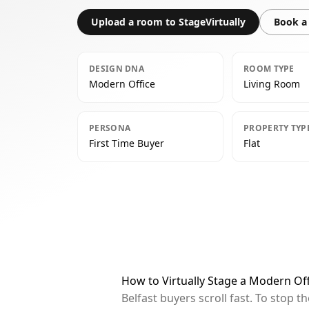
Upload a room to StageVirtually
Book a 
DESIGN DNA
ROOM TYPE
Modern Office
Living Room
PERSONA
PROPERTY TYP
First Time Buyer
Flat
How to Virtually Stage a Modern Off
Belfast buyers scroll fast. To stop