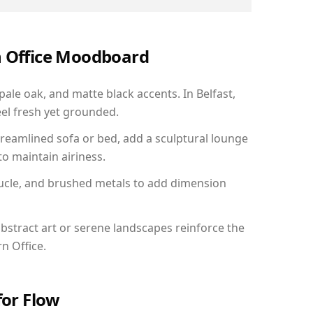
n Office Moodboard
pale oak, and matte black accents. In Belfast,
el fresh yet grounded.
reamlined sofa or bed, add a sculptural lounge
to maintain airiness.
ucle, and brushed metals to add dimension
bstract art or serene landscapes reinforce the
n Office.
for Flow