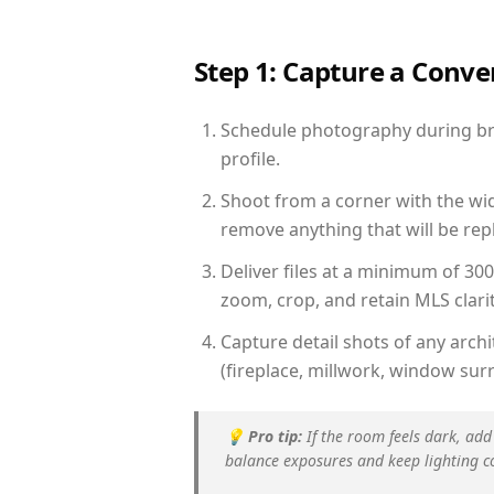
Step 1: Capture a Conv
Schedule photography during brig
profile.
Shoot from a corner with the wid
remove anything that will be repl
Deliver files at a minimum of 30
zoom, crop, and retain MLS clarit
Capture detail shots of any arc
(fireplace, millwork, window surr
💡
Pro tip:
If the room feels dark, add
balance exposures and keep lighting c