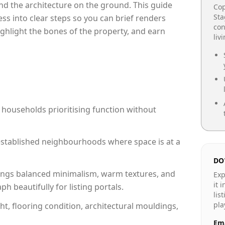
e and the architecture on the ground. This guide
Cop
Sta
cess into clear steps so you can brief renders
con
ighlight the bones of the property, and earn
liv
 households prioritising function without
n established neighbourhoods where space is at a
DO
ngs balanced minimalism, warm textures, and
Exp
it 
 beautifully for listing portals.
lis
pla
ht, flooring condition, architectural mouldings,
Ema