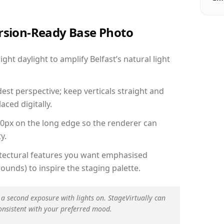
ersion-Ready Base Photo
ht daylight to amplify Belfast’s natural light
est perspective; keep verticals straight and
aced digitally.
00px on the long edge so the renderer can
y.
hitectural features you want emphasised
ounds) to inspire the staging palette.
 a second exposure with lights on. StageVirtually can
onsistent with your preferred mood.