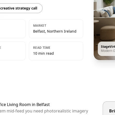
creative strategy call
MARKET
Belfast, Northern Ireland
StageVir
E
READ TIME
Modern O
10 min read
ice Living Room in Belfast
 them mid-feed you need photorealistic imagery
Bri