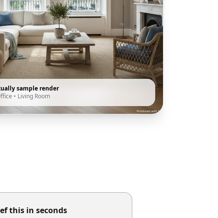
tually sample render
ffice
•
Living Room
ef this in seconds