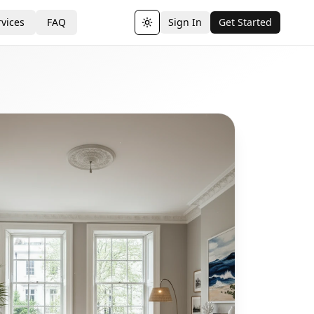
vices
FAQ
Sign In
Get Started
Toggle theme