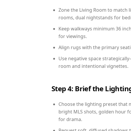
Zone the Living Room to match li
rooms, dual nightstands for bedr
Keep walkways minimum 36 inches
for viewings.
Align rugs with the primary seat
Use negative space strategicall
room and intentional vignettes.
Step 4: Brief the Light
Choose the lighting preset that 
bright MLS shots, golden hour fo
for drama.
Request soft, diffused shadows to 