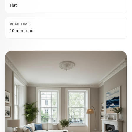
Flat
READ TIME
10 min read