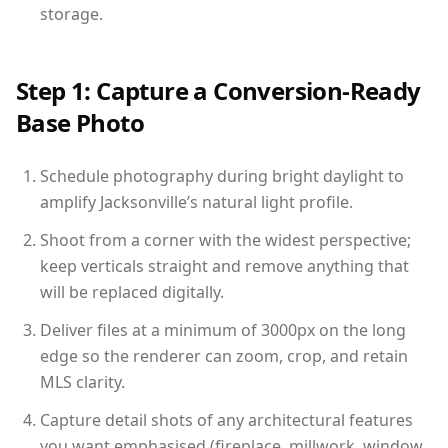
storage.
Step 1: Capture a Conversion-Ready
Base Photo
Schedule photography during bright daylight to
amplify Jacksonville’s natural light profile.
Shoot from a corner with the widest perspective;
keep verticals straight and remove anything that
will be replaced digitally.
Deliver files at a minimum of 3000px on the long
edge so the renderer can zoom, crop, and retain
MLS clarity.
Capture detail shots of any architectural features
you want emphasised (fireplace, millwork, window