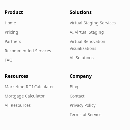
Product
Solutions
Home
Virtual Staging Services
Pricing
AI Virtual Staging
Partners
Virtual Renovation
Visualizations
Recommended Services
All Solutions
FAQ
Resources
Company
Marketing ROI Calculator
Blog
Mortgage Calculator
Contact
All Resources
Privacy Policy
Terms of Service