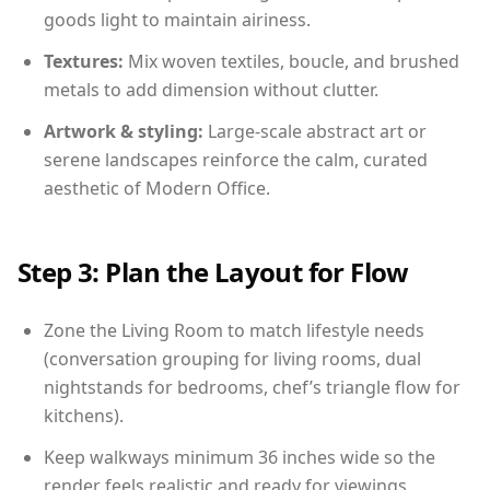
goods light to maintain airiness.
Textures:
Mix woven textiles, boucle, and brushed
metals to add dimension without clutter.
Artwork & styling:
Large-scale abstract art or
serene landscapes reinforce the calm, curated
aesthetic of Modern Office.
Step 3: Plan the Layout for Flow
Zone the Living Room to match lifestyle needs
(conversation grouping for living rooms, dual
nightstands for bedrooms, chef’s triangle flow for
kitchens).
Keep walkways minimum 36 inches wide so the
render feels realistic and ready for viewings.