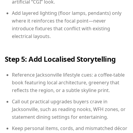
artificial “CGI” look.
Add layered lighting (floor lamps, pendants) only
where it reinforces the focal point—never
introduce fixtures that conflict with existing
electrical layouts.
Step 5: Add Localised Storytelling
Reference Jacksonville lifestyle cues: a coffee-table
book featuring local architecture, greenery that
reflects the region, or a subtle skyline print.
Call out practical upgrades buyers crave in
Jacksonville, such as reading nooks, WFH zones, or
statement dining settings for entertaining.
Keep personal items, cords, and mismatched décor