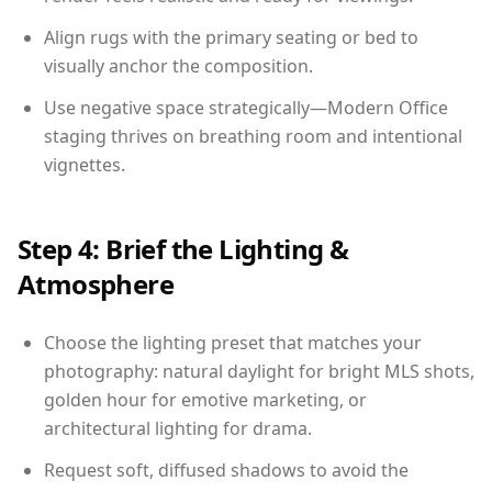
Align rugs with the primary seating or bed to
visually anchor the composition.
Use negative space strategically—Modern Office
staging thrives on breathing room and intentional
vignettes.
Step 4: Brief the Lighting &
Atmosphere
Choose the lighting preset that matches your
photography: natural daylight for bright MLS shots,
golden hour for emotive marketing, or
architectural lighting for drama.
Request soft, diffused shadows to avoid the