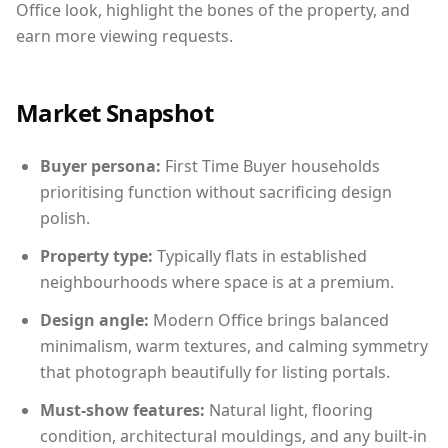
Office look, highlight the bones of the property, and
earn more viewing requests.
Market Snapshot
Buyer persona:
First Time Buyer households
prioritising function without sacrificing design
polish.
Property type:
Typically flats in established
neighbourhoods where space is at a premium.
Design angle:
Modern Office brings balanced
minimalism, warm textures, and calming symmetry
that photograph beautifully for listing portals.
Must-show features:
Natural light, flooring
condition, architectural mouldings, and any built-in