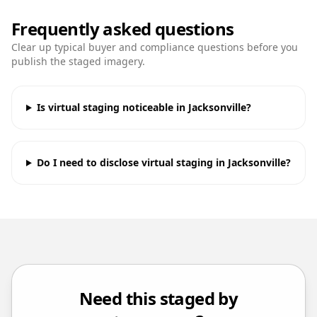
Frequently asked questions
Clear up typical buyer and compliance questions before you
publish the staged imagery.
Is virtual staging noticeable in Jacksonville?
Do I need to disclose virtual staging in Jacksonville?
Need this staged by