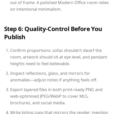
out of frame. A polished Modern Office room relies
on intentional minimalism.
Step 6: Quality-Control Before You
Publish
Confirm proportions: sofas shouldn’t dwarf the
room, artwork should sit at eye level, and pendant
heights need to feel believable.
Inspect reflections, glass, and mirrors for
anomalies—adjust notes if anything feels off.
Export layered files in both print-ready PNG and
web-optimised JPEG/WebP to cover MLS,
brochures, and social media.
Write listing copy that mirrors the render: mention