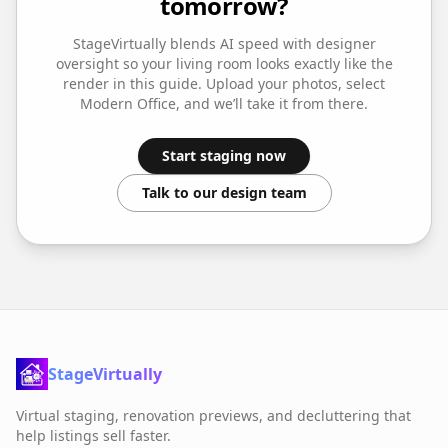
tomorrow?
StageVirtually blends AI speed with designer
oversight so your
living room
looks exactly like the
render in this guide. Upload your photos, select
Modern Office
, and we’ll take it from there.
Start staging now
Talk to our design team
StageVirtually
Virtual staging, renovation previews, and decluttering that
help listings sell faster.