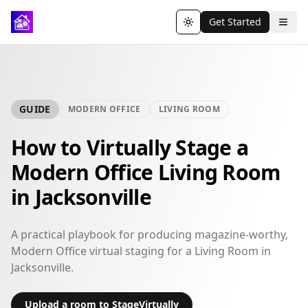
Get Started
Toggle theme
GUIDE
MODERN OFFICE
LIVING ROOM
How to Virtually Stage a
Modern Office Living Room
in Jacksonville
A practical playbook for producing magazine-worthy,
Modern Office virtual staging for a Living Room in
Jacksonville.
Upload a room to StageVirtually