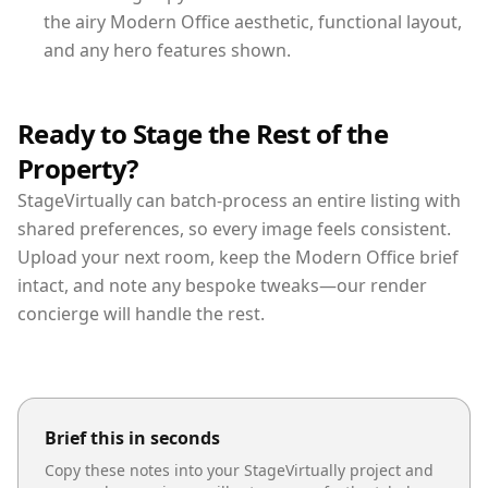
the airy Modern Office aesthetic, functional layout,
and any hero features shown.
Ready to Stage the Rest of the
Property?
StageVirtually can batch-process an entire listing with
shared preferences, so every image feels consistent.
Upload your next room, keep the Modern Office brief
intact, and note any bespoke tweaks—our render
concierge will handle the rest.
Brief this in seconds
Copy these notes into your StageVirtually project and