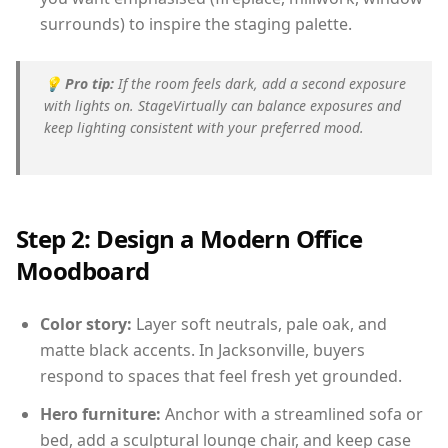
surrounds) to inspire the staging palette.
💡
Pro tip:
If the room feels dark, add a second exposure
with lights on. StageVirtually can balance exposures and
keep lighting consistent with your preferred mood.
Step 2: Design a Modern Office
Moodboard
Color story:
Layer soft neutrals, pale oak, and
matte black accents. In Jacksonville, buyers
respond to spaces that feel fresh yet grounded.
Hero furniture:
Anchor with a streamlined sofa or
bed, add a sculptural lounge chair, and keep case