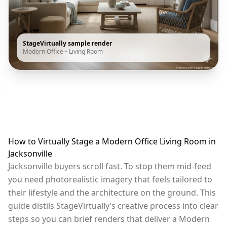
StageVirtually sample render
Modern Office
•
Living Room
How to Virtually Stage a Modern Office Living Room in
Jacksonville
Jacksonville buyers scroll fast. To stop them mid-feed
you need photorealistic imagery that feels tailored to
their lifestyle and the architecture on the ground. This
guide distils StageVirtually’s creative process into clear
steps so you can brief renders that deliver a Modern