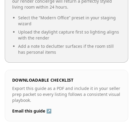
our render concierge will return a perfectly styled
living room
within 24 hours.
Select the “
Modern Office
” preset in your staging
wizard
Upload the daylight capture first so lighting aligns
with the render
Add a note to declutter surfaces if the room still
has personal items
DOWNLOADABLE CHECKLIST
Export this guide as a PDF and include it in your seller
prep packet so every listing follows a consistent visual
playbook.
Email this guide ↗