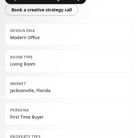
Book a creative strategy call
DESIGN DNA
Modern Office
ROOM TYPE
Living Room
MARKET
Jacksonville, Florida
PERSONA
First Time Buyer
PROPERTY TYPE