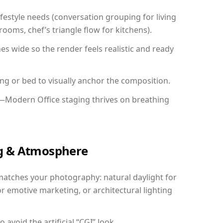
festyle needs (conversation grouping for living
ooms, chef’s triangle flow for kitchens).
 wide so the render feels realistic and ready
ing or bed to visually anchor the composition.
y—Modern Office staging thrives on breathing
ing & Atmosphere
matches your photography: natural daylight for
r emotive marketing, or architectural lighting
avoid the artificial “CGI” look.