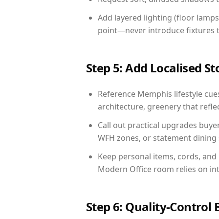
Add layered lighting (floor lamps
point—never introduce fixtures th
Step 5: Add Localised St
Reference Memphis lifestyle cues
architecture, greenery that reflec
Call out practical upgrades buye
WFH zones, or statement dining s
Keep personal items, cords, and
Modern Office room relies on in
Step 6: Quality-Control 