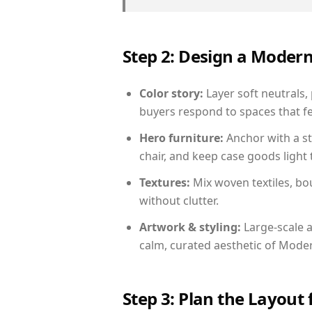
Step 2: Design a Moder
Color story:
Layer soft neutrals,
buyers respond to spaces that fe
Hero furniture:
Anchor with a st
chair, and keep case goods light 
Textures:
Mix woven textiles, bo
without clutter.
Artwork & styling:
Large-scale a
calm, curated aesthetic of Moder
Step 3: Plan the Layout 