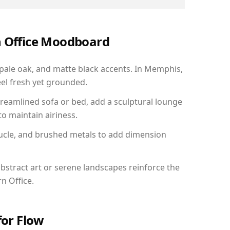
n Office Moodboard
 pale oak, and matte black accents. In Memphis,
el fresh yet grounded.
reamlined sofa or bed, add a sculptural lounge
to maintain airiness.
ucle, and brushed metals to add dimension
bstract art or serene landscapes reinforce the
n Office.
for Flow