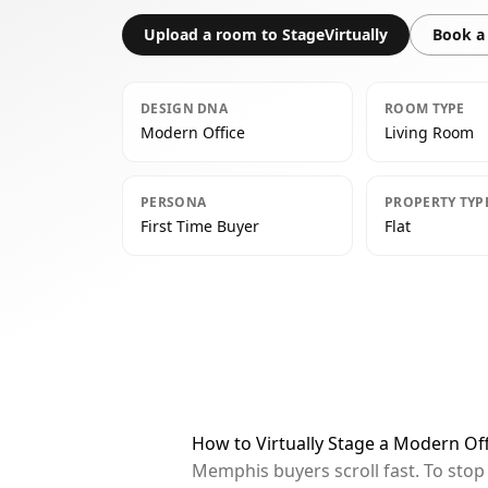
Upload a room to StageVirtually
Book a 
DESIGN DNA
ROOM TYPE
Modern Office
Living Room
PERSONA
PROPERTY TYP
First Time Buyer
Flat
How to Virtually Stage a Modern Of
Memphis buyers scroll fast. To sto