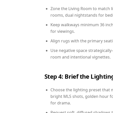
Zone the Living Room to match li
rooms, dual nightstands for bedr
Keep walkways minimum 36 inches
for viewings.
Align rugs with the primary seat
Use negative space strategicall
room and intentional vignettes.
Step 4: Brief the Light
Choose the lighting preset that 
bright MLS shots, golden hour fo
for drama.
Request soft, diffused shadows to 