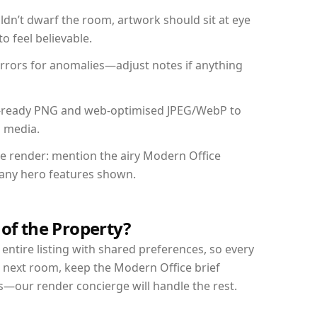
dn’t dwarf the room, artwork should sit at eye
o feel believable.
mirrors for anomalies—adjust notes if anything
int-ready PNG and web-optimised JPEG/WebP to
l media.
the render: mention the airy Modern Office
d any hero features shown.
 of the Property?
entire listing with shared preferences, so every
r next room, keep the Modern Office brief
s—our render concierge will handle the rest.