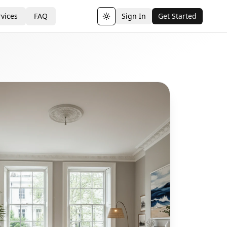
vices
FAQ
Sign In
Get Started
Toggle theme