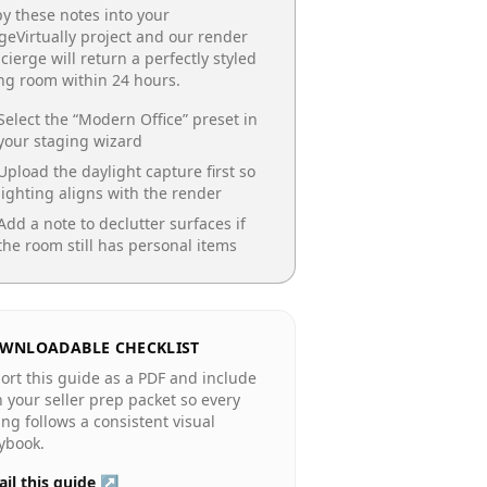
y these notes into your
geVirtually project and our render
cierge will return a perfectly styled
ing room
within 24 hours.
Select the “
Modern Office
” preset in
your staging wizard
Upload the daylight capture first so
lighting aligns with the render
Add a note to declutter surfaces if
the room still has personal items
WNLOADABLE CHECKLIST
ort this guide as a PDF and include
in your seller prep packet so every
ting follows a consistent visual
ybook.
il this guide ↗