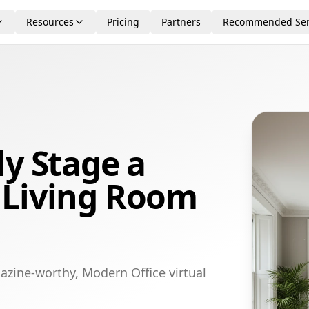
Resources
Pricing
Partners
Recommended Ser
ly Stage a
 Living Room
azine-worthy, Modern Office virtual