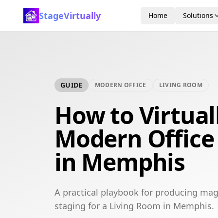
StageVirtually
Home
Solutions
GUIDE
MODERN OFFICE
LIVING ROOM
How to Virtual
Modern Office
in Memphis
A practical playbook for producing mag
staging for a Living Room in Memphis.