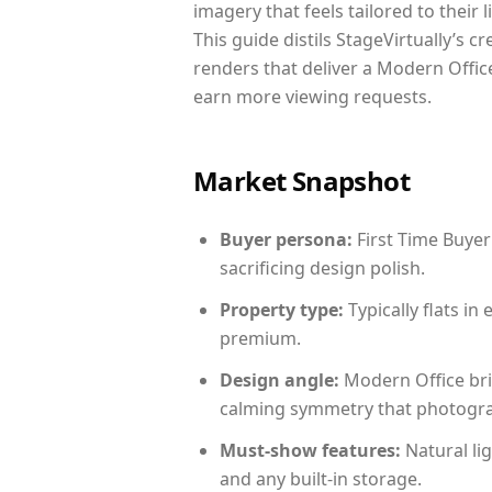
imagery that feels tailored to their 
This guide distils StageVirtually’s c
renders that deliver a Modern Office
earn more viewing requests.
Market Snapshot
Buyer persona:
First Time Buyer
sacrificing design polish.
Property type:
Typically flats i
premium.
Design angle:
Modern Office bri
calming symmetry that photograph
Must-show features:
Natural lig
and any built-in storage.