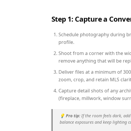
Step 1: Capture a Conv
Schedule photography during bri
profile.
Shoot from a corner with the wid
remove anything that will be repl
Deliver files at a minimum of 30
zoom, crop, and retain MLS clarit
Capture detail shots of any arc
(fireplace, millwork, window surr
💡
Pro tip:
If the room feels dark, add
balance exposures and keep lighting c