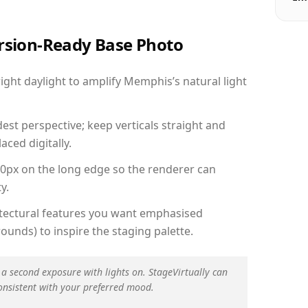
ersion-Ready Base Photo
ght daylight to amplify Memphis’s natural light
est perspective; keep verticals straight and
aced digitally.
00px on the long edge so the renderer can
y.
hitectural features you want emphasised
ounds) to inspire the staging palette.
 a second exposure with lights on. StageVirtually can
onsistent with your preferred mood.