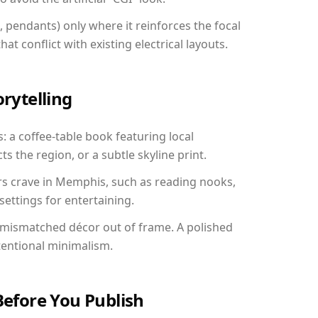
, pendants) only where it reinforces the focal
at conflict with existing electrical layouts.
orytelling
: a coffee-table book featuring local
ts the region, or a subtle skyline print.
rs crave in Memphis, such as reading nooks,
ettings for entertaining.
 mismatched décor out of frame. A polished
tentional minimalism.
Before You Publish