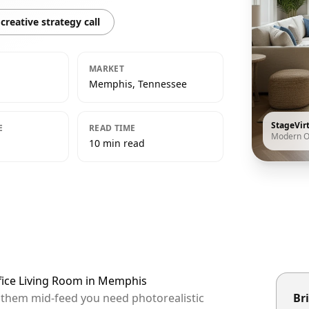
creative strategy call
MARKET
Memphis, Tennessee
StageVir
E
READ TIME
Modern O
10 min read
fice Living Room in Memphis
p them mid-feed you need photorealistic
Bri