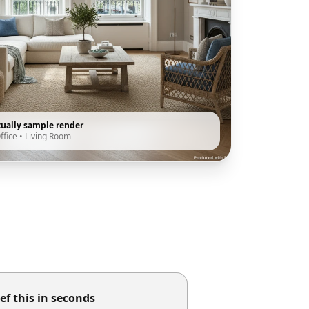
tually sample render
ffice
•
Living Room
ef this in seconds