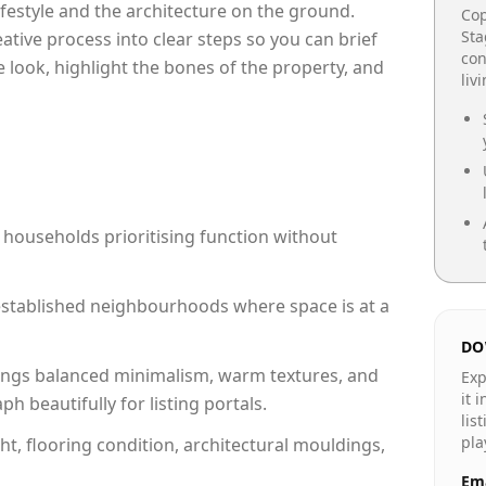
lifestyle and the architecture on the ground.
Cop
Sta
reative process into clear steps so you can brief
con
 look, highlight the bones of the property, and
liv
 households prioritising function without
n established neighbourhoods where space is at a
DO
ngs balanced minimalism, warm textures, and
Exp
it 
 beautifully for listing portals.
lis
pla
ht, flooring condition, architectural mouldings,
Ema