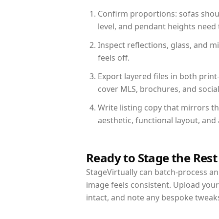
Confirm proportions: sofas shoul
level, and pendant heights need t
Inspect reflections, glass, and 
feels off.
Export layered files in both pr
cover MLS, brochures, and socia
Write listing copy that mirrors 
aesthetic, functional layout, an
Ready to Stage the Rest
StageVirtually can batch-process an 
image feels consistent. Upload you
intact, and note any bespoke tweak