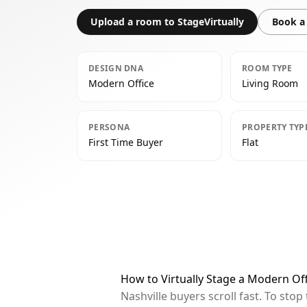
Upload a room to StageVirtually
Book a 
DESIGN DNA
ROOM TYPE
Modern Office
Living Room
PERSONA
PROPERTY TYP
First Time Buyer
Flat
How to Virtually Stage a Modern Off
Nashville buyers scroll fast. To st