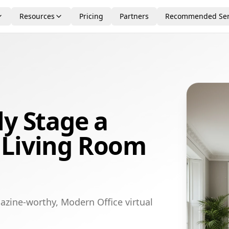
Resources
Pricing
Partners
Recommended Ser
ly Stage a
 Living Room
azine-worthy, Modern Office virtual