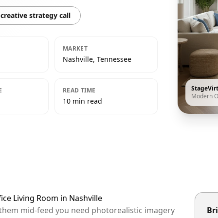
creative strategy call
MARKET
Nashville, Tennessee
StageVir
E
READ TIME
Modern O
10 min read
ice Living Room in Nashville
op them mid-feed you need photorealistic imagery
Bri