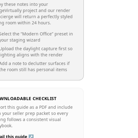
y these notes into your
geVirtually project and our render
cierge will return a perfectly styled
ing room
within 24 hours.
Select the “
Modern Office
” preset in
your staging wizard
Upload the daylight capture first so
lighting aligns with the render
Add a note to declutter surfaces if
the room still has personal items
WNLOADABLE CHECKLIST
ort this guide as a PDF and include
in your seller prep packet so every
ting follows a consistent visual
ybook.
il this guide ↗