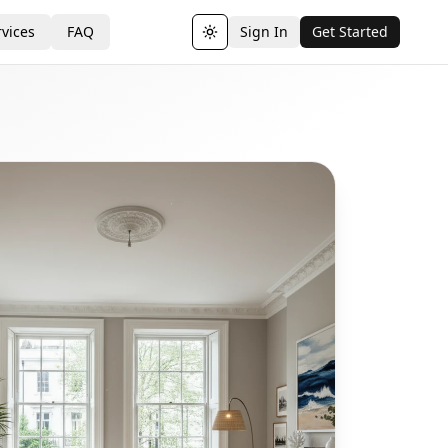
vices
FAQ
Sign In
Get Started
Toggle theme