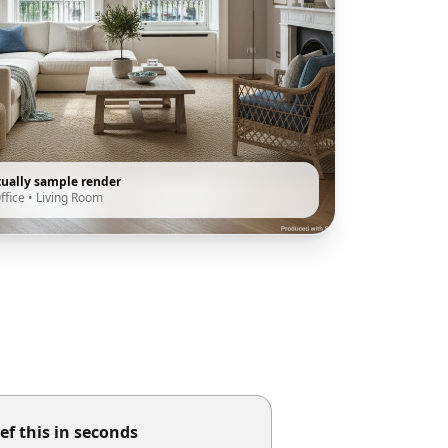
tually sample render
ffice
•
Living Room
ef this in seconds