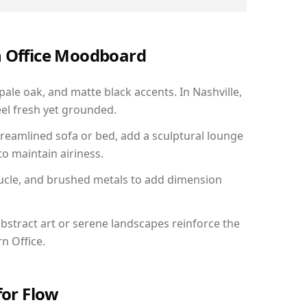
n Office Moodboard
pale oak, and matte black accents. In Nashville,
el fresh yet grounded.
reamlined sofa or bed, add a sculptural lounge
to maintain airiness.
ucle, and brushed metals to add dimension
bstract art or serene landscapes reinforce the
n Office.
for Flow