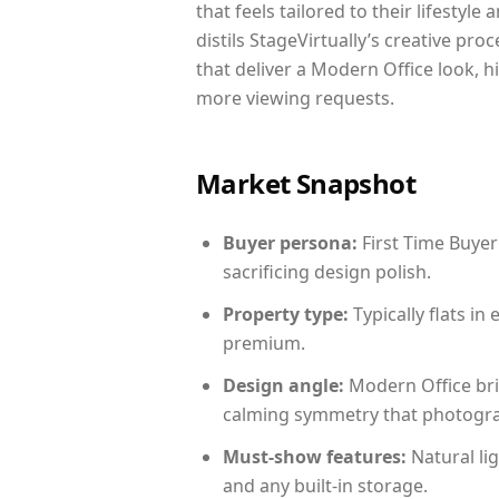
that feels tailored to their lifestyl
distils StageVirtually’s creative pro
that deliver a Modern Office look, h
more viewing requests.
Market Snapshot
Buyer persona:
First Time Buyer
sacrificing design polish.
Property type:
Typically flats i
premium.
Design angle:
Modern Office bri
calming symmetry that photograph
Must-show features:
Natural lig
and any built-in storage.