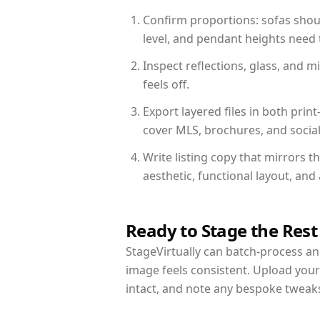
Confirm proportions: sofas shoul
level, and pendant heights need t
Inspect reflections, glass, and 
feels off.
Export layered files in both pr
cover MLS, brochures, and socia
Write listing copy that mirrors 
aesthetic, functional layout, an
Ready to Stage the Rest
StageVirtually can batch-process an 
image feels consistent. Upload you
intact, and note any bespoke tweak