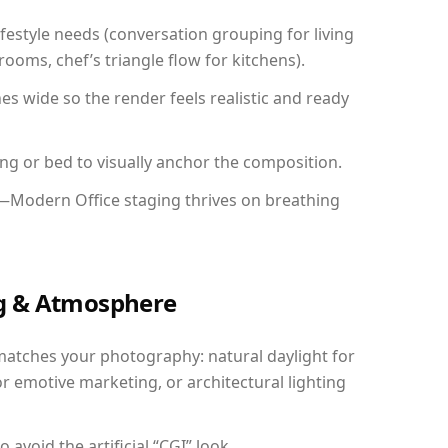
festyle needs (conversation grouping for living
ooms, chef’s triangle flow for kitchens).
 wide so the render feels realistic and ready
ing or bed to visually anchor the composition.
y—Modern Office staging thrives on breathing
ing & Atmosphere
matches your photography: natural daylight for
r emotive marketing, or architectural lighting
avoid the artificial “CGI” look.