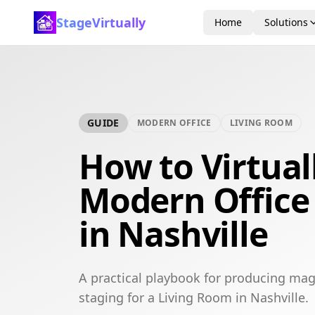
StageVirtually
Home
Solutions
GUIDE
MODERN OFFICE
LIVING ROOM
How to Virtual
Modern Office
in Nashville
A practical playbook for producing mag
staging for a Living Room in Nashville.