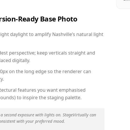
ersion-Ready Base Photo
ht daylight to amplify Nashville’s natural light
est perspective; keep verticals straight and
aced digitally.
00px on the long edge so the renderer can
y.
hitectural features you want emphasised
ounds) to inspire the staging palette.
 a second exposure with lights on. StageVirtually can
onsistent with your preferred mood.