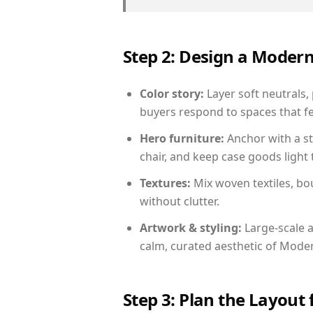
Step 2: Design a Moder
Color story:
Layer soft neutrals, 
buyers respond to spaces that fe
Hero furniture:
Anchor with a st
chair, and keep case goods light 
Textures:
Mix woven textiles, bo
without clutter.
Artwork & styling:
Large-scale a
calm, curated aesthetic of Moder
Step 3: Plan the Layout 