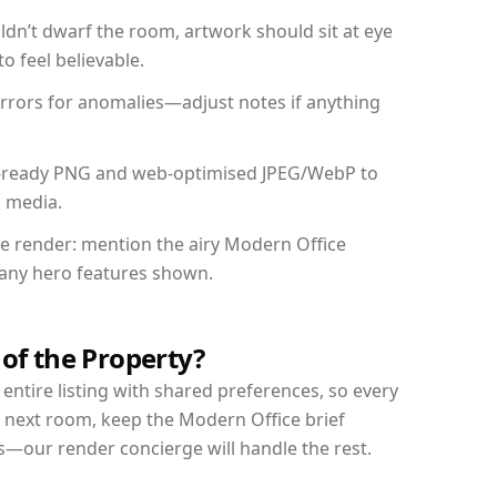
dn’t dwarf the room, artwork should sit at eye
o feel believable.
mirrors for anomalies—adjust notes if anything
int-ready PNG and web-optimised JPEG/WebP to
l media.
the render: mention the airy Modern Office
d any hero features shown.
 of the Property?
entire listing with shared preferences, so every
r next room, keep the Modern Office brief
s—our render concierge will handle the rest.