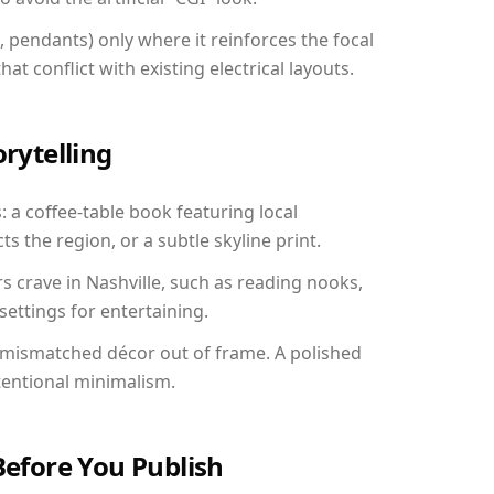
, pendants) only where it reinforces the focal
at conflict with existing electrical layouts.
orytelling
s: a coffee-table book featuring local
ts the region, or a subtle skyline print.
s crave in Nashville, such as reading nooks,
ettings for entertaining.
 mismatched décor out of frame. A polished
tentional minimalism.
Before You Publish