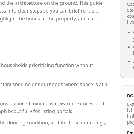
e and the architecture on the ground. This guide
Cop
Sta
cess into clear steps so you can brief renders
con
ighlight the bones of the property, and earn
liv
 households prioritising function without
n established neighbourhoods where space is at a
DO
ngs balanced minimalism, warm textures, and
Exp
it 
 beautifully for listing portals.
lis
pla
ht, flooring condition, architectural mouldings,
Ema