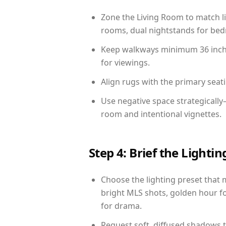
Zone the Living Room to match li
rooms, dual nightstands for bedr
Keep walkways minimum 36 inches
for viewings.
Align rugs with the primary seat
Use negative space strategicall
room and intentional vignettes.
Step 4: Brief the Light
Choose the lighting preset that 
bright MLS shots, golden hour fo
for drama.
Request soft, diffused shadows to 