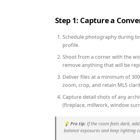
Step 1: Capture a Conv
Schedule photography during brig
profile.
Shoot from a corner with the wid
remove anything that will be repl
Deliver files at a minimum of 30
zoom, crop, and retain MLS clarit
Capture detail shots of any arc
(fireplace, millwork, window surr
💡
Pro tip:
If the room feels dark, add
balance exposures and keep lighting c