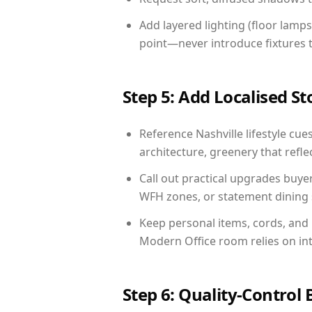
Add layered lighting (floor lamps
point—never introduce fixtures th
Step 5: Add Localised St
Reference Nashville lifestyle cue
architecture, greenery that reflec
Call out practical upgrades buyer
WFH zones, or statement dining s
Keep personal items, cords, and
Modern Office room relies on in
Step 6: Quality-Control 