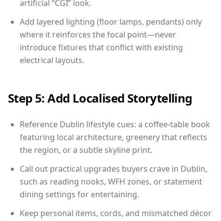
artificial “CGI” look.
Add layered lighting (floor lamps, pendants) only
where it reinforces the focal point—never
introduce fixtures that conflict with existing
electrical layouts.
Step 5: Add Localised Storytelling
Reference Dublin lifestyle cues: a coffee-table book
featuring local architecture, greenery that reflects
the region, or a subtle skyline print.
Call out practical upgrades buyers crave in Dublin,
such as reading nooks, WFH zones, or statement
dining settings for entertaining.
Keep personal items, cords, and mismatched décor