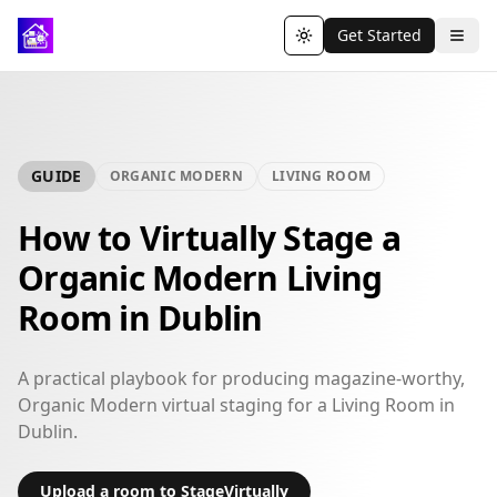
Get Started
Toggle theme
GUIDE
ORGANIC MODERN
LIVING ROOM
How to Virtually Stage a
Organic Modern Living
Room in Dublin
A practical playbook for producing magazine-worthy,
Organic Modern virtual staging for a Living Room in
Dublin.
Upload a room to StageVirtually