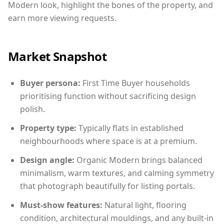
Modern look, highlight the bones of the property, and
earn more viewing requests.
Market Snapshot
Buyer persona:
First Time Buyer households
prioritising function without sacrificing design
polish.
Property type:
Typically flats in established
neighbourhoods where space is at a premium.
Design angle:
Organic Modern brings balanced
minimalism, warm textures, and calming symmetry
that photograph beautifully for listing portals.
Must-show features:
Natural light, flooring
condition, architectural mouldings, and any built-in