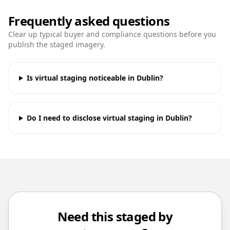
Frequently asked questions
Clear up typical buyer and compliance questions before you
publish the staged imagery.
Is virtual staging noticeable in Dublin?
Do I need to disclose virtual staging in Dublin?
Need this staged by