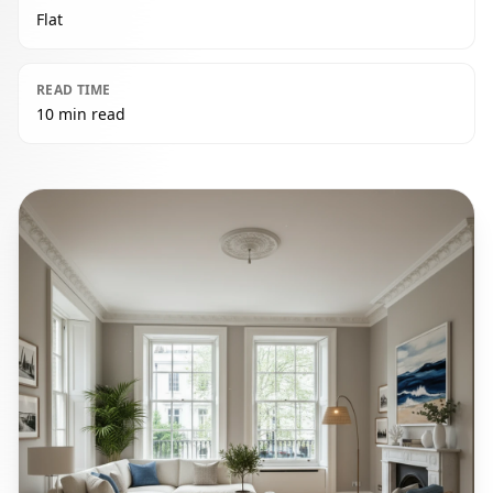
Flat
READ TIME
10 min read