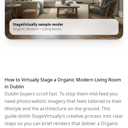
StageVirtually sample render
Organic Modern
•
Living Room
How to Virtually Stage a Organic Modern Living Room
in Dublin
Dublin buyers scroll fast. To stop them mid-feed you
need photorealistic imagery that feels tailored to their
lifestyle and the architecture on the ground. This
guide distils StageVirtually’s creative process into clear
steps so you can brief renders that deliver a Organic