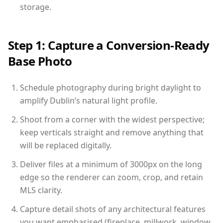
storage.
Step 1: Capture a Conversion-Ready
Base Photo
Schedule photography during bright daylight to
amplify Dublin’s natural light profile.
Shoot from a corner with the widest perspective;
keep verticals straight and remove anything that
will be replaced digitally.
Deliver files at a minimum of 3000px on the long
edge so the renderer can zoom, crop, and retain
MLS clarity.
Capture detail shots of any architectural features
you want emphasised (fireplace, millwork, window