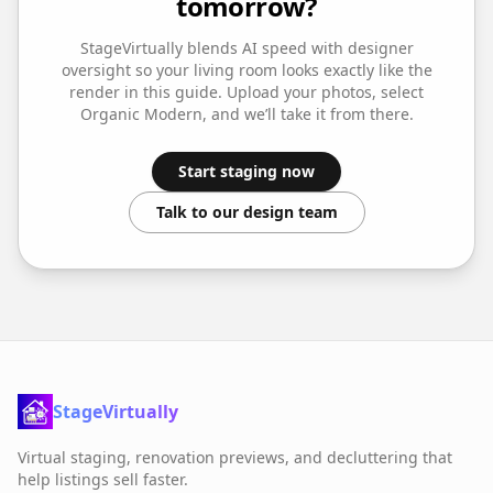
tomorrow?
StageVirtually blends AI speed with designer
oversight so your
living room
looks exactly like the
render in this guide. Upload your photos, select
Organic Modern
, and we’ll take it from there.
Start staging now
Talk to our design team
StageVirtually
Virtual staging, renovation previews, and decluttering that
help listings sell faster.