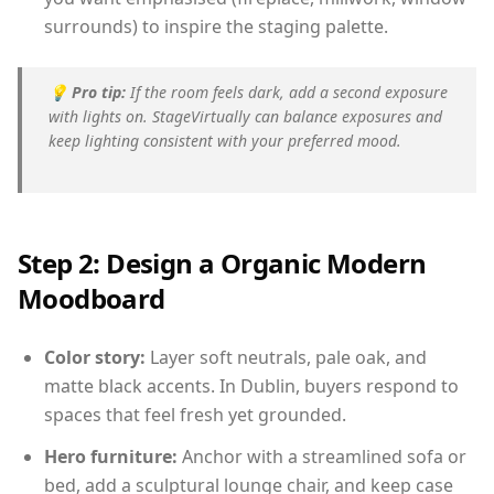
surrounds) to inspire the staging palette.
💡
Pro tip:
If the room feels dark, add a second exposure
with lights on. StageVirtually can balance exposures and
keep lighting consistent with your preferred mood.
Step 2: Design a Organic Modern
Moodboard
Color story:
Layer soft neutrals, pale oak, and
matte black accents. In Dublin, buyers respond to
spaces that feel fresh yet grounded.
Hero furniture:
Anchor with a streamlined sofa or
bed, add a sculptural lounge chair, and keep case