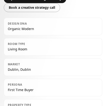
Book a creative strategy call
DESIGN DNA
Organic Modern
ROOM TYPE
Living Room
MARKET
Dublin, Dublin
PERSONA
First Time Buyer
PROPERTY TYPE