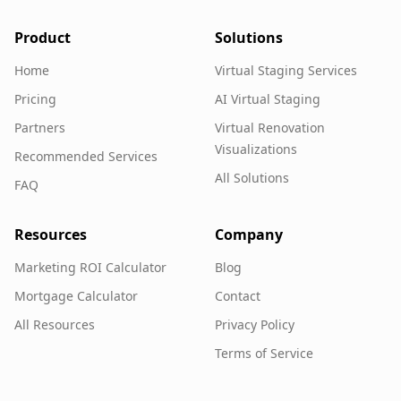
Product
Solutions
Home
Virtual Staging Services
Pricing
AI Virtual Staging
Partners
Virtual Renovation
Visualizations
Recommended Services
All Solutions
FAQ
Resources
Company
Marketing ROI Calculator
Blog
Mortgage Calculator
Contact
All Resources
Privacy Policy
Terms of Service