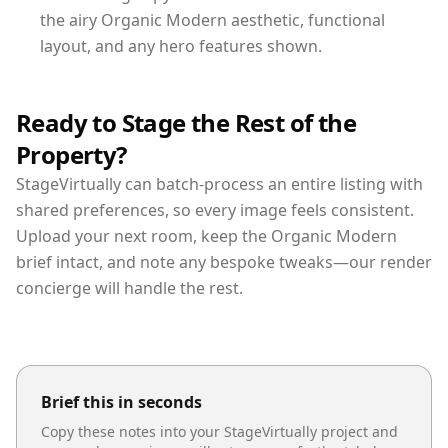
the airy Organic Modern aesthetic, functional
layout, and any hero features shown.
Ready to Stage the Rest of the
Property?
StageVirtually can batch-process an entire listing with
shared preferences, so every image feels consistent.
Upload your next room, keep the Organic Modern
brief intact, and note any bespoke tweaks—our render
concierge will handle the rest.
Brief this in seconds
Copy these notes into your StageVirtually project and