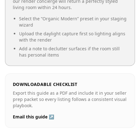
our render concierge will return a perfectly styled
living room
within 24 hours.
Select the “
Organic Modern
” preset in your staging
wizard
Upload the daylight capture first so lighting aligns
with the render
Add a note to declutter surfaces if the room still
has personal items
DOWNLOADABLE CHECKLIST
Export this guide as a PDF and include it in your seller
prep packet so every listing follows a consistent visual
playbook.
Email this guide ↗