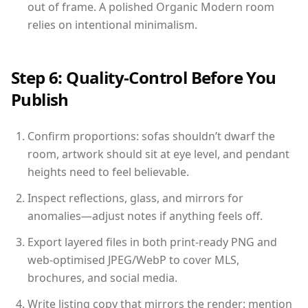
out of frame. A polished Organic Modern room
relies on intentional minimalism.
Step 6: Quality-Control Before You
Publish
Confirm proportions: sofas shouldn’t dwarf the
room, artwork should sit at eye level, and pendant
heights need to feel believable.
Inspect reflections, glass, and mirrors for
anomalies—adjust notes if anything feels off.
Export layered files in both print-ready PNG and
web-optimised JPEG/WebP to cover MLS,
brochures, and social media.
Write listing copy that mirrors the render: mention