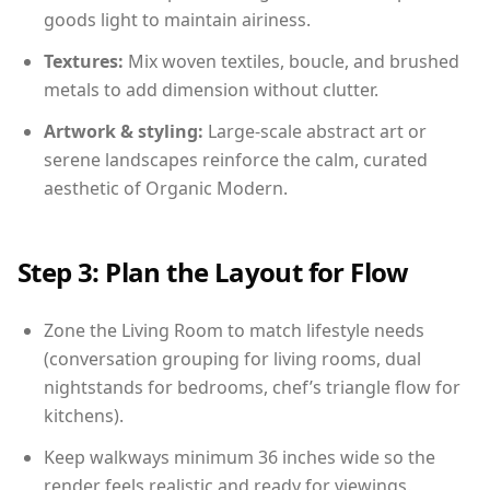
goods light to maintain airiness.
Textures:
Mix woven textiles, boucle, and brushed
metals to add dimension without clutter.
Artwork & styling:
Large-scale abstract art or
serene landscapes reinforce the calm, curated
aesthetic of Organic Modern.
Step 3: Plan the Layout for Flow
Zone the Living Room to match lifestyle needs
(conversation grouping for living rooms, dual
nightstands for bedrooms, chef’s triangle flow for
kitchens).
Keep walkways minimum 36 inches wide so the
render feels realistic and ready for viewings.