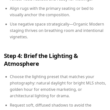
Align rugs with the primary seating or bed to
visually anchor the composition.
Use negative space strategically—Organic Modern
staging thrives on breathing room and intentional
vignettes.
Step 4: Brief the Lighting &
Atmosphere
Choose the lighting preset that matches your
photography: natural daylight for bright MLS shots,
golden hour for emotive marketing, or
architectural lighting for drama.
Request soft, diffused shadows to avoid the