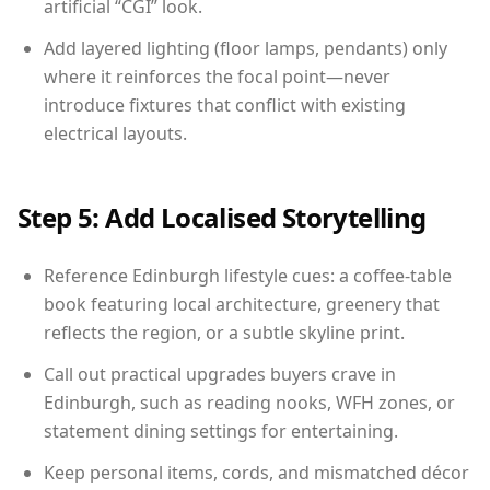
artificial “CGI” look.
Add layered lighting (floor lamps, pendants) only
where it reinforces the focal point—never
introduce fixtures that conflict with existing
electrical layouts.
Step 5: Add Localised Storytelling
Reference Edinburgh lifestyle cues: a coffee-table
book featuring local architecture, greenery that
reflects the region, or a subtle skyline print.
Call out practical upgrades buyers crave in
Edinburgh, such as reading nooks, WFH zones, or
statement dining settings for entertaining.
Keep personal items, cords, and mismatched décor