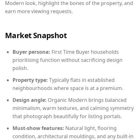
Modern look, highlight the bones of the property, and
earn more viewing requests.
Market Snapshot
Buyer persona:
First Time Buyer households
prioritising function without sacrificing design
polish.
Property type:
Typically flats in established
neighbourhoods where space is at a premium.
Design angle:
Organic Modern brings balanced
minimalism, warm textures, and calming symmetry
that photograph beautifully for listing portals.
Must-show features:
Natural light, flooring
condition, architectural mouldings, and any built-in