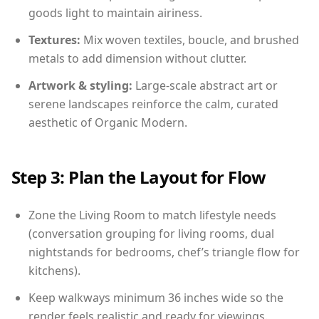
goods light to maintain airiness.
Textures:
Mix woven textiles, boucle, and brushed
metals to add dimension without clutter.
Artwork & styling:
Large-scale abstract art or
serene landscapes reinforce the calm, curated
aesthetic of Organic Modern.
Step 3: Plan the Layout for Flow
Zone the Living Room to match lifestyle needs
(conversation grouping for living rooms, dual
nightstands for bedrooms, chef’s triangle flow for
kitchens).
Keep walkways minimum 36 inches wide so the
render feels realistic and ready for viewings.