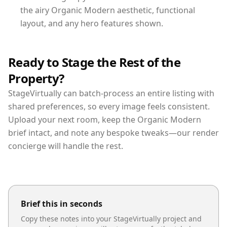
the airy Organic Modern aesthetic, functional
layout, and any hero features shown.
Ready to Stage the Rest of the
Property?
StageVirtually can batch-process an entire listing with
shared preferences, so every image feels consistent.
Upload your next room, keep the Organic Modern
brief intact, and note any bespoke tweaks—our render
concierge will handle the rest.
Brief this in seconds
Copy these notes into your StageVirtually project and