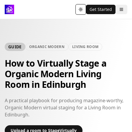
Get Started
Toggle theme
GUIDE
ORGANIC MODERN
LIVING ROOM
How to Virtually Stage a
Organic Modern Living
Room in Edinburgh
A practical playbook for producing magazine-worthy,
Organic Modern virtual staging for a Living Room in
Edinburgh.
Upload a room to StageVirtually