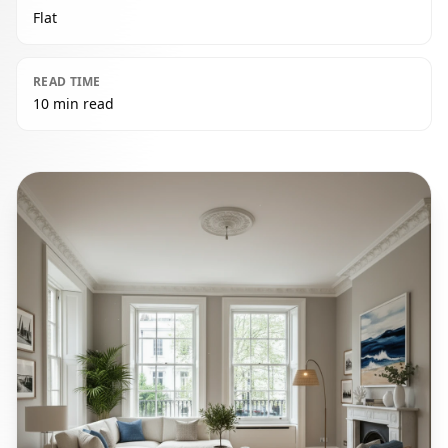
Flat
READ TIME
10 min read