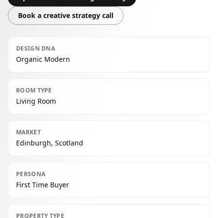
Book a creative strategy call
DESIGN DNA
Organic Modern
ROOM TYPE
Living Room
MARKET
Edinburgh, Scotland
PERSONA
First Time Buyer
PROPERTY TYPE