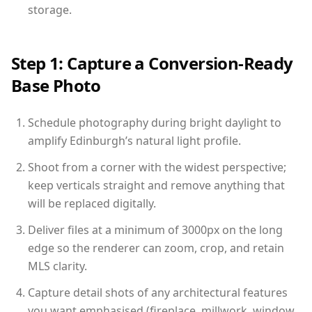
storage.
Step 1: Capture a Conversion-Ready
Base Photo
Schedule photography during bright daylight to
amplify Edinburgh’s natural light profile.
Shoot from a corner with the widest perspective;
keep verticals straight and remove anything that
will be replaced digitally.
Deliver files at a minimum of 3000px on the long
edge so the renderer can zoom, crop, and retain
MLS clarity.
Capture detail shots of any architectural features
you want emphasised (fireplace, millwork, window