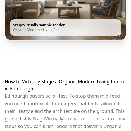
StageVirtually sample render
Organic Modern
•
Living Room
How to Virtually Stage a Organic Modern Living Room
in Edinburgh
Edinburgh buyers scroll fast. To stop them mid-feed
you need photorealistic imagery that feels tailored to
their lifestyle and the architecture on the ground. This
guide distils StageVirtually’s creative process into clear
steps so you can brief renders that deliver a Organic