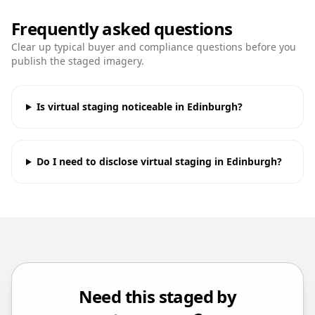
Frequently asked questions
Clear up typical buyer and compliance questions before you
publish the staged imagery.
Is virtual staging noticeable in Edinburgh?
Do I need to disclose virtual staging in Edinburgh?
Need this staged by