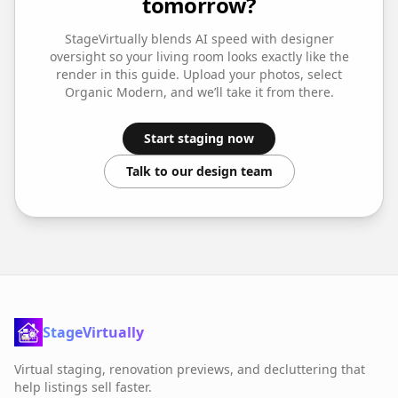
tomorrow?
StageVirtually blends AI speed with designer
oversight so your
living room
looks exactly like the
render in this guide. Upload your photos, select
Organic Modern
, and we’ll take it from there.
Start staging now
Talk to our design team
StageVirtually
Virtual staging, renovation previews, and decluttering that
help listings sell faster.