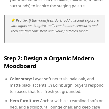
surrounds) to inspire the staging palette.
💡
Pro tip:
If the room feels dark, add a second exposure
with lights on. StageVirtually can balance exposures and
keep lighting consistent with your preferred mood.
Step 2: Design a Organic Modern
Moodboard
Color story:
Layer soft neutrals, pale oak, and
matte black accents. In Edinburgh, buyers respond
to spaces that feel fresh yet grounded.
Hero furniture:
Anchor with a streamlined sofa or
bed, add a sculptural lounge chair, and keep case