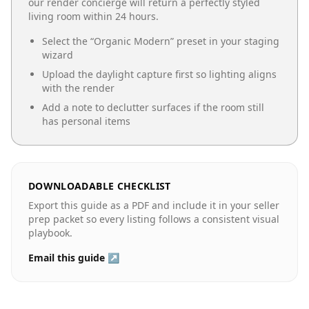
our render concierge will return a perfectly styled
living room
within 24 hours.
Select the “
Organic Modern
” preset in your staging
wizard
Upload the daylight capture first so lighting aligns
with the render
Add a note to declutter surfaces if the room still
has personal items
DOWNLOADABLE CHECKLIST
Export this guide as a PDF and include it in your seller
prep packet so every listing follows a consistent visual
playbook.
Email this guide ↗