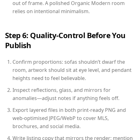
out of frame. A polished Organic Modern room
relies on intentional minimalism.
Step 6: Quality-Control Before You
Publish
Confirm proportions: sofas shouldn’t dwarf the
room, artwork should sit at eye level, and pendant
heights need to feel believable.
Inspect reflections, glass, and mirrors for
anomalies—adjust notes if anything feels off.
Export layered files in both print-ready PNG and
web-optimised JPEG/WebP to cover MLS,
brochures, and social media.
Write listing copy that mirrors the render: mention