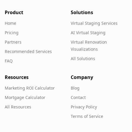
Product
Solutions
Home
Virtual Staging Services
Pricing
AI Virtual Staging
Partners
Virtual Renovation
Visualizations
Recommended Services
All Solutions
FAQ
Resources
Company
Marketing ROI Calculator
Blog
Mortgage Calculator
Contact
All Resources
Privacy Policy
Terms of Service