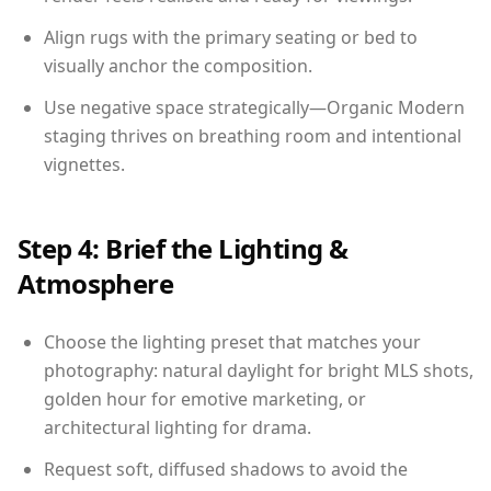
Align rugs with the primary seating or bed to
visually anchor the composition.
Use negative space strategically—Organic Modern
staging thrives on breathing room and intentional
vignettes.
Step 4: Brief the Lighting &
Atmosphere
Choose the lighting preset that matches your
photography: natural daylight for bright MLS shots,
golden hour for emotive marketing, or
architectural lighting for drama.
Request soft, diffused shadows to avoid the