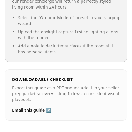
our render concierge will return a perfectly styled
living room
within 24 hours.
Select the “
Organic Modern
” preset in your staging
wizard
Upload the daylight capture first so lighting aligns
with the render
Add a note to declutter surfaces if the room still
has personal items
DOWNLOADABLE CHECKLIST
Export this guide as a PDF and include it in your seller
prep packet so every listing follows a consistent visual
playbook.
Email this guide ↗