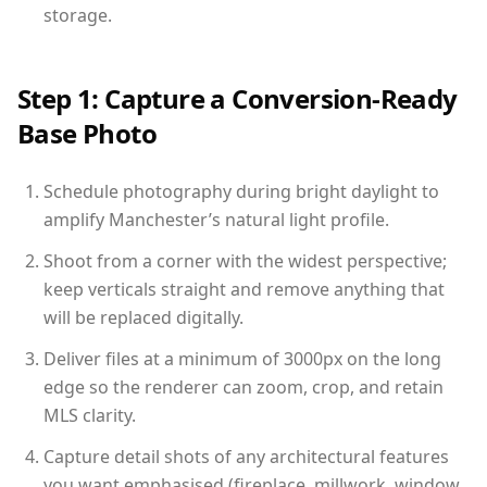
storage.
Step 1: Capture a Conversion-Ready
Base Photo
Schedule photography during bright daylight to
amplify Manchester’s natural light profile.
Shoot from a corner with the widest perspective;
keep verticals straight and remove anything that
will be replaced digitally.
Deliver files at a minimum of 3000px on the long
edge so the renderer can zoom, crop, and retain
MLS clarity.
Capture detail shots of any architectural features
you want emphasised (fireplace, millwork, window