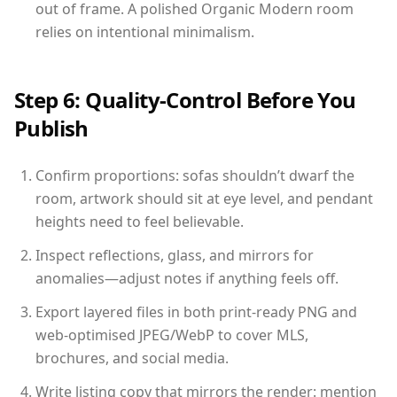
out of frame. A polished Organic Modern room
relies on intentional minimalism.
Step 6: Quality-Control Before You
Publish
Confirm proportions: sofas shouldn’t dwarf the
room, artwork should sit at eye level, and pendant
heights need to feel believable.
Inspect reflections, glass, and mirrors for
anomalies—adjust notes if anything feels off.
Export layered files in both print-ready PNG and
web-optimised JPEG/WebP to cover MLS,
brochures, and social media.
Write listing copy that mirrors the render: mention