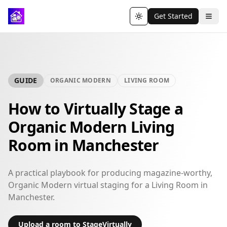
Get Started
Toggle theme
GUIDE
ORGANIC MODERN
LIVING ROOM
How to Virtually Stage a
Organic Modern Living
Room in Manchester
A practical playbook for producing magazine-worthy,
Organic Modern virtual staging for a Living Room in
Manchester.
Upload a room to StageVirtually