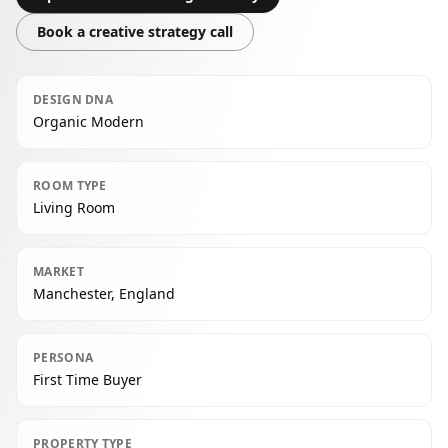
Book a creative strategy call
DESIGN DNA
Organic Modern
ROOM TYPE
Living Room
MARKET
Manchester, England
PERSONA
First Time Buyer
PROPERTY TYPE