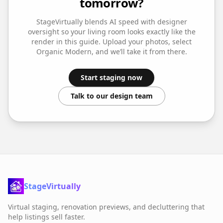
tomorrow?
StageVirtually blends AI speed with designer
oversight so your
living room
looks exactly like the
render in this guide. Upload your photos, select
Organic Modern
, and we’ll take it from there.
Start staging now
Talk to our design team
StageVirtually
Virtual staging, renovation previews, and decluttering that
help listings sell faster.