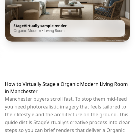
StageVirtually sample render
Organic Modern
•
Living Room
How to Virtually Stage a Organic Modern Living Room
in Manchester
Manchester buyers scroll fast. To stop them mid-feed
you need photorealistic imagery that feels tailored to
their lifestyle and the architecture on the ground. This
guide distils StageVirtually’s creative process into clear
steps so you can brief renders that deliver a Organic