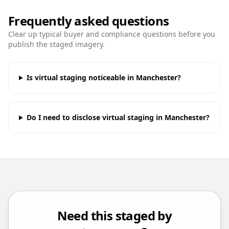
Frequently asked questions
Clear up typical buyer and compliance questions before you
publish the staged imagery.
Is virtual staging noticeable in Manchester?
Do I need to disclose virtual staging in Manchester?
Need this staged by