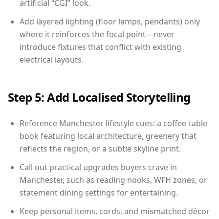
artificial “CGI” look.
Add layered lighting (floor lamps, pendants) only
where it reinforces the focal point—never
introduce fixtures that conflict with existing
electrical layouts.
Step 5: Add Localised Storytelling
Reference Manchester lifestyle cues: a coffee-table
book featuring local architecture, greenery that
reflects the region, or a subtle skyline print.
Call out practical upgrades buyers crave in
Manchester, such as reading nooks, WFH zones, or
statement dining settings for entertaining.
Keep personal items, cords, and mismatched décor