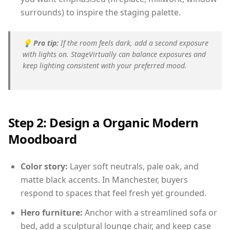
surrounds) to inspire the staging palette.
💡
Pro tip:
If the room feels dark, add a second exposure
with lights on. StageVirtually can balance exposures and
keep lighting consistent with your preferred mood.
Step 2: Design a Organic Modern
Moodboard
Color story:
Layer soft neutrals, pale oak, and
matte black accents. In Manchester, buyers
respond to spaces that feel fresh yet grounded.
Hero furniture:
Anchor with a streamlined sofa or
bed, add a sculptural lounge chair, and keep case