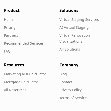
Product
Solutions
Home
Virtual Staging Services
Pricing
AI Virtual Staging
Partners
Virtual Renovation
Visualizations
Recommended Services
All Solutions
FAQ
Resources
Company
Marketing ROI Calculator
Blog
Mortgage Calculator
Contact
All Resources
Privacy Policy
Terms of Service