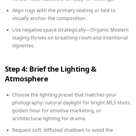
Align rugs with the primary seating or bed to
visually anchor the composition.
Use negative space strategically—Organic Modern
staging thrives on breathing room and intentional
vignettes.
Step 4: Brief the Lighting &
Atmosphere
Choose the lighting preset that matches your
photography: natural daylight for bright MLS shots,
golden hour for emotive marketing, or
architectural lighting for drama.
Request soft, diffused shadows to avoid the