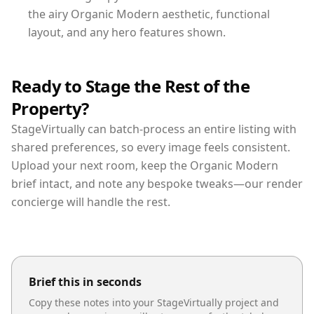
the airy Organic Modern aesthetic, functional
layout, and any hero features shown.
Ready to Stage the Rest of the
Property?
StageVirtually can batch-process an entire listing with
shared preferences, so every image feels consistent.
Upload your next room, keep the Organic Modern
brief intact, and note any bespoke tweaks—our render
concierge will handle the rest.
Brief this in seconds
Copy these notes into your StageVirtually project and