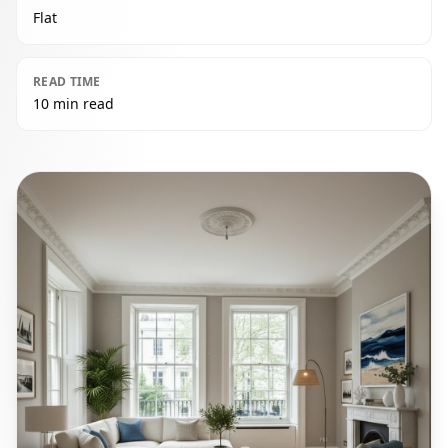
Flat
READ TIME
10 min read