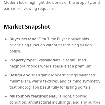
Modern look, highlight the bones of the property, and
earn more viewing requests.
Market Snapshot
Buyer persona:
First Time Buyer households
prioritising function without sacrificing design
polish.
Property type:
Typically flats in established
neighbourhoods where space is at a premium.
Design angle:
Organic Modern brings balanced
minimalism, warm textures, and calming symmetry
that photograph beautifully for listing portals.
Must-show features:
Natural light, flooring
condition, architectural mouldings, and any built-in