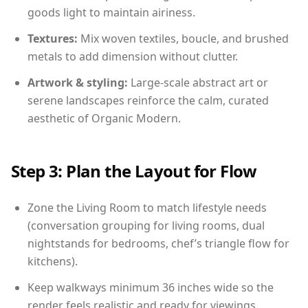
goods light to maintain airiness.
Textures:
Mix woven textiles, boucle, and brushed
metals to add dimension without clutter.
Artwork & styling:
Large-scale abstract art or
serene landscapes reinforce the calm, curated
aesthetic of Organic Modern.
Step 3: Plan the Layout for Flow
Zone the Living Room to match lifestyle needs
(conversation grouping for living rooms, dual
nightstands for bedrooms, chef’s triangle flow for
kitchens).
Keep walkways minimum 36 inches wide so the
render feels realistic and ready for viewings.