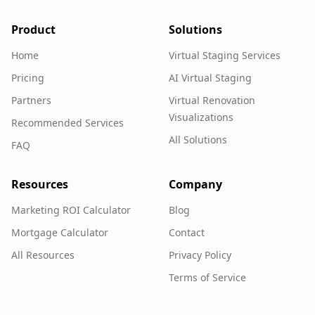
Product
Solutions
Home
Virtual Staging Services
Pricing
AI Virtual Staging
Partners
Virtual Renovation
Visualizations
Recommended Services
All Solutions
FAQ
Resources
Company
Marketing ROI Calculator
Blog
Mortgage Calculator
Contact
All Resources
Privacy Policy
Terms of Service