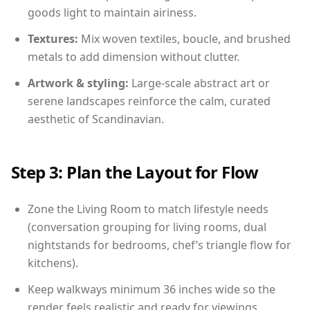
goods light to maintain airiness.
Textures:
Mix woven textiles, boucle, and brushed
metals to add dimension without clutter.
Artwork & styling:
Large-scale abstract art or
serene landscapes reinforce the calm, curated
aesthetic of Scandinavian.
Step 3: Plan the Layout for Flow
Zone the Living Room to match lifestyle needs
(conversation grouping for living rooms, dual
nightstands for bedrooms, chef’s triangle flow for
kitchens).
Keep walkways minimum 36 inches wide so the
render feels realistic and ready for viewings.