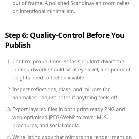
out of frame. A polished Scandinavian room relies
on intentional minimalism.
Step 6: Quality-Control Before You
Publish
Confirm proportions: sofas shouldn’t dwarf the
room, artwork should sit at eye level, and pendant
heights need to feel believable.
Inspect reflections, glass, and mirrors for
anomalies—adjust notes if anything feels off.
Export layered files in both print-ready PNG and
web-optimised JPEG/WebP to cover MLS,
brochures, and social media.
Write listing copy that mirrors the render: mention