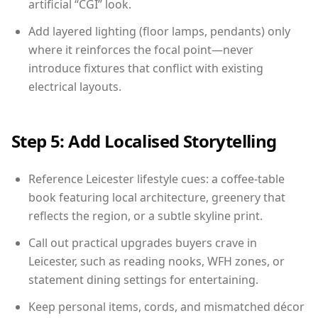
artificial “CGI” look.
Add layered lighting (floor lamps, pendants) only
where it reinforces the focal point—never
introduce fixtures that conflict with existing
electrical layouts.
Step 5: Add Localised Storytelling
Reference Leicester lifestyle cues: a coffee-table
book featuring local architecture, greenery that
reflects the region, or a subtle skyline print.
Call out practical upgrades buyers crave in
Leicester, such as reading nooks, WFH zones, or
statement dining settings for entertaining.
Keep personal items, cords, and mismatched décor