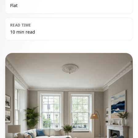
Flat
READ TIME
10 min read