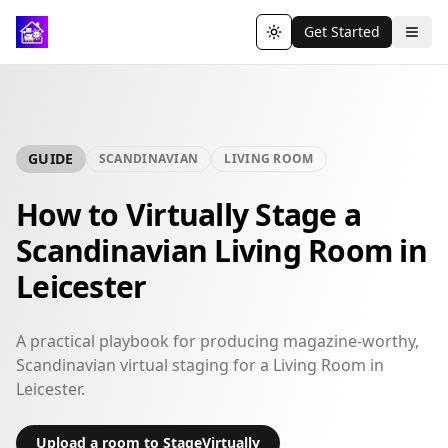
Get Started
Toggle theme
GUIDE
SCANDINAVIAN
LIVING ROOM
How to Virtually Stage a
Scandinavian Living Room in
Leicester
A practical playbook for producing magazine-worthy,
Scandinavian virtual staging for a Living Room in
Leicester.
Upload a room to StageVirtually