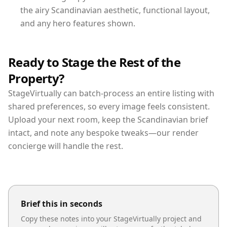
the airy Scandinavian aesthetic, functional layout,
and any hero features shown.
Ready to Stage the Rest of the
Property?
StageVirtually can batch-process an entire listing with
shared preferences, so every image feels consistent.
Upload your next room, keep the Scandinavian brief
intact, and note any bespoke tweaks—our render
concierge will handle the rest.
Brief this in seconds
Copy these notes into your StageVirtually project and