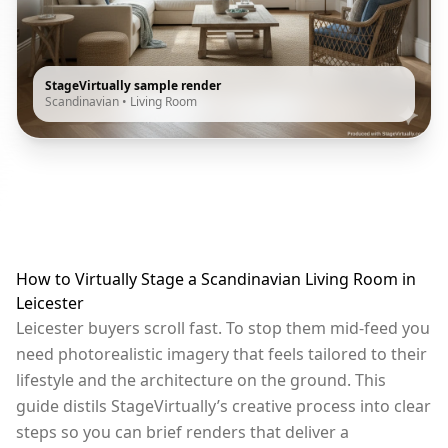
StageVirtually sample render
Scandinavian
•
Living Room
How to Virtually Stage a Scandinavian Living Room in
Leicester
Leicester buyers scroll fast. To stop them mid-feed you
need photorealistic imagery that feels tailored to their
lifestyle and the architecture on the ground. This
guide distils StageVirtually’s creative process into clear
steps so you can brief renders that deliver a