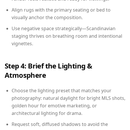
Align rugs with the primary seating or bed to
visually anchor the composition.
Use negative space strategically—Scandinavian
staging thrives on breathing room and intentional
vignettes.
Step 4: Brief the Lighting &
Atmosphere
Choose the lighting preset that matches your
photography: natural daylight for bright MLS shots,
golden hour for emotive marketing, or
architectural lighting for drama.
Request soft, diffused shadows to avoid the