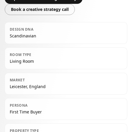
Book a creative strategy call
DESIGN DNA
Scandinavian
ROOM TYPE
Living Room
MARKET
Leicester, England
PERSONA
First Time Buyer
PROPERTY TYPE