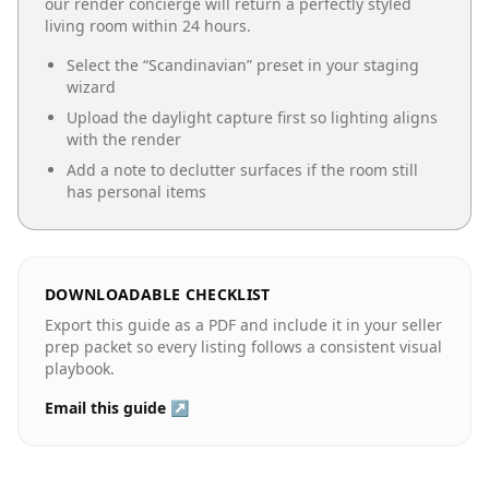
our render concierge will return a perfectly styled
living room
within 24 hours.
Select the “
Scandinavian
” preset in your staging
wizard
Upload the daylight capture first so lighting aligns
with the render
Add a note to declutter surfaces if the room still
has personal items
DOWNLOADABLE CHECKLIST
Export this guide as a PDF and include it in your seller
prep packet so every listing follows a consistent visual
playbook.
Email this guide ↗