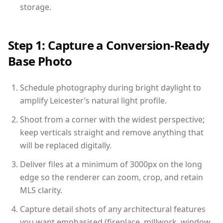
storage.
Step 1: Capture a Conversion-Ready
Base Photo
Schedule photography during bright daylight to
amplify Leicester’s natural light profile.
Shoot from a corner with the widest perspective;
keep verticals straight and remove anything that
will be replaced digitally.
Deliver files at a minimum of 3000px on the long
edge so the renderer can zoom, crop, and retain
MLS clarity.
Capture detail shots of any architectural features
you want emphasised (fireplace, millwork, window