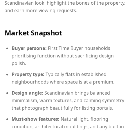
Scandinavian look, highlight the bones of the property,
and earn more viewing requests.
Market Snapshot
Buyer persona:
First Time Buyer households
prioritising function without sacrificing design
polish.
Property type:
Typically flats in established
neighbourhoods where space is at a premium.
Design angle:
Scandinavian brings balanced
minimalism, warm textures, and calming symmetry
that photograph beautifully for listing portals.
Must-show features:
Natural light, flooring
condition, architectural mouldings, and any built-in