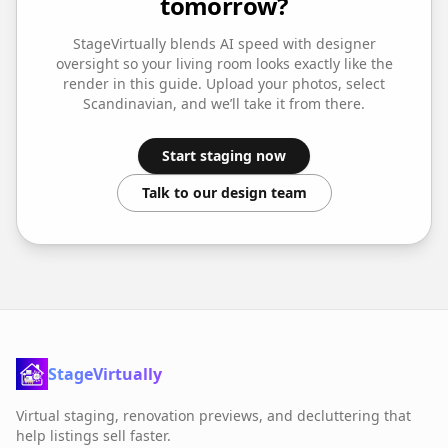
tomorrow?
StageVirtually blends AI speed with designer
oversight so your
living room
looks exactly like the
render in this guide. Upload your photos, select
Scandinavian
, and we’ll take it from there.
Start staging now
Talk to our design team
StageVirtually
Virtual staging, renovation previews, and decluttering that
help listings sell faster.