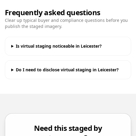
Frequently asked questions
Clear up typical buyer and compliance questions before you
publish the staged imagery.
Is virtual staging noticeable in Leicester?
Do I need to disclose virtual staging in Leicester?
Need this staged by