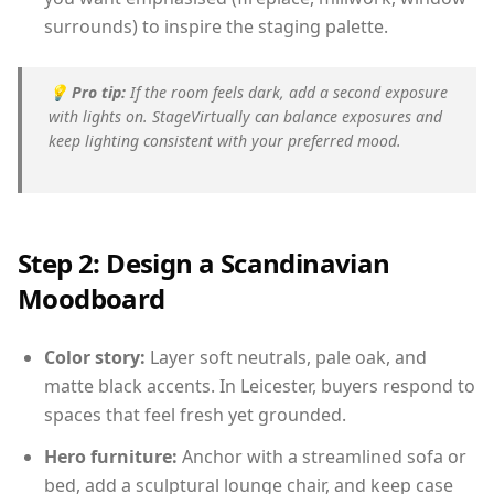
surrounds) to inspire the staging palette.
💡
Pro tip:
If the room feels dark, add a second exposure
with lights on. StageVirtually can balance exposures and
keep lighting consistent with your preferred mood.
Step 2: Design a Scandinavian
Moodboard
Color story:
Layer soft neutrals, pale oak, and
matte black accents. In Leicester, buyers respond to
spaces that feel fresh yet grounded.
Hero furniture:
Anchor with a streamlined sofa or
bed, add a sculptural lounge chair, and keep case