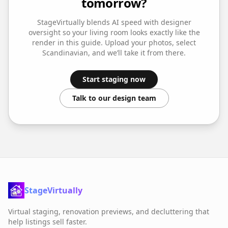
tomorrow?
StageVirtually blends AI speed with designer
oversight so your
living room
looks exactly like the
render in this guide. Upload your photos, select
Scandinavian
, and we’ll take it from there.
Start staging now
Talk to our design team
StageVirtually
Virtual staging, renovation previews, and decluttering that
help listings sell faster.