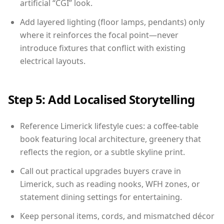
artificial “CGI” look.
Add layered lighting (floor lamps, pendants) only
where it reinforces the focal point—never
introduce fixtures that conflict with existing
electrical layouts.
Step 5: Add Localised Storytelling
Reference Limerick lifestyle cues: a coffee-table
book featuring local architecture, greenery that
reflects the region, or a subtle skyline print.
Call out practical upgrades buyers crave in
Limerick, such as reading nooks, WFH zones, or
statement dining settings for entertaining.
Keep personal items, cords, and mismatched décor