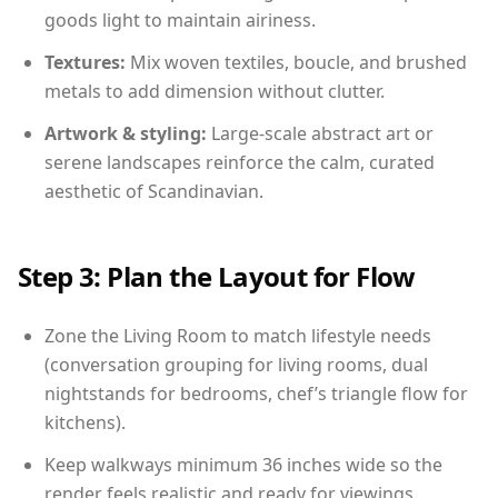
goods light to maintain airiness.
Textures:
Mix woven textiles, boucle, and brushed
metals to add dimension without clutter.
Artwork & styling:
Large-scale abstract art or
serene landscapes reinforce the calm, curated
aesthetic of Scandinavian.
Step 3: Plan the Layout for Flow
Zone the Living Room to match lifestyle needs
(conversation grouping for living rooms, dual
nightstands for bedrooms, chef’s triangle flow for
kitchens).
Keep walkways minimum 36 inches wide so the
render feels realistic and ready for viewings.