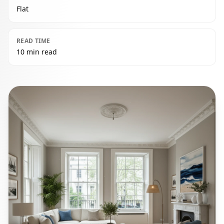
Flat
READ TIME
10 min read