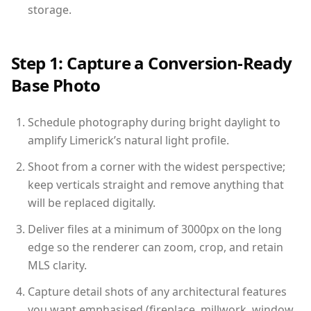
storage.
Step 1: Capture a Conversion-Ready
Base Photo
Schedule photography during bright daylight to
amplify Limerick’s natural light profile.
Shoot from a corner with the widest perspective;
keep verticals straight and remove anything that
will be replaced digitally.
Deliver files at a minimum of 3000px on the long
edge so the renderer can zoom, crop, and retain
MLS clarity.
Capture detail shots of any architectural features
you want emphasised (fireplace, millwork, window