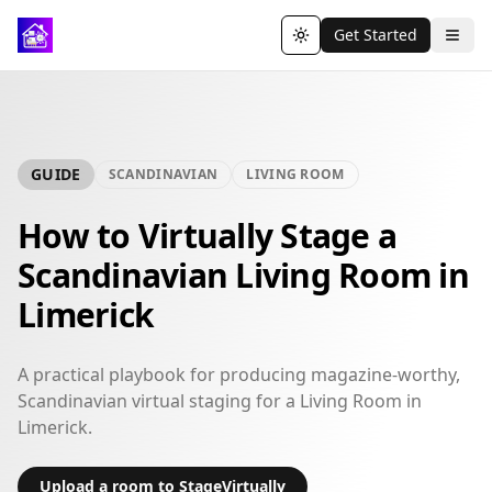
Get Started
Toggle theme
GUIDE
SCANDINAVIAN
LIVING ROOM
How to Virtually Stage a
Scandinavian Living Room in
Limerick
A practical playbook for producing magazine-worthy,
Scandinavian virtual staging for a Living Room in
Limerick.
Upload a room to StageVirtually