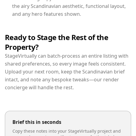
the airy Scandinavian aesthetic, functional layout,
and any hero features shown.
Ready to Stage the Rest of the
Property?
StageVirtually can batch-process an entire listing with
shared preferences, so every image feels consistent.
Upload your next room, keep the Scandinavian brief
intact, and note any bespoke tweaks—our render
concierge will handle the rest.
Brief this in seconds
Copy these notes into your StageVirtually project and