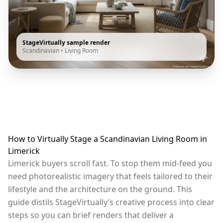
StageVirtually sample render
Scandinavian
•
Living Room
How to Virtually Stage a Scandinavian Living Room in
Limerick
Limerick buyers scroll fast. To stop them mid-feed you
need photorealistic imagery that feels tailored to their
lifestyle and the architecture on the ground. This
guide distils StageVirtually’s creative process into clear
steps so you can brief renders that deliver a