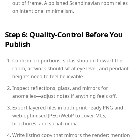
out of frame. A polished Scandinavian room relies
on intentional minimalism.
Step 6: Quality-Control Before You
Publish
Confirm proportions: sofas shouldn’t dwarf the
room, artwork should sit at eye level, and pendant
heights need to feel believable.
Inspect reflections, glass, and mirrors for
anomalies—adjust notes if anything feels off.
Export layered files in both print-ready PNG and
web-optimised JPEG/WebP to cover MLS,
brochures, and social media.
Write listing copy that mirrors the render: mention