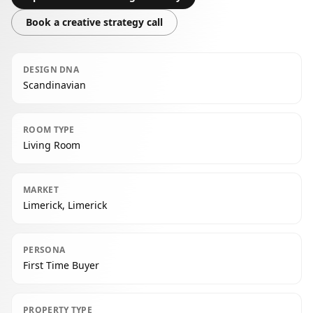
Book a creative strategy call
DESIGN DNA
Scandinavian
ROOM TYPE
Living Room
MARKET
Limerick, Limerick
PERSONA
First Time Buyer
PROPERTY TYPE