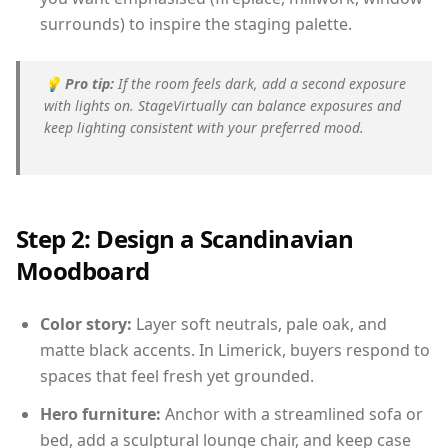
surrounds) to inspire the staging palette.
💡
Pro tip:
If the room feels dark, add a second exposure
with lights on. StageVirtually can balance exposures and
keep lighting consistent with your preferred mood.
Step 2: Design a Scandinavian
Moodboard
Color story:
Layer soft neutrals, pale oak, and
matte black accents. In Limerick, buyers respond to
spaces that feel fresh yet grounded.
Hero furniture:
Anchor with a streamlined sofa or
bed, add a sculptural lounge chair, and keep case