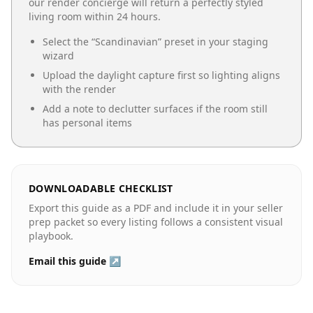
our render concierge will return a perfectly styled
living room
within 24 hours.
Select the “
Scandinavian
” preset in your staging
wizard
Upload the daylight capture first so lighting aligns
with the render
Add a note to declutter surfaces if the room still
has personal items
DOWNLOADABLE CHECKLIST
Export this guide as a PDF and include it in your seller
prep packet so every listing follows a consistent visual
playbook.
Email this guide ↗