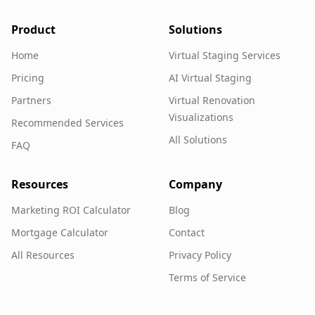
Product
Solutions
Home
Virtual Staging Services
Pricing
AI Virtual Staging
Partners
Virtual Renovation
Visualizations
Recommended Services
All Solutions
FAQ
Resources
Company
Marketing ROI Calculator
Blog
Mortgage Calculator
Contact
All Resources
Privacy Policy
Terms of Service