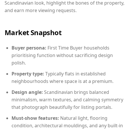
Scandinavian look, highlight the bones of the property,
and earn more viewing requests.
Market Snapshot
Buyer persona:
First Time Buyer households
prioritising function without sacrificing design
polish.
Property type:
Typically flats in established
neighbourhoods where space is at a premium.
Design angle:
Scandinavian brings balanced
minimalism, warm textures, and calming symmetry
that photograph beautifully for listing portals.
Must-show features:
Natural light, flooring
condition, architectural mouldings, and any built-in