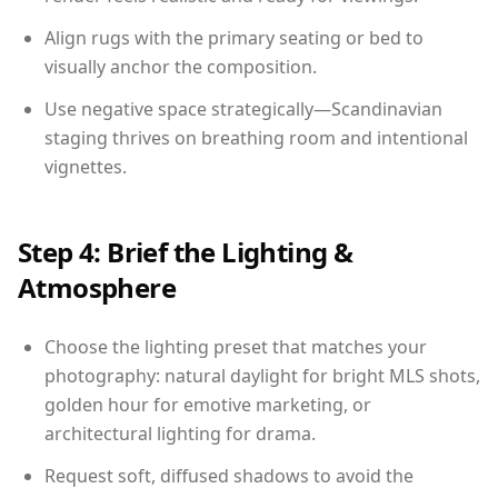
Align rugs with the primary seating or bed to
visually anchor the composition.
Use negative space strategically—Scandinavian
staging thrives on breathing room and intentional
vignettes.
Step 4: Brief the Lighting &
Atmosphere
Choose the lighting preset that matches your
photography: natural daylight for bright MLS shots,
golden hour for emotive marketing, or
architectural lighting for drama.
Request soft, diffused shadows to avoid the