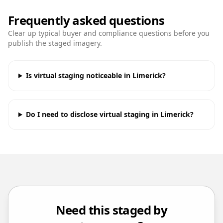
Frequently asked questions
Clear up typical buyer and compliance questions before you
publish the staged imagery.
Is virtual staging noticeable in Limerick?
Do I need to disclose virtual staging in Limerick?
Need this staged by