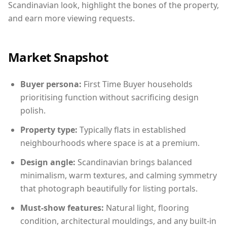
Scandinavian look, highlight the bones of the property,
and earn more viewing requests.
Market Snapshot
Buyer persona:
First Time Buyer households
prioritising function without sacrificing design
polish.
Property type:
Typically flats in established
neighbourhoods where space is at a premium.
Design angle:
Scandinavian brings balanced
minimalism, warm textures, and calming symmetry
that photograph beautifully for listing portals.
Must-show features:
Natural light, flooring
condition, architectural mouldings, and any built-in