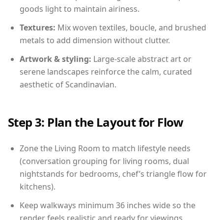
goods light to maintain airiness.
Textures:
Mix woven textiles, boucle, and brushed
metals to add dimension without clutter.
Artwork & styling:
Large-scale abstract art or
serene landscapes reinforce the calm, curated
aesthetic of Scandinavian.
Step 3: Plan the Layout for Flow
Zone the Living Room to match lifestyle needs
(conversation grouping for living rooms, dual
nightstands for bedrooms, chef’s triangle flow for
kitchens).
Keep walkways minimum 36 inches wide so the
render feels realistic and ready for viewings.