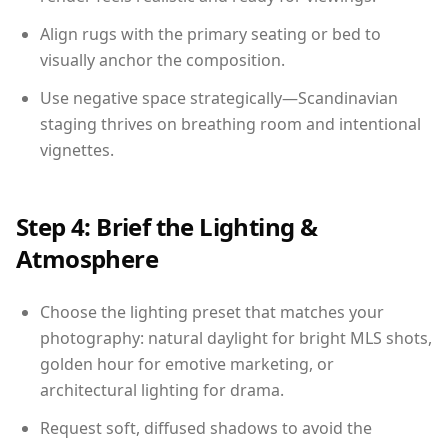
Align rugs with the primary seating or bed to
visually anchor the composition.
Use negative space strategically—Scandinavian
staging thrives on breathing room and intentional
vignettes.
Step 4: Brief the Lighting &
Atmosphere
Choose the lighting preset that matches your
photography: natural daylight for bright MLS shots,
golden hour for emotive marketing, or
architectural lighting for drama.
Request soft, diffused shadows to avoid the