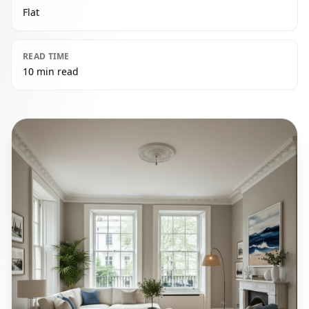
Flat
READ TIME
10 min read