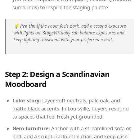
surrounds) to inspire the staging palette.
💡
Pro tip:
If the room feels dark, add a second exposure
with lights on. StageVirtually can balance exposures and
keep lighting consistent with your preferred mood.
Step 2: Design a Scandinavian
Moodboard
Color story:
Layer soft neutrals, pale oak, and
matte black accents. In Louisville, buyers respond
to spaces that feel fresh yet grounded.
Hero furniture:
Anchor with a streamlined sofa or
bed, add a sculptural lounge chair, and keep case