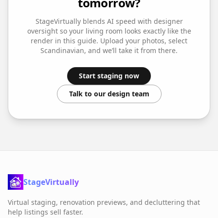
tomorrow?
StageVirtually blends AI speed with designer
oversight so your
living room
looks exactly like the
render in this guide. Upload your photos, select
Scandinavian
, and we’ll take it from there.
Start staging now
Talk to our design team
StageVirtually
Virtual staging, renovation previews, and decluttering that
help listings sell faster.