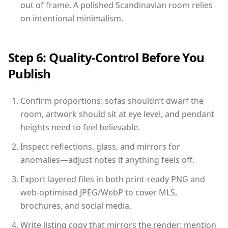
out of frame. A polished Scandinavian room relies
on intentional minimalism.
Step 6: Quality-Control Before You
Publish
Confirm proportions: sofas shouldn’t dwarf the
room, artwork should sit at eye level, and pendant
heights need to feel believable.
Inspect reflections, glass, and mirrors for
anomalies—adjust notes if anything feels off.
Export layered files in both print-ready PNG and
web-optimised JPEG/WebP to cover MLS,
brochures, and social media.
Write listing copy that mirrors the render: mention