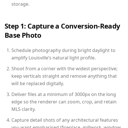
storage.
Step 1: Capture a Conversion-Ready
Base Photo
Schedule photography during bright daylight to
amplify Louisville’s natural light profile.
Shoot from a corner with the widest perspective;
keep verticals straight and remove anything that
will be replaced digitally.
Deliver files at a minimum of 3000px on the long
edge so the renderer can zoom, crop, and retain
MLS clarity.
Capture detail shots of any architectural features
you want emphasised (fireplace, millwork, window