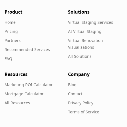
Product
Solutions
Home
Virtual Staging Services
Pricing
AI Virtual Staging
Partners
Virtual Renovation
Visualizations
Recommended Services
All Solutions
FAQ
Resources
Company
Marketing ROI Calculator
Blog
Mortgage Calculator
Contact
All Resources
Privacy Policy
Terms of Service