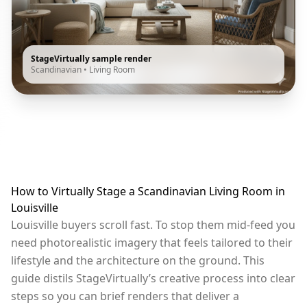
StageVirtually sample render
Scandinavian
•
Living Room
How to Virtually Stage a Scandinavian Living Room in
Louisville
Louisville buyers scroll fast. To stop them mid-feed you
need photorealistic imagery that feels tailored to their
lifestyle and the architecture on the ground. This
guide distils StageVirtually’s creative process into clear
steps so you can brief renders that deliver a