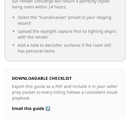
our render concierge will return a perfectly styled
living room
within 24 hours.
Select the “
Scandinavian
” preset in your staging
wizard
Upload the daylight capture first so lighting aligns
with the render
Add a note to declutter surfaces if the room still
has personal items
DOWNLOADABLE CHECKLIST
Export this guide as a PDF and include it in your seller
prep packet so every listing follows a consistent visual
playbook.
Email this guide ↗