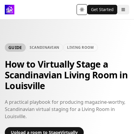
Get Started
Toggle theme
GUIDE
SCANDINAVIAN
LIVING ROOM
How to Virtually Stage a
Scandinavian Living Room in
Louisville
A practical playbook for producing magazine-worthy,
Scandinavian virtual staging for a Living Room in
Louisville.
Upload a room to StageVirtually