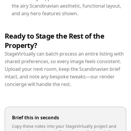
the airy Scandinavian aesthetic, functional layout,
and any hero features shown.
Ready to Stage the Rest of the
Property?
StageVirtually can batch-process an entire listing with
shared preferences, so every image feels consistent.
Upload your next room, keep the Scandinavian brief
intact, and note any bespoke tweaks—our render
concierge will handle the rest.
Brief this in seconds
Copy these notes into your StageVirtually project and