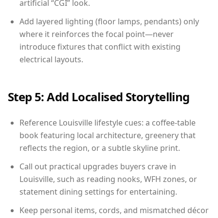
artificial “CGI” look.
Add layered lighting (floor lamps, pendants) only
where it reinforces the focal point—never
introduce fixtures that conflict with existing
electrical layouts.
Step 5: Add Localised Storytelling
Reference Louisville lifestyle cues: a coffee-table
book featuring local architecture, greenery that
reflects the region, or a subtle skyline print.
Call out practical upgrades buyers crave in
Louisville, such as reading nooks, WFH zones, or
statement dining settings for entertaining.
Keep personal items, cords, and mismatched décor