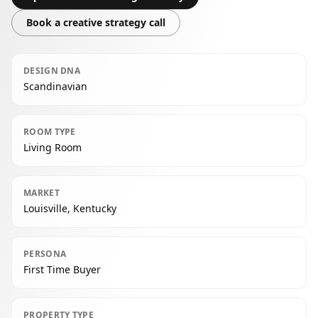
Book a creative strategy call
DESIGN DNA
Scandinavian
ROOM TYPE
Living Room
MARKET
Louisville, Kentucky
PERSONA
First Time Buyer
PROPERTY TYPE