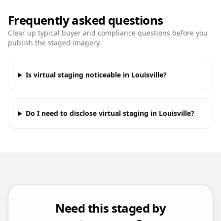
Frequently asked questions
Clear up typical buyer and compliance questions before you
publish the staged imagery.
Is virtual staging noticeable in Louisville?
Do I need to disclose virtual staging in Louisville?
Need this staged by