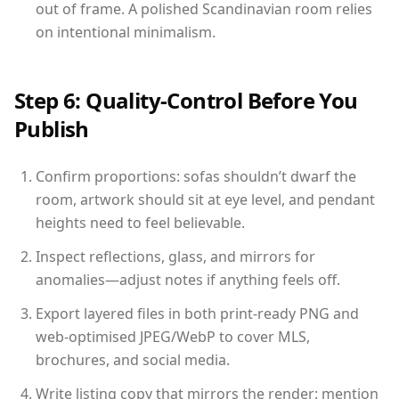
out of frame. A polished Scandinavian room relies
on intentional minimalism.
Step 6: Quality-Control Before You
Publish
Confirm proportions: sofas shouldn’t dwarf the
room, artwork should sit at eye level, and pendant
heights need to feel believable.
Inspect reflections, glass, and mirrors for
anomalies—adjust notes if anything feels off.
Export layered files in both print-ready PNG and
web-optimised JPEG/WebP to cover MLS,
brochures, and social media.
Write listing copy that mirrors the render: mention