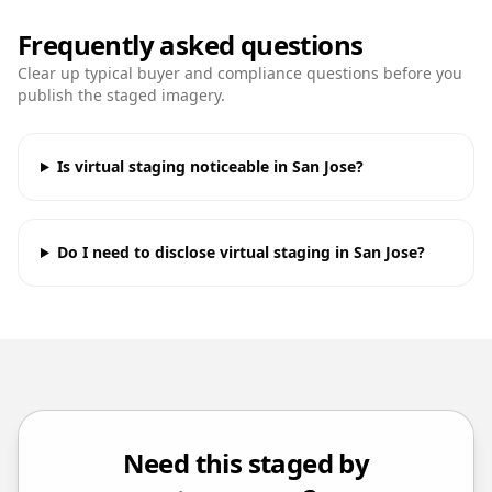
Frequently asked questions
Clear up typical buyer and compliance questions before you
publish the staged imagery.
Is virtual staging noticeable in San Jose?
Do I need to disclose virtual staging in San Jose?
Need this staged by