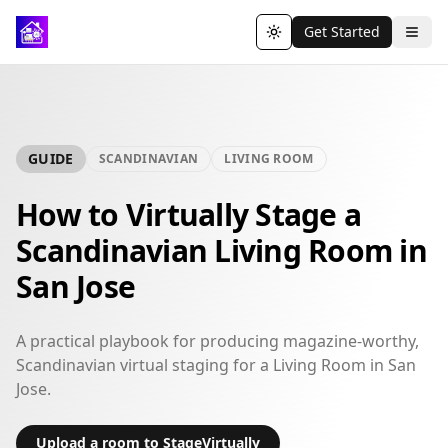
Get Started
Toggle theme
GUIDE
SCANDINAVIAN
LIVING ROOM
How to Virtually Stage a
Scandinavian Living Room in
San Jose
A practical playbook for producing magazine-worthy,
Scandinavian virtual staging for a Living Room in San
Jose.
Upload a room to StageVirtually