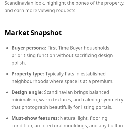
Scandinavian look, highlight the bones of the property,
and earn more viewing requests.
Market Snapshot
Buyer persona:
First Time Buyer households
prioritising function without sacrificing design
polish.
Property type:
Typically flats in established
neighbourhoods where space is at a premium.
Design angle:
Scandinavian brings balanced
minimalism, warm textures, and calming symmetry
that photograph beautifully for listing portals.
Must-show features:
Natural light, flooring
condition, architectural mouldings, and any built-in