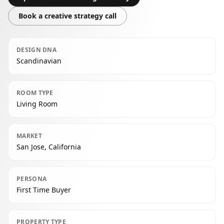
Book a creative strategy call
DESIGN DNA
Scandinavian
ROOM TYPE
Living Room
MARKET
San Jose, California
PERSONA
First Time Buyer
PROPERTY TYPE