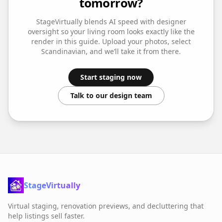
tomorrow?
StageVirtually blends AI speed with designer
oversight so your
living room
looks exactly like the
render in this guide. Upload your photos, select
Scandinavian
, and we’ll take it from there.
Start staging now
Talk to our design team
StageVirtually
Virtual staging, renovation previews, and decluttering that
help listings sell faster.