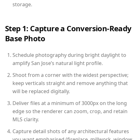
storage.
Step 1: Capture a Conversion-Ready
Base Photo
Schedule photography during bright daylight to
amplify San Jose’s natural light profile.
Shoot from a corner with the widest perspective;
keep verticals straight and remove anything that
will be replaced digitally.
Deliver files at a minimum of 3000px on the long
edge so the renderer can zoom, crop, and retain
MLS clarity.
Capture detail shots of any architectural features
you want emphasised (fireplace, millwork, window