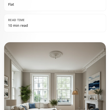
Flat
READ TIME
10 min read