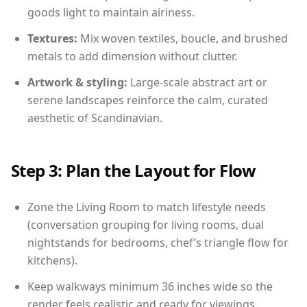
goods light to maintain airiness.
Textures:
Mix woven textiles, boucle, and brushed
metals to add dimension without clutter.
Artwork & styling:
Large-scale abstract art or
serene landscapes reinforce the calm, curated
aesthetic of Scandinavian.
Step 3: Plan the Layout for Flow
Zone the Living Room to match lifestyle needs
(conversation grouping for living rooms, dual
nightstands for bedrooms, chef’s triangle flow for
kitchens).
Keep walkways minimum 36 inches wide so the
render feels realistic and ready for viewings.