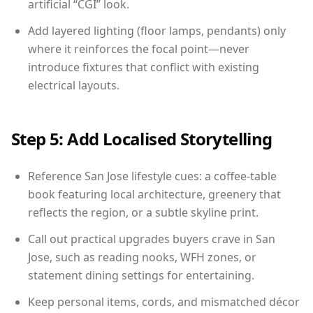
artificial “CGI” look.
Add layered lighting (floor lamps, pendants) only
where it reinforces the focal point—never
introduce fixtures that conflict with existing
electrical layouts.
Step 5: Add Localised Storytelling
Reference San Jose lifestyle cues: a coffee-table
book featuring local architecture, greenery that
reflects the region, or a subtle skyline print.
Call out practical upgrades buyers crave in San
Jose, such as reading nooks, WFH zones, or
statement dining settings for entertaining.
Keep personal items, cords, and mismatched décor