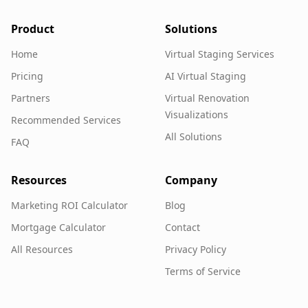
Product
Solutions
Home
Virtual Staging Services
Pricing
AI Virtual Staging
Partners
Virtual Renovation
Visualizations
Recommended Services
All Solutions
FAQ
Resources
Company
Marketing ROI Calculator
Blog
Mortgage Calculator
Contact
All Resources
Privacy Policy
Terms of Service