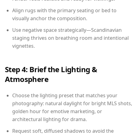
Align rugs with the primary seating or bed to
visually anchor the composition.
Use negative space strategically—Scandinavian
staging thrives on breathing room and intentional
vignettes.
Step 4: Brief the Lighting &
Atmosphere
Choose the lighting preset that matches your
photography: natural daylight for bright MLS shots,
golden hour for emotive marketing, or
architectural lighting for drama.
Request soft, diffused shadows to avoid the