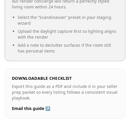
our render concierge will return a perfectly styled
living room
within 24 hours.
Select the “
Scandinavian
” preset in your staging
wizard
Upload the daylight capture first so lighting aligns
with the render
Add a note to declutter surfaces if the room still
has personal items
DOWNLOADABLE CHECKLIST
Export this guide as a PDF and include it in your seller
prep packet so every listing follows a consistent visual
playbook.
Email this guide ↗