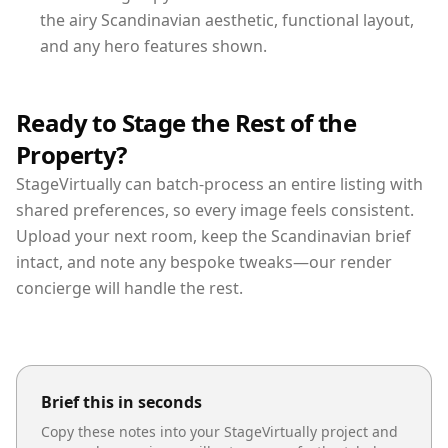
the airy Scandinavian aesthetic, functional layout,
and any hero features shown.
Ready to Stage the Rest of the
Property?
StageVirtually can batch-process an entire listing with
shared preferences, so every image feels consistent.
Upload your next room, keep the Scandinavian brief
intact, and note any bespoke tweaks—our render
concierge will handle the rest.
Brief this in seconds
Copy these notes into your StageVirtually project and