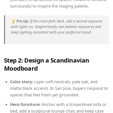
surrounds) to inspire the staging palette.
💡
Pro tip:
If the room feels dark, add a second exposure
with lights on. StageVirtually can balance exposures and
keep lighting consistent with your preferred mood.
Step 2: Design a Scandinavian
Moodboard
Color story:
Layer soft neutrals, pale oak, and
matte black accents. In San Jose, buyers respond to
spaces that feel fresh yet grounded.
Hero furniture:
Anchor with a streamlined sofa or
bed, add a sculptural lounge chair, and keep case