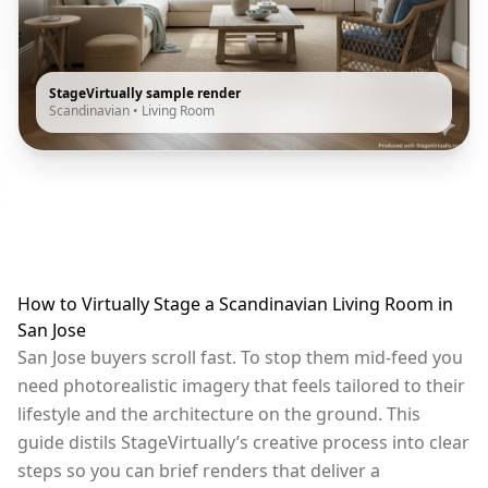
StageVirtually sample render
Scandinavian
•
Living Room
How to Virtually Stage a Scandinavian Living Room in
San Jose
San Jose buyers scroll fast. To stop them mid-feed you
need photorealistic imagery that feels tailored to their
lifestyle and the architecture on the ground. This
guide distils StageVirtually’s creative process into clear
steps so you can brief renders that deliver a