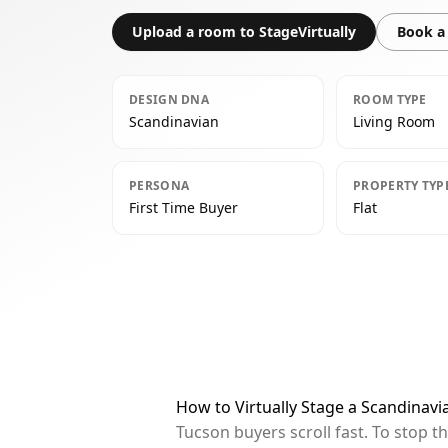
Upload a room to StageVirtually
Book a 
DESIGN DNA
ROOM TYPE
Scandinavian
Living Room
PERSONA
PROPERTY TYP
First Time Buyer
Flat
How to Virtually Stage a Scandinavi
Tucson buyers scroll fast. To stop 