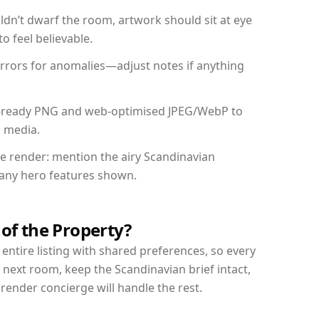
dn’t dwarf the room, artwork should sit at eye
o feel believable.
mirrors for anomalies—adjust notes if anything
int-ready PNG and web-optimised JPEG/WebP to
l media.
the render: mention the airy Scandinavian
d any hero features shown.
 of the Property?
entire listing with shared preferences, so every
 next room, keep the Scandinavian brief intact,
nder concierge will handle the rest.