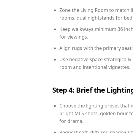
Zone the Living Room to match li
rooms, dual nightstands for bedr
Keep walkways minimum 36 inches
for viewings.
Align rugs with the primary seat
Use negative space strategicall
room and intentional vignettes.
Step 4: Brief the Light
Choose the lighting preset that 
bright MLS shots, golden hour fo
for drama.
Request soft, diffused shadows to 