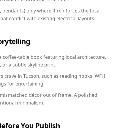
, pendants) only where it reinforces the focal
at conflict with existing electrical layouts.
orytelling
a coffee-table book featuring local architecture,
 or a subtle skyline print.
rs crave in Tucson, such as reading nooks, WFH
gs for entertaining.
 mismatched décor out of frame. A polished
entional minimalism.
Before You Publish