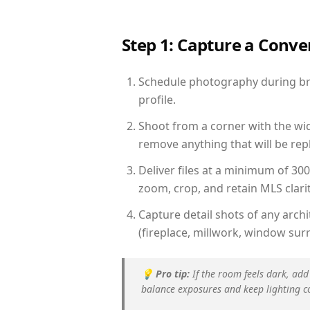
Step 1: Capture a Conv
Schedule photography during brig
profile.
Shoot from a corner with the wid
remove anything that will be repl
Deliver files at a minimum of 30
zoom, crop, and retain MLS clarit
Capture detail shots of any arc
(fireplace, millwork, window surr
💡
Pro tip:
If the room feels dark, add
balance exposures and keep lighting c