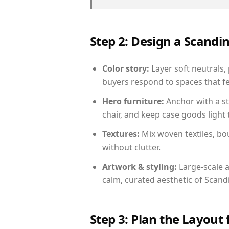
Step 2: Design a Scand
Color story:
Layer soft neutrals,
buyers respond to spaces that fe
Hero furniture:
Anchor with a st
chair, and keep case goods light 
Textures:
Mix woven textiles, bo
without clutter.
Artwork & styling:
Large-scale a
calm, curated aesthetic of Scand
Step 3: Plan the Layout 