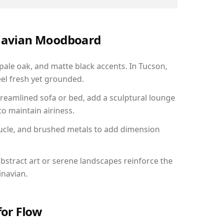
inavian Moodboard
 pale oak, and matte black accents. In Tucson,
el fresh yet grounded.
reamlined sofa or bed, add a sculptural lounge
to maintain airiness.
ucle, and brushed metals to add dimension
bstract art or serene landscapes reinforce the
inavian.
for Flow