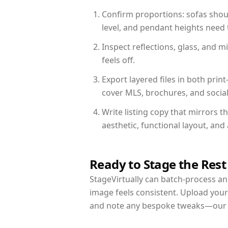
Confirm proportions: sofas shoul
level, and pendant heights need t
Inspect reflections, glass, and 
feels off.
Export layered files in both pr
cover MLS, brochures, and socia
Write listing copy that mirrors 
aesthetic, functional layout, an
Ready to Stage the Rest
StageVirtually can batch-process an 
image feels consistent. Upload your
and note any bespoke tweaks—our re