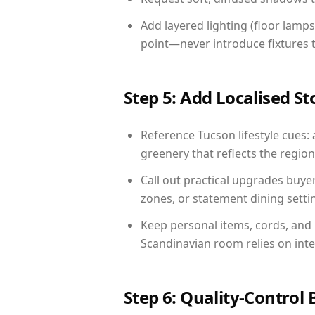
Add layered lighting (floor lamps
point—never introduce fixtures th
Step 5: Add Localised St
Reference Tucson lifestyle cues: 
greenery that reflects the region,
Call out practical upgrades buye
zones, or statement dining settin
Keep personal items, cords, and
Scandinavian room relies on int
Step 6: Quality-Control 