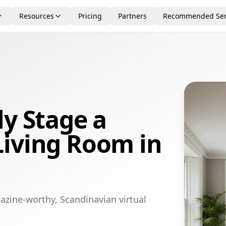
Resources
Pricing
Partners
Recommended Ser
ly Stage a
Living Room in
azine-worthy, Scandinavian virtual