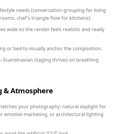
festyle needs (conversation grouping for living
ooms, chef’s triangle flow for kitchens).
 wide so the render feels realistic and ready
ing or bed to visually anchor the composition.
y—Scandinavian staging thrives on breathing
ing & Atmosphere
matches your photography: natural daylight for
r emotive marketing, or architectural lighting
avoid the artificial “CGI” look.