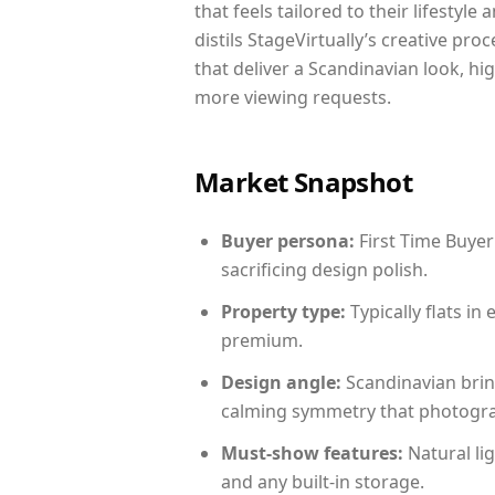
that feels tailored to their lifestyl
distils StageVirtually’s creative pro
that deliver a Scandinavian look, hi
more viewing requests.
Market Snapshot
Buyer persona:
First Time Buyer
sacrificing design polish.
Property type:
Typically flats i
premium.
Design angle:
Scandinavian brin
calming symmetry that photograph
Must-show features:
Natural lig
and any built-in storage.