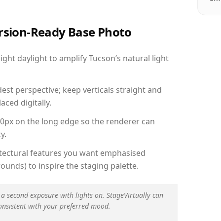
ersion-Ready Base Photo
ht daylight to amplify Tucson’s natural light
est perspective; keep verticals straight and
aced digitally.
00px on the long edge so the renderer can
y.
hitectural features you want emphasised
ounds) to inspire the staging palette.
 a second exposure with lights on. StageVirtually can
onsistent with your preferred mood.