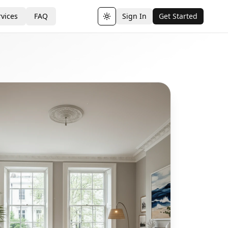
vices
FAQ
Sign In
Get Started
Toggle theme