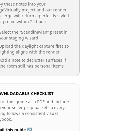
y these notes into your
geVirtually project and our render
cierge will return a perfectly styled
ing room
within 24 hours.
Select the “
Scandinavian
” preset in
your staging wizard
Upload the daylight capture first so
lighting aligns with the render
Add a note to declutter surfaces if
the room still has personal items
WNLOADABLE CHECKLIST
ort this guide as a PDF and include
in your seller prep packet so every
ting follows a consistent visual
ybook.
il this guide ↗