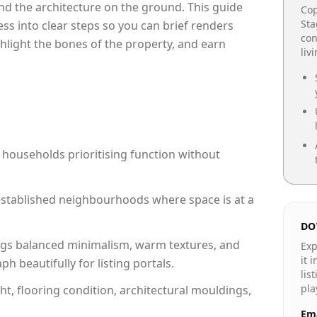
e and the architecture on the ground. This guide
Cop
Sta
cess into clear steps so you can brief renders
con
ghlight the bones of the property, and earn
liv
 households prioritising function without
n established neighbourhoods where space is at a
DO
gs balanced minimalism, warm textures, and
Exp
it 
 beautifully for listing portals.
lis
pla
ht, flooring condition, architectural mouldings,
Ema