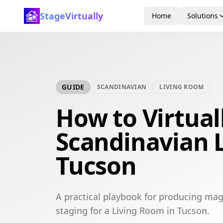
StageVirtually
Home
Solutions
GUIDE
SCANDINAVIAN
LIVING ROOM
How to Virtual
Scandinavian 
Tucson
A practical playbook for producing mag
staging for a Living Room in Tucson.