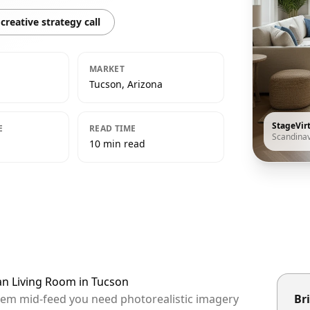
creative strategy call
MARKET
Tucson, Arizona
StageVir
E
READ TIME
Scandina
10 min read
an Living Room in Tucson
them mid-feed you need photorealistic imagery
Bri