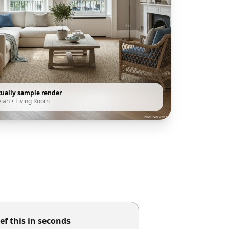
tually sample render
vian
•
Living Room
ef this in seconds