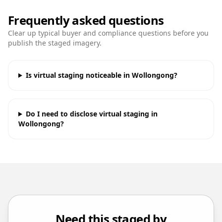
Frequently asked questions
Clear up typical buyer and compliance questions before you
publish the staged imagery.
Is virtual staging noticeable in Wollongong?
Do I need to disclose virtual staging in
Wollongong?
Need this staged by