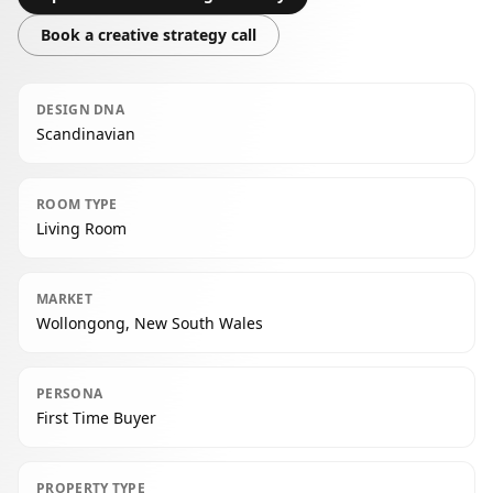
Book a creative strategy call
DESIGN DNA
Scandinavian
ROOM TYPE
Living Room
MARKET
Wollongong, New South Wales
PERSONA
First Time Buyer
PROPERTY TYPE