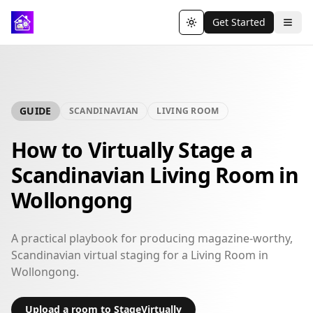
Get Started
Toggle theme
GUIDE
SCANDINAVIAN
LIVING ROOM
How to Virtually Stage a
Scandinavian Living Room in
Wollongong
A practical playbook for producing magazine-worthy,
Scandinavian virtual staging for a Living Room in
Wollongong.
Upload a room to StageVirtually