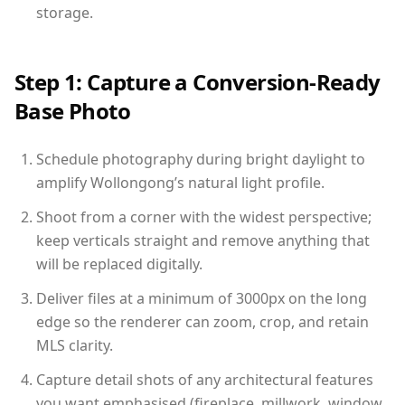
storage.
Step 1: Capture a Conversion-Ready
Base Photo
Schedule photography during bright daylight to
amplify Wollongong’s natural light profile.
Shoot from a corner with the widest perspective;
keep verticals straight and remove anything that
will be replaced digitally.
Deliver files at a minimum of 3000px on the long
edge so the renderer can zoom, crop, and retain
MLS clarity.
Capture detail shots of any architectural features
you want emphasised (fireplace, millwork, window