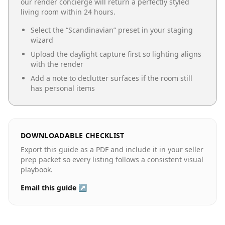
our render concierge will return a perfectly styled
living room
within 24 hours.
Select the “
Scandinavian
” preset in your staging
wizard
Upload the daylight capture first so lighting aligns
with the render
Add a note to declutter surfaces if the room still
has personal items
DOWNLOADABLE CHECKLIST
Export this guide as a PDF and include it in your seller
prep packet so every listing follows a consistent visual
playbook.
Email this guide ↗