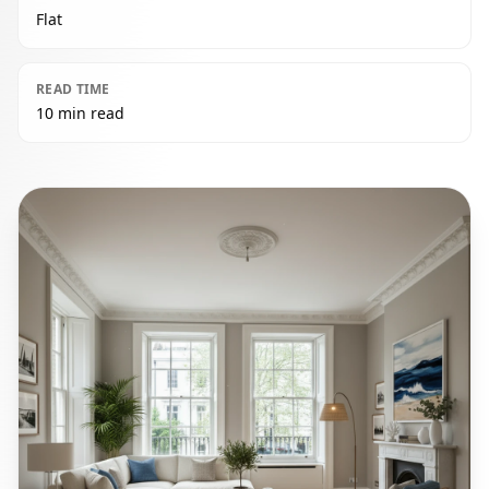
Flat
READ TIME
10 min read