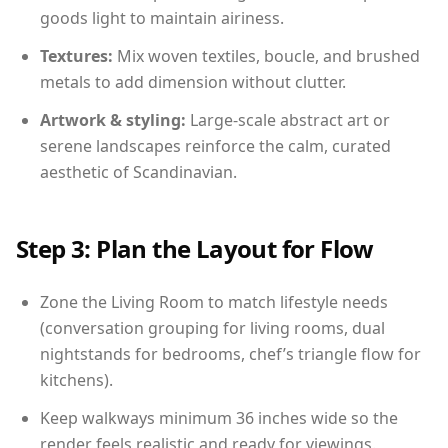
goods light to maintain airiness.
Textures:
Mix woven textiles, boucle, and brushed
metals to add dimension without clutter.
Artwork & styling:
Large-scale abstract art or
serene landscapes reinforce the calm, curated
aesthetic of Scandinavian.
Step 3: Plan the Layout for Flow
Zone the Living Room to match lifestyle needs
(conversation grouping for living rooms, dual
nightstands for bedrooms, chef’s triangle flow for
kitchens).
Keep walkways minimum 36 inches wide so the
render feels realistic and ready for viewings.