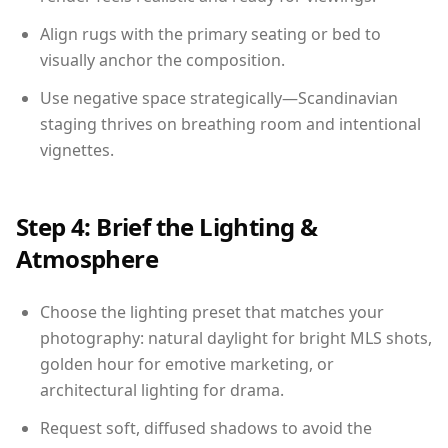
Align rugs with the primary seating or bed to
visually anchor the composition.
Use negative space strategically—Scandinavian
staging thrives on breathing room and intentional
vignettes.
Step 4: Brief the Lighting &
Atmosphere
Choose the lighting preset that matches your
photography: natural daylight for bright MLS shots,
golden hour for emotive marketing, or
architectural lighting for drama.
Request soft, diffused shadows to avoid the