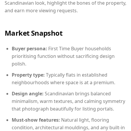
Scandinavian look, highlight the bones of the property,
and earn more viewing requests.
Market Snapshot
Buyer persona:
First Time Buyer households
prioritising function without sacrificing design
polish.
Property type:
Typically flats in established
neighbourhoods where space is at a premium.
Design angle:
Scandinavian brings balanced
minimalism, warm textures, and calming symmetry
that photograph beautifully for listing portals.
Must-show features:
Natural light, flooring
condition, architectural mouldings, and any built-in