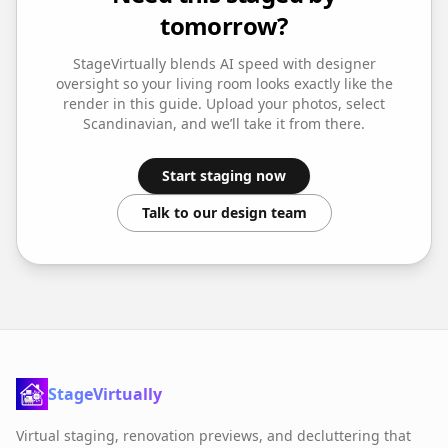
tomorrow?
StageVirtually blends AI speed with designer
oversight so your
living room
looks exactly like the
render in this guide. Upload your photos, select
Scandinavian
, and we’ll take it from there.
Start staging now
Talk to our design team
StageVirtually
Virtual staging, renovation previews, and decluttering that