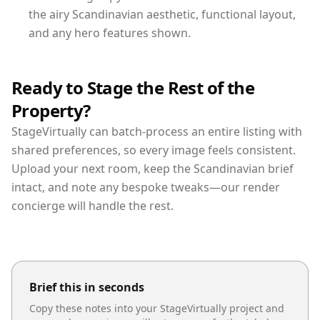
the airy Scandinavian aesthetic, functional layout,
and any hero features shown.
Ready to Stage the Rest of the
Property?
StageVirtually can batch-process an entire listing with
shared preferences, so every image feels consistent.
Upload your next room, keep the Scandinavian brief
intact, and note any bespoke tweaks—our render
concierge will handle the rest.
Brief this in seconds
Copy these notes into your StageVirtually project and