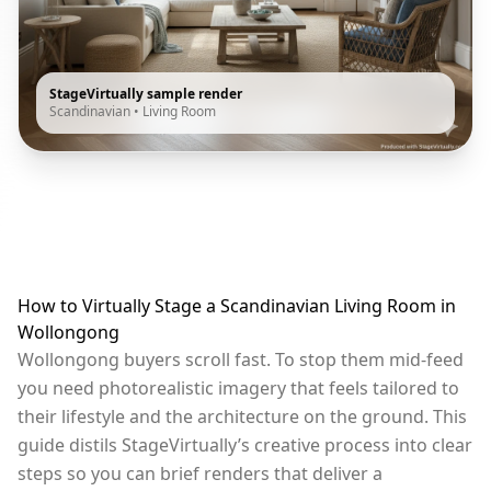
StageVirtually sample render
Scandinavian
•
Living Room
How to Virtually Stage a Scandinavian Living Room in
Wollongong
Wollongong buyers scroll fast. To stop them mid-feed
you need photorealistic imagery that feels tailored to
their lifestyle and the architecture on the ground. This
guide distils StageVirtually’s creative process into clear
steps so you can brief renders that deliver a