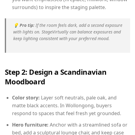
surrounds) to inspire the staging palette.
💡
Pro tip:
If the room feels dark, add a second exposure
with lights on. StageVirtually can balance exposures and
keep lighting consistent with your preferred mood.
Step 2: Design a Scandinavian
Moodboard
Color story:
Layer soft neutrals, pale oak, and
matte black accents. In Wollongong, buyers
respond to spaces that feel fresh yet grounded.
Hero furniture:
Anchor with a streamlined sofa or
bed, add a sculptural lounge chair, and keep case