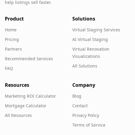
help listings sell faster.
Product
Solutions
Home
Virtual Staging Services
Pricing
AI Virtual Staging
Partners
Virtual Renovation
Visualizations
Recommended Services
All Solutions
FAQ
Resources
Company
Marketing ROI Calculator
Blog
Mortgage Calculator
Contact
All Resources
Privacy Policy
Terms of Service