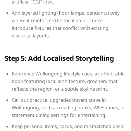
artificial “CGI” look.
Add layered lighting (floor lamps, pendants) only
where it reinforces the focal point—never
introduce fixtures that conflict with existing
electrical layouts.
Step 5: Add Localised Storytelling
Reference Wollongong lifestyle cues: a coffee-table
book featuring local architecture, greenery that
reflects the region, or a subtle skyline print.
Call out practical upgrades buyers crave in
Wollongong, such as reading nooks, WFH zones, or
statement dining settings for entertaining.
Keep personal items, cords, and mismatched décor