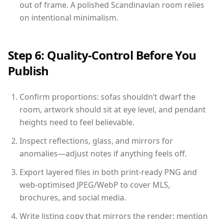
out of frame. A polished Scandinavian room relies
on intentional minimalism.
Step 6: Quality-Control Before You
Publish
Confirm proportions: sofas shouldn’t dwarf the
room, artwork should sit at eye level, and pendant
heights need to feel believable.
Inspect reflections, glass, and mirrors for
anomalies—adjust notes if anything feels off.
Export layered files in both print-ready PNG and
web-optimised JPEG/WebP to cover MLS,
brochures, and social media.
Write listing copy that mirrors the render: mention