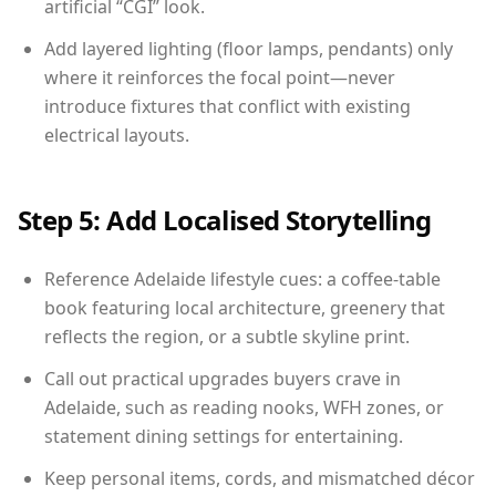
artificial “CGI” look.
Add layered lighting (floor lamps, pendants) only
where it reinforces the focal point—never
introduce fixtures that conflict with existing
electrical layouts.
Step 5: Add Localised Storytelling
Reference Adelaide lifestyle cues: a coffee-table
book featuring local architecture, greenery that
reflects the region, or a subtle skyline print.
Call out practical upgrades buyers crave in
Adelaide, such as reading nooks, WFH zones, or
statement dining settings for entertaining.
Keep personal items, cords, and mismatched décor