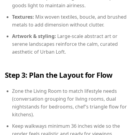
goods light to maintain airiness.
Textures:
Mix woven textiles, boucle, and brushed
metals to add dimension without clutter.
Artwork & styling:
Large-scale abstract art or
serene landscapes reinforce the calm, curated
aesthetic of Urban Loft.
Step 3: Plan the Layout for Flow
Zone the Living Room to match lifestyle needs
(conversation grouping for living rooms, dual
nightstands for bedrooms, chef’s triangle flow for
kitchens).
Keep walkways minimum 36 inches wide so the
render feels realistic and ready for viewings.