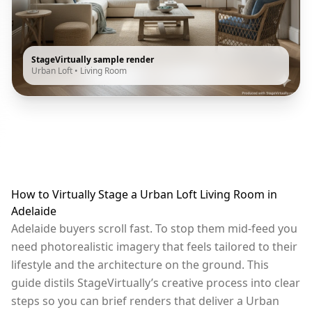
StageVirtually sample render
Urban Loft
•
Living Room
How to Virtually Stage a Urban Loft Living Room in
Adelaide
Adelaide buyers scroll fast. To stop them mid-feed you
need photorealistic imagery that feels tailored to their
lifestyle and the architecture on the ground. This
guide distils StageVirtually’s creative process into clear
steps so you can brief renders that deliver a Urban