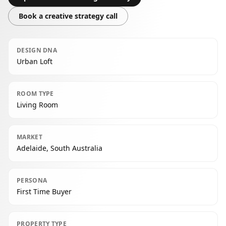
Book a creative strategy call
DESIGN DNA
Urban Loft
ROOM TYPE
Living Room
MARKET
Adelaide, South Australia
PERSONA
First Time Buyer
PROPERTY TYPE