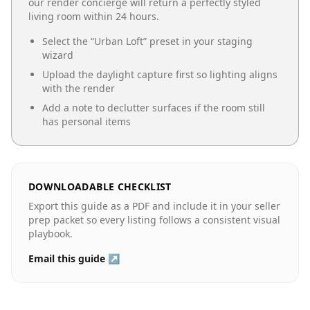
our render concierge will return a perfectly styled
living room
within 24 hours.
Select the “
Urban Loft
” preset in your staging
wizard
Upload the daylight capture first so lighting aligns
with the render
Add a note to declutter surfaces if the room still
has personal items
DOWNLOADABLE CHECKLIST
Export this guide as a PDF and include it in your seller
prep packet so every listing follows a consistent visual
playbook.
Email this guide ↗