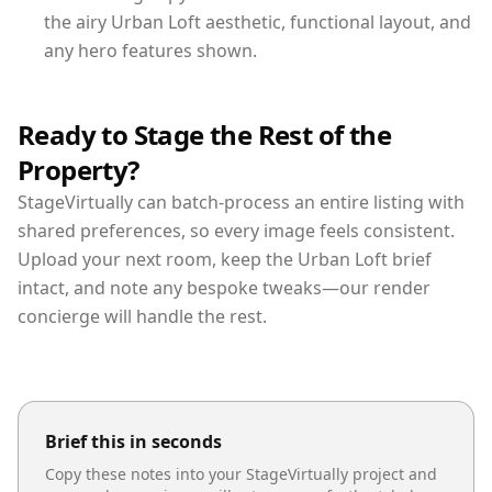
the airy Urban Loft aesthetic, functional layout, and
any hero features shown.
Ready to Stage the Rest of the
Property?
StageVirtually can batch-process an entire listing with
shared preferences, so every image feels consistent.
Upload your next room, keep the Urban Loft brief
intact, and note any bespoke tweaks—our render
concierge will handle the rest.
Brief this in seconds
Copy these notes into your StageVirtually project and