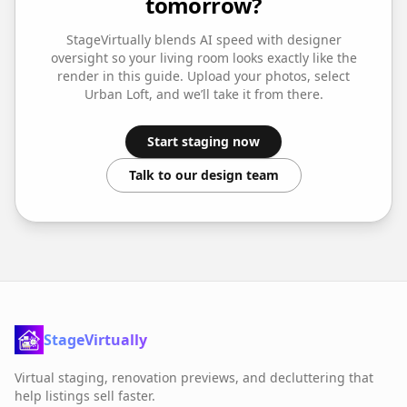
tomorrow?
StageVirtually blends AI speed with designer
oversight so your
living room
looks exactly like the
render in this guide. Upload your photos, select
Urban Loft
, and we’ll take it from there.
Start staging now
Talk to our design team
StageVirtually
Virtual staging, renovation previews, and decluttering that
help listings sell faster.