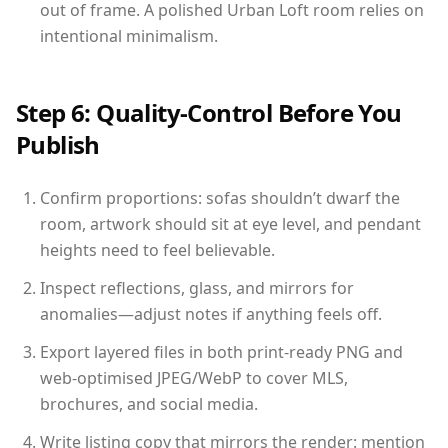
out of frame. A polished Urban Loft room relies on
intentional minimalism.
Step 6: Quality-Control Before You
Publish
Confirm proportions: sofas shouldn’t dwarf the
room, artwork should sit at eye level, and pendant
heights need to feel believable.
Inspect reflections, glass, and mirrors for
anomalies—adjust notes if anything feels off.
Export layered files in both print-ready PNG and
web-optimised JPEG/WebP to cover MLS,
brochures, and social media.
Write listing copy that mirrors the render: mention