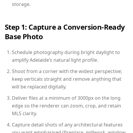
storage.
Step 1: Capture a Conversion-Ready
Base Photo
Schedule photography during bright daylight to
amplify Adelaide’s natural light profile.
Shoot from a corner with the widest perspective;
keep verticals straight and remove anything that
will be replaced digitally.
Deliver files at a minimum of 3000px on the long
edge so the renderer can zoom, crop, and retain
MLS clarity.
Capture detail shots of any architectural features
you want emphasised (fireplace, millwork, window