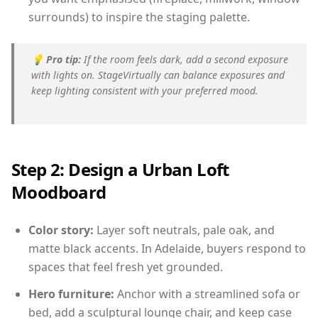
surrounds) to inspire the staging palette.
💡
Pro tip:
If the room feels dark, add a second exposure
with lights on. StageVirtually can balance exposures and
keep lighting consistent with your preferred mood.
Step 2: Design a Urban Loft
Moodboard
Color story:
Layer soft neutrals, pale oak, and
matte black accents. In Adelaide, buyers respond to
spaces that feel fresh yet grounded.
Hero furniture:
Anchor with a streamlined sofa or
bed, add a sculptural lounge chair, and keep case