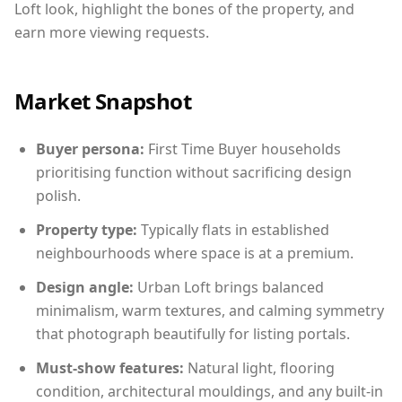
Loft look, highlight the bones of the property, and
earn more viewing requests.
Market Snapshot
Buyer persona:
First Time Buyer households
prioritising function without sacrificing design
polish.
Property type:
Typically flats in established
neighbourhoods where space is at a premium.
Design angle:
Urban Loft brings balanced
minimalism, warm textures, and calming symmetry
that photograph beautifully for listing portals.
Must-show features:
Natural light, flooring
condition, architectural mouldings, and any built-in