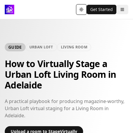
Get Started
Toggle theme
GUIDE
URBAN LOFT
LIVING ROOM
How to Virtually Stage a
Urban Loft Living Room in
Adelaide
A practical playbook for producing magazine-worthy,
Urban Loft virtual staging for a Living Room in
Adelaide.
Upload a room to StageVirtually