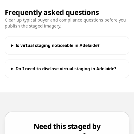
Frequently asked questions
Clear up typical buyer and compliance questions before you
publish the staged imagery.
Is virtual staging noticeable in Adelaide?
Do I need to disclose virtual staging in Adelaide?
Need this staged by