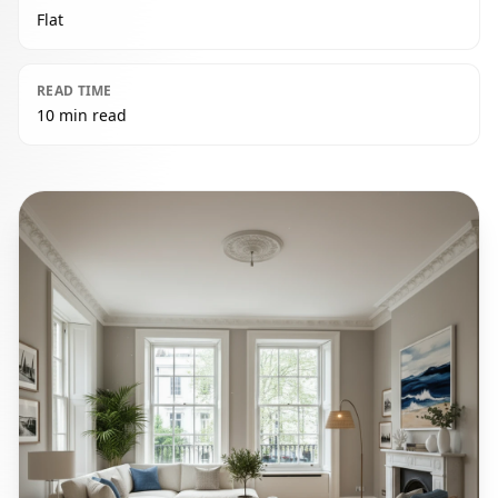
Flat
READ TIME
10 min read