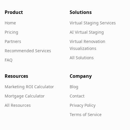
Product
Solutions
Home
Virtual Staging Services
Pricing
AI Virtual Staging
Partners
Virtual Renovation
Visualizations
Recommended Services
All Solutions
FAQ
Resources
Company
Marketing ROI Calculator
Blog
Mortgage Calculator
Contact
All Resources
Privacy Policy
Terms of Service