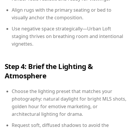
Align rugs with the primary seating or bed to
visually anchor the composition.
Use negative space strategically—Urban Loft
staging thrives on breathing room and intentional
vignettes.
Step 4: Brief the Lighting &
Atmosphere
Choose the lighting preset that matches your
photography: natural daylight for bright MLS shots,
golden hour for emotive marketing, or
architectural lighting for drama.
Request soft, diffused shadows to avoid the