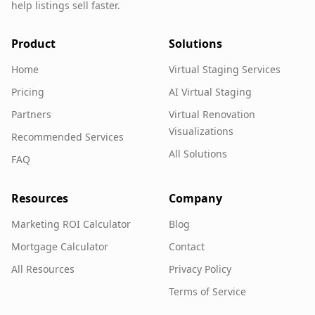
help listings sell faster.
Product
Solutions
Home
Virtual Staging Services
Pricing
AI Virtual Staging
Partners
Virtual Renovation
Visualizations
Recommended Services
All Solutions
FAQ
Resources
Company
Marketing ROI Calculator
Blog
Mortgage Calculator
Contact
All Resources
Privacy Policy
Terms of Service