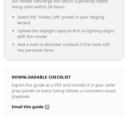
our render concierge will return a perfectly styled
living room
within 24 hours.
Select the “
Urban Loft
” preset in your staging
wizard
Upload the daylight capture first so lighting aligns
with the render
Add a note to declutter surfaces if the room still
has personal items
DOWNLOADABLE CHECKLIST
Export this guide as a PDF and include it in your seller
prep packet so every listing follows a consistent visual
playbook.
Email this guide ↗