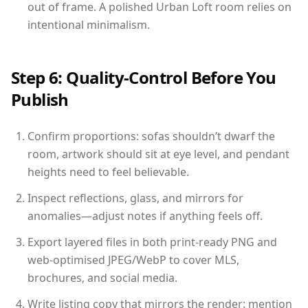
out of frame. A polished Urban Loft room relies on
intentional minimalism.
Step 6: Quality-Control Before You
Publish
Confirm proportions: sofas shouldn’t dwarf the
room, artwork should sit at eye level, and pendant
heights need to feel believable.
Inspect reflections, glass, and mirrors for
anomalies—adjust notes if anything feels off.
Export layered files in both print-ready PNG and
web-optimised JPEG/WebP to cover MLS,
brochures, and social media.
Write listing copy that mirrors the render: mention