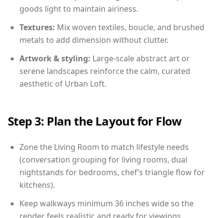
goods light to maintain airiness.
Textures:
Mix woven textiles, boucle, and brushed
metals to add dimension without clutter.
Artwork & styling:
Large-scale abstract art or
serene landscapes reinforce the calm, curated
aesthetic of Urban Loft.
Step 3: Plan the Layout for Flow
Zone the Living Room to match lifestyle needs
(conversation grouping for living rooms, dual
nightstands for bedrooms, chef’s triangle flow for
kitchens).
Keep walkways minimum 36 inches wide so the
render feels realistic and ready for viewings.