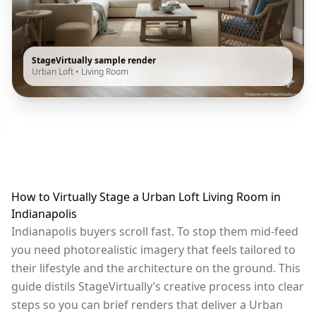
StageVirtually sample render
Urban Loft
•
Living Room
How to Virtually Stage a Urban Loft Living Room in
Indianapolis
Indianapolis buyers scroll fast. To stop them mid-feed
you need photorealistic imagery that feels tailored to
their lifestyle and the architecture on the ground. This
guide distils StageVirtually’s creative process into clear
steps so you can brief renders that deliver a Urban