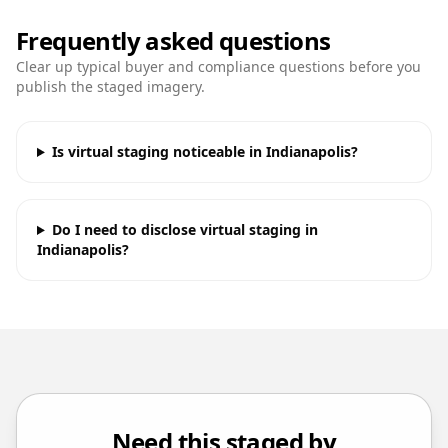
Frequently asked questions
Clear up typical buyer and compliance questions before you
publish the staged imagery.
Is virtual staging noticeable in Indianapolis?
Do I need to disclose virtual staging in
Indianapolis?
Need this staged by