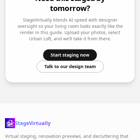
tomorrow?
StageVirtually blends AI speed with designer
oversight so your
living room
looks exactly like the
render in this guide. Upload your photos, select
Urban Loft
, and we’ll take it from there.
Start staging now
Talk to our design team
StageVirtually
Virtual staging, renovation previews, and decluttering that