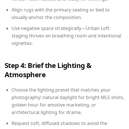
Align rugs with the primary seating or bed to
visually anchor the composition.
Use negative space strategically—Urban Loft
staging thrives on breathing room and intentional
vignettes.
Step 4: Brief the Lighting &
Atmosphere
Choose the lighting preset that matches your
photography: natural daylight for bright MLS shots,
golden hour for emotive marketing, or
architectural lighting for drama.
Request soft, diffused shadows to avoid the