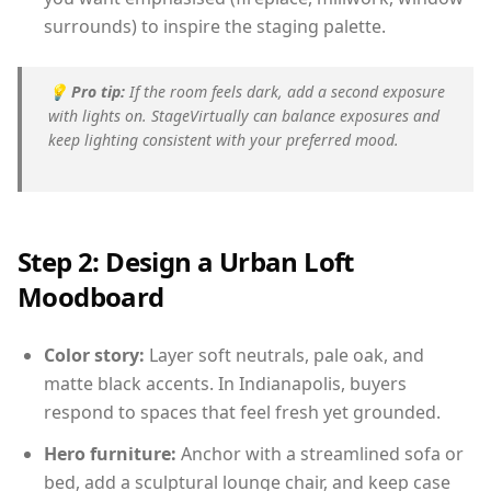
surrounds) to inspire the staging palette.
💡
Pro tip:
If the room feels dark, add a second exposure
with lights on. StageVirtually can balance exposures and
keep lighting consistent with your preferred mood.
Step 2: Design a Urban Loft
Moodboard
Color story:
Layer soft neutrals, pale oak, and
matte black accents. In Indianapolis, buyers
respond to spaces that feel fresh yet grounded.
Hero furniture:
Anchor with a streamlined sofa or
bed, add a sculptural lounge chair, and keep case