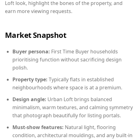
Loft look, highlight the bones of the property, and
earn more viewing requests.
Market Snapshot
Buyer persona:
First Time Buyer households
prioritising function without sacrificing design
polish.
Property type:
Typically flats in established
neighbourhoods where space is at a premium.
Design angle:
Urban Loft brings balanced
minimalism, warm textures, and calming symmetry
that photograph beautifully for listing portals.
Must-show features:
Natural light, flooring
condition, architectural mouldings, and any built-in