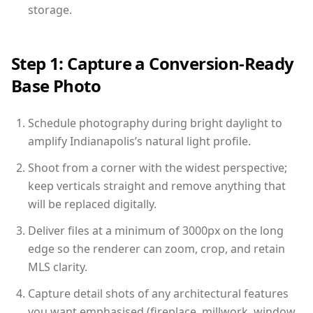
storage.
Step 1: Capture a Conversion-Ready
Base Photo
Schedule photography during bright daylight to
amplify Indianapolis’s natural light profile.
Shoot from a corner with the widest perspective;
keep verticals straight and remove anything that
will be replaced digitally.
Deliver files at a minimum of 3000px on the long
edge so the renderer can zoom, crop, and retain
MLS clarity.
Capture detail shots of any architectural features
you want emphasised (fireplace, millwork, window