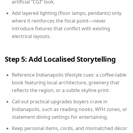
artificial “CGI” look.
Add layered lighting (floor lamps, pendants) only
where it reinforces the focal point—never
introduce fixtures that conflict with existing
electrical layouts.
Step 5: Add Localised Storytelling
Reference Indianapolis lifestyle cues: a coffee-table
book featuring local architecture, greenery that
reflects the region, or a subtle skyline print.
Call out practical upgrades buyers crave in
Indianapolis, such as reading nooks, WFH zones, or
statement dining settings for entertaining.
Keep personal items, cords, and mismatched décor