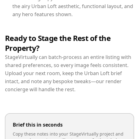
the airy Urban Loft aesthetic, functional layout, and
any hero features shown.
Ready to Stage the Rest of the
Property?
StageVirtually can batch-process an entire listing with
shared preferences, so every image feels consistent.
Upload your next room, keep the Urban Loft brief
intact, and note any bespoke tweaks—our render
concierge will handle the rest.
Brief this in seconds
Copy these notes into your StageVirtually project and