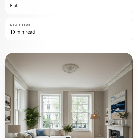
Flat
READ TIME
10 min read