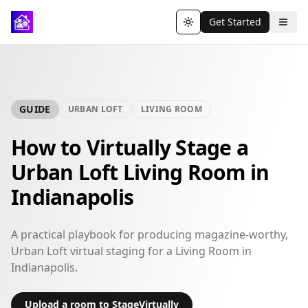
Get Started
Toggle theme
GUIDE
URBAN LOFT
LIVING ROOM
How to Virtually Stage a
Urban Loft Living Room in
Indianapolis
A practical playbook for producing magazine-worthy,
Urban Loft virtual staging for a Living Room in
Indianapolis.
Upload a room to StageVirtually