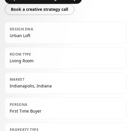
Book a creative strategy call
DESIGN DNA
Urban Loft
ROOM TYPE
Living Room
MARKET
Indianapolis, Indiana
PERSONA
First Time Buyer
PROPERTY TYPE