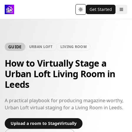
Get Started
Toggle theme
GUIDE
URBAN LOFT
LIVING ROOM
How to Virtually Stage a
Urban Loft Living Room in
Leeds
A practical playbook for producing magazine-worthy,
Urban Loft virtual staging for a Living Room in Leeds.
Upload a room to StageVirtually