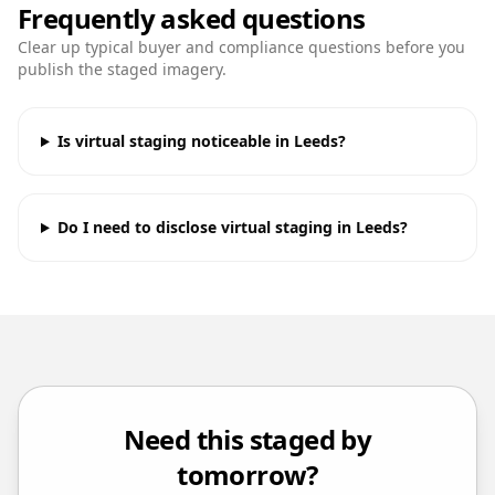
Frequently asked questions
Clear up typical buyer and compliance questions before you
publish the staged imagery.
Is virtual staging noticeable in Leeds?
Do I need to disclose virtual staging in Leeds?
Need this staged by
tomorrow?