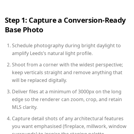
Step 1: Capture a Conversion-Ready
Base Photo
Schedule photography during bright daylight to
amplify Leeds’s natural light profile.
Shoot from a corner with the widest perspective;
keep verticals straight and remove anything that
will be replaced digitally.
Deliver files at a minimum of 3000px on the long
edge so the renderer can zoom, crop, and retain
MLS clarity.
Capture detail shots of any architectural features
you want emphasised (fireplace, millwork, window