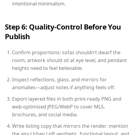
intentional minimalism.
Step 6: Quality-Control Before You
Publish
Confirm proportions: sofas shouldn’t dwarf the
room, artwork should sit at eye level, and pendant
heights need to feel believable.
Inspect reflections, glass, and mirrors for
anomalies—adjust notes if anything feels off.
Export layered files in both print-ready PNG and
web-optimised JPEG/WebP to cover MLS,
brochures, and social media.
Write listing copy that mirrors the render: mention
the airy Urban Loft aesthetic, functional layout, and