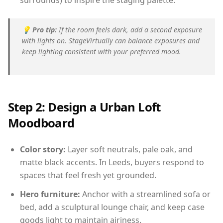
surrounds) to inspire the staging palette.
💡
Pro tip:
If the room feels dark, add a second exposure
with lights on. StageVirtually can balance exposures and
keep lighting consistent with your preferred mood.
Step 2: Design a Urban Loft
Moodboard
Color story:
Layer soft neutrals, pale oak, and
matte black accents. In Leeds, buyers respond to
spaces that feel fresh yet grounded.
Hero furniture:
Anchor with a streamlined sofa or
bed, add a sculptural lounge chair, and keep case
goods light to maintain airiness.