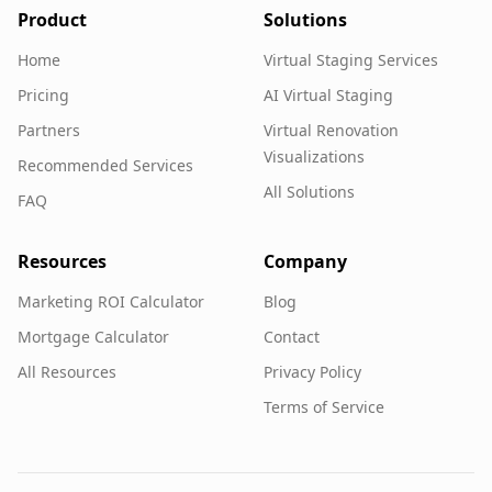
Product
Solutions
Home
Virtual Staging Services
Pricing
AI Virtual Staging
Partners
Virtual Renovation
Visualizations
Recommended Services
All Solutions
FAQ
Resources
Company
Marketing ROI Calculator
Blog
Mortgage Calculator
Contact
All Resources
Privacy Policy
Terms of Service