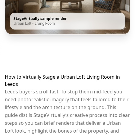
StageVirtually sample render
Urban Loft
•
Living Room
How to Virtually Stage a Urban Loft Living Room in
Leeds
Leeds buyers scroll fast. To stop them mid-feed you
need photorealistic imagery that feels tailored to their
lifestyle and the architecture on the ground. This
guide distils StageVirtually’s creative process into clear
steps so you can brief renders that deliver a Urban
Loft look, highlight the bones of the property, and