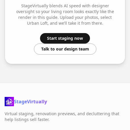
StageVirtually blends AI speed with designer
oversight so your
living room
looks exactly like the
render in this guide. Upload your photos, select
Urban Loft
, and we’ll take it from there.
Start staging now
Talk to our design team
StageVirtually
Virtual staging, renovation previews, and decluttering that
help listings sell faster.