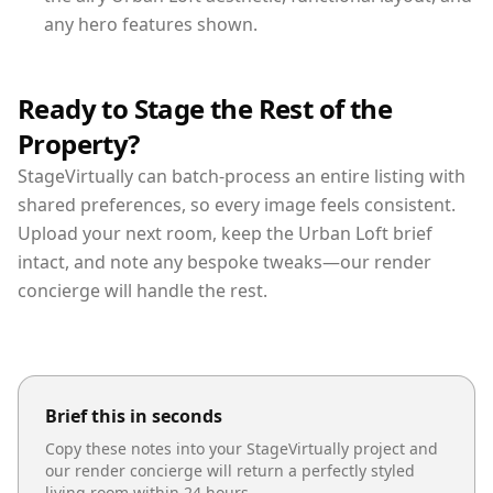
any hero features shown.
Ready to Stage the Rest of the
Property?
StageVirtually can batch-process an entire listing with
shared preferences, so every image feels consistent.
Upload your next room, keep the Urban Loft brief
intact, and note any bespoke tweaks—our render
concierge will handle the rest.
Brief this in seconds
Copy these notes into your StageVirtually project and
our render concierge will return a perfectly styled
living room
within 24 hours.