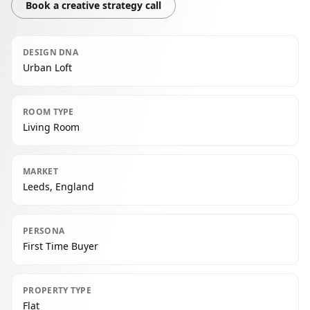
Book a creative strategy call
DESIGN DNA
Urban Loft
ROOM TYPE
Living Room
MARKET
Leeds, England
PERSONA
First Time Buyer
PROPERTY TYPE
Flat