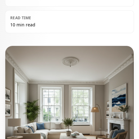
READ TIME
10 min read