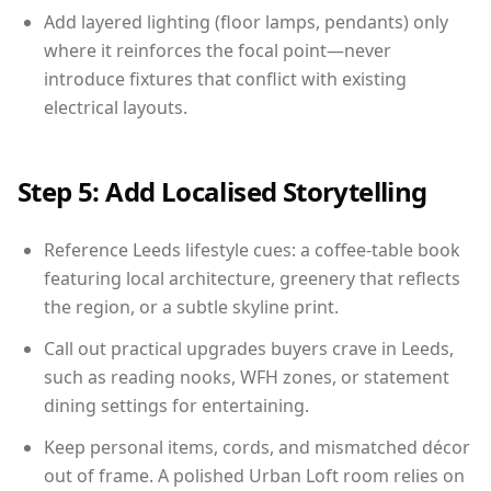
Add layered lighting (floor lamps, pendants) only
where it reinforces the focal point—never
introduce fixtures that conflict with existing
electrical layouts.
Step 5: Add Localised Storytelling
Reference Leeds lifestyle cues: a coffee-table book
featuring local architecture, greenery that reflects
the region, or a subtle skyline print.
Call out practical upgrades buyers crave in Leeds,
such as reading nooks, WFH zones, or statement
dining settings for entertaining.
Keep personal items, cords, and mismatched décor
out of frame. A polished Urban Loft room relies on