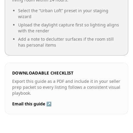
Select the “
Urban Loft
” preset in your staging
wizard
Upload the daylight capture first so lighting aligns
with the render
Add a note to declutter surfaces if the room still
has personal items
DOWNLOADABLE CHECKLIST
Export this guide as a PDF and include it in your seller
prep packet so every listing follows a consistent visual
playbook.
Email this guide ↗