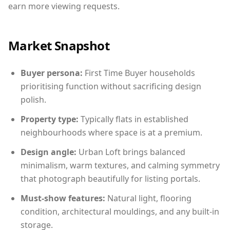
earn more viewing requests.
Market Snapshot
Buyer persona:
First Time Buyer households
prioritising function without sacrificing design
polish.
Property type:
Typically flats in established
neighbourhoods where space is at a premium.
Design angle:
Urban Loft brings balanced
minimalism, warm textures, and calming symmetry
that photograph beautifully for listing portals.
Must-show features:
Natural light, flooring
condition, architectural mouldings, and any built-in
storage.