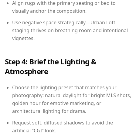
Align rugs with the primary seating or bed to
visually anchor the composition.
Use negative space strategically—Urban Loft
staging thrives on breathing room and intentional
vignettes.
Step 4: Brief the Lighting &
Atmosphere
Choose the lighting preset that matches your
photography: natural daylight for bright MLS shots,
golden hour for emotive marketing, or
architectural lighting for drama.
Request soft, diffused shadows to avoid the
artificial “CGI” look.