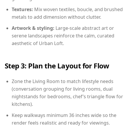
Textures:
Mix woven textiles, boucle, and brushed
metals to add dimension without clutter.
Artwork & styling:
Large-scale abstract art or
serene landscapes reinforce the calm, curated
aesthetic of Urban Loft.
Step 3: Plan the Layout for Flow
Zone the Living Room to match lifestyle needs
(conversation grouping for living rooms, dual
nightstands for bedrooms, chef’s triangle flow for
kitchens).
Keep walkways minimum 36 inches wide so the
render feels realistic and ready for viewings.