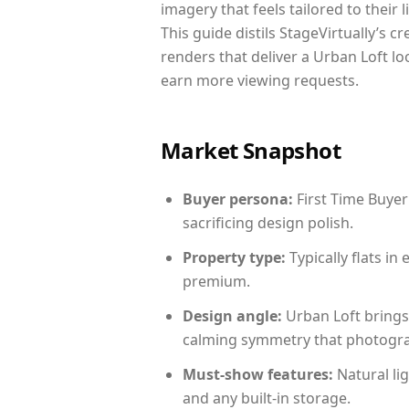
imagery that feels tailored to their 
This guide distils StageVirtually’s c
renders that deliver a Urban Loft lo
earn more viewing requests.
Market Snapshot
Buyer persona:
First Time Buyer
sacrificing design polish.
Property type:
Typically flats i
premium.
Design angle:
Urban Loft brings
calming symmetry that photograph
Must-show features:
Natural lig
and any built-in storage.