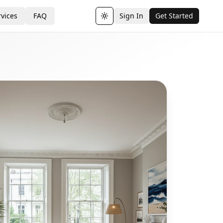
vices
FAQ
Sign In
Get Started
Toggle theme