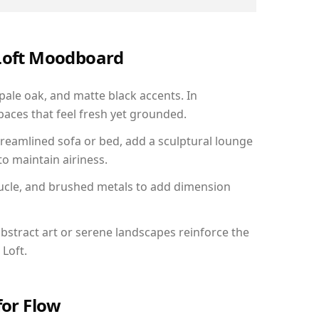
 Loft Moodboard
 pale oak, and matte black accents. In
aces that feel fresh yet grounded.
reamlined sofa or bed, add a sculptural lounge
to maintain airiness.
ucle, and brushed metals to add dimension
bstract art or serene landscapes reinforce the
 Loft.
for Flow