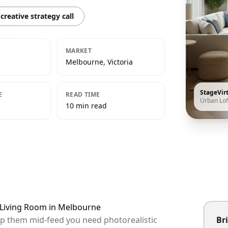
creative strategy call
MARKET
Melbourne, Victoria
StageVir
E
READ TIME
Urban Lof
10 min read
t Living Room in Melbourne
op them mid-feed you need photorealistic
Bri