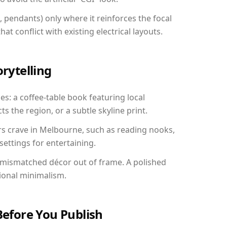
, pendants) only where it reinforces the focal
at conflict with existing electrical layouts.
orytelling
es: a coffee-table book featuring local
ts the region, or a subtle skyline print.
rs crave in Melbourne, such as reading nooks,
ettings for entertaining.
 mismatched décor out of frame. A polished
ional minimalism.
Before You Publish