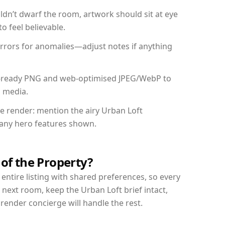
dn’t dwarf the room, artwork should sit at eye
o feel believable.
mirrors for anomalies—adjust notes if anything
int-ready PNG and web-optimised JPEG/WebP to
l media.
he render: mention the airy Urban Loft
d any hero features shown.
 of the Property?
entire listing with shared preferences, so every
 next room, keep the Urban Loft brief intact,
nder concierge will handle the rest.