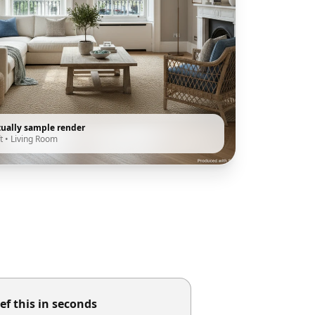
tually sample render
t
•
Living Room
ef this in seconds