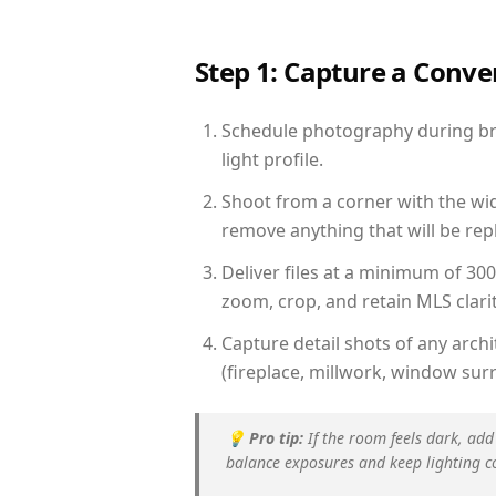
Step 1: Capture a Conv
Schedule photography during bri
light profile.
Shoot from a corner with the wid
remove anything that will be repl
Deliver files at a minimum of 30
zoom, crop, and retain MLS clarit
Capture detail shots of any arc
(fireplace, millwork, window surr
💡
Pro tip:
If the room feels dark, add
balance exposures and keep lighting c