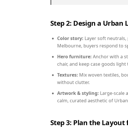
Step 2: Design a Urban
Color story:
Layer soft neutrals,
Melbourne, buyers respond to sp
Hero furniture:
Anchor with a st
chair, and keep case goods light 
Textures:
Mix woven textiles, bo
without clutter.
Artwork & styling:
Large-scale a
calm, curated aesthetic of Urban
Step 3: Plan the Layout 