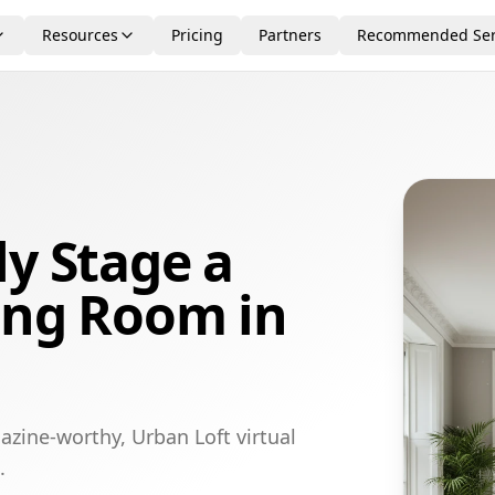
Resources
Pricing
Partners
Recommended Ser
ly Stage a
ing Room in
azine-worthy, Urban Loft virtual
.