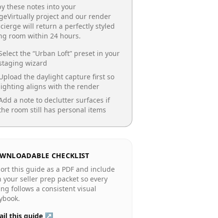
y these notes into your
geVirtually project and our render
cierge will return a perfectly styled
ing room
within 24 hours.
Select the “
Urban Loft
” preset in your
staging wizard
Upload the daylight capture first so
lighting aligns with the render
Add a note to declutter surfaces if
the room still has personal items
WNLOADABLE CHECKLIST
ort this guide as a PDF and include
in your seller prep packet so every
ting follows a consistent visual
ybook.
il this guide ↗