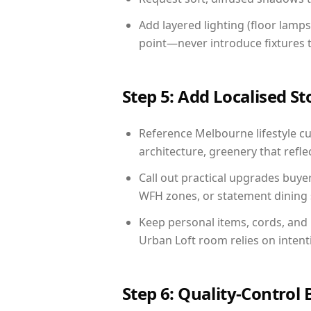
Add layered lighting (floor lamps
point—never introduce fixtures th
Step 5: Add Localised St
Reference Melbourne lifestyle cu
architecture, greenery that reflec
Call out practical upgrades buye
WFH zones, or statement dining s
Keep personal items, cords, and
Urban Loft room relies on intent
Step 6: Quality-Control 