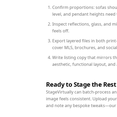
Confirm proportions: sofas shoul
level, and pendant heights need t
Inspect reflections, glass, and 
feels off.
Export layered files in both pr
cover MLS, brochures, and socia
Write listing copy that mirrors t
aesthetic, functional layout, an
Ready to Stage the Rest
StageVirtually can batch-process an 
image feels consistent. Upload your
and note any bespoke tweaks—our re