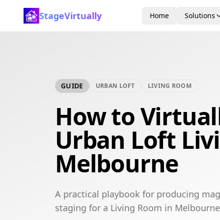
StageVirtually
Home
Solutions
GUIDE
URBAN LOFT
LIVING ROOM
How to Virtual
Urban Loft Liv
Melbourne
A practical playbook for producing mag
staging for a Living Room in Melbourne