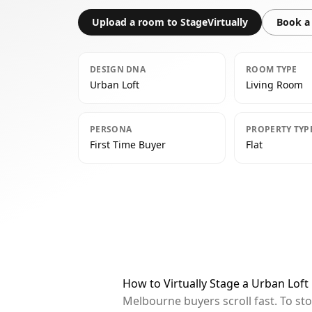
Upload a room to StageVirtually
Book a 
DESIGN DNA
ROOM TYPE
Urban Loft
Living Room
PERSONA
PROPERTY TYP
First Time Buyer
Flat
How to Virtually Stage a Urban Lof
Melbourne buyers scroll fast. To st