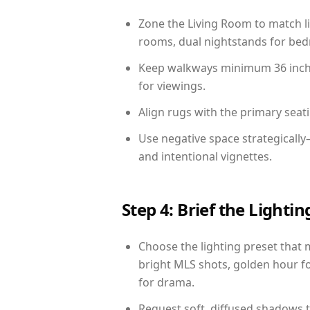
Zone the Living Room to match li
rooms, dual nightstands for bedr
Keep walkways minimum 36 inches
for viewings.
Align rugs with the primary seat
Use negative space strategicall
and intentional vignettes.
Step 4: Brief the Light
Choose the lighting preset that 
bright MLS shots, golden hour fo
for drama.
Request soft, diffused shadows to 