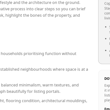
lifestyle and the architecture on the ground.
Cop
Sta
reative process into clear steps so you can brief
con
ok, highlight the bones of the property, and
liv
 households prioritising function without
n established neighbourhoods where space is at a
DO
 balanced minimalism, warm textures, and
Exp
it 
 beautifully for listing portals.
lis
pla
ht, flooring condition, architectural mouldings,
Ema