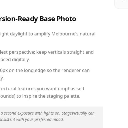
ersion-Ready Base Photo
ght daylight to amplify Melbourne’s natural
est perspective; keep verticals straight and
aced digitally.
00px on the long edge so the renderer can
y.
hitectural features you want emphasised
ounds) to inspire the staging palette.
 a second exposure with lights on. StageVirtually can
onsistent with your preferred mood.