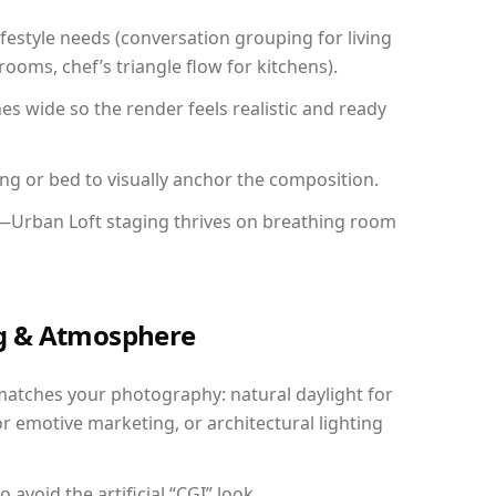
festyle needs (conversation grouping for living
ooms, chef’s triangle flow for kitchens).
 wide so the render feels realistic and ready
ing or bed to visually anchor the composition.
y—Urban Loft staging thrives on breathing room
ing & Atmosphere
matches your photography: natural daylight for
r emotive marketing, or architectural lighting
avoid the artificial “CGI” look.