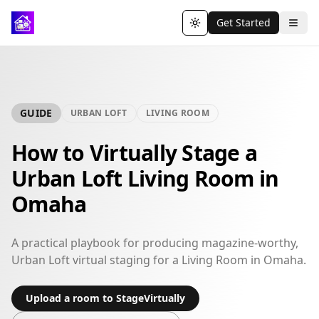
Get Started
Toggle theme
GUIDE
URBAN LOFT
LIVING ROOM
How to Virtually Stage a
Urban Loft Living Room in
Omaha
A practical playbook for producing magazine-worthy,
Urban Loft virtual staging for a Living Room in Omaha.
Upload a room to StageVirtually