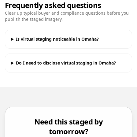
Frequently asked questions
Clear up typical buyer and compliance questions before you
publish the staged imagery.
Is virtual staging noticeable in Omaha?
Do I need to disclose virtual staging in Omaha?
Need this staged by
tomorrow?