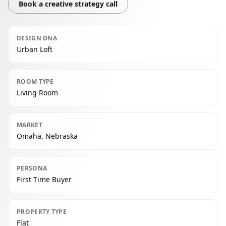
Book a creative strategy call
DESIGN DNA
Urban Loft
ROOM TYPE
Living Room
MARKET
Omaha, Nebraska
PERSONA
First Time Buyer
PROPERTY TYPE
Flat