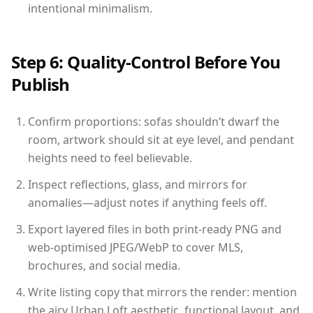
intentional minimalism.
Step 6: Quality-Control Before You
Publish
Confirm proportions: sofas shouldn’t dwarf the
room, artwork should sit at eye level, and pendant
heights need to feel believable.
Inspect reflections, glass, and mirrors for
anomalies—adjust notes if anything feels off.
Export layered files in both print-ready PNG and
web-optimised JPEG/WebP to cover MLS,
brochures, and social media.
Write listing copy that mirrors the render: mention
the airy Urban Loft aesthetic, functional layout, and