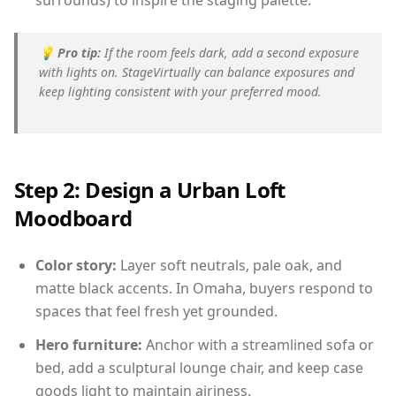
surrounds) to inspire the staging palette.
💡
Pro tip:
If the room feels dark, add a second exposure
with lights on. StageVirtually can balance exposures and
keep lighting consistent with your preferred mood.
Step 2: Design a Urban Loft
Moodboard
Color story:
Layer soft neutrals, pale oak, and
matte black accents. In Omaha, buyers respond to
spaces that feel fresh yet grounded.
Hero furniture:
Anchor with a streamlined sofa or
bed, add a sculptural lounge chair, and keep case
goods light to maintain airiness.