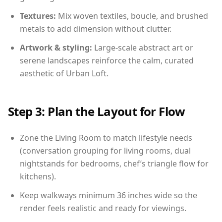
Textures:
Mix woven textiles, boucle, and brushed
metals to add dimension without clutter.
Artwork & styling:
Large-scale abstract art or
serene landscapes reinforce the calm, curated
aesthetic of Urban Loft.
Step 3: Plan the Layout for Flow
Zone the Living Room to match lifestyle needs
(conversation grouping for living rooms, dual
nightstands for bedrooms, chef’s triangle flow for
kitchens).
Keep walkways minimum 36 inches wide so the
render feels realistic and ready for viewings.