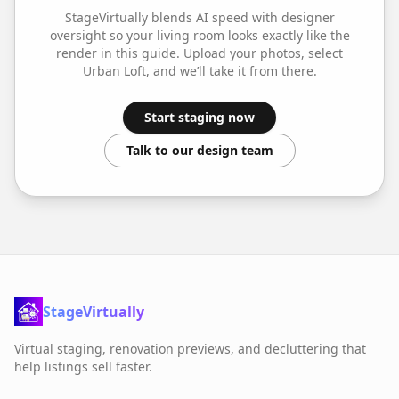
StageVirtually blends AI speed with designer
oversight so your
living room
looks exactly like the
render in this guide. Upload your photos, select
Urban Loft
, and we’ll take it from there.
Start staging now
Talk to our design team
StageVirtually
Virtual staging, renovation previews, and decluttering that
help listings sell faster.