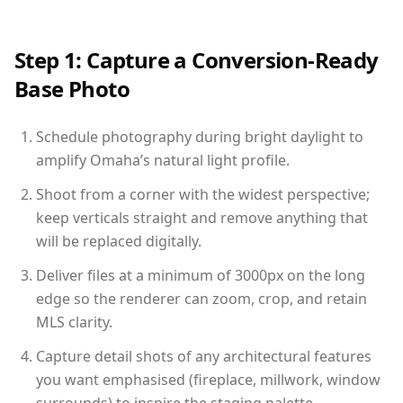
Step 1: Capture a Conversion-Ready
Base Photo
Schedule photography during bright daylight to
amplify Omaha’s natural light profile.
Shoot from a corner with the widest perspective;
keep verticals straight and remove anything that
will be replaced digitally.
Deliver files at a minimum of 3000px on the long
edge so the renderer can zoom, crop, and retain
MLS clarity.
Capture detail shots of any architectural features
you want emphasised (fireplace, millwork, window