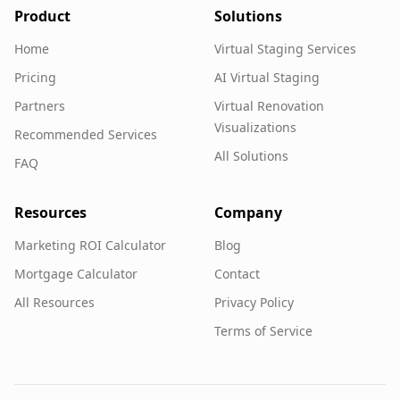
Product
Solutions
Home
Virtual Staging Services
Pricing
AI Virtual Staging
Partners
Virtual Renovation
Visualizations
Recommended Services
All Solutions
FAQ
Resources
Company
Marketing ROI Calculator
Blog
Mortgage Calculator
Contact
All Resources
Privacy Policy
Terms of Service