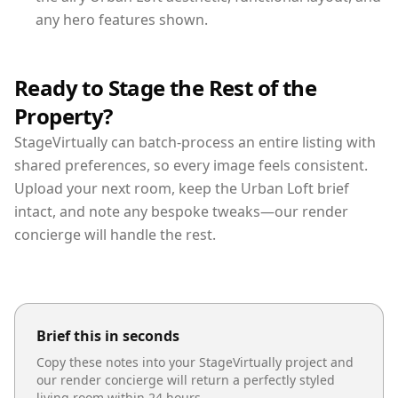
any hero features shown.
Ready to Stage the Rest of the
Property?
StageVirtually can batch-process an entire listing with
shared preferences, so every image feels consistent.
Upload your next room, keep the Urban Loft brief
intact, and note any bespoke tweaks—our render
concierge will handle the rest.
Brief this in seconds
Copy these notes into your StageVirtually project and
our render concierge will return a perfectly styled
living room
within 24 hours.