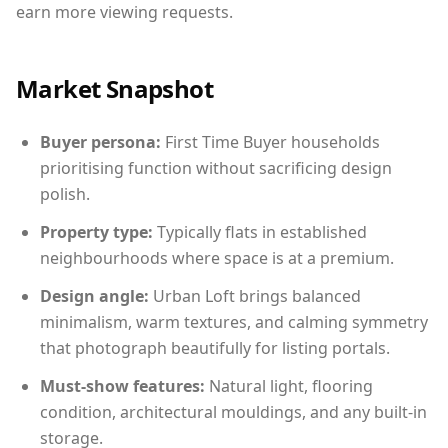
earn more viewing requests.
Market Snapshot
Buyer persona:
First Time Buyer households
prioritising function without sacrificing design
polish.
Property type:
Typically flats in established
neighbourhoods where space is at a premium.
Design angle:
Urban Loft brings balanced
minimalism, warm textures, and calming symmetry
that photograph beautifully for listing portals.
Must-show features:
Natural light, flooring
condition, architectural mouldings, and any built-in
storage.