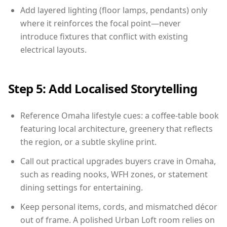
Add layered lighting (floor lamps, pendants) only
where it reinforces the focal point—never
introduce fixtures that conflict with existing
electrical layouts.
Step 5: Add Localised Storytelling
Reference Omaha lifestyle cues: a coffee-table book
featuring local architecture, greenery that reflects
the region, or a subtle skyline print.
Call out practical upgrades buyers crave in Omaha,
such as reading nooks, WFH zones, or statement
dining settings for entertaining.
Keep personal items, cords, and mismatched décor
out of frame. A polished Urban Loft room relies on