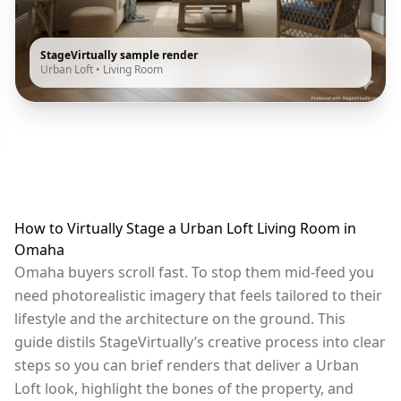
StageVirtually sample render
Urban Loft
•
Living Room
How to Virtually Stage a Urban Loft Living Room in
Omaha
Omaha buyers scroll fast. To stop them mid-feed you
need photorealistic imagery that feels tailored to their
lifestyle and the architecture on the ground. This
guide distils StageVirtually’s creative process into clear
steps so you can brief renders that deliver a Urban
Loft look, highlight the bones of the property, and