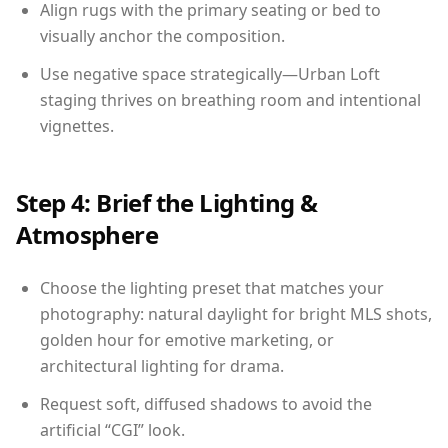
Align rugs with the primary seating or bed to
visually anchor the composition.
Use negative space strategically—Urban Loft
staging thrives on breathing room and intentional
vignettes.
Step 4: Brief the Lighting &
Atmosphere
Choose the lighting preset that matches your
photography: natural daylight for bright MLS shots,
golden hour for emotive marketing, or
architectural lighting for drama.
Request soft, diffused shadows to avoid the
artificial “CGI” look.