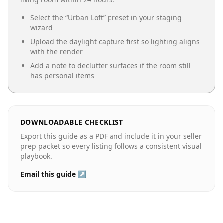
Select the “
Urban Loft
” preset in your staging
wizard
Upload the daylight capture first so lighting aligns
with the render
Add a note to declutter surfaces if the room still
has personal items
DOWNLOADABLE CHECKLIST
Export this guide as a PDF and include it in your seller
prep packet so every listing follows a consistent visual
playbook.
Email this guide ↗