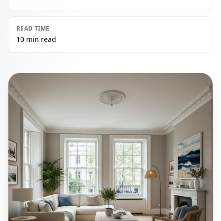
READ TIME
10 min read