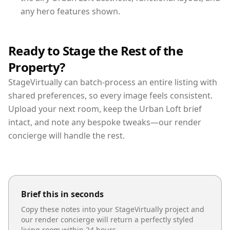
any hero features shown.
Ready to Stage the Rest of the
Property?
StageVirtually can batch-process an entire listing with
shared preferences, so every image feels consistent.
Upload your next room, keep the Urban Loft brief
intact, and note any bespoke tweaks—our render
concierge will handle the rest.
Brief this in seconds
Copy these notes into your StageVirtually project and
our render concierge will return a perfectly styled
living room
within 24 hours.