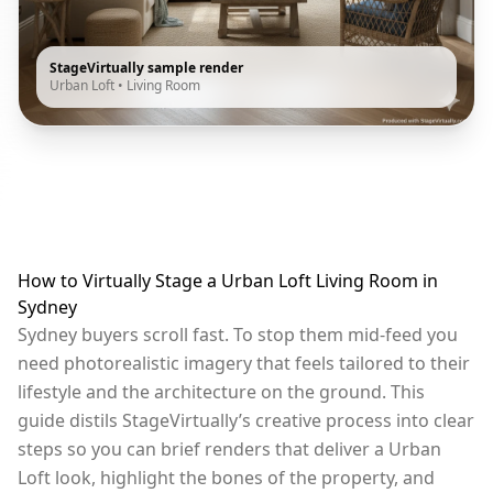
StageVirtually sample render
Urban Loft
•
Living Room
How to Virtually Stage a Urban Loft Living Room in
Sydney
Sydney buyers scroll fast. To stop them mid-feed you
need photorealistic imagery that feels tailored to their
lifestyle and the architecture on the ground. This
guide distils StageVirtually’s creative process into clear
steps so you can brief renders that deliver a Urban
Loft look, highlight the bones of the property, and