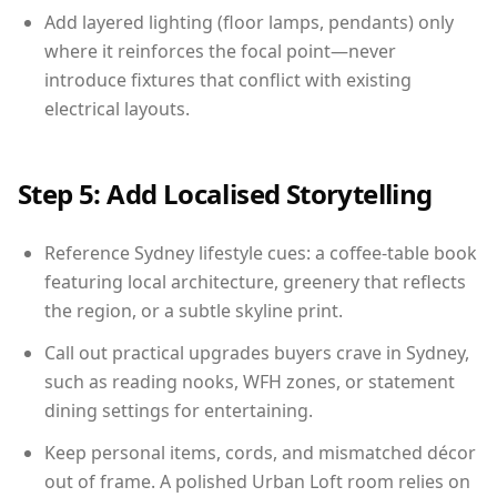
Add layered lighting (floor lamps, pendants) only
where it reinforces the focal point—never
introduce fixtures that conflict with existing
electrical layouts.
Step 5: Add Localised Storytelling
Reference Sydney lifestyle cues: a coffee-table book
featuring local architecture, greenery that reflects
the region, or a subtle skyline print.
Call out practical upgrades buyers crave in Sydney,
such as reading nooks, WFH zones, or statement
dining settings for entertaining.
Keep personal items, cords, and mismatched décor
out of frame. A polished Urban Loft room relies on