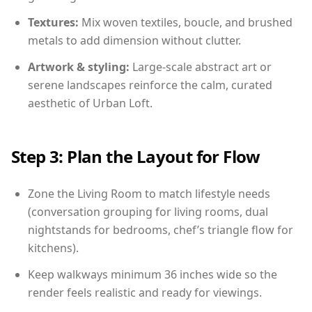
Textures:
Mix woven textiles, boucle, and brushed
metals to add dimension without clutter.
Artwork & styling:
Large-scale abstract art or
serene landscapes reinforce the calm, curated
aesthetic of Urban Loft.
Step 3: Plan the Layout for Flow
Zone the Living Room to match lifestyle needs
(conversation grouping for living rooms, dual
nightstands for bedrooms, chef’s triangle flow for
kitchens).
Keep walkways minimum 36 inches wide so the
render feels realistic and ready for viewings.