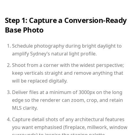
Step 1: Capture a Conversion-Ready
Base Photo
Schedule photography during bright daylight to
amplify Sydney’s natural light profile.
Shoot from a corner with the widest perspective;
keep verticals straight and remove anything that
will be replaced digitally.
Deliver files at a minimum of 3000px on the long
edge so the renderer can zoom, crop, and retain
MLS clarity.
Capture detail shots of any architectural features
you want emphasised (fireplace, millwork, window