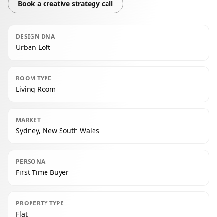
Book a creative strategy call
DESIGN DNA
Urban Loft
ROOM TYPE
Living Room
MARKET
Sydney, New South Wales
PERSONA
First Time Buyer
PROPERTY TYPE
Flat