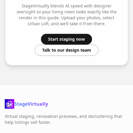
StageVirtually blends AI speed with designer
oversight so your
living room
looks exactly like the
render in this guide. Upload your photos, select
Urban Loft
, and we’ll take it from there.
Start staging now
Talk to our design team
StageVirtually
Virtual staging, renovation previews, and decluttering that
help listings sell faster.