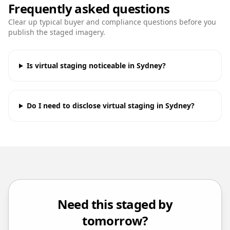
Frequently asked questions
Clear up typical buyer and compliance questions before you
publish the staged imagery.
Is virtual staging noticeable in Sydney?
Do I need to disclose virtual staging in Sydney?
Need this staged by
tomorrow?