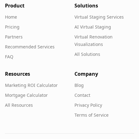
Product
Solutions
Home
Virtual Staging Services
Pricing
AI Virtual Staging
Partners
Virtual Renovation
Visualizations
Recommended Services
All Solutions
FAQ
Resources
Company
Marketing ROI Calculator
Blog
Mortgage Calculator
Contact
All Resources
Privacy Policy
Terms of Service