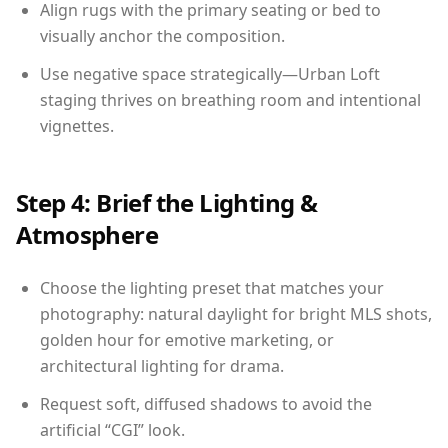
Align rugs with the primary seating or bed to
visually anchor the composition.
Use negative space strategically—Urban Loft
staging thrives on breathing room and intentional
vignettes.
Step 4: Brief the Lighting &
Atmosphere
Choose the lighting preset that matches your
photography: natural daylight for bright MLS shots,
golden hour for emotive marketing, or
architectural lighting for drama.
Request soft, diffused shadows to avoid the
artificial “CGI” look.