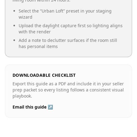
Select the “
Urban Loft
” preset in your staging
wizard
Upload the daylight capture first so lighting aligns
with the render
Add a note to declutter surfaces if the room still
has personal items
DOWNLOADABLE CHECKLIST
Export this guide as a PDF and include it in your seller
prep packet so every listing follows a consistent visual
playbook.
Email this guide ↗