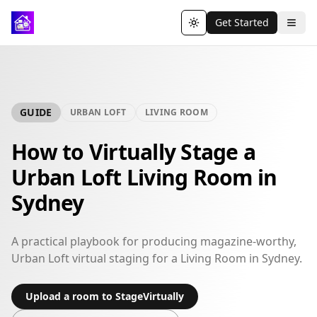
Get Started
Toggle theme
GUIDE
URBAN LOFT
LIVING ROOM
How to Virtually Stage a
Urban Loft Living Room in
Sydney
A practical playbook for producing magazine-worthy,
Urban Loft virtual staging for a Living Room in Sydney.
Upload a room to StageVirtually