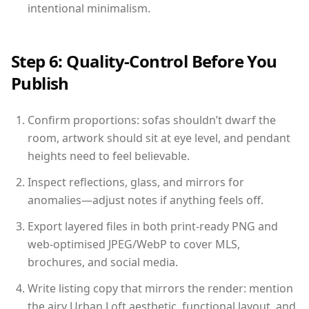
intentional minimalism.
Step 6: Quality-Control Before You
Publish
Confirm proportions: sofas shouldn’t dwarf the
room, artwork should sit at eye level, and pendant
heights need to feel believable.
Inspect reflections, glass, and mirrors for
anomalies—adjust notes if anything feels off.
Export layered files in both print-ready PNG and
web-optimised JPEG/WebP to cover MLS,
brochures, and social media.
Write listing copy that mirrors the render: mention
the airy Urban Loft aesthetic, functional layout, and