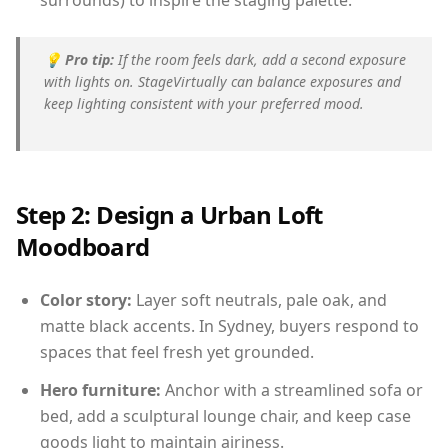
surrounds) to inspire the staging palette.
💡
Pro tip:
If the room feels dark, add a second exposure
with lights on. StageVirtually can balance exposures and
keep lighting consistent with your preferred mood.
Step 2: Design a Urban Loft
Moodboard
Color story:
Layer soft neutrals, pale oak, and
matte black accents. In Sydney, buyers respond to
spaces that feel fresh yet grounded.
Hero furniture:
Anchor with a streamlined sofa or
bed, add a sculptural lounge chair, and keep case
goods light to maintain airiness.