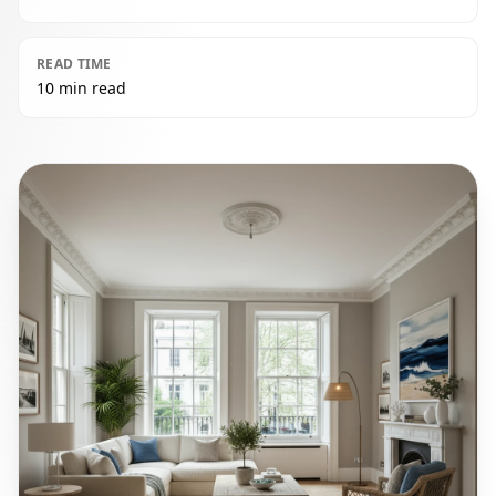
READ TIME
10 min read