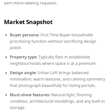
earn more viewing requests.
Market Snapshot
Buyer persona:
First Time Buyer households
prioritising function without sacrificing design
polish.
Property type:
Typically flats in established
neighbourhoods where space is at a premium.
Design angle:
Urban Loft brings balanced
minimalism, warm textures, and calming symmetry
that photograph beautifully for listing portals.
Must-show features:
Natural light, flooring
condition, architectural mouldings, and any built-in
storage.