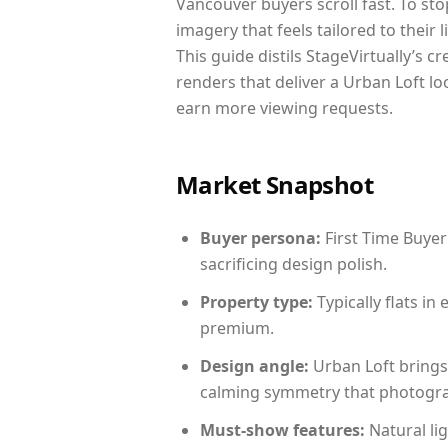
Vancouver buyers scroll fast. To st
imagery that feels tailored to their 
This guide distils StageVirtually’s c
renders that deliver a Urban Loft lo
earn more viewing requests.
Market Snapshot
Buyer persona:
First Time Buyer
sacrificing design polish.
Property type:
Typically flats i
premium.
Design angle:
Urban Loft brings
calming symmetry that photograph
Must-show features:
Natural lig