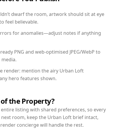
dn’t dwarf the room, artwork should sit at eye
o feel believable.
mirrors for anomalies—adjust notes if anything
int-ready PNG and web-optimised JPEG/WebP to
l media.
he render: mention the airy Urban Loft
d any hero features shown.
 of the Property?
entire listing with shared preferences, so every
 next room, keep the Urban Loft brief intact,
nder concierge will handle the rest.