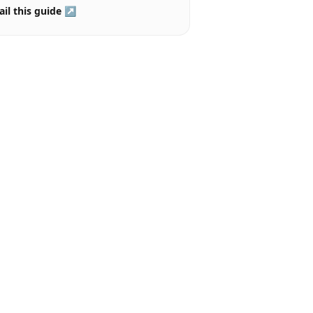
il this guide ↗