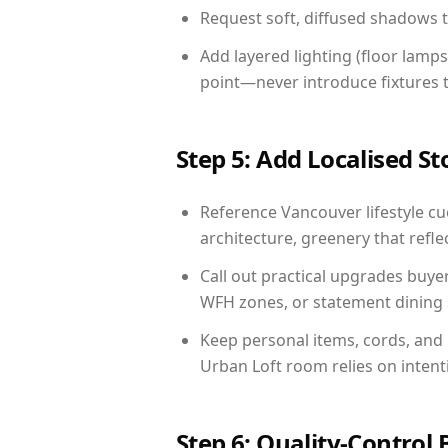
Request soft, diffused shadows to 
Add layered lighting (floor lamps
point—never introduce fixtures th
Step 5: Add Localised St
Reference Vancouver lifestyle cue
architecture, greenery that reflec
Call out practical upgrades buye
WFH zones, or statement dining s
Keep personal items, cords, and
Urban Loft room relies on intent
Step 6: Quality-Control 