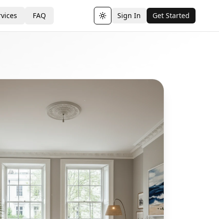
vices
FAQ
Sign In
Get Started
Toggle theme