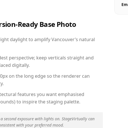
Ema
ersion-Ready Base Photo
ght daylight to amplify Vancouver’s natural
est perspective; keep verticals straight and
aced digitally.
00px on the long edge so the renderer can
y.
hitectural features you want emphasised
ounds) to inspire the staging palette.
 a second exposure with lights on. StageVirtually can
onsistent with your preferred mood.