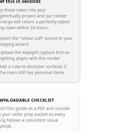
ef this in seconds
y these notes into your
geVirtually project and our render
cierge will return a perfectly styled
ing room
within 24 hours.
Select the “
Urban Loft
” preset in your
staging wizard
Upload the daylight capture first so
lighting aligns with the render
Add a note to declutter surfaces if
the room still has personal items
WNLOADABLE CHECKLIST
ort this guide as a PDF and include
in your seller prep packet so every
ting follows a consistent visual
ybook.