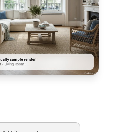
tually sample render
t
•
Living Room