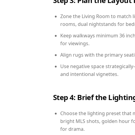
Step 3: Plan the Layout 
Zone the Living Room to match li
rooms, dual nightstands for bedr
Keep walkways minimum 36 inches
for viewings.
Align rugs with the primary seat
Use negative space strategicall
and intentional vignettes.
Step 4: Brief the Light
Choose the lighting preset that 
bright MLS shots, golden hour fo
for drama.