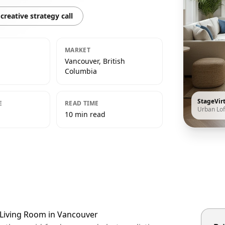
creative strategy call
MARKET
Vancouver, British
Columbia
StageVir
E
READ TIME
Urban Lof
10 min read
t Living Room in Vancouver