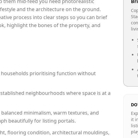
op them mid-feed you need photorealistic
Bri
lifestyle and the architecture on the ground.
Cop
Sta
reative process into clear steps so you can brief
con
ok, highlight the bones of the property, and
liv
 households prioritising function without
n established neighbourhoods where space is at a
DO
 balanced minimalism, warm textures, and
Exp
it 
 beautifully for listing portals.
lis
pla
ht, flooring condition, architectural mouldings,