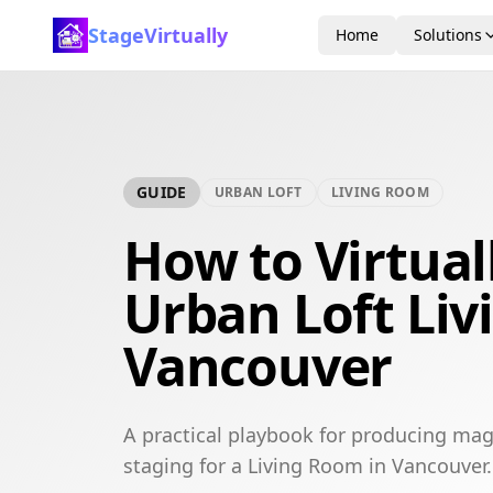
StageVirtually
Home
Solutions
GUIDE
URBAN LOFT
LIVING ROOM
How to Virtual
Urban Loft Liv
Vancouver
A practical playbook for producing mag
staging for a Living Room in Vancouver.