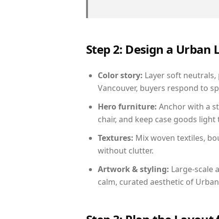
Step 2: Design a Urban
Color story:
Layer soft neutrals,
Vancouver, buyers respond to sp
Hero furniture:
Anchor with a st
chair, and keep case goods light 
Textures:
Mix woven textiles, bo
without clutter.
Artwork & styling:
Large-scale a
calm, curated aesthetic of Urban