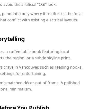
avoid the artificial “CGI” look.
, pendants) only where it reinforces the focal
at conflict with existing electrical layouts.
orytelling
s: a coffee-table book featuring local
ts the region, or a subtle skyline print.
rs crave in Vancouver, such as reading nooks,
ettings for entertaining.
 mismatched décor out of frame. A polished
ional minimalism.
Before You Publish