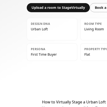
Upload a room to StageVirtually
Book a 
DESIGN DNA
ROOM TYPE
Urban Loft
Living Room
PERSONA
PROPERTY TYP
First Time Buyer
Flat
How to Virtually Stage a Urban Lof