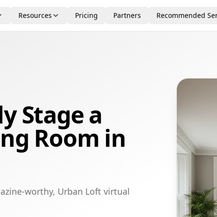
Resources
Pricing
Partners
Recommended Ser
ly Stage a
ing Room in
azine-worthy, Urban Loft virtual