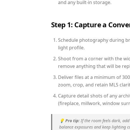
and any built-in storage.
Step 1: Capture a Conv
Schedule photography during bri
light profile.
Shoot from a corner with the wid
remove anything that will be repl
Deliver files at a minimum of 30
zoom, crop, and retain MLS clarit
Capture detail shots of any arc
(fireplace, millwork, window surr
💡
Pro tip:
If the room feels dark, add
balance exposures and keep lighting c