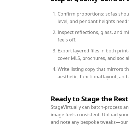
Confirm proportions: sofas shoul
level, and pendant heights need t
Inspect reflections, glass, and 
feels off.
Export layered files in both pr
cover MLS, brochures, and socia
Write listing copy that mirrors t
aesthetic, functional layout, an
Ready to Stage the Rest
StageVirtually can batch-process an 
image feels consistent. Upload your
and note any bespoke tweaks—our re