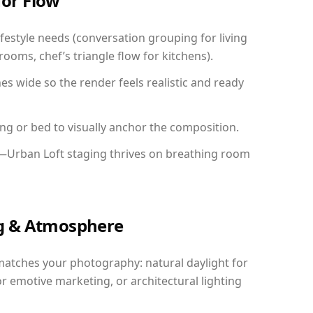
for Flow
festyle needs (conversation grouping for living
ooms, chef’s triangle flow for kitchens).
 wide so the render feels realistic and ready
ing or bed to visually anchor the composition.
y—Urban Loft staging thrives on breathing room
ing & Atmosphere
matches your photography: natural daylight for
r emotive marketing, or architectural lighting