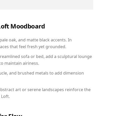
 Loft Moodboard
 pale oak, and matte black accents. In
aces that feel fresh yet grounded.
reamlined sofa or bed, add a sculptural lounge
to maintain airiness.
ucle, and brushed metals to add dimension
bstract art or serene landscapes reinforce the
 Loft.