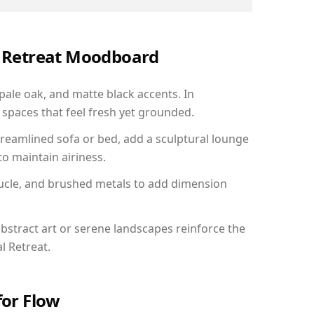
al Retreat Moodboard
 pale oak, and matte black accents. In
spaces that feel fresh yet grounded.
reamlined sofa or bed, add a sculptural lounge
to maintain airiness.
ucle, and brushed metals to add dimension
bstract art or serene landscapes reinforce the
l Retreat.
for Flow