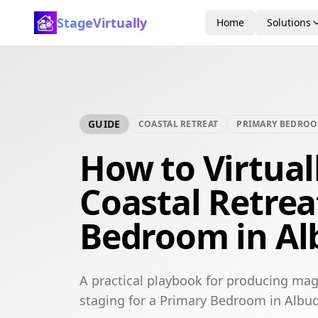
StageVirtually
Home
Solutions
GUIDE
COASTAL RETREAT
PRIMARY BEDRO
How to Virtual
Coastal Retrea
Bedroom in A
A practical playbook for producing maga
staging for a Primary Bedroom in Albu