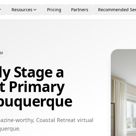
Resources
Pricing
Partners
Recommended Ser
OM
ly Stage a
t Primary
lbuquerque
zine-worthy, Coastal Retreat virtual
querque.