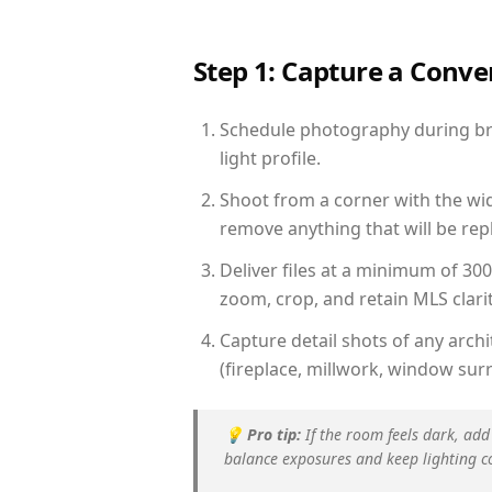
Step 1: Capture a Conv
Schedule photography during bri
light profile.
Shoot from a corner with the wid
remove anything that will be repl
Deliver files at a minimum of 30
zoom, crop, and retain MLS clarit
Capture detail shots of any arc
(fireplace, millwork, window surr
💡
Pro tip:
If the room feels dark, add
balance exposures and keep lighting c