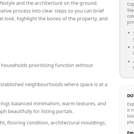
lifestyle and the architecture on the ground.
Cop
Sta
reative process into clear steps so you can brief
con
at look, highlight the bones of the property, and
pr
 households prioritising function without
n established neighbourhoods where space is at a
DO
rings balanced minimalism, warm textures, and
Exp
it 
 beautifully for listing portals.
lis
pla
ht, flooring condition, architectural mouldings,
Ema