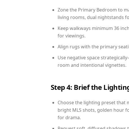
Zone the Primary Bedroom to mat
living rooms, dual nightstands fo
Keep walkways minimum 36 inches
for viewings.
Align rugs with the primary seat
Use negative space strategically
room and intentional vignettes.
Step 4: Brief the Light
Choose the lighting preset that 
bright MLS shots, golden hour fo
for drama.
Request soft, diffused shadows to 