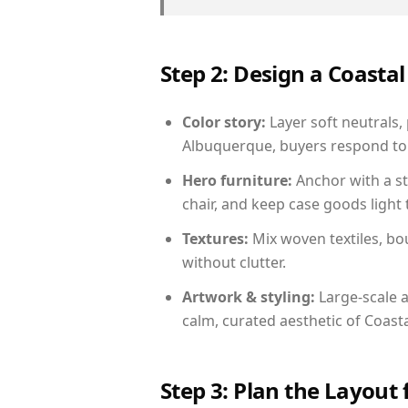
Step 2: Design a Coast
Color story:
Layer soft neutrals,
Albuquerque, buyers respond to 
Hero furniture:
Anchor with a st
chair, and keep case goods light 
Textures:
Mix woven textiles, bo
without clutter.
Artwork & styling:
Large-scale a
calm, curated aesthetic of Coasta
Step 3: Plan the Layout 