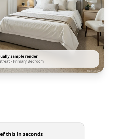
tually sample render
etreat
•
Primary Bedroom
ef this in seconds