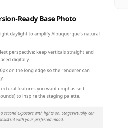
ersion-Ready Base Photo
ght daylight to amplify Albuquerque’s natural
est perspective; keep verticals straight and
aced digitally.
00px on the long edge so the renderer can
y.
hitectural features you want emphasised
ounds) to inspire the staging palette.
 a second exposure with lights on. StageVirtually can
onsistent with your preferred mood.