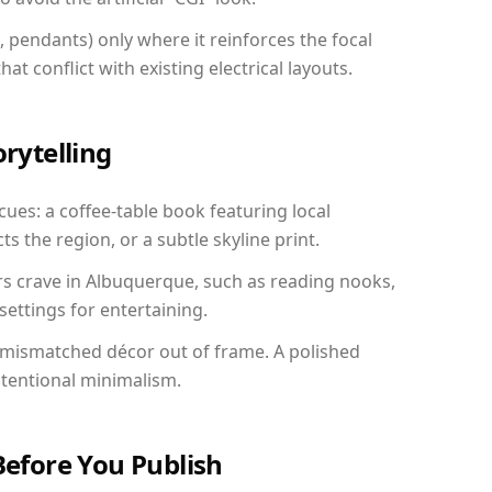
, pendants) only where it reinforces the focal
at conflict with existing electrical layouts.
orytelling
cues: a coffee-table book featuring local
ts the region, or a subtle skyline print.
rs crave in Albuquerque, such as reading nooks,
ettings for entertaining.
 mismatched décor out of frame. A polished
ntentional minimalism.
Before You Publish