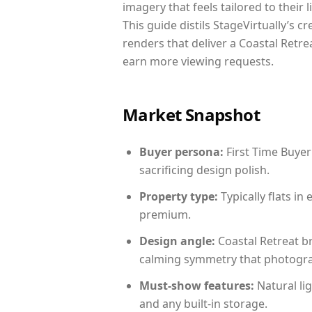
imagery that feels tailored to their 
This guide distils StageVirtually’s c
renders that deliver a Coastal Retre
earn more viewing requests.
Market Snapshot
Buyer persona:
First Time Buyer
sacrificing design polish.
Property type:
Typically flats i
premium.
Design angle:
Coastal Retreat b
calming symmetry that photograph
Must-show features:
Natural lig
and any built-in storage.