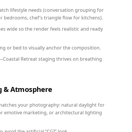
ch lifestyle needs (conversation grouping for
r bedrooms, chef’s triangle flow for kitchens).
 wide so the render feels realistic and ready
ing or bed to visually anchor the composition.
—Coastal Retreat staging thrives on breathing
ing & Atmosphere
matches your photography: natural daylight for
r emotive marketing, or architectural lighting
avoid the artificial “CGI” look.