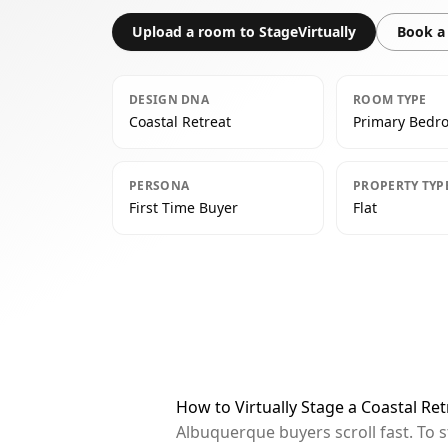
Upload a room to StageVirtually
Book a 
DESIGN DNA
ROOM TYPE
Coastal Retreat
Primary Bedr
PERSONA
PROPERTY TYP
First Time Buyer
Flat
How to Virtually Stage a Coastal R
Albuquerque buyers scroll fast. To 