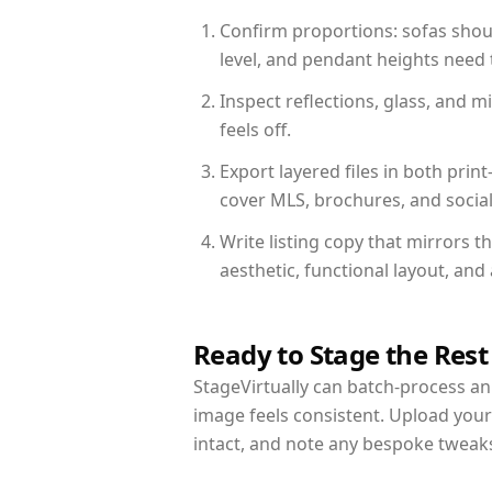
Confirm proportions: sofas shoul
level, and pendant heights need t
Inspect reflections, glass, and 
feels off.
Export layered files in both pr
cover MLS, brochures, and socia
Write listing copy that mirrors t
aesthetic, functional layout, an
Ready to Stage the Rest
StageVirtually can batch-process an 
image feels consistent. Upload your
intact, and note any bespoke tweak