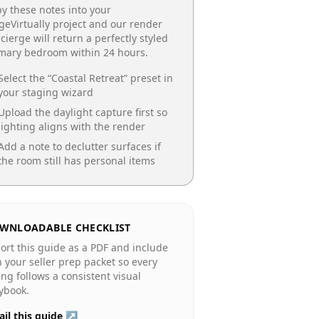
y these notes into your
geVirtually project and our render
cierge will return a perfectly styled
imary bedroom
within 24 hours.
Select the “
Coastal Retreat
” preset in
your staging wizard
Upload the daylight capture first so
lighting aligns with the render
Add a note to declutter surfaces if
the room still has personal items
WNLOADABLE CHECKLIST
ort this guide as a PDF and include
in your seller prep packet so every
ting follows a consistent visual
ybook.
il this guide ↗