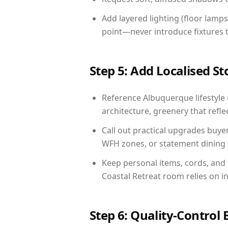
Add layered lighting (floor lamps
point—never introduce fixtures th
Step 5: Add Localised St
Reference Albuquerque lifestyle 
architecture, greenery that reflec
Call out practical upgrades buye
WFH zones, or statement dining s
Keep personal items, cords, and
Coastal Retreat room relies on i
Step 6: Quality-Control 