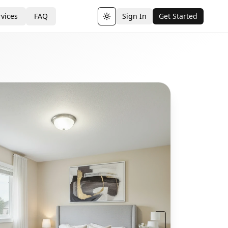
vices
FAQ
Sign In
Get Started
Toggle theme