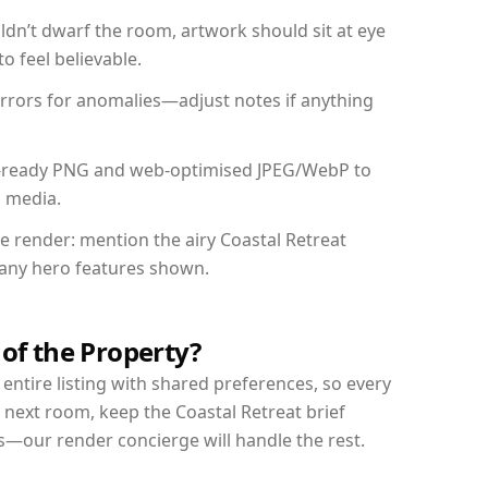
dn’t dwarf the room, artwork should sit at eye
o feel believable.
mirrors for anomalies—adjust notes if anything
int-ready PNG and web-optimised JPEG/WebP to
l media.
he render: mention the airy Coastal Retreat
d any hero features shown.
 of the Property?
entire listing with shared preferences, so every
 next room, keep the Coastal Retreat brief
s—our render concierge will handle the rest.