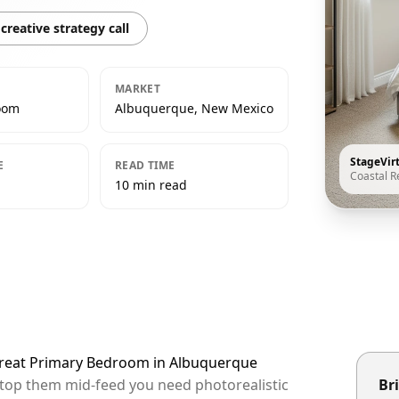
creative strategy call
MARKET
oom
Albuquerque, New Mexico
StageVir
E
READ TIME
Coastal R
10 min read
etreat Primary Bedroom in Albuquerque
stop them mid-feed you need photorealistic
Bri