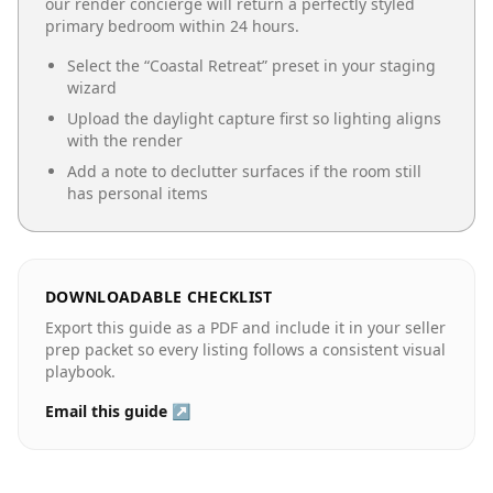
our render concierge will return a perfectly styled
primary bedroom
within 24 hours.
Select the “
Coastal Retreat
” preset in your staging
wizard
Upload the daylight capture first so lighting aligns
with the render
Add a note to declutter surfaces if the room still
has personal items
DOWNLOADABLE CHECKLIST
Export this guide as a PDF and include it in your seller
prep packet so every listing follows a consistent visual
playbook.
Email this guide ↗