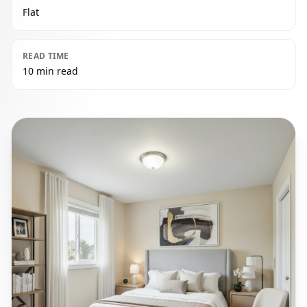
Flat
READ TIME
10 min read