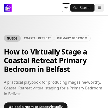
Get Started
Toggle theme
GUIDE
COASTAL RETREAT
PRIMARY BEDROOM
How to Virtually Stage a
Coastal Retreat Primary
Bedroom in Belfast
A practical playbook for producing magazine-worthy,
Coastal Retreat virtual staging for a Primary Bedroom
in Belfast.
Upload a room to StageVirtually