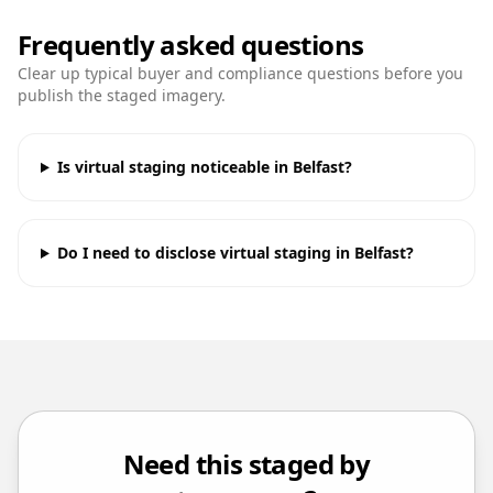
Frequently asked questions
Clear up typical buyer and compliance questions before you
publish the staged imagery.
Is virtual staging noticeable in Belfast?
Do I need to disclose virtual staging in Belfast?
Need this staged by