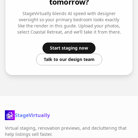
tomorrow?
StageVirtually blends AI speed with designer
oversight so your
primary bedroom
looks exactly
like the render in this guide. Upload your photos,
select
Coastal Retreat
, and we’ll take it from there.
Start staging now
Talk to our design team
StageVirtually
Virtual staging, renovation previews, and decluttering that
help listings sell faster.