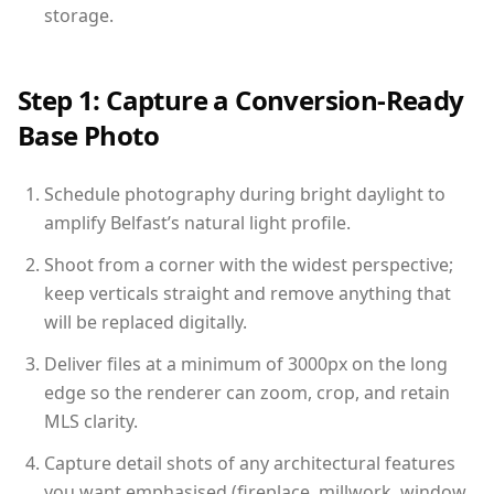
storage.
Step 1: Capture a Conversion-Ready
Base Photo
Schedule photography during bright daylight to
amplify Belfast’s natural light profile.
Shoot from a corner with the widest perspective;
keep verticals straight and remove anything that
will be replaced digitally.
Deliver files at a minimum of 3000px on the long
edge so the renderer can zoom, crop, and retain
MLS clarity.
Capture detail shots of any architectural features
you want emphasised (fireplace, millwork, window