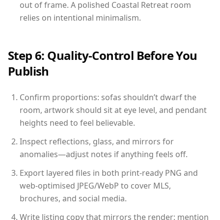
out of frame. A polished Coastal Retreat room
relies on intentional minimalism.
Step 6: Quality-Control Before You
Publish
Confirm proportions: sofas shouldn’t dwarf the
room, artwork should sit at eye level, and pendant
heights need to feel believable.
Inspect reflections, glass, and mirrors for
anomalies—adjust notes if anything feels off.
Export layered files in both print-ready PNG and
web-optimised JPEG/WebP to cover MLS,
brochures, and social media.
Write listing copy that mirrors the render: mention