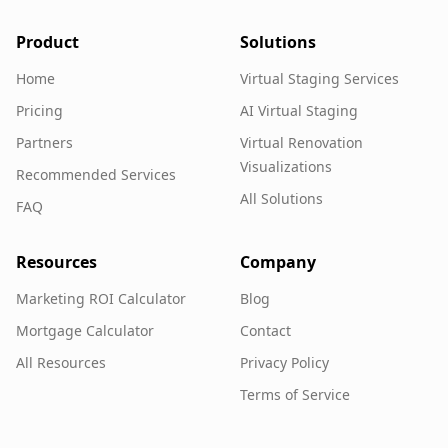
Product
Solutions
Home
Virtual Staging Services
Pricing
AI Virtual Staging
Partners
Virtual Renovation
Visualizations
Recommended Services
All Solutions
FAQ
Resources
Company
Marketing ROI Calculator
Blog
Mortgage Calculator
Contact
All Resources
Privacy Policy
Terms of Service