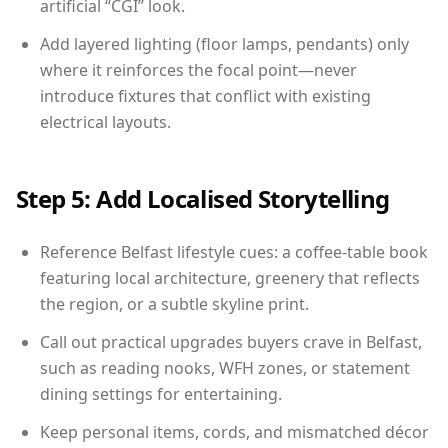
artificial “CGI” look.
Add layered lighting (floor lamps, pendants) only
where it reinforces the focal point—never
introduce fixtures that conflict with existing
electrical layouts.
Step 5: Add Localised Storytelling
Reference Belfast lifestyle cues: a coffee-table book
featuring local architecture, greenery that reflects
the region, or a subtle skyline print.
Call out practical upgrades buyers crave in Belfast,
such as reading nooks, WFH zones, or statement
dining settings for entertaining.
Keep personal items, cords, and mismatched décor