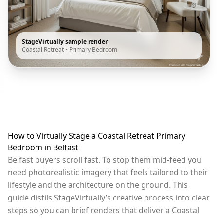
StageVirtually sample render
Coastal Retreat
•
Primary Bedroom
How to Virtually Stage a Coastal Retreat Primary
Bedroom in Belfast
Belfast buyers scroll fast. To stop them mid-feed you
need photorealistic imagery that feels tailored to their
lifestyle and the architecture on the ground. This
guide distils StageVirtually’s creative process into clear
steps so you can brief renders that deliver a Coastal