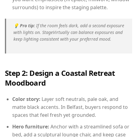
surrounds) to inspire the staging palette.
💡
Pro tip:
If the room feels dark, add a second exposure
with lights on. StageVirtually can balance exposures and
keep lighting consistent with your preferred mood.
Step 2: Design a Coastal Retreat
Moodboard
Color story:
Layer soft neutrals, pale oak, and
matte black accents. In Belfast, buyers respond to
spaces that feel fresh yet grounded.
Hero furniture:
Anchor with a streamlined sofa or
bed, add a sculptural lounge chair, and keep case