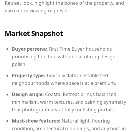
Retreat look, highlight the bones of the property, and
earn more viewing requests.
Market Snapshot
Buyer persona:
First Time Buyer households
prioritising function without sacrificing design
polish.
Property type:
Typically flats in established
neighbourhoods where space is at a premium.
Design angle:
Coastal Retreat brings balanced
minimalism, warm textures, and calming symmetry
that photograph beautifully for listing portals.
Must-show features:
Natural light, flooring
condition, architectural mouldings, and any built-in