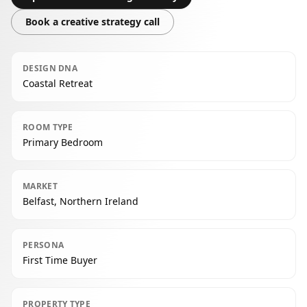
Book a creative strategy call
DESIGN DNA
Coastal Retreat
ROOM TYPE
Primary Bedroom
MARKET
Belfast, Northern Ireland
PERSONA
First Time Buyer
PROPERTY TYPE