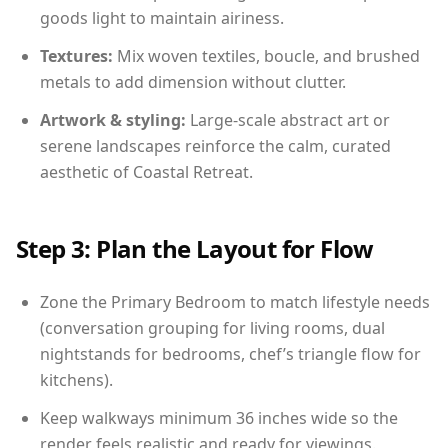
goods light to maintain airiness.
Textures:
Mix woven textiles, boucle, and brushed
metals to add dimension without clutter.
Artwork & styling:
Large-scale abstract art or
serene landscapes reinforce the calm, curated
aesthetic of Coastal Retreat.
Step 3: Plan the Layout for Flow
Zone the Primary Bedroom to match lifestyle needs
(conversation grouping for living rooms, dual
nightstands for bedrooms, chef’s triangle flow for
kitchens).
Keep walkways minimum 36 inches wide so the
render feels realistic and ready for viewings.