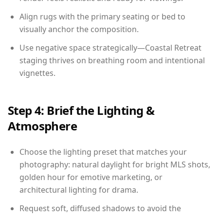
Align rugs with the primary seating or bed to
visually anchor the composition.
Use negative space strategically—Coastal Retreat
staging thrives on breathing room and intentional
vignettes.
Step 4: Brief the Lighting &
Atmosphere
Choose the lighting preset that matches your
photography: natural daylight for bright MLS shots,
golden hour for emotive marketing, or
architectural lighting for drama.
Request soft, diffused shadows to avoid the