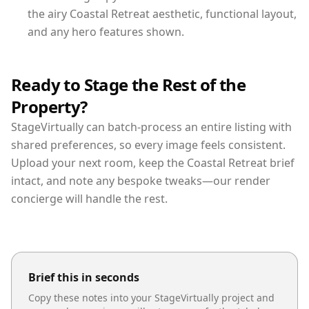
the airy Coastal Retreat aesthetic, functional layout,
and any hero features shown.
Ready to Stage the Rest of the
Property?
StageVirtually can batch-process an entire listing with
shared preferences, so every image feels consistent.
Upload your next room, keep the Coastal Retreat brief
intact, and note any bespoke tweaks—our render
concierge will handle the rest.
Brief this in seconds
Copy these notes into your StageVirtually project and