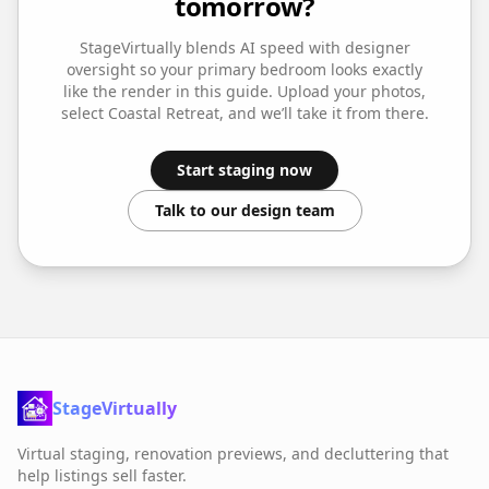
tomorrow?
StageVirtually blends AI speed with designer
oversight so your
primary bedroom
looks exactly
like the render in this guide. Upload your photos,
select
Coastal Retreat
, and we’ll take it from there.
Start staging now
Talk to our design team
StageVirtually
Virtual staging, renovation previews, and decluttering that
help listings sell faster.