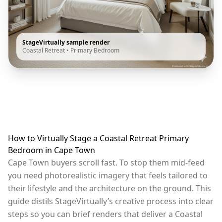
StageVirtually sample render
Coastal Retreat
•
Primary Bedroom
How to Virtually Stage a Coastal Retreat Primary
Bedroom in Cape Town
Cape Town buyers scroll fast. To stop them mid-feed
you need photorealistic imagery that feels tailored to
their lifestyle and the architecture on the ground. This
guide distils StageVirtually’s creative process into clear
steps so you can brief renders that deliver a Coastal