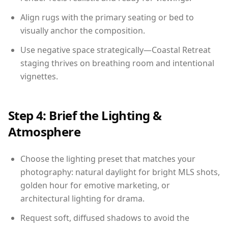
Align rugs with the primary seating or bed to
visually anchor the composition.
Use negative space strategically—Coastal Retreat
staging thrives on breathing room and intentional
vignettes.
Step 4: Brief the Lighting &
Atmosphere
Choose the lighting preset that matches your
photography: natural daylight for bright MLS shots,
golden hour for emotive marketing, or
architectural lighting for drama.
Request soft, diffused shadows to avoid the