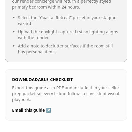
our render concierge will return a perfectly styled
primary bedroom
within 24 hours.
Select the “
Coastal Retreat
” preset in your staging
wizard
Upload the daylight capture first so lighting aligns
with the render
Add a note to declutter surfaces if the room still
has personal items
DOWNLOADABLE CHECKLIST
Export this guide as a PDF and include it in your seller
prep packet so every listing follows a consistent visual
playbook.
Email this guide ↗