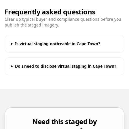
Frequently asked questions
Clear up typical buyer and compliance questions before you
publish the staged imagery.
Is virtual staging noticeable in Cape Town?
Do I need to disclose virtual staging in Cape Town?
Need this staged by