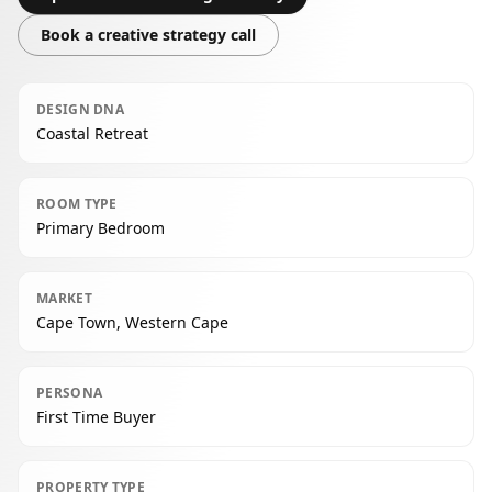
Book a creative strategy call
DESIGN DNA
Coastal Retreat
ROOM TYPE
Primary Bedroom
MARKET
Cape Town, Western Cape
PERSONA
First Time Buyer
PROPERTY TYPE