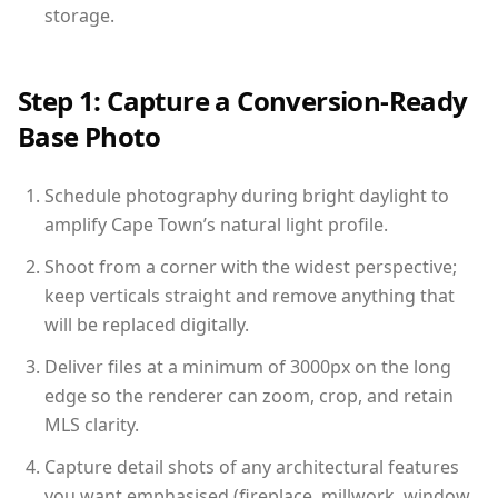
storage.
Step 1: Capture a Conversion-Ready
Base Photo
Schedule photography during bright daylight to
amplify Cape Town’s natural light profile.
Shoot from a corner with the widest perspective;
keep verticals straight and remove anything that
will be replaced digitally.
Deliver files at a minimum of 3000px on the long
edge so the renderer can zoom, crop, and retain
MLS clarity.
Capture detail shots of any architectural features
you want emphasised (fireplace, millwork, window