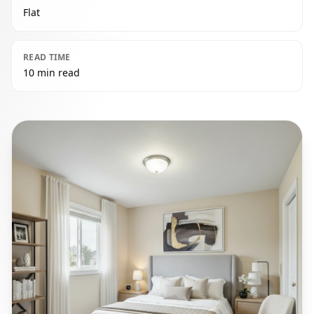
Flat
READ TIME
10 min read