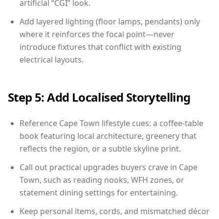
artificial “CGI” look.
Add layered lighting (floor lamps, pendants) only
where it reinforces the focal point—never
introduce fixtures that conflict with existing
electrical layouts.
Step 5: Add Localised Storytelling
Reference Cape Town lifestyle cues: a coffee-table
book featuring local architecture, greenery that
reflects the region, or a subtle skyline print.
Call out practical upgrades buyers crave in Cape
Town, such as reading nooks, WFH zones, or
statement dining settings for entertaining.
Keep personal items, cords, and mismatched décor