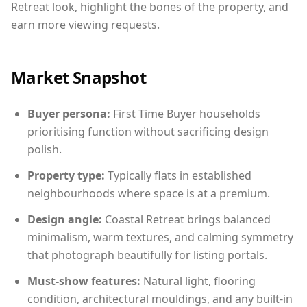
Retreat look, highlight the bones of the property, and
earn more viewing requests.
Market Snapshot
Buyer persona:
First Time Buyer households
prioritising function without sacrificing design
polish.
Property type:
Typically flats in established
neighbourhoods where space is at a premium.
Design angle:
Coastal Retreat brings balanced
minimalism, warm textures, and calming symmetry
that photograph beautifully for listing portals.
Must-show features:
Natural light, flooring
condition, architectural mouldings, and any built-in