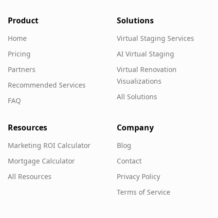
Product
Solutions
Home
Virtual Staging Services
Pricing
AI Virtual Staging
Partners
Virtual Renovation
Visualizations
Recommended Services
All Solutions
FAQ
Resources
Company
Marketing ROI Calculator
Blog
Mortgage Calculator
Contact
All Resources
Privacy Policy
Terms of Service