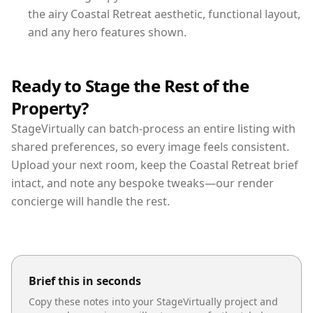
the airy Coastal Retreat aesthetic, functional layout,
and any hero features shown.
Ready to Stage the Rest of the
Property?
StageVirtually can batch-process an entire listing with
shared preferences, so every image feels consistent.
Upload your next room, keep the Coastal Retreat brief
intact, and note any bespoke tweaks—our render
concierge will handle the rest.
Brief this in seconds
Copy these notes into your StageVirtually project and