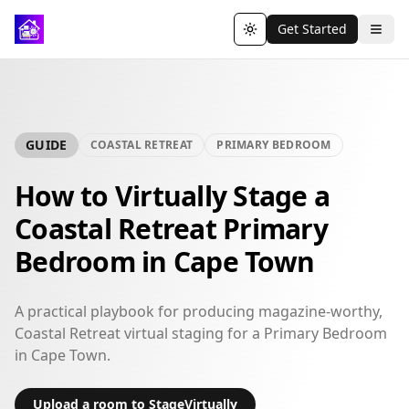
Get Started
Toggle theme
GUIDE
COASTAL RETREAT
PRIMARY BEDROOM
How to Virtually Stage a
Coastal Retreat Primary
Bedroom in Cape Town
A practical playbook for producing magazine-worthy,
Coastal Retreat virtual staging for a Primary Bedroom
in Cape Town.
Upload a room to StageVirtually