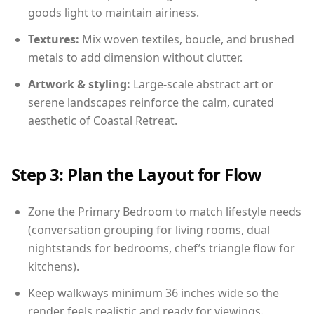
goods light to maintain airiness.
Textures:
Mix woven textiles, boucle, and brushed
metals to add dimension without clutter.
Artwork & styling:
Large-scale abstract art or
serene landscapes reinforce the calm, curated
aesthetic of Coastal Retreat.
Step 3: Plan the Layout for Flow
Zone the Primary Bedroom to match lifestyle needs
(conversation grouping for living rooms, dual
nightstands for bedrooms, chef’s triangle flow for
kitchens).
Keep walkways minimum 36 inches wide so the
render feels realistic and ready for viewings.