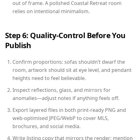
out of frame. A polished Coastal Retreat room
relies on intentional minimalism.
Step 6: Quality-Control Before You
Publish
Confirm proportions: sofas shouldn’t dwarf the
room, artwork should sit at eye level, and pendant
heights need to feel believable.
Inspect reflections, glass, and mirrors for
anomalies—adjust notes if anything feels off.
Export layered files in both print-ready PNG and
web-optimised JPEG/WebP to cover MLS,
brochures, and social media.
Write listing copy that mirrors the render: mention