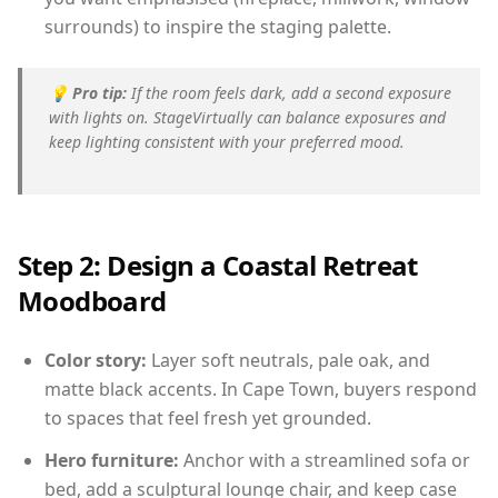
surrounds) to inspire the staging palette.
💡
Pro tip:
If the room feels dark, add a second exposure
with lights on. StageVirtually can balance exposures and
keep lighting consistent with your preferred mood.
Step 2: Design a Coastal Retreat
Moodboard
Color story:
Layer soft neutrals, pale oak, and
matte black accents. In Cape Town, buyers respond
to spaces that feel fresh yet grounded.
Hero furniture:
Anchor with a streamlined sofa or
bed, add a sculptural lounge chair, and keep case