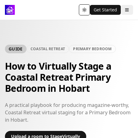
Get Started
Toggle theme
GUIDE
COASTAL RETREAT
PRIMARY BEDROOM
How to Virtually Stage a
Coastal Retreat Primary
Bedroom in Hobart
A practical playbook for producing magazine-worthy,
Coastal Retreat virtual staging for a Primary Bedroom
in Hobart.
Upload a room to StageVirtually