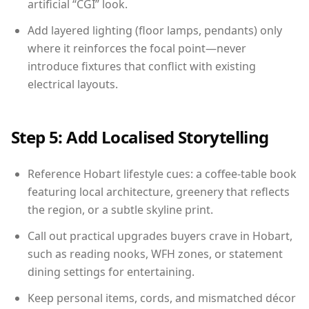
artificial “CGI” look.
Add layered lighting (floor lamps, pendants) only
where it reinforces the focal point—never
introduce fixtures that conflict with existing
electrical layouts.
Step 5: Add Localised Storytelling
Reference Hobart lifestyle cues: a coffee-table book
featuring local architecture, greenery that reflects
the region, or a subtle skyline print.
Call out practical upgrades buyers crave in Hobart,
such as reading nooks, WFH zones, or statement
dining settings for entertaining.
Keep personal items, cords, and mismatched décor