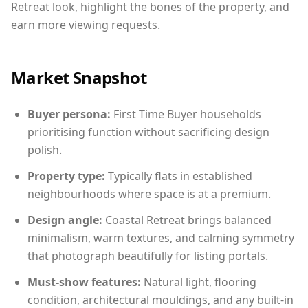
Retreat look, highlight the bones of the property, and
earn more viewing requests.
Market Snapshot
Buyer persona:
First Time Buyer households
prioritising function without sacrificing design
polish.
Property type:
Typically flats in established
neighbourhoods where space is at a premium.
Design angle:
Coastal Retreat brings balanced
minimalism, warm textures, and calming symmetry
that photograph beautifully for listing portals.
Must-show features:
Natural light, flooring
condition, architectural mouldings, and any built-in