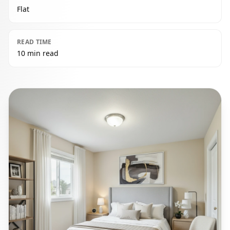
Flat
READ TIME
10 min read