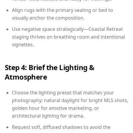
Align rugs with the primary seating or bed to
visually anchor the composition.
Use negative space strategically—Coastal Retreat
staging thrives on breathing room and intentional
vignettes.
Step 4: Brief the Lighting &
Atmosphere
Choose the lighting preset that matches your
photography: natural daylight for bright MLS shots,
golden hour for emotive marketing, or
architectural lighting for drama.
Request soft, diffused shadows to avoid the