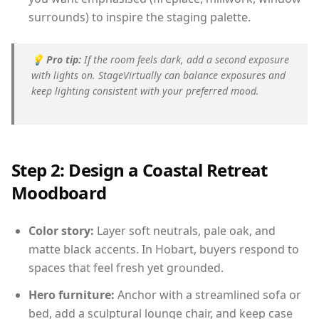
surrounds) to inspire the staging palette.
💡
Pro tip:
If the room feels dark, add a second exposure
with lights on. StageVirtually can balance exposures and
keep lighting consistent with your preferred mood.
Step 2: Design a Coastal Retreat
Moodboard
Color story:
Layer soft neutrals, pale oak, and
matte black accents. In Hobart, buyers respond to
spaces that feel fresh yet grounded.
Hero furniture:
Anchor with a streamlined sofa or
bed, add a sculptural lounge chair, and keep case