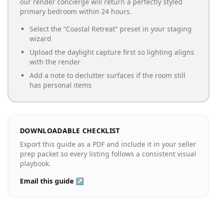
our render concierge will return a perfectly styled
primary bedroom
within 24 hours.
Select the “
Coastal Retreat
” preset in your staging
wizard
Upload the daylight capture first so lighting aligns
with the render
Add a note to declutter surfaces if the room still
has personal items
DOWNLOADABLE CHECKLIST
Export this guide as a PDF and include it in your seller
prep packet so every listing follows a consistent visual
playbook.
Email this guide ↗