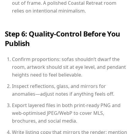
out of frame. A polished Coastal Retreat room
relies on intentional minimalism.
Step 6: Quality-Control Before You
Publish
Confirm proportions: sofas shouldn’t dwarf the
room, artwork should sit at eye level, and pendant
heights need to feel believable.
Inspect reflections, glass, and mirrors for
anomalies—adjust notes if anything feels off.
Export layered files in both print-ready PNG and
web-optimised JPEG/WebP to cover MLS,
brochures, and social media.
Write listing copy that mirrors the render: mention