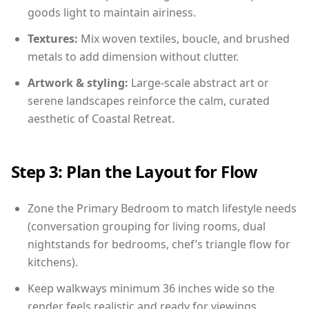
goods light to maintain airiness.
Textures:
Mix woven textiles, boucle, and brushed
metals to add dimension without clutter.
Artwork & styling:
Large-scale abstract art or
serene landscapes reinforce the calm, curated
aesthetic of Coastal Retreat.
Step 3: Plan the Layout for Flow
Zone the Primary Bedroom to match lifestyle needs
(conversation grouping for living rooms, dual
nightstands for bedrooms, chef’s triangle flow for
kitchens).
Keep walkways minimum 36 inches wide so the
render feels realistic and ready for viewings.