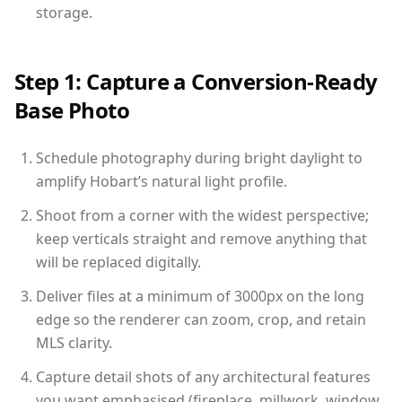
storage.
Step 1: Capture a Conversion-Ready
Base Photo
Schedule photography during bright daylight to
amplify Hobart’s natural light profile.
Shoot from a corner with the widest perspective;
keep verticals straight and remove anything that
will be replaced digitally.
Deliver files at a minimum of 3000px on the long
edge so the renderer can zoom, crop, and retain
MLS clarity.
Capture detail shots of any architectural features
you want emphasised (fireplace, millwork, window