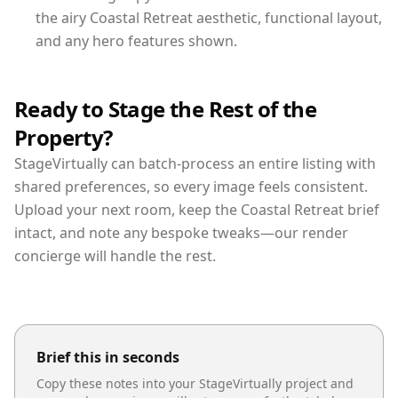
the airy Coastal Retreat aesthetic, functional layout,
and any hero features shown.
Ready to Stage the Rest of the
Property?
StageVirtually can batch-process an entire listing with
shared preferences, so every image feels consistent.
Upload your next room, keep the Coastal Retreat brief
intact, and note any bespoke tweaks—our render
concierge will handle the rest.
Brief this in seconds
Copy these notes into your StageVirtually project and