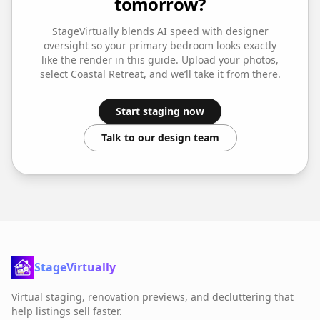
tomorrow?
StageVirtually blends AI speed with designer
oversight so your
primary bedroom
looks exactly
like the render in this guide. Upload your photos,
select
Coastal Retreat
, and we’ll take it from there.
Start staging now
Talk to our design team
StageVirtually
Virtual staging, renovation previews, and decluttering that
help listings sell faster.