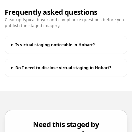
Frequently asked questions
Clear up typical buyer and compliance questions before you
publish the staged imagery.
Is virtual staging noticeable in Hobart?
Do I need to disclose virtual staging in Hobart?
Need this staged by