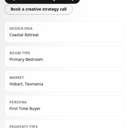
Book a creative strategy call
DESIGN DNA
Coastal Retreat
ROOM TYPE
Primary Bedroom
MARKET
Hobart, Tasmania
PERSONA
First Time Buyer
PROPERTY TYPE