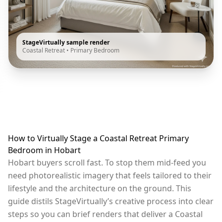
StageVirtually sample render
Coastal Retreat
•
Primary Bedroom
How to Virtually Stage a Coastal Retreat Primary
Bedroom in Hobart
Hobart buyers scroll fast. To stop them mid-feed you
need photorealistic imagery that feels tailored to their
lifestyle and the architecture on the ground. This
guide distils StageVirtually’s creative process into clear
steps so you can brief renders that deliver a Coastal