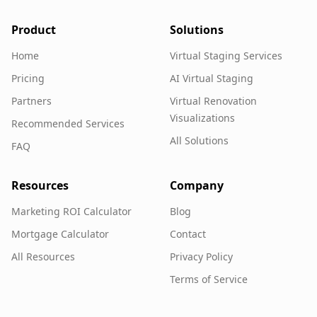
Product
Solutions
Home
Virtual Staging Services
Pricing
AI Virtual Staging
Partners
Virtual Renovation
Visualizations
Recommended Services
All Solutions
FAQ
Resources
Company
Marketing ROI Calculator
Blog
Mortgage Calculator
Contact
All Resources
Privacy Policy
Terms of Service