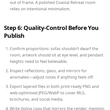
out of frame. A polished Coastal Retreat room
relies on intentional minimalism.
Step 6: Quality-Control Before You
Publish
Confirm proportions: sofas shouldn’t dwarf the
room, artwork should sit at eye level, and pendant
heights need to feel believable.
Inspect reflections, glass, and mirrors for
anomalies—adjust notes if anything feels off.
Export layered files in both print-ready PNG and
web-optimised JPEG/WebP to cover MLS,
brochures, and social media.
Write listing copy that mirrors the render: mention