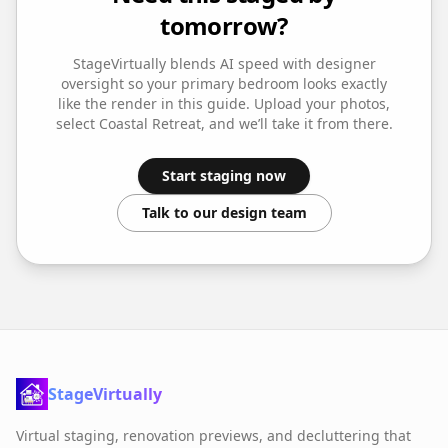
tomorrow?
StageVirtually blends AI speed with designer
oversight so your
primary bedroom
looks exactly
like the render in this guide. Upload your photos,
select
Coastal Retreat
, and we’ll take it from there.
Start staging now
Talk to our design team
StageVirtually
Virtual staging, renovation previews, and decluttering that