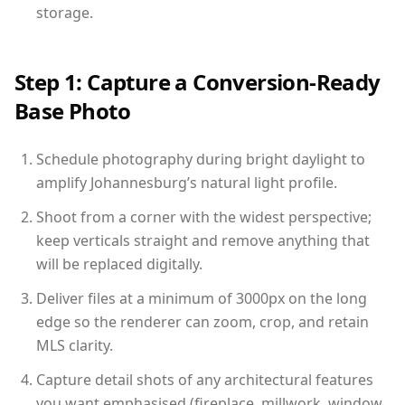
storage.
Step 1: Capture a Conversion-Ready
Base Photo
Schedule photography during bright daylight to
amplify Johannesburg’s natural light profile.
Shoot from a corner with the widest perspective;
keep verticals straight and remove anything that
will be replaced digitally.
Deliver files at a minimum of 3000px on the long
edge so the renderer can zoom, crop, and retain
MLS clarity.
Capture detail shots of any architectural features
you want emphasised (fireplace, millwork, window