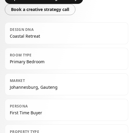
Book a creative strategy call
DESIGN DNA
Coastal Retreat
ROOM TYPE
Primary Bedroom
MARKET
Johannesburg, Gauteng
PERSONA
First Time Buyer
PROPERTY TYPE