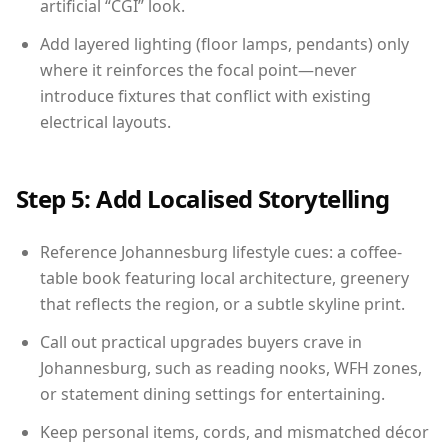
artificial “CGI” look.
Add layered lighting (floor lamps, pendants) only
where it reinforces the focal point—never
introduce fixtures that conflict with existing
electrical layouts.
Step 5: Add Localised Storytelling
Reference Johannesburg lifestyle cues: a coffee-
table book featuring local architecture, greenery
that reflects the region, or a subtle skyline print.
Call out practical upgrades buyers crave in
Johannesburg, such as reading nooks, WFH zones,
or statement dining settings for entertaining.
Keep personal items, cords, and mismatched décor