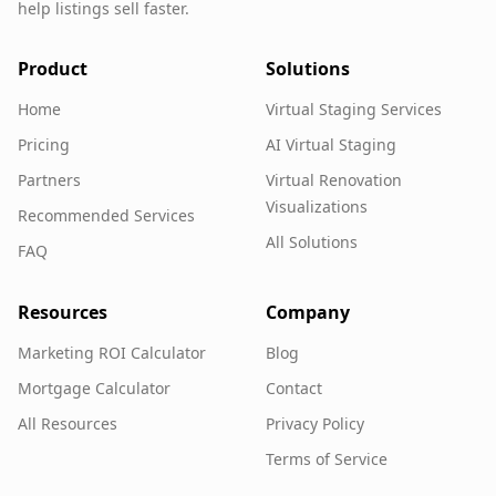
help listings sell faster.
Product
Solutions
Home
Virtual Staging Services
Pricing
AI Virtual Staging
Partners
Virtual Renovation
Visualizations
Recommended Services
All Solutions
FAQ
Resources
Company
Marketing ROI Calculator
Blog
Mortgage Calculator
Contact
All Resources
Privacy Policy
Terms of Service