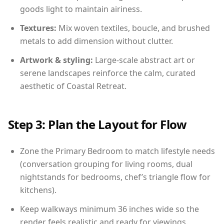
goods light to maintain airiness.
Textures:
Mix woven textiles, boucle, and brushed
metals to add dimension without clutter.
Artwork & styling:
Large-scale abstract art or
serene landscapes reinforce the calm, curated
aesthetic of Coastal Retreat.
Step 3: Plan the Layout for Flow
Zone the Primary Bedroom to match lifestyle needs
(conversation grouping for living rooms, dual
nightstands for bedrooms, chef’s triangle flow for
kitchens).
Keep walkways minimum 36 inches wide so the
render feels realistic and ready for viewings.