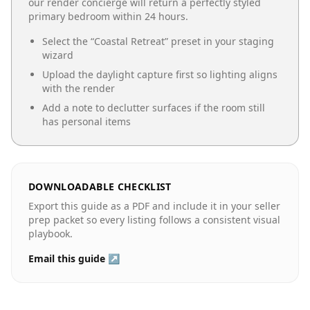
our render concierge will return a perfectly styled
primary bedroom
within 24 hours.
Select the “
Coastal Retreat
” preset in your staging
wizard
Upload the daylight capture first so lighting aligns
with the render
Add a note to declutter surfaces if the room still
has personal items
DOWNLOADABLE CHECKLIST
Export this guide as a PDF and include it in your seller
prep packet so every listing follows a consistent visual
playbook.
Email this guide ↗