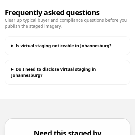
Frequently asked questions
Clear up typical buyer and compliance questions before you
publish the staged imagery.
Is virtual staging noticeable in Johannesburg?
Do I need to disclose virtual staging in
Johannesburg?
Need this staged by