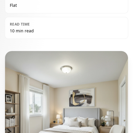
Flat
READ TIME
10 min read