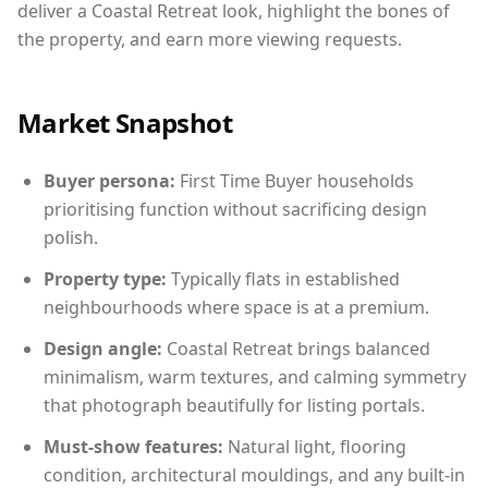
deliver a Coastal Retreat look, highlight the bones of
the property, and earn more viewing requests.
Market Snapshot
Buyer persona:
First Time Buyer households
prioritising function without sacrificing design
polish.
Property type:
Typically flats in established
neighbourhoods where space is at a premium.
Design angle:
Coastal Retreat brings balanced
minimalism, warm textures, and calming symmetry
that photograph beautifully for listing portals.
Must-show features:
Natural light, flooring
condition, architectural mouldings, and any built-in