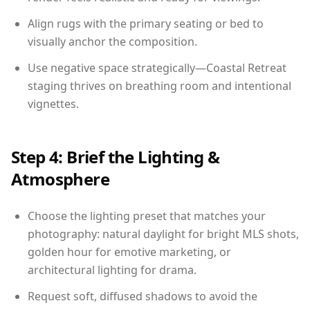
Align rugs with the primary seating or bed to
visually anchor the composition.
Use negative space strategically—Coastal Retreat
staging thrives on breathing room and intentional
vignettes.
Step 4: Brief the Lighting &
Atmosphere
Choose the lighting preset that matches your
photography: natural daylight for bright MLS shots,
golden hour for emotive marketing, or
architectural lighting for drama.
Request soft, diffused shadows to avoid the