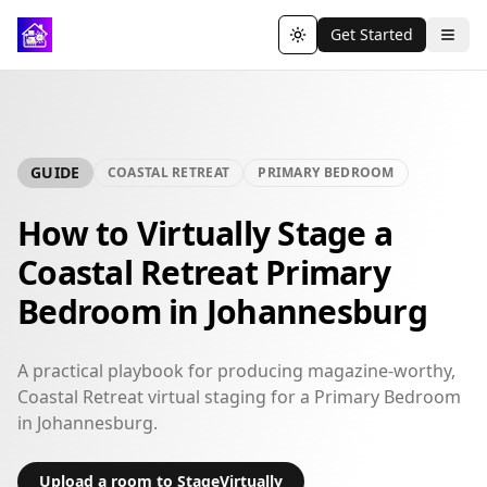
Get Started
Toggle theme
GUIDE
COASTAL RETREAT
PRIMARY BEDROOM
How to Virtually Stage a
Coastal Retreat Primary
Bedroom in Johannesburg
A practical playbook for producing magazine-worthy,
Coastal Retreat virtual staging for a Primary Bedroom
in Johannesburg.
Upload a room to StageVirtually