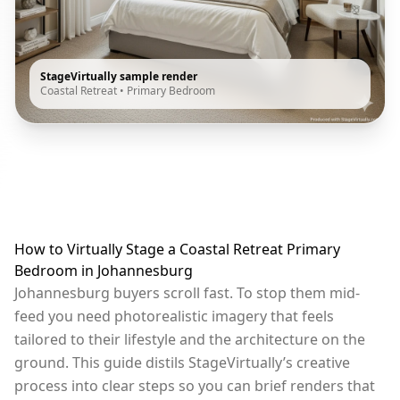
StageVirtually sample render
Coastal Retreat
•
Primary Bedroom
How to Virtually Stage a Coastal Retreat Primary
Bedroom in Johannesburg
Johannesburg buyers scroll fast. To stop them mid-
feed you need photorealistic imagery that feels
tailored to their lifestyle and the architecture on the
ground. This guide distils StageVirtually’s creative
process into clear steps so you can brief renders that