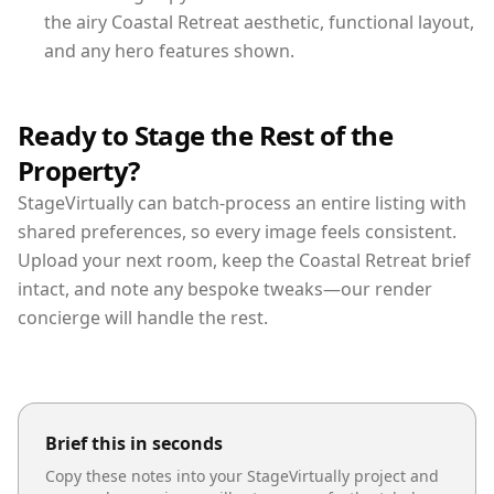
the airy Coastal Retreat aesthetic, functional layout,
and any hero features shown.
Ready to Stage the Rest of the
Property?
StageVirtually can batch-process an entire listing with
shared preferences, so every image feels consistent.
Upload your next room, keep the Coastal Retreat brief
intact, and note any bespoke tweaks—our render
concierge will handle the rest.
Brief this in seconds
Copy these notes into your StageVirtually project and