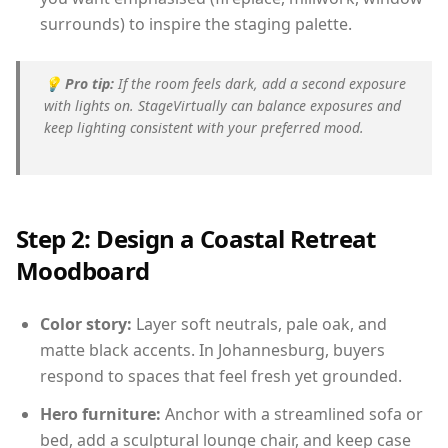
surrounds) to inspire the staging palette.
💡
Pro tip:
If the room feels dark, add a second exposure
with lights on. StageVirtually can balance exposures and
keep lighting consistent with your preferred mood.
Step 2: Design a Coastal Retreat
Moodboard
Color story:
Layer soft neutrals, pale oak, and
matte black accents. In Johannesburg, buyers
respond to spaces that feel fresh yet grounded.
Hero furniture:
Anchor with a streamlined sofa or
bed, add a sculptural lounge chair, and keep case