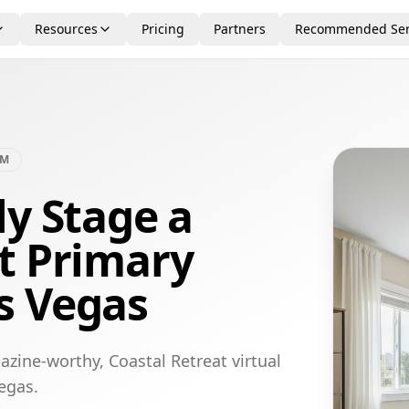
Resources
Pricing
Partners
Recommended Ser
OM
ly Stage a
t Primary
s Vegas
zine-worthy, Coastal Retreat virtual
egas.