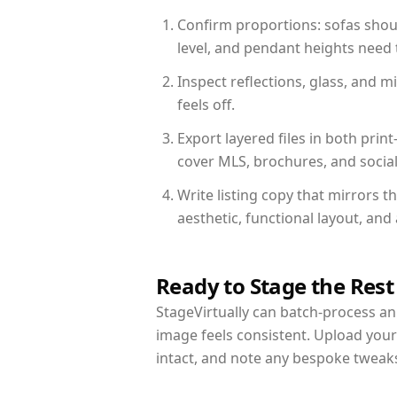
Confirm proportions: sofas shoul
level, and pendant heights need t
Inspect reflections, glass, and 
feels off.
Export layered files in both pr
cover MLS, brochures, and socia
Write listing copy that mirrors t
aesthetic, functional layout, an
Ready to Stage the Rest
StageVirtually can batch-process an 
image feels consistent. Upload your
intact, and note any bespoke tweak