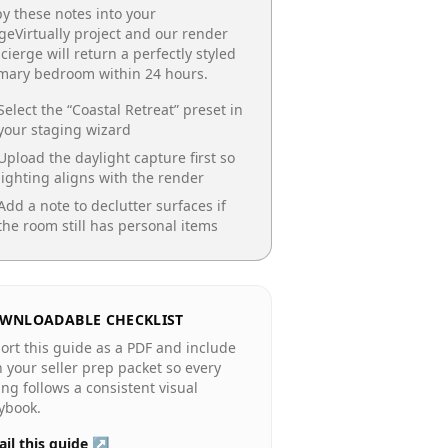
y these notes into your
geVirtually project and our render
cierge will return a perfectly styled
imary bedroom
within 24 hours.
Select the “
Coastal Retreat
” preset in
your staging wizard
Upload the daylight capture first so
lighting aligns with the render
Add a note to declutter surfaces if
the room still has personal items
WNLOADABLE CHECKLIST
ort this guide as a PDF and include
in your seller prep packet so every
ting follows a consistent visual
ybook.
il this guide ↗