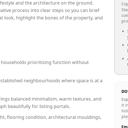
lifestyle and the architecture on the ground.
Cop
Sta
reative process into clear steps so you can brief
con
at look, highlight the bones of the property, and
pr
 households prioritising function without
n established neighbourhoods where space is at a
DO
rings balanced minimalism, warm textures, and
Exp
it 
 beautifully for listing portals.
lis
pla
ht, flooring condition, architectural mouldings,
Ema