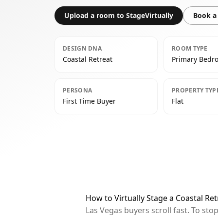
Upload a room to StageVirtually
Book a 
DESIGN DNA
ROOM TYPE
Coastal Retreat
Primary Bedr
PERSONA
PROPERTY TYP
First Time Buyer
Flat
How to Virtually Stage a Coastal R
Las Vegas buyers scroll fast. To st