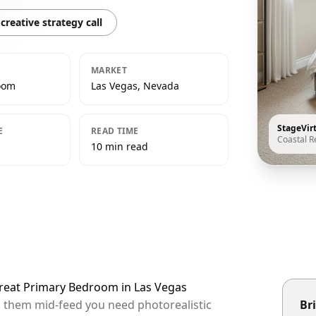
creative strategy call
MARKET
oom
Las Vegas, Nevada
StageVir
E
READ TIME
Coastal R
10 min read
etreat Primary Bedroom in Las Vegas
op them mid-feed you need photorealistic
Bri