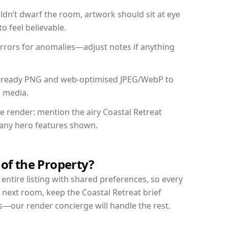
dn’t dwarf the room, artwork should sit at eye
o feel believable.
mirrors for anomalies—adjust notes if anything
int-ready PNG and web-optimised JPEG/WebP to
l media.
he render: mention the airy Coastal Retreat
d any hero features shown.
 of the Property?
entire listing with shared preferences, so every
 next room, keep the Coastal Retreat brief
s—our render concierge will handle the rest.