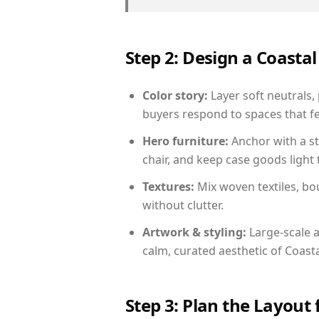
Step 2: Design a Coast
Color story:
Layer soft neutrals,
buyers respond to spaces that fe
Hero furniture:
Anchor with a st
chair, and keep case goods light 
Textures:
Mix woven textiles, bo
without clutter.
Artwork & styling:
Large-scale a
calm, curated aesthetic of Coasta
Step 3: Plan the Layout 