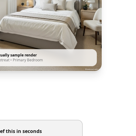
tually sample render
etreat
•
Primary Bedroom
ef this in seconds