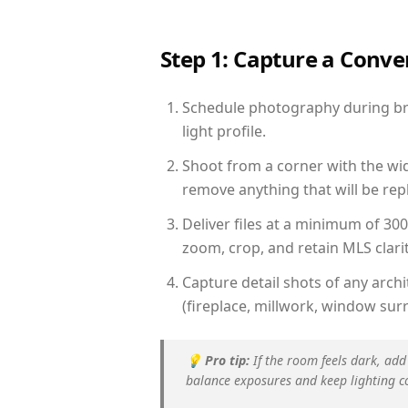
Step 1: Capture a Conv
Schedule photography during brig
light profile.
Shoot from a corner with the wid
remove anything that will be repl
Deliver files at a minimum of 30
zoom, crop, and retain MLS clarit
Capture detail shots of any arc
(fireplace, millwork, window surr
💡
Pro tip:
If the room feels dark, add
balance exposures and keep lighting c