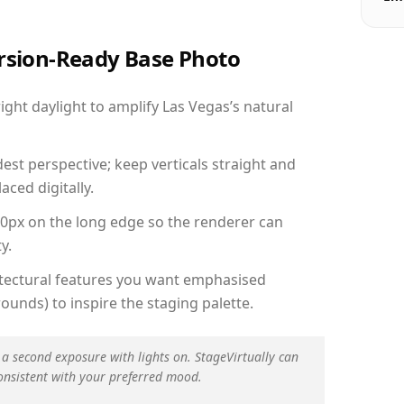
ersion-Ready Base Photo
ht daylight to amplify Las Vegas’s natural
est perspective; keep verticals straight and
aced digitally.
00px on the long edge so the renderer can
y.
hitectural features you want emphasised
ounds) to inspire the staging palette.
 a second exposure with lights on. StageVirtually can
onsistent with your preferred mood.