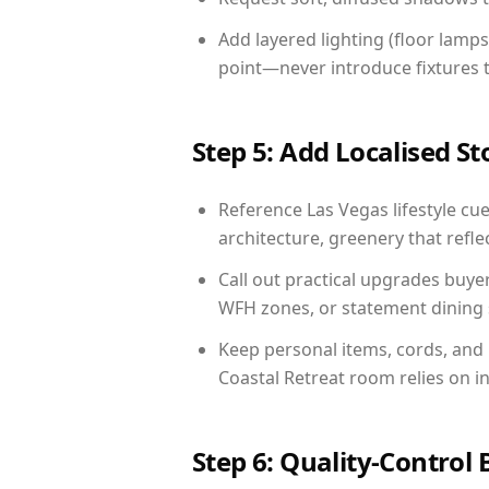
Add layered lighting (floor lamps
point—never introduce fixtures th
Step 5: Add Localised St
Reference Las Vegas lifestyle cue
architecture, greenery that reflec
Call out practical upgrades buye
WFH zones, or statement dining s
Keep personal items, cords, and
Coastal Retreat room relies on i
Step 6: Quality-Control 