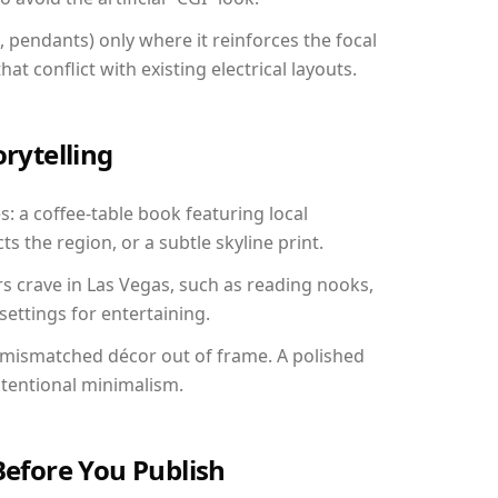
, pendants) only where it reinforces the focal
at conflict with existing electrical layouts.
orytelling
s: a coffee-table book featuring local
ts the region, or a subtle skyline print.
rs crave in Las Vegas, such as reading nooks,
ettings for entertaining.
 mismatched décor out of frame. A polished
ntentional minimalism.
Before You Publish