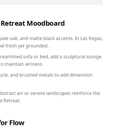
al Retreat Moodboard
 pale oak, and matte black accents. In Las Vegas,
el fresh yet grounded.
reamlined sofa or bed, add a sculptural lounge
to maintain airiness.
ucle, and brushed metals to add dimension
bstract art or serene landscapes reinforce the
l Retreat.
for Flow