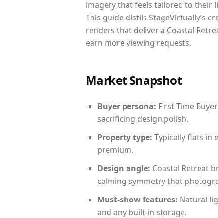
imagery that feels tailored to their 
This guide distils StageVirtually’s c
renders that deliver a Coastal Retre
earn more viewing requests.
Market Snapshot
Buyer persona:
First Time Buyer
sacrificing design polish.
Property type:
Typically flats i
premium.
Design angle:
Coastal Retreat b
calming symmetry that photograph
Must-show features:
Natural lig
and any built-in storage.