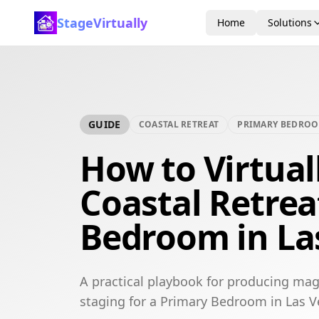
StageVirtually
Home
Solutions
GUIDE
COASTAL RETREAT
PRIMARY BEDRO
How to Virtual
Coastal Retrea
Bedroom in La
A practical playbook for producing maga
staging for a Primary Bedroom in Las V