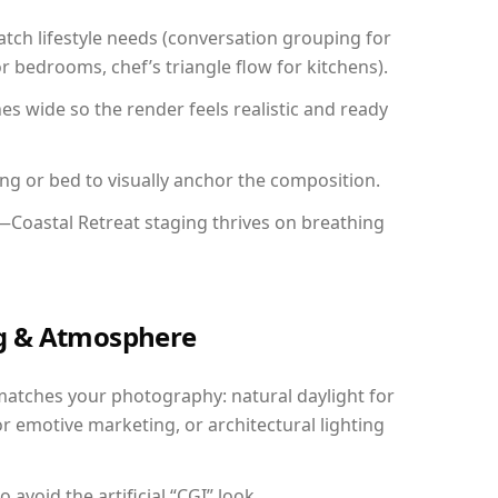
ch lifestyle needs (conversation grouping for
r bedrooms, chef’s triangle flow for kitchens).
 wide so the render feels realistic and ready
ing or bed to visually anchor the composition.
—Coastal Retreat staging thrives on breathing
ing & Atmosphere
matches your photography: natural daylight for
r emotive marketing, or architectural lighting
avoid the artificial “CGI” look.