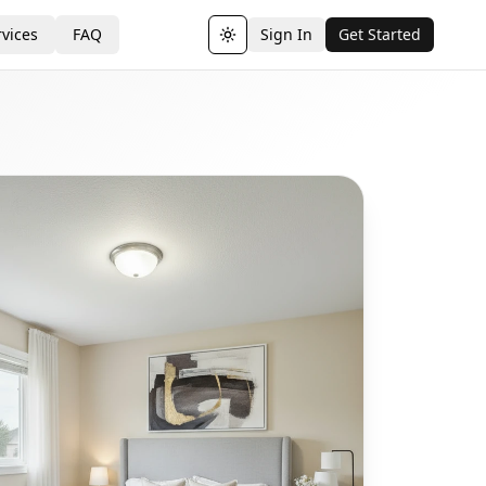
vices
FAQ
Sign In
Get Started
Toggle theme