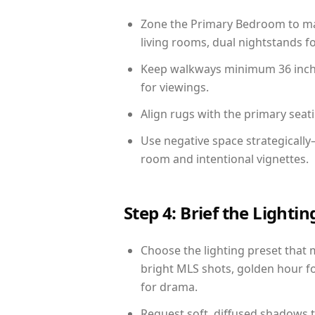
Zone the Primary Bedroom to mat
living rooms, dual nightstands fo
Keep walkways minimum 36 inches
for viewings.
Align rugs with the primary seat
Use negative space strategically
room and intentional vignettes.
Step 4: Brief the Light
Choose the lighting preset that 
bright MLS shots, golden hour fo
for drama.
Request soft, diffused shadows to 