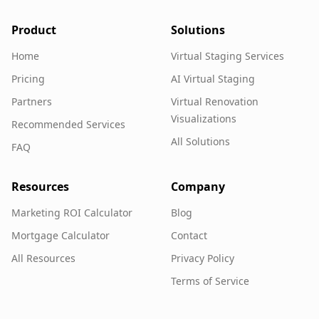
Product
Solutions
Home
Virtual Staging Services
Pricing
AI Virtual Staging
Partners
Virtual Renovation
Visualizations
Recommended Services
All Solutions
FAQ
Resources
Company
Marketing ROI Calculator
Blog
Mortgage Calculator
Contact
All Resources
Privacy Policy
Terms of Service