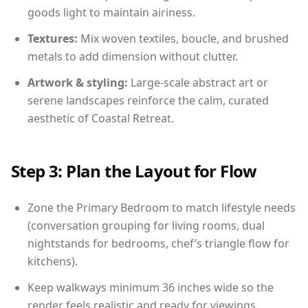
goods light to maintain airiness.
Textures:
Mix woven textiles, boucle, and brushed
metals to add dimension without clutter.
Artwork & styling:
Large-scale abstract art or
serene landscapes reinforce the calm, curated
aesthetic of Coastal Retreat.
Step 3: Plan the Layout for Flow
Zone the Primary Bedroom to match lifestyle needs
(conversation grouping for living rooms, dual
nightstands for bedrooms, chef’s triangle flow for
kitchens).
Keep walkways minimum 36 inches wide so the
render feels realistic and ready for viewings.