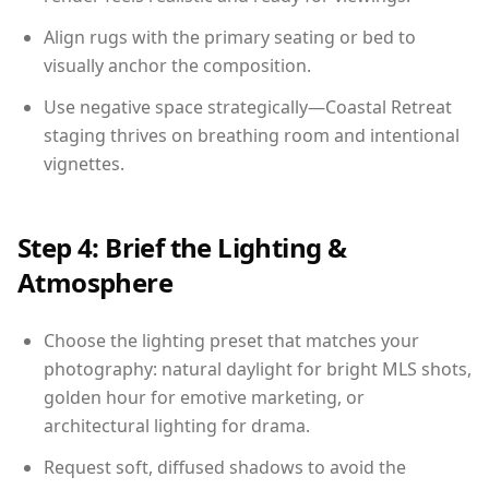
Align rugs with the primary seating or bed to
visually anchor the composition.
Use negative space strategically—Coastal Retreat
staging thrives on breathing room and intentional
vignettes.
Step 4: Brief the Lighting &
Atmosphere
Choose the lighting preset that matches your
photography: natural daylight for bright MLS shots,
golden hour for emotive marketing, or
architectural lighting for drama.
Request soft, diffused shadows to avoid the