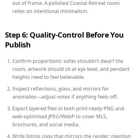
out of frame. A polished Coastal Retreat room
relies on intentional minimalism.
Step 6: Quality-Control Before You
Publish
Confirm proportions: sofas shouldn’t dwarf the
room, artwork should sit at eye level, and pendant
heights need to feel believable.
Inspect reflections, glass, and mirrors for
anomalies—adjust notes if anything feels off.
Export layered files in both print-ready PNG and
web-optimised JPEG/WebP to cover MLS,
brochures, and social media.
Write listing copy that mirrors the render: mention