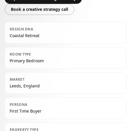
Book a creative strategy call
DESIGN DNA
Coastal Retreat
ROOM TYPE
Primary Bedroom
MARKET
Leeds, England
PERSONA
First Time Buyer
PROPERTY TYPE