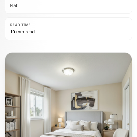
Flat
READ TIME
10 min read