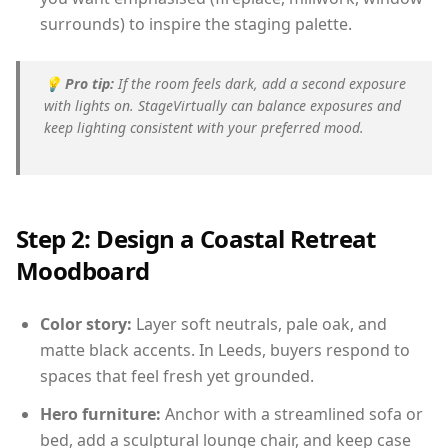
surrounds) to inspire the staging palette.
💡
Pro tip:
If the room feels dark, add a second exposure
with lights on. StageVirtually can balance exposures and
keep lighting consistent with your preferred mood.
Step 2: Design a Coastal Retreat
Moodboard
Color story:
Layer soft neutrals, pale oak, and
matte black accents. In Leeds, buyers respond to
spaces that feel fresh yet grounded.
Hero furniture:
Anchor with a streamlined sofa or
bed, add a sculptural lounge chair, and keep case