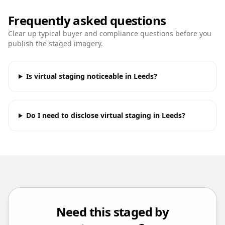
Frequently asked questions
Clear up typical buyer and compliance questions before you
publish the staged imagery.
Is virtual staging noticeable in Leeds?
Do I need to disclose virtual staging in Leeds?
Need this staged by