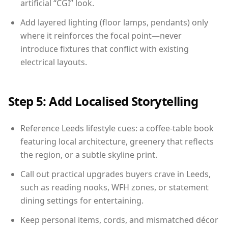
artificial “CGI” look.
Add layered lighting (floor lamps, pendants) only
where it reinforces the focal point—never
introduce fixtures that conflict with existing
electrical layouts.
Step 5: Add Localised Storytelling
Reference Leeds lifestyle cues: a coffee-table book
featuring local architecture, greenery that reflects
the region, or a subtle skyline print.
Call out practical upgrades buyers crave in Leeds,
such as reading nooks, WFH zones, or statement
dining settings for entertaining.
Keep personal items, cords, and mismatched décor