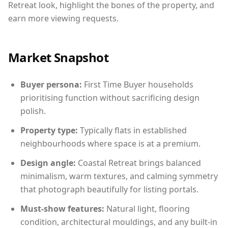
Retreat look, highlight the bones of the property, and
earn more viewing requests.
Market Snapshot
Buyer persona:
First Time Buyer households
prioritising function without sacrificing design
polish.
Property type:
Typically flats in established
neighbourhoods where space is at a premium.
Design angle:
Coastal Retreat brings balanced
minimalism, warm textures, and calming symmetry
that photograph beautifully for listing portals.
Must-show features:
Natural light, flooring
condition, architectural mouldings, and any built-in