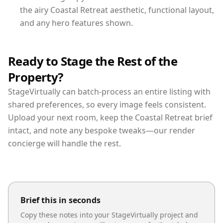
the airy Coastal Retreat aesthetic, functional layout,
and any hero features shown.
Ready to Stage the Rest of the
Property?
StageVirtually can batch-process an entire listing with
shared preferences, so every image feels consistent.
Upload your next room, keep the Coastal Retreat brief
intact, and note any bespoke tweaks—our render
concierge will handle the rest.
Brief this in seconds
Copy these notes into your StageVirtually project and