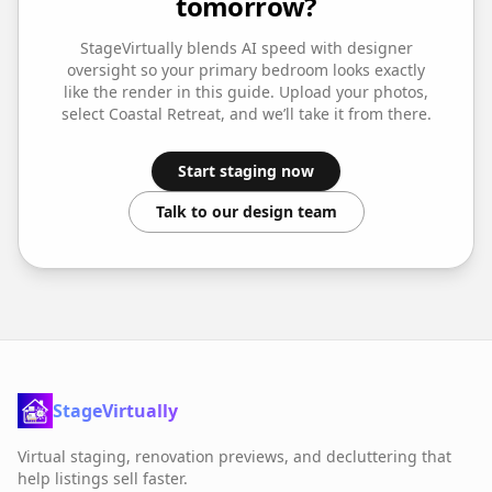
tomorrow?
StageVirtually blends AI speed with designer
oversight so your
primary bedroom
looks exactly
like the render in this guide. Upload your photos,
select
Coastal Retreat
, and we’ll take it from there.
Start staging now
Talk to our design team
StageVirtually
Virtual staging, renovation previews, and decluttering that
help listings sell faster.