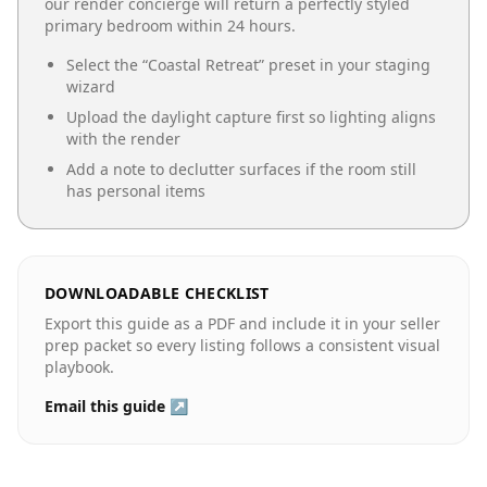
our render concierge will return a perfectly styled
primary bedroom
within 24 hours.
Select the “
Coastal Retreat
” preset in your staging
wizard
Upload the daylight capture first so lighting aligns
with the render
Add a note to declutter surfaces if the room still
has personal items
DOWNLOADABLE CHECKLIST
Export this guide as a PDF and include it in your seller
prep packet so every listing follows a consistent visual
playbook.
Email this guide ↗