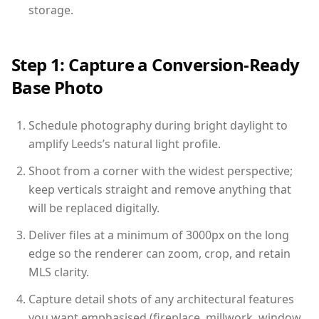
storage.
Step 1: Capture a Conversion-Ready
Base Photo
Schedule photography during bright daylight to
amplify Leeds’s natural light profile.
Shoot from a corner with the widest perspective;
keep verticals straight and remove anything that
will be replaced digitally.
Deliver files at a minimum of 3000px on the long
edge so the renderer can zoom, crop, and retain
MLS clarity.
Capture detail shots of any architectural features
you want emphasised (fireplace, millwork, window