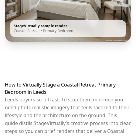
StageVirtually sample render
Coastal Retreat
•
Primary Bedroom
How to Virtually Stage a Coastal Retreat Primary
Bedroom in Leeds
Leeds buyers scroll fast. To stop them mid-feed you
need photorealistic imagery that feels tailored to their
lifestyle and the architecture on the ground. This
guide distils StageVirtually’s creative process into clear
steps so you can brief renders that deliver a Coastal