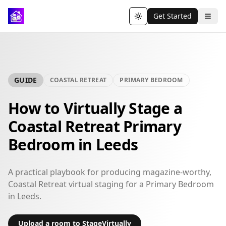
Get Started
Toggle theme
GUIDE
COASTAL RETREAT
PRIMARY BEDROOM
How to Virtually Stage a
Coastal Retreat Primary
Bedroom in Leeds
A practical playbook for producing magazine-worthy,
Coastal Retreat virtual staging for a Primary Bedroom
in Leeds.
Upload a room to StageVirtually