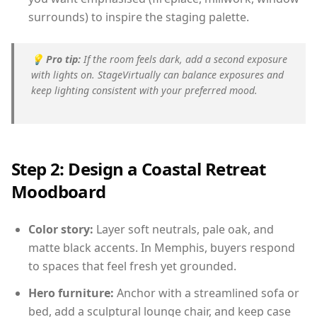
surrounds) to inspire the staging palette.
💡
Pro tip:
If the room feels dark, add a second exposure
with lights on. StageVirtually can balance exposures and
keep lighting consistent with your preferred mood.
Step 2: Design a Coastal Retreat
Moodboard
Color story:
Layer soft neutrals, pale oak, and
matte black accents. In Memphis, buyers respond
to spaces that feel fresh yet grounded.
Hero furniture:
Anchor with a streamlined sofa or
bed, add a sculptural lounge chair, and keep case