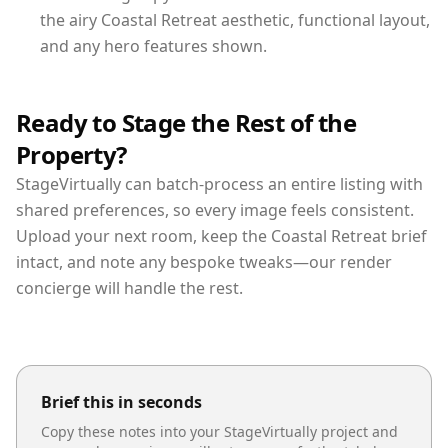
the airy Coastal Retreat aesthetic, functional layout,
and any hero features shown.
Ready to Stage the Rest of the
Property?
StageVirtually can batch-process an entire listing with
shared preferences, so every image feels consistent.
Upload your next room, keep the Coastal Retreat brief
intact, and note any bespoke tweaks—our render
concierge will handle the rest.
Brief this in seconds
Copy these notes into your StageVirtually project and