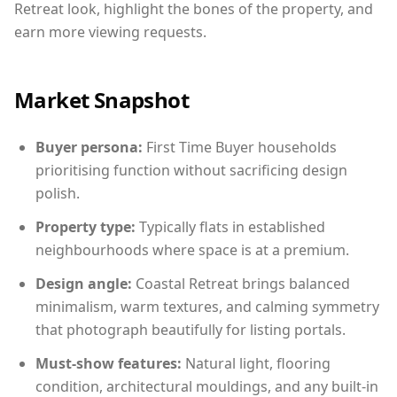
Retreat look, highlight the bones of the property, and
earn more viewing requests.
Market Snapshot
Buyer persona:
First Time Buyer households
prioritising function without sacrificing design
polish.
Property type:
Typically flats in established
neighbourhoods where space is at a premium.
Design angle:
Coastal Retreat brings balanced
minimalism, warm textures, and calming symmetry
that photograph beautifully for listing portals.
Must-show features:
Natural light, flooring
condition, architectural mouldings, and any built-in