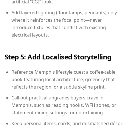
artificial “CGI” look.
Add layered lighting (floor lamps, pendants) only
where it reinforces the focal point—never
introduce fixtures that conflict with existing
electrical layouts.
Step 5: Add Localised Storytelling
Reference Memphis lifestyle cues: a coffee-table
book featuring local architecture, greenery that
reflects the region, or a subtle skyline print.
Call out practical upgrades buyers crave in
Memphis, such as reading nooks, WFH zones, or
statement dining settings for entertaining.
Keep personal items, cords, and mismatched décor