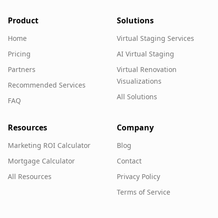
Product
Solutions
Home
Virtual Staging Services
Pricing
AI Virtual Staging
Partners
Virtual Renovation
Visualizations
Recommended Services
All Solutions
FAQ
Resources
Company
Marketing ROI Calculator
Blog
Mortgage Calculator
Contact
All Resources
Privacy Policy
Terms of Service