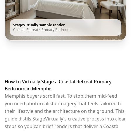
StageVirtually sample render
Coastal Retreat
•
Primary Bedroom
How to Virtually Stage a Coastal Retreat Primary
Bedroom in Memphis
Memphis buyers scroll fast. To stop them mid-feed
you need photorealistic imagery that feels tailored to
their lifestyle and the architecture on the ground. This
guide distils StageVirtually’s creative process into clear
steps so you can brief renders that deliver a Coastal