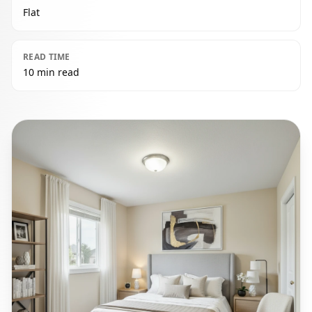
Flat
READ TIME
10 min read