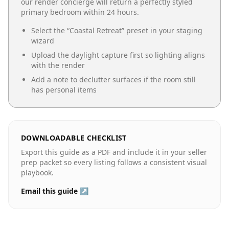
our render concierge will return a perfectly styled
primary bedroom
within 24 hours.
Select the “
Coastal Retreat
” preset in your staging
wizard
Upload the daylight capture first so lighting aligns
with the render
Add a note to declutter surfaces if the room still
has personal items
DOWNLOADABLE CHECKLIST
Export this guide as a PDF and include it in your seller
prep packet so every listing follows a consistent visual
playbook.
Email this guide ↗