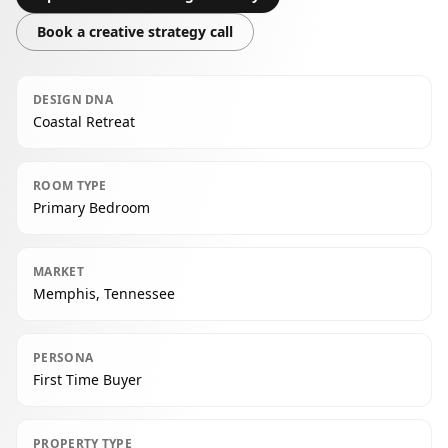
Book a creative strategy call
DESIGN DNA
Coastal Retreat
ROOM TYPE
Primary Bedroom
MARKET
Memphis, Tennessee
PERSONA
First Time Buyer
PROPERTY TYPE