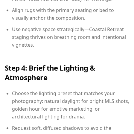
Align rugs with the primary seating or bed to
visually anchor the composition.
Use negative space strategically—Coastal Retreat
staging thrives on breathing room and intentional
vignettes.
Step 4: Brief the Lighting &
Atmosphere
Choose the lighting preset that matches your
photography: natural daylight for bright MLS shots,
golden hour for emotive marketing, or
architectural lighting for drama.
Request soft, diffused shadows to avoid the