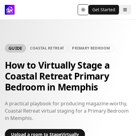
Get Started
Toggle theme
GUIDE
COASTAL RETREAT
PRIMARY BEDROOM
How to Virtually Stage a
Coastal Retreat Primary
Bedroom in Memphis
A practical playbook for producing magazine-worthy,
Coastal Retreat virtual staging for a Primary Bedroom
in Memphis.
Upload a room to StageVirtually