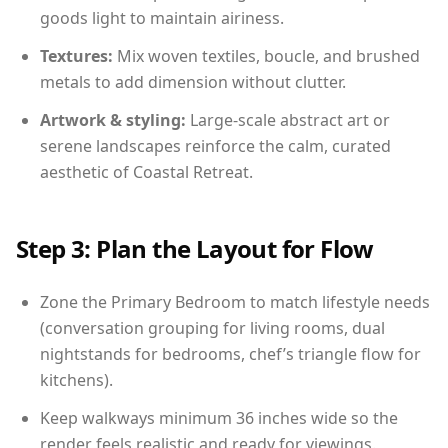
goods light to maintain airiness.
Textures:
Mix woven textiles, boucle, and brushed
metals to add dimension without clutter.
Artwork & styling:
Large-scale abstract art or
serene landscapes reinforce the calm, curated
aesthetic of Coastal Retreat.
Step 3: Plan the Layout for Flow
Zone the Primary Bedroom to match lifestyle needs
(conversation grouping for living rooms, dual
nightstands for bedrooms, chef’s triangle flow for
kitchens).
Keep walkways minimum 36 inches wide so the
render feels realistic and ready for viewings.