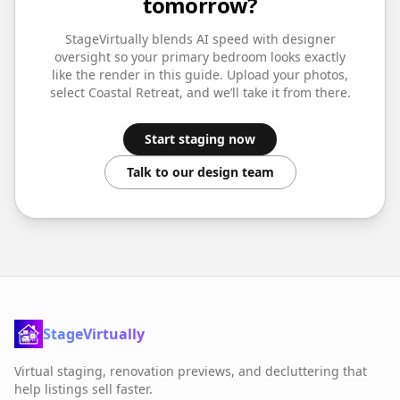
tomorrow?
StageVirtually blends AI speed with designer
oversight so your
primary bedroom
looks exactly
like the render in this guide. Upload your photos,
select
Coastal Retreat
, and we’ll take it from there.
Start staging now
Talk to our design team
StageVirtually
Virtual staging, renovation previews, and decluttering that
help listings sell faster.