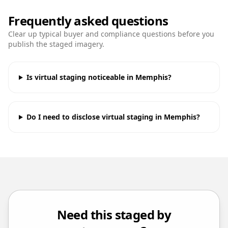
Frequently asked questions
Clear up typical buyer and compliance questions before you
publish the staged imagery.
Is virtual staging noticeable in Memphis?
Do I need to disclose virtual staging in Memphis?
Need this staged by