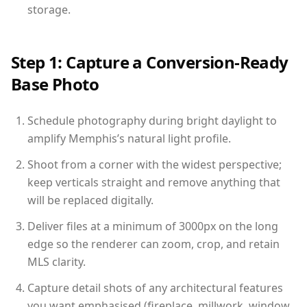
storage.
Step 1: Capture a Conversion-Ready
Base Photo
Schedule photography during bright daylight to
amplify Memphis’s natural light profile.
Shoot from a corner with the widest perspective;
keep verticals straight and remove anything that
will be replaced digitally.
Deliver files at a minimum of 3000px on the long
edge so the renderer can zoom, crop, and retain
MLS clarity.
Capture detail shots of any architectural features
you want emphasised (fireplace, millwork, window