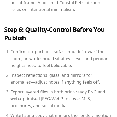
out of frame. A polished Coastal Retreat room
relies on intentional minimalism.
Step 6: Quality-Control Before You
Publish
Confirm proportions: sofas shouldn’t dwarf the
room, artwork should sit at eye level, and pendant
heights need to feel believable.
Inspect reflections, glass, and mirrors for
anomalies—adjust notes if anything feels off.
Export layered files in both print-ready PNG and
web-optimised JPEG/WebP to cover MLS,
brochures, and social media.
Write listing copy that mirrors the render: mention