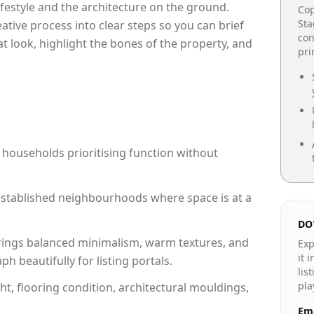
lifestyle and the architecture on the ground.
Cop
Sta
reative process into clear steps so you can brief
con
at look, highlight the bones of the property, and
pr
 households prioritising function without
n established neighbourhoods where space is at a
DO
rings balanced minimalism, warm textures, and
Exp
it 
 beautifully for listing portals.
lis
pla
ht, flooring condition, architectural mouldings,
Ema