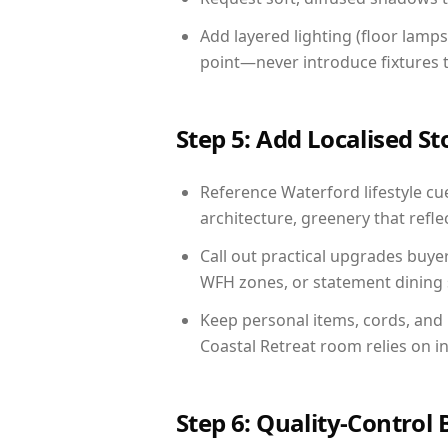
Add layered lighting (floor lamps
point—never introduce fixtures th
Step 5: Add Localised St
Reference Waterford lifestyle cue
architecture, greenery that reflec
Call out practical upgrades buye
WFH zones, or statement dining s
Keep personal items, cords, and
Coastal Retreat room relies on i
Step 6: Quality-Control 