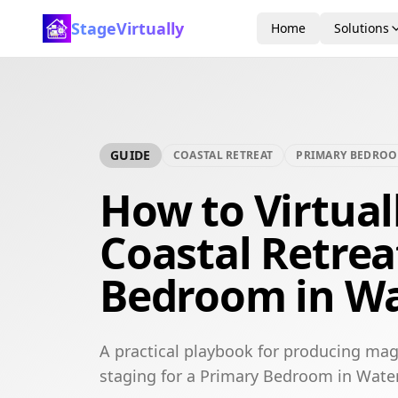
StageVirtually
Home
Solutions
GUIDE
COASTAL RETREAT
PRIMARY BEDRO
How to Virtual
Coastal Retrea
Bedroom in Wa
A practical playbook for producing maga
staging for a Primary Bedroom in Water