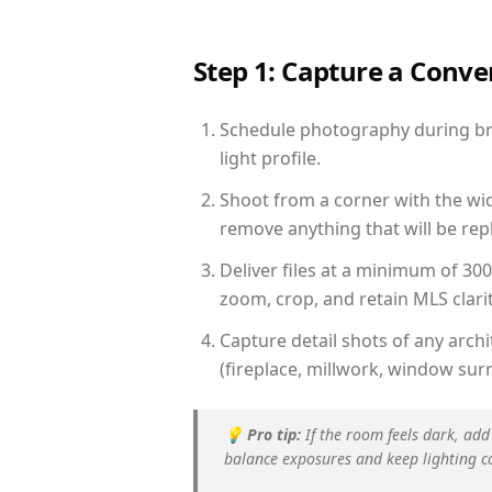
Step 1: Capture a Conv
Schedule photography during bri
light profile.
Shoot from a corner with the wid
remove anything that will be repl
Deliver files at a minimum of 30
zoom, crop, and retain MLS clarit
Capture detail shots of any arc
(fireplace, millwork, window surr
💡
Pro tip:
If the room feels dark, add
balance exposures and keep lighting c