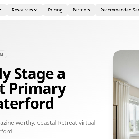
Resources
Pricing
Partners
Recommended Ser
OM
ly Stage a
t Primary
terford
zine-worthy, Coastal Retreat virtual
ford.