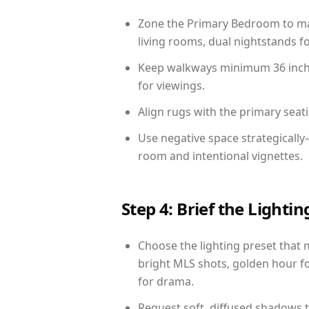
Zone the Primary Bedroom to mat
living rooms, dual nightstands fo
Keep walkways minimum 36 inches
for viewings.
Align rugs with the primary seat
Use negative space strategically
room and intentional vignettes.
Step 4: Brief the Light
Choose the lighting preset that 
bright MLS shots, golden hour fo
for drama.
Request soft, diffused shadows to 