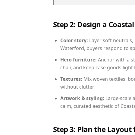
Step 2: Design a Coast
Color story:
Layer soft neutrals,
Waterford, buyers respond to sp
Hero furniture:
Anchor with a st
chair, and keep case goods light 
Textures:
Mix woven textiles, bo
without clutter.
Artwork & styling:
Large-scale a
calm, curated aesthetic of Coasta
Step 3: Plan the Layout 