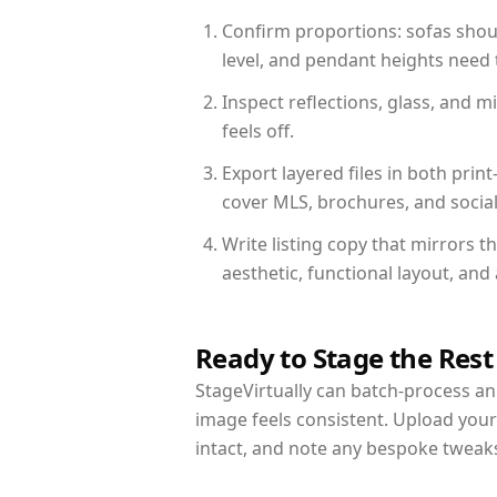
Confirm proportions: sofas shoul
level, and pendant heights need t
Inspect reflections, glass, and 
feels off.
Export layered files in both pr
cover MLS, brochures, and socia
Write listing copy that mirrors t
aesthetic, functional layout, an
Ready to Stage the Rest
StageVirtually can batch-process an 
image feels consistent. Upload your
intact, and note any bespoke tweak