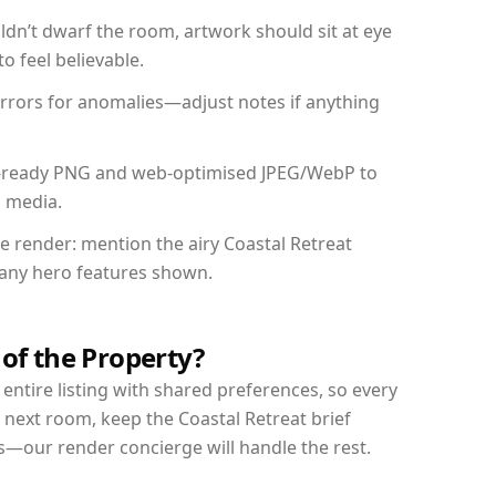
dn’t dwarf the room, artwork should sit at eye
o feel believable.
mirrors for anomalies—adjust notes if anything
int-ready PNG and web-optimised JPEG/WebP to
l media.
he render: mention the airy Coastal Retreat
d any hero features shown.
 of the Property?
entire listing with shared preferences, so every
 next room, keep the Coastal Retreat brief
s—our render concierge will handle the rest.