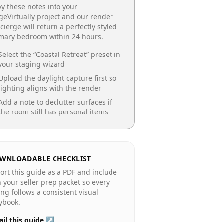
y these notes into your
geVirtually project and our render
cierge will return a perfectly styled
imary bedroom
within 24 hours.
Select the “
Coastal Retreat
” preset in
your staging wizard
Upload the daylight capture first so
lighting aligns with the render
Add a note to declutter surfaces if
the room still has personal items
WNLOADABLE CHECKLIST
ort this guide as a PDF and include
in your seller prep packet so every
ting follows a consistent visual
ybook.
il this guide ↗