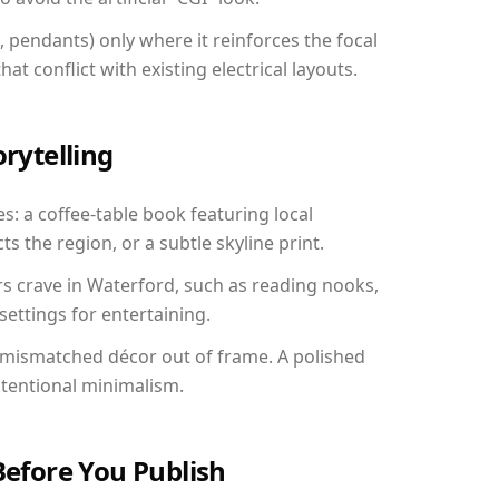
, pendants) only where it reinforces the focal
at conflict with existing electrical layouts.
orytelling
s: a coffee-table book featuring local
ts the region, or a subtle skyline print.
rs crave in Waterford, such as reading nooks,
ettings for entertaining.
 mismatched décor out of frame. A polished
ntentional minimalism.
Before You Publish