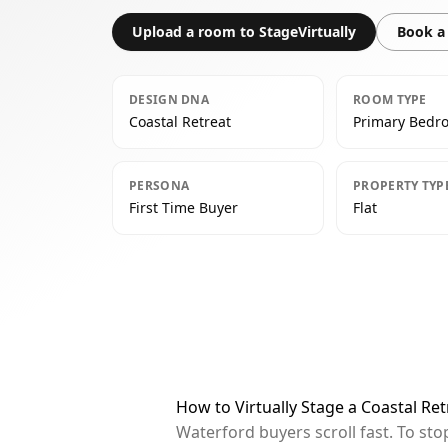
Upload a room to StageVirtually
Book a 
DESIGN DNA
ROOM TYPE
Coastal Retreat
Primary Bedr
PERSONA
PROPERTY TYP
First Time Buyer
Flat
How to Virtually Stage a Coastal R
Waterford buyers scroll fast. To st