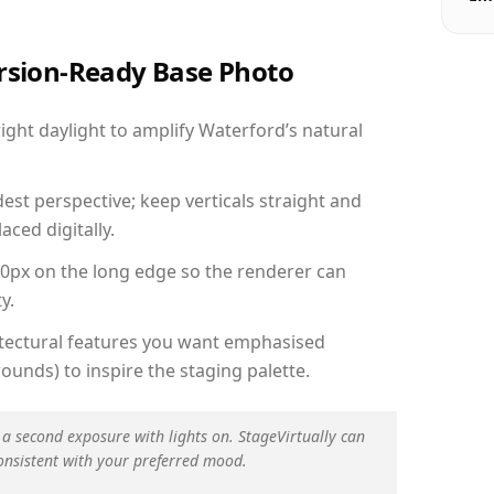
ersion-Ready Base Photo
ght daylight to amplify Waterford’s natural
est perspective; keep verticals straight and
aced digitally.
00px on the long edge so the renderer can
y.
hitectural features you want emphasised
ounds) to inspire the staging palette.
 a second exposure with lights on. StageVirtually can
onsistent with your preferred mood.