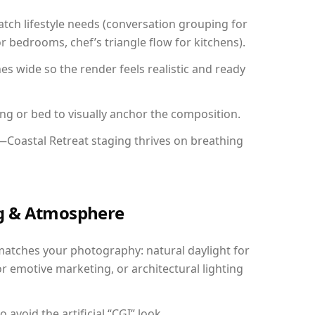
ch lifestyle needs (conversation grouping for
r bedrooms, chef’s triangle flow for kitchens).
 wide so the render feels realistic and ready
ing or bed to visually anchor the composition.
—Coastal Retreat staging thrives on breathing
ing & Atmosphere
matches your photography: natural daylight for
r emotive marketing, or architectural lighting
avoid the artificial “CGI” look.