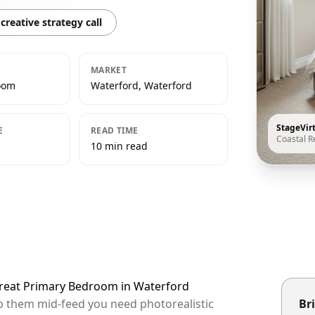
creative strategy call
MARKET
oom
Waterford, Waterford
StageVir
E
READ TIME
Coastal R
10 min read
etreat Primary Bedroom in Waterford
op them mid-feed you need photorealistic
Bri