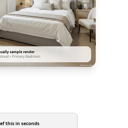
tually sample render
etreat
•
Primary Bedroom
ef this in seconds