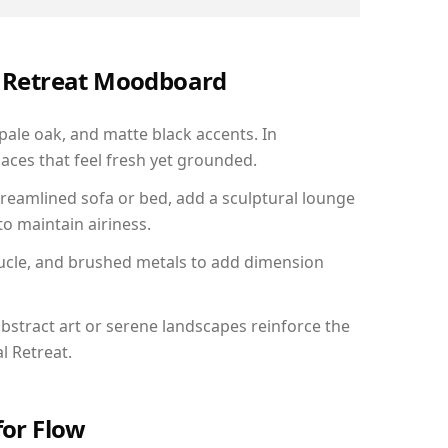
al Retreat Moodboard
 pale oak, and matte black accents. In
aces that feel fresh yet grounded.
reamlined sofa or bed, add a sculptural lounge
to maintain airiness.
ucle, and brushed metals to add dimension
bstract art or serene landscapes reinforce the
l Retreat.
for Flow