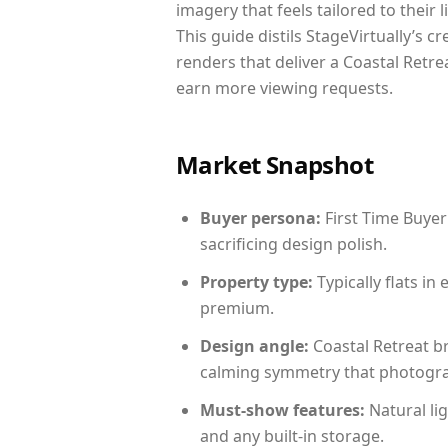
imagery that feels tailored to their 
This guide distils StageVirtually’s c
renders that deliver a Coastal Retre
earn more viewing requests.
Market Snapshot
Buyer persona:
First Time Buyer
sacrificing design polish.
Property type:
Typically flats i
premium.
Design angle:
Coastal Retreat b
calming symmetry that photograph
Must-show features:
Natural lig
and any built-in storage.