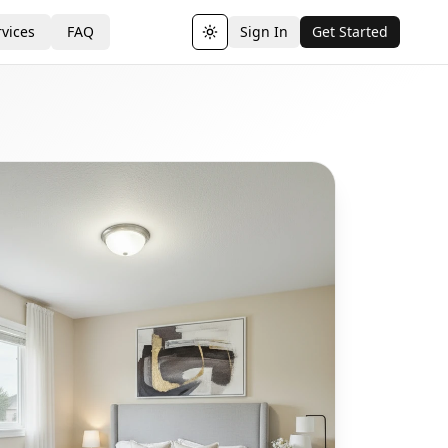
vices
FAQ
Sign In
Get Started
Toggle theme