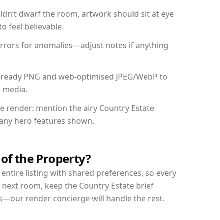
dn’t dwarf the room, artwork should sit at eye
o feel believable.
mirrors for anomalies—adjust notes if anything
int-ready PNG and web-optimised JPEG/WebP to
l media.
he render: mention the airy Country Estate
d any hero features shown.
 of the Property?
entire listing with shared preferences, so every
 next room, keep the Country Estate brief
s—our render concierge will handle the rest.