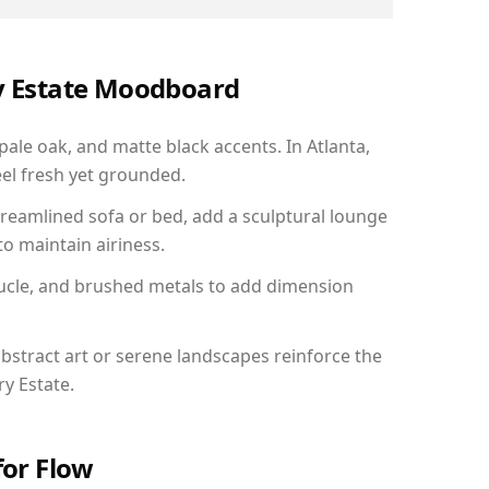
ry Estate Moodboard
pale oak, and matte black accents. In Atlanta,
el fresh yet grounded.
reamlined sofa or bed, add a sculptural lounge
to maintain airiness.
ucle, and brushed metals to add dimension
bstract art or serene landscapes reinforce the
ry Estate.
for Flow