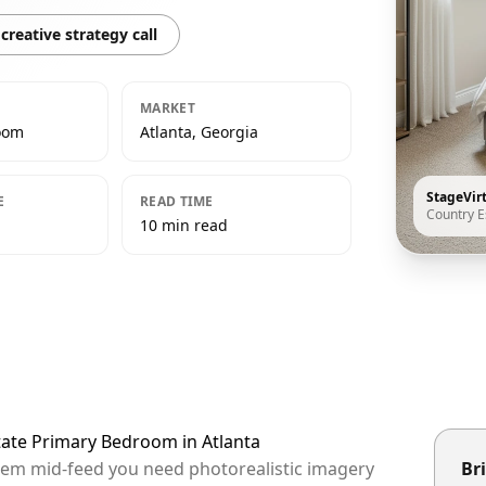
creative strategy call
MARKET
oom
Atlanta, Georgia
StageVir
E
READ TIME
Country E
10 min read
tate Primary Bedroom in Atlanta
 them mid-feed you need photorealistic imagery
Bri