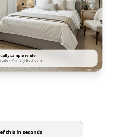
tually sample render
state
•
Primary Bedroom
ef this in seconds