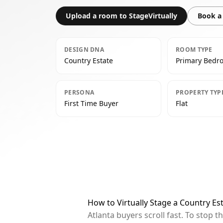
Upload a room to StageVirtually
Book a 
DESIGN DNA
ROOM TYPE
Country Estate
Primary Bedr
PERSONA
PROPERTY TYP
First Time Buyer
Flat
How to Virtually Stage a Country Es
Atlanta buyers scroll fast. To stop