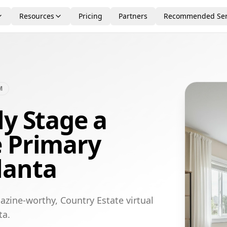
Resources
Pricing
Partners
Recommended Ser
M
ly Stage a
e Primary
lanta
azine-worthy, Country Estate virtual
ta.