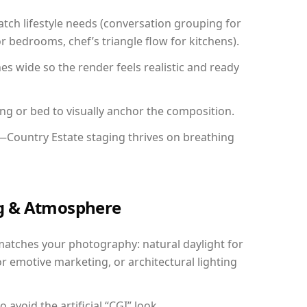
ch lifestyle needs (conversation grouping for
r bedrooms, chef’s triangle flow for kitchens).
 wide so the render feels realistic and ready
ing or bed to visually anchor the composition.
y—Country Estate staging thrives on breathing
ing & Atmosphere
matches your photography: natural daylight for
r emotive marketing, or architectural lighting
avoid the artificial “CGI” look.