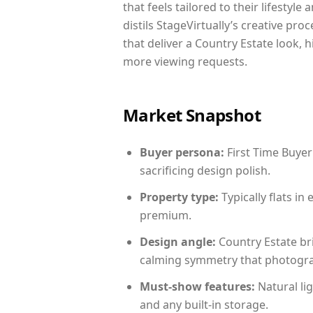
that feels tailored to their lifestyl
distils StageVirtually’s creative pro
that deliver a Country Estate look, 
more viewing requests.
Market Snapshot
Buyer persona:
First Time Buyer
sacrificing design polish.
Property type:
Typically flats i
premium.
Design angle:
Country Estate br
calming symmetry that photograph
Must-show features:
Natural lig
and any built-in storage.