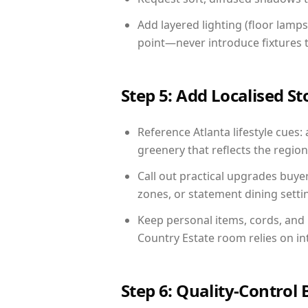
Add layered lighting (floor lamps
point—never introduce fixtures th
Step 5: Add Localised St
Reference Atlanta lifestyle cues: 
greenery that reflects the region,
Call out practical upgrades buye
zones, or statement dining settin
Keep personal items, cords, and
Country Estate room relies on in
Step 6: Quality-Control 