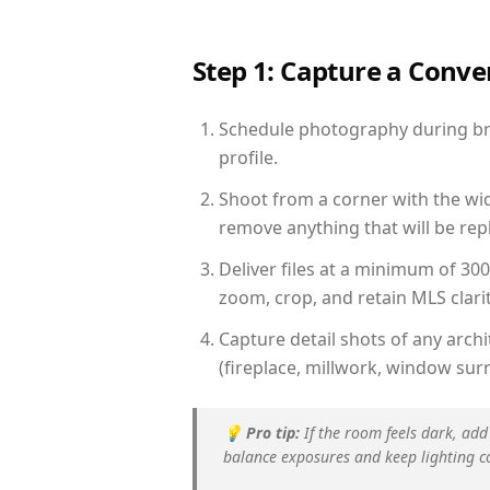
Step 1: Capture a Conv
Schedule photography during brig
profile.
Shoot from a corner with the wid
remove anything that will be repl
Deliver files at a minimum of 30
zoom, crop, and retain MLS clarit
Capture detail shots of any arc
(fireplace, millwork, window surr
💡
Pro tip:
If the room feels dark, add
balance exposures and keep lighting c