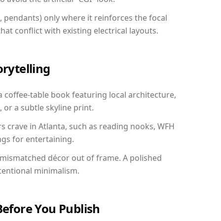
, pendants) only where it reinforces the focal
at conflict with existing electrical layouts.
orytelling
a coffee-table book featuring local architecture,
 or a subtle skyline print.
rs crave in Atlanta, such as reading nooks, WFH
gs for entertaining.
 mismatched décor out of frame. A polished
tentional minimalism.
Before You Publish