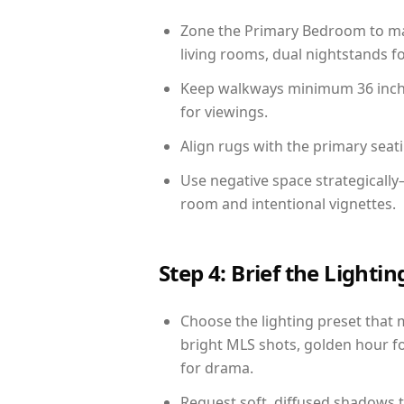
Zone the Primary Bedroom to mat
living rooms, dual nightstands fo
Keep walkways minimum 36 inches
for viewings.
Align rugs with the primary seat
Use negative space strategicall
room and intentional vignettes.
Step 4: Brief the Light
Choose the lighting preset that 
bright MLS shots, golden hour fo
for drama.
Request soft, diffused shadows to 