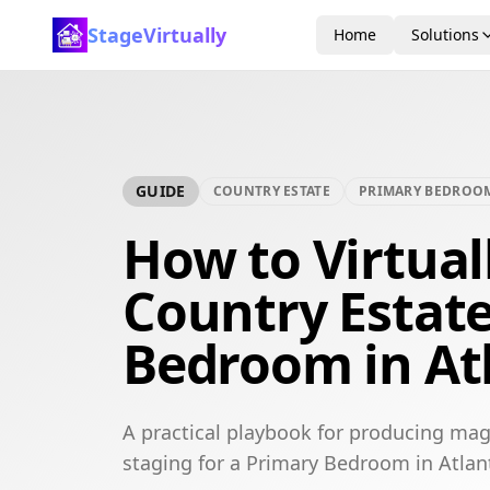
StageVirtually
Home
Solutions
GUIDE
COUNTRY ESTATE
PRIMARY BEDROO
How to Virtual
Country Estat
Bedroom in At
A practical playbook for producing mag
staging for a Primary Bedroom in Atlan