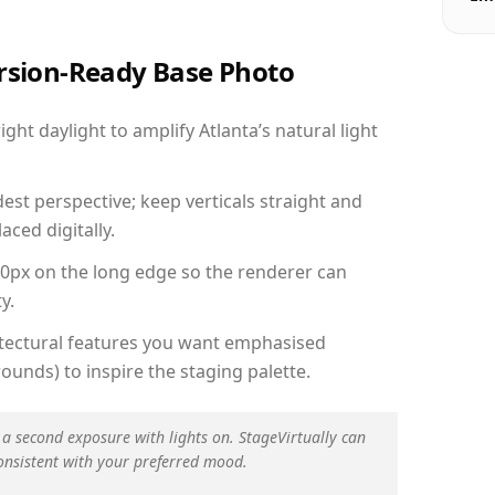
ersion-Ready Base Photo
ht daylight to amplify Atlanta’s natural light
est perspective; keep verticals straight and
aced digitally.
00px on the long edge so the renderer can
y.
hitectural features you want emphasised
ounds) to inspire the staging palette.
 a second exposure with lights on. StageVirtually can
onsistent with your preferred mood.