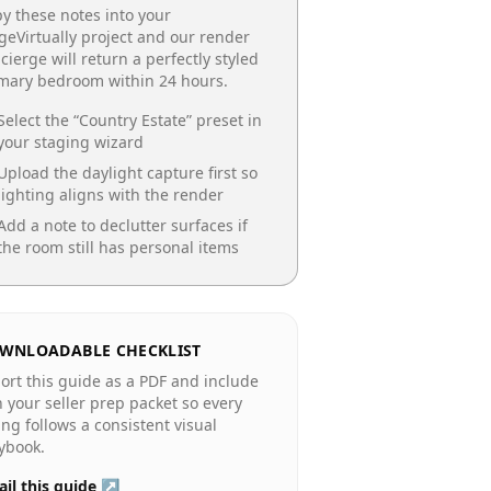
y these notes into your
geVirtually project and our render
cierge will return a perfectly styled
imary bedroom
within 24 hours.
Select the “
Country Estate
” preset in
your staging wizard
Upload the daylight capture first so
lighting aligns with the render
Add a note to declutter surfaces if
the room still has personal items
WNLOADABLE CHECKLIST
ort this guide as a PDF and include
in your seller prep packet so every
ting follows a consistent visual
ybook.
il this guide ↗