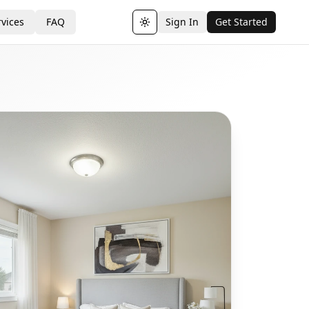
vices
FAQ
Sign In
Get Started
Toggle theme