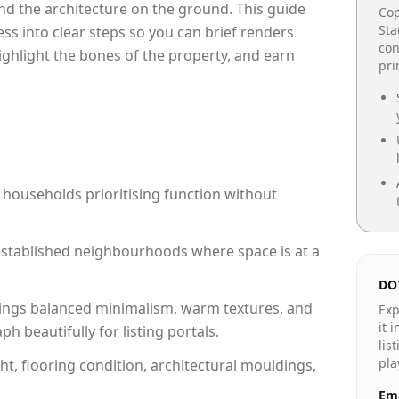
e and the architecture on the ground. This guide
Cop
Sta
cess into clear steps so you can brief renders
con
highlight the bones of the property, and earn
pr
 households prioritising function without
n established neighbourhoods where space is at a
DO
ings balanced minimalism, warm textures, and
Exp
it 
 beautifully for listing portals.
lis
pla
ht, flooring condition, architectural mouldings,
Ema