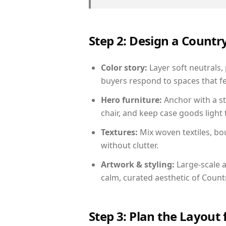
Step 2: Design a Count
Color story:
Layer soft neutrals, 
buyers respond to spaces that fe
Hero furniture:
Anchor with a st
chair, and keep case goods light 
Textures:
Mix woven textiles, bo
without clutter.
Artwork & styling:
Large-scale a
calm, curated aesthetic of Count
Step 3: Plan the Layout 