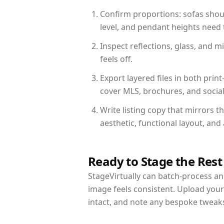
Confirm proportions: sofas shoul
level, and pendant heights need t
Inspect reflections, glass, and 
feels off.
Export layered files in both pr
cover MLS, brochures, and socia
Write listing copy that mirrors t
aesthetic, functional layout, an
Ready to Stage the Rest
StageVirtually can batch-process an 
image feels consistent. Upload your
intact, and note any bespoke tweak