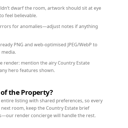
dn’t dwarf the room, artwork should sit at eye
o feel believable.
mirrors for anomalies—adjust notes if anything
int-ready PNG and web-optimised JPEG/WebP to
l media.
he render: mention the airy Country Estate
d any hero features shown.
 of the Property?
entire listing with shared preferences, so every
 next room, keep the Country Estate brief
s—our render concierge will handle the rest.