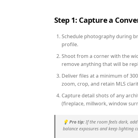
Step 1: Capture a Conv
Schedule photography during brig
profile.
Shoot from a corner with the wid
remove anything that will be repl
Deliver files at a minimum of 30
zoom, crop, and retain MLS clarit
Capture detail shots of any arc
(fireplace, millwork, window surr
💡
Pro tip:
If the room feels dark, add
balance exposures and keep lighting c