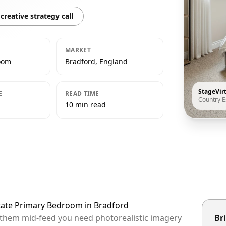
creative strategy call
MARKET
oom
Bradford, England
StageVir
E
READ TIME
Country E
10 min read
state Primary Bedroom in Bradford
p them mid-feed you need photorealistic imagery
Bri