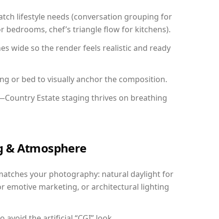
ch lifestyle needs (conversation grouping for
r bedrooms, chef’s triangle flow for kitchens).
 wide so the render feels realistic and ready
ing or bed to visually anchor the composition.
y—Country Estate staging thrives on breathing
ing & Atmosphere
matches your photography: natural daylight for
r emotive marketing, or architectural lighting
avoid the artificial “CGI” look.