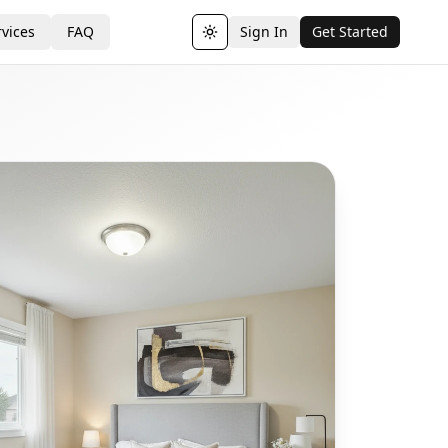
vices
FAQ
Sign In
Get Started
Toggle theme