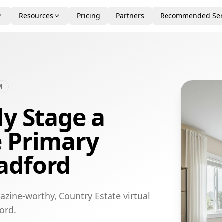
Resources
Pricing
Partners
Recommended Ser
M
ly Stage a
e Primary
adford
azine-worthy, Country Estate virtual
ord.