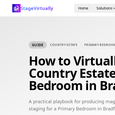
StageVirtually
Home
Solutions
GUIDE
COUNTRY ESTATE
PRIMARY BEDROO
How to Virtual
Country Estat
Bedroom in Br
A practical playbook for producing mag
staging for a Primary Bedroom in Bradf