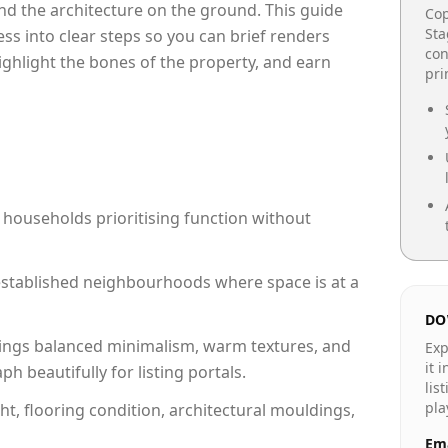
e and the architecture on the ground. This guide
Cop
Sta
cess into clear steps so you can brief renders
con
highlight the bones of the property, and earn
pr
 households prioritising function without
n established neighbourhoods where space is at a
DO
ings balanced minimalism, warm textures, and
Exp
it 
 beautifully for listing portals.
lis
pla
ht, flooring condition, architectural mouldings,
Ema