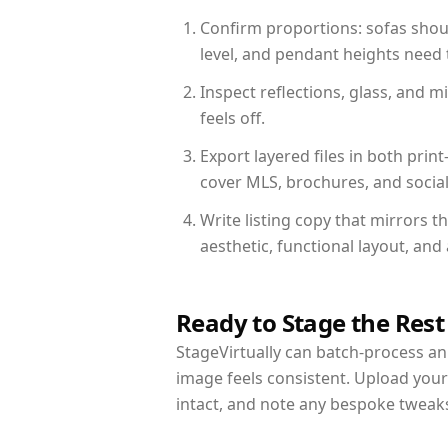
Confirm proportions: sofas shoul
level, and pendant heights need t
Inspect reflections, glass, and 
feels off.
Export layered files in both pr
cover MLS, brochures, and socia
Write listing copy that mirrors t
aesthetic, functional layout, an
Ready to Stage the Rest
StageVirtually can batch-process an 
image feels consistent. Upload your
intact, and note any bespoke tweak