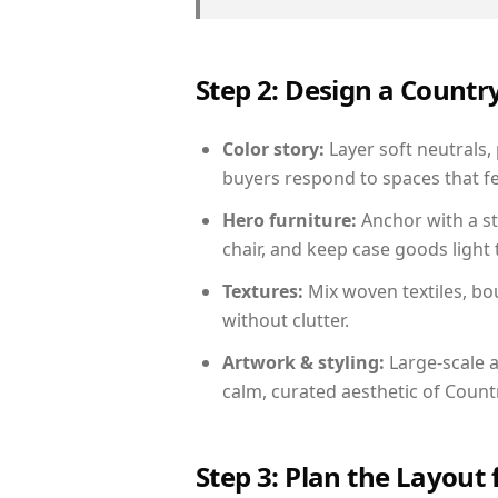
Step 2: Design a Count
Color story:
Layer soft neutrals,
buyers respond to spaces that fe
Hero furniture:
Anchor with a st
chair, and keep case goods light 
Textures:
Mix woven textiles, bo
without clutter.
Artwork & styling:
Large-scale a
calm, curated aesthetic of Count
Step 3: Plan the Layout 