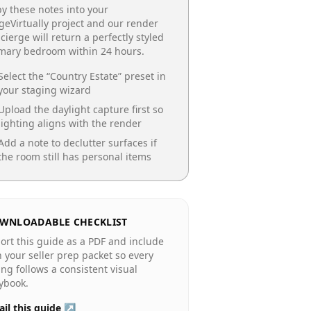
y these notes into your
geVirtually project and our render
cierge will return a perfectly styled
imary bedroom
within 24 hours.
Select the “
Country Estate
” preset in
your staging wizard
Upload the daylight capture first so
lighting aligns with the render
Add a note to declutter surfaces if
the room still has personal items
WNLOADABLE CHECKLIST
ort this guide as a PDF and include
in your seller prep packet so every
ting follows a consistent visual
ybook.
il this guide ↗