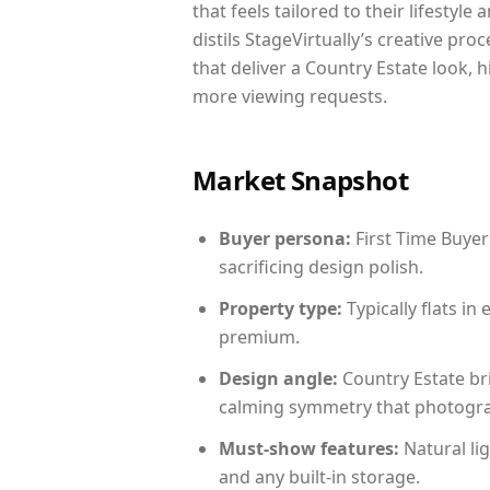
that feels tailored to their lifestyl
distils StageVirtually’s creative pro
that deliver a Country Estate look, 
more viewing requests.
Market Snapshot
Buyer persona:
First Time Buyer
sacrificing design polish.
Property type:
Typically flats i
premium.
Design angle:
Country Estate br
calming symmetry that photograph
Must-show features:
Natural lig
and any built-in storage.