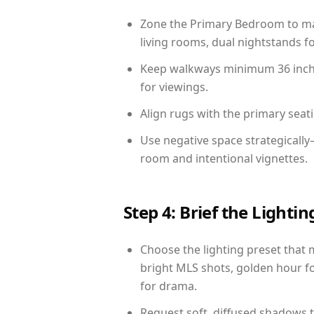
Zone the Primary Bedroom to mat
living rooms, dual nightstands fo
Keep walkways minimum 36 inches
for viewings.
Align rugs with the primary seat
Use negative space strategicall
room and intentional vignettes.
Step 4: Brief the Light
Choose the lighting preset that 
bright MLS shots, golden hour fo
for drama.
Request soft, diffused shadows to 