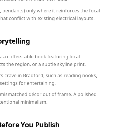
, pendants) only where it reinforces the focal
at conflict with existing electrical layouts.
orytelling
: a coffee-table book featuring local
ts the region, or a subtle skyline print.
rs crave in Bradford, such as reading nooks,
ettings for entertaining.
 mismatched décor out of frame. A polished
tentional minimalism.
Before You Publish