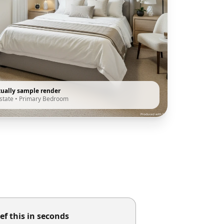
tually sample render
state
•
Primary Bedroom
ef this in seconds