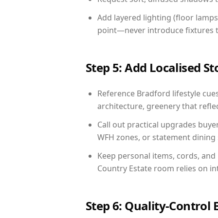
Add layered lighting (floor lamps
point—never introduce fixtures th
Step 5: Add Localised St
Reference Bradford lifestyle cues
architecture, greenery that reflec
Call out practical upgrades buye
WFH zones, or statement dining s
Keep personal items, cords, and
Country Estate room relies on in
Step 6: Quality-Control 