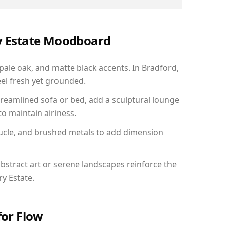
ry Estate Moodboard
 pale oak, and matte black accents. In Bradford,
el fresh yet grounded.
reamlined sofa or bed, add a sculptural lounge
to maintain airiness.
ucle, and brushed metals to add dimension
bstract art or serene landscapes reinforce the
ry Estate.
for Flow