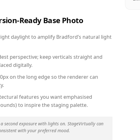
ersion-Ready Base Photo
ht daylight to amplify Bradford’s natural light
est perspective; keep verticals straight and
aced digitally.
00px on the long edge so the renderer can
y.
hitectural features you want emphasised
ounds) to inspire the staging palette.
 a second exposure with lights on. StageVirtually can
onsistent with your preferred mood.