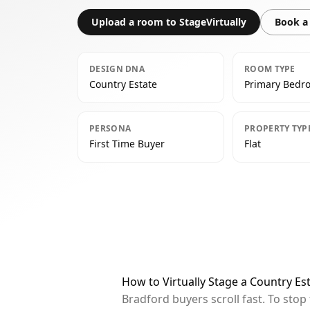
Upload a room to StageVirtually
Book a 
DESIGN DNA
ROOM TYPE
Country Estate
Primary Bedr
PERSONA
PROPERTY TYP
First Time Buyer
Flat
How to Virtually Stage a Country E
Bradford buyers scroll fast. To sto