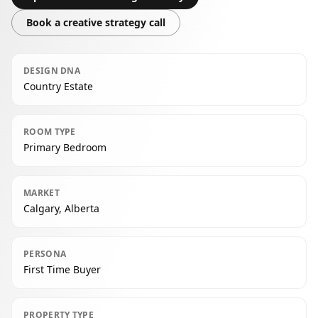
Book a creative strategy call
DESIGN DNA
Country Estate
ROOM TYPE
Primary Bedroom
MARKET
Calgary, Alberta
PERSONA
First Time Buyer
PROPERTY TYPE