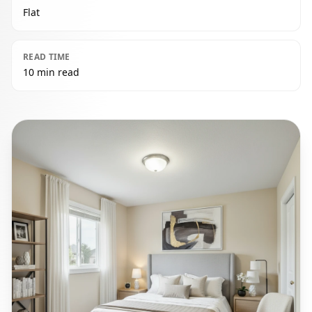
Flat
READ TIME
10 min read