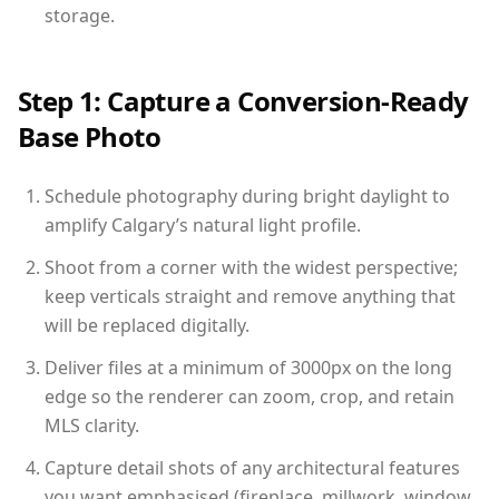
storage.
Step 1: Capture a Conversion-Ready
Base Photo
Schedule photography during bright daylight to
amplify Calgary’s natural light profile.
Shoot from a corner with the widest perspective;
keep verticals straight and remove anything that
will be replaced digitally.
Deliver files at a minimum of 3000px on the long
edge so the renderer can zoom, crop, and retain
MLS clarity.
Capture detail shots of any architectural features
you want emphasised (fireplace, millwork, window