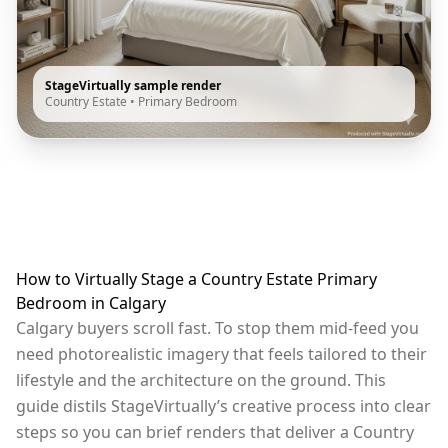
StageVirtually sample render
Country Estate
•
Primary Bedroom
How to Virtually Stage a Country Estate Primary
Bedroom in Calgary
Calgary buyers scroll fast. To stop them mid-feed you
need photorealistic imagery that feels tailored to their
lifestyle and the architecture on the ground. This
guide distils StageVirtually’s creative process into clear
steps so you can brief renders that deliver a Country