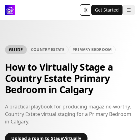
Get Started
Toggle theme
GUIDE
COUNTRY ESTATE
PRIMARY BEDROOM
How to Virtually Stage a
Country Estate Primary
Bedroom in Calgary
A practical playbook for producing magazine-worthy,
Country Estate virtual staging for a Primary Bedroom
in Calgary.
Upload a room to StageVirtually