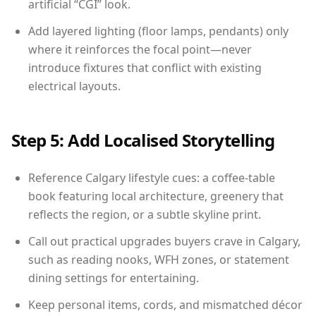
artificial “CGI” look.
Add layered lighting (floor lamps, pendants) only
where it reinforces the focal point—never
introduce fixtures that conflict with existing
electrical layouts.
Step 5: Add Localised Storytelling
Reference Calgary lifestyle cues: a coffee-table
book featuring local architecture, greenery that
reflects the region, or a subtle skyline print.
Call out practical upgrades buyers crave in Calgary,
such as reading nooks, WFH zones, or statement
dining settings for entertaining.
Keep personal items, cords, and mismatched décor