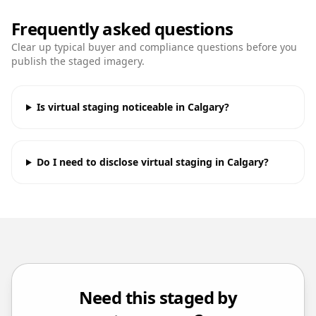
Frequently asked questions
Clear up typical buyer and compliance questions before you
publish the staged imagery.
Is virtual staging noticeable in Calgary?
Do I need to disclose virtual staging in Calgary?
Need this staged by