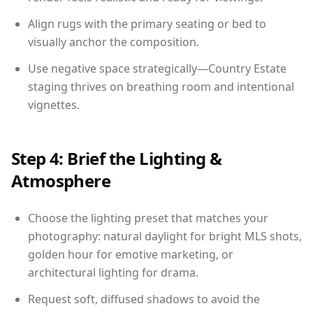
Align rugs with the primary seating or bed to
visually anchor the composition.
Use negative space strategically—Country Estate
staging thrives on breathing room and intentional
vignettes.
Step 4: Brief the Lighting &
Atmosphere
Choose the lighting preset that matches your
photography: natural daylight for bright MLS shots,
golden hour for emotive marketing, or
architectural lighting for drama.
Request soft, diffused shadows to avoid the