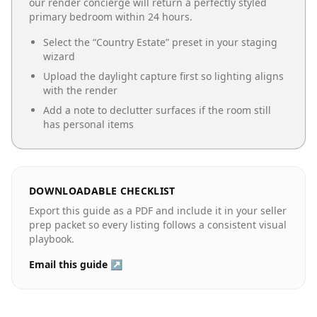
our render concierge will return a perfectly styled
primary bedroom
within 24 hours.
Select the “
Country Estate
” preset in your staging
wizard
Upload the daylight capture first so lighting aligns
with the render
Add a note to declutter surfaces if the room still
has personal items
DOWNLOADABLE CHECKLIST
Export this guide as a PDF and include it in your seller
prep packet so every listing follows a consistent visual
playbook.
Email this guide ↗