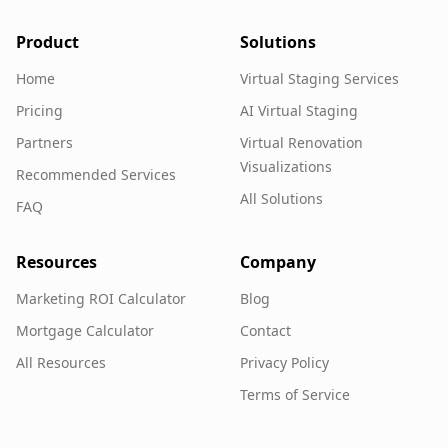
Product
Solutions
Home
Virtual Staging Services
Pricing
AI Virtual Staging
Partners
Virtual Renovation
Visualizations
Recommended Services
All Solutions
FAQ
Resources
Company
Marketing ROI Calculator
Blog
Mortgage Calculator
Contact
All Resources
Privacy Policy
Terms of Service