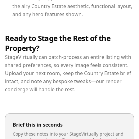
the airy Country Estate aesthetic, functional layout,
and any hero features shown.
Ready to Stage the Rest of the
Property?
StageVirtually can batch-process an entire listing with
shared preferences, so every image feels consistent.
Upload your next room, keep the Country Estate brief
intact, and note any bespoke tweaks—our render
concierge will handle the rest.
Brief this in seconds
Copy these notes into your StageVirtually project and