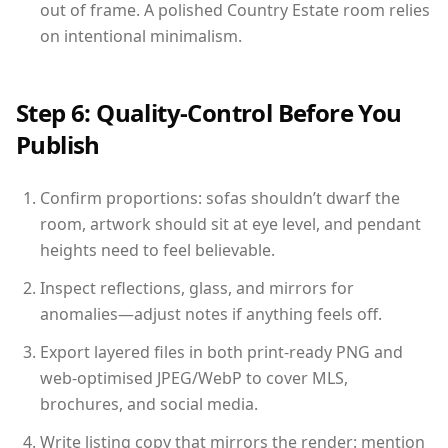
out of frame. A polished Country Estate room relies
on intentional minimalism.
Step 6: Quality-Control Before You
Publish
Confirm proportions: sofas shouldn’t dwarf the
room, artwork should sit at eye level, and pendant
heights need to feel believable.
Inspect reflections, glass, and mirrors for
anomalies—adjust notes if anything feels off.
Export layered files in both print-ready PNG and
web-optimised JPEG/WebP to cover MLS,
brochures, and social media.
Write listing copy that mirrors the render: mention