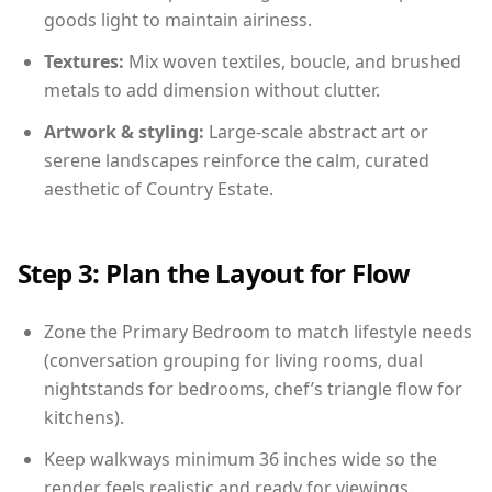
goods light to maintain airiness.
Textures:
Mix woven textiles, boucle, and brushed
metals to add dimension without clutter.
Artwork & styling:
Large-scale abstract art or
serene landscapes reinforce the calm, curated
aesthetic of Country Estate.
Step 3: Plan the Layout for Flow
Zone the Primary Bedroom to match lifestyle needs
(conversation grouping for living rooms, dual
nightstands for bedrooms, chef’s triangle flow for
kitchens).
Keep walkways minimum 36 inches wide so the
render feels realistic and ready for viewings.