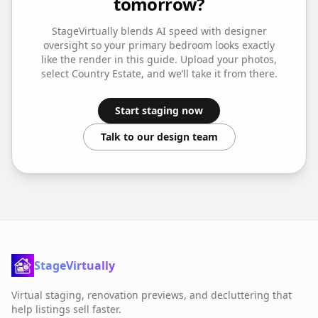
tomorrow?
StageVirtually blends AI speed with designer
oversight so your
primary bedroom
looks exactly
like the render in this guide. Upload your photos,
select
Country Estate
, and we’ll take it from there.
Start staging now
Talk to our design team
StageVirtually
Virtual staging, renovation previews, and decluttering that
help listings sell faster.