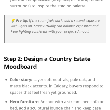
surrounds) to inspire the staging palette.
💡
Pro tip:
If the room feels dark, add a second exposure
with lights on. StageVirtually can balance exposures and
keep lighting consistent with your preferred mood.
Step 2: Design a Country Estate
Moodboard
Color story:
Layer soft neutrals, pale oak, and
matte black accents. In Calgary, buyers respond to
spaces that feel fresh yet grounded.
Hero furniture:
Anchor with a streamlined sofa or
bed, add a sculptural lounge chair, and keep case