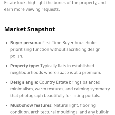
Estate look, highlight the bones of the property, and
earn more viewing requests.
Market Snapshot
Buyer persona:
First Time Buyer households
prioritising function without sacrificing design
polish.
Property type:
Typically flats in established
neighbourhoods where space is at a premium.
Design angle:
Country Estate brings balanced
minimalism, warm textures, and calming symmetry
that photograph beautifully for listing portals.
Must-show features:
Natural light, flooring
condition, architectural mouldings, and any built-in