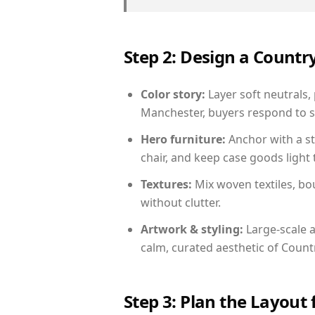
Step 2: Design a Count
Color story:
Layer soft neutrals,
Manchester, buyers respond to s
Hero furniture:
Anchor with a st
chair, and keep case goods light 
Textures:
Mix woven textiles, bo
without clutter.
Artwork & styling:
Large-scale a
calm, curated aesthetic of Count
Step 3: Plan the Layout 