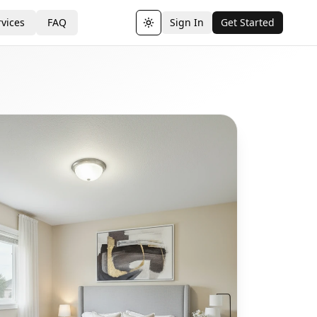
vices
FAQ
Sign In
Get Started
Toggle theme