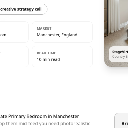
creative strategy call
MARKET
oom
Manchester, England
StageVir
E
READ TIME
Country E
10 min read
state Primary Bedroom in Manchester
top them mid-feed you need photorealistic
Bri