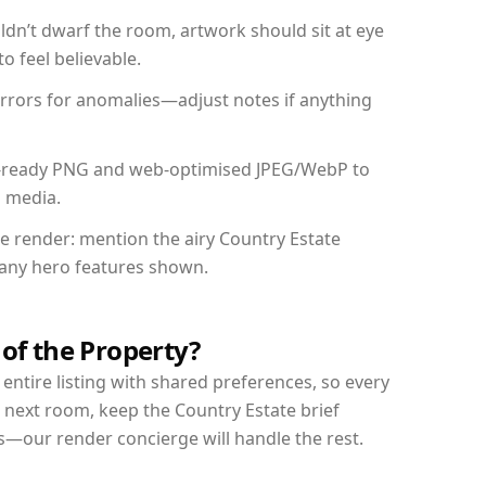
dn’t dwarf the room, artwork should sit at eye
o feel believable.
mirrors for anomalies—adjust notes if anything
int-ready PNG and web-optimised JPEG/WebP to
l media.
he render: mention the airy Country Estate
d any hero features shown.
 of the Property?
entire listing with shared preferences, so every
 next room, keep the Country Estate brief
s—our render concierge will handle the rest.