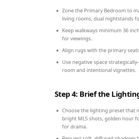
Zone the Primary Bedroom to mat
living rooms, dual nightstands fo
Keep walkways minimum 36 inches
for viewings.
Align rugs with the primary seat
Use negative space strategicall
room and intentional vignettes.
Step 4: Brief the Light
Choose the lighting preset that 
bright MLS shots, golden hour fo
for drama.
Request soft, diffused shadows to 