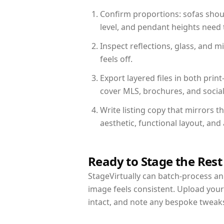
Confirm proportions: sofas shoul
level, and pendant heights need t
Inspect reflections, glass, and 
feels off.
Export layered files in both pr
cover MLS, brochures, and socia
Write listing copy that mirrors t
aesthetic, functional layout, an
Ready to Stage the Rest
StageVirtually can batch-process an 
image feels consistent. Upload your
intact, and note any bespoke tweak