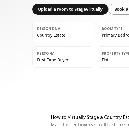
Upload a room to StageVirtually
Book a 
DESIGN DNA
ROOM TYPE
Country Estate
Primary Bedr
PERSONA
PROPERTY TYP
First Time Buyer
Flat
How to Virtually Stage a Country E
Manchester buyers scroll fast. To s