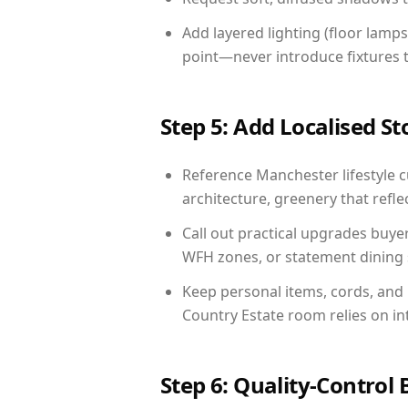
Add layered lighting (floor lamps
point—never introduce fixtures th
Step 5: Add Localised St
Reference Manchester lifestyle cu
architecture, greenery that reflec
Call out practical upgrades buye
WFH zones, or statement dining s
Keep personal items, cords, and
Country Estate room relies on in
Step 6: Quality-Control 