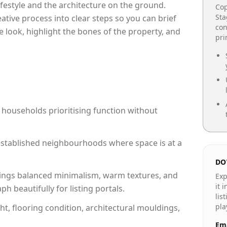
lifestyle and the architecture on the ground.
Cop
Sta
reative process into clear steps so you can brief
con
e look, highlight the bones of the property, and
pr
 households prioritising function without
n established neighbourhoods where space is at a
DO
ings balanced minimalism, warm textures, and
Exp
it 
 beautifully for listing portals.
lis
pla
ht, flooring condition, architectural mouldings,
Ema