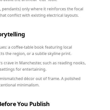
, pendants) only where it reinforces the focal
at conflict with existing electrical layouts.
orytelling
es: a coffee-table book featuring local
ts the region, or a subtle skyline print.
rs crave in Manchester, such as reading nooks,
ettings for entertaining.
 mismatched décor out of frame. A polished
tentional minimalism.
Before You Publish