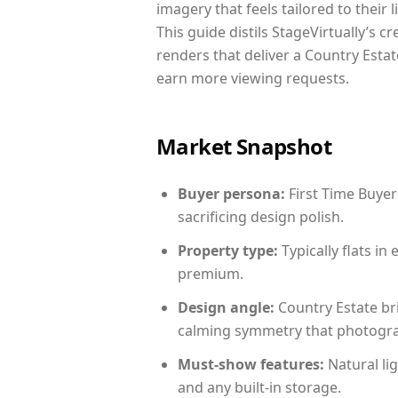
imagery that feels tailored to their 
This guide distils StageVirtually’s c
renders that deliver a Country Estat
earn more viewing requests.
Market Snapshot
Buyer persona:
First Time Buyer
sacrificing design polish.
Property type:
Typically flats i
premium.
Design angle:
Country Estate br
calming symmetry that photograph
Must-show features:
Natural lig
and any built-in storage.