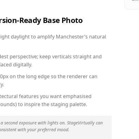
ersion-Ready Base Photo
ght daylight to amplify Manchester’s natural
est perspective; keep verticals straight and
aced digitally.
00px on the long edge so the renderer can
y.
hitectural features you want emphasised
ounds) to inspire the staging palette.
 a second exposure with lights on. StageVirtually can
onsistent with your preferred mood.