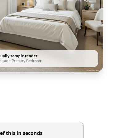
tually sample render
state
•
Primary Bedroom
ef this in seconds