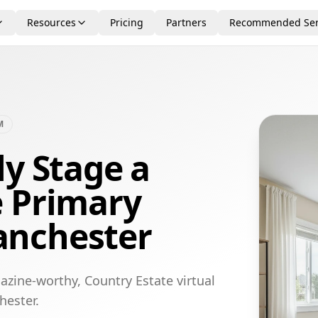
Resources
Pricing
Partners
Recommended Ser
M
ly Stage a
e Primary
anchester
azine-worthy, Country Estate virtual
hester.