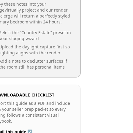
y these notes into your
geVirtually project and our render
cierge will return a perfectly styled
imary bedroom
within 24 hours.
Select the “
Country Estate
” preset in
your staging wizard
Upload the daylight capture first so
lighting aligns with the render
Add a note to declutter surfaces if
the room still has personal items
WNLOADABLE CHECKLIST
ort this guide as a PDF and include
in your seller prep packet so every
ting follows a consistent visual
ybook.
il this guide ↗