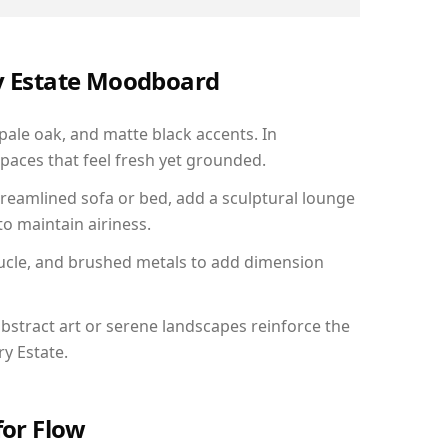
ry Estate Moodboard
 pale oak, and matte black accents. In
paces that feel fresh yet grounded.
reamlined sofa or bed, add a sculptural lounge
to maintain airiness.
ucle, and brushed metals to add dimension
bstract art or serene landscapes reinforce the
ry Estate.
for Flow