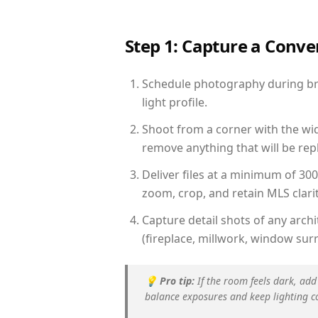
Step 1: Capture a Conv
Schedule photography during bri
light profile.
Shoot from a corner with the wid
remove anything that will be repl
Deliver files at a minimum of 30
zoom, crop, and retain MLS clarit
Capture detail shots of any arc
(fireplace, millwork, window surr
💡
Pro tip:
If the room feels dark, add
balance exposures and keep lighting c