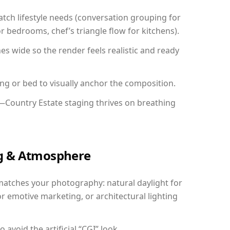
ch lifestyle needs (conversation grouping for
r bedrooms, chef’s triangle flow for kitchens).
 wide so the render feels realistic and ready
ing or bed to visually anchor the composition.
y—Country Estate staging thrives on breathing
ing & Atmosphere
matches your photography: natural daylight for
r emotive marketing, or architectural lighting
avoid the artificial “CGI” look.