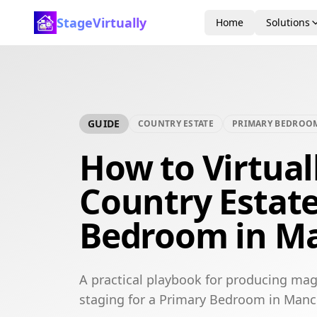
StageVirtually
Home
Solutions
GUIDE
COUNTRY ESTATE
PRIMARY BEDROO
How to Virtual
Country Estat
Bedroom in M
A practical playbook for producing mag
staging for a Primary Bedroom in Manc