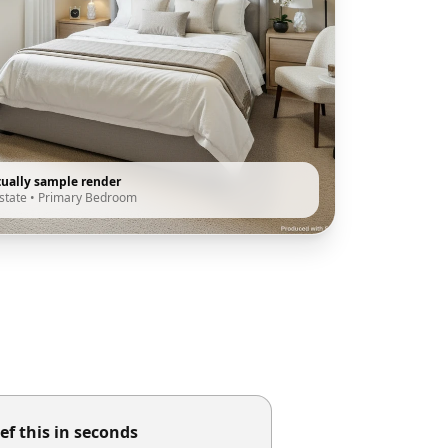
tually sample render
state
•
Primary Bedroom
ef this in seconds