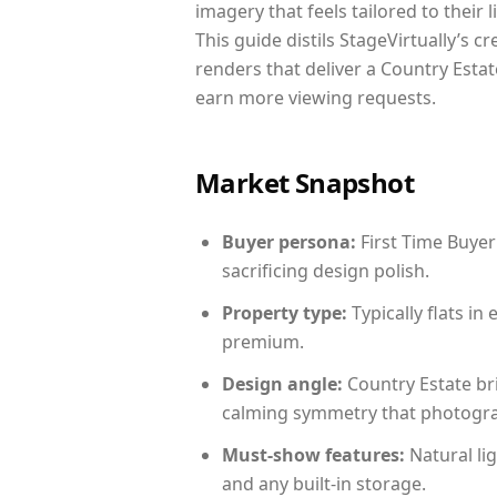
imagery that feels tailored to their 
This guide distils StageVirtually’s c
renders that deliver a Country Estat
earn more viewing requests.
Market Snapshot
Buyer persona:
First Time Buyer
sacrificing design polish.
Property type:
Typically flats i
premium.
Design angle:
Country Estate br
calming symmetry that photograph
Must-show features:
Natural lig
and any built-in storage.