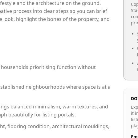
lifestyle and the architecture on the ground.
Cop
Sta
reative process into clear steps so you can brief
con
e look, highlight the bones of the property, and
pr
 households prioritising function without
n established neighbourhoods where space is at a
DO
ings balanced minimalism, warm textures, and
Exp
it 
 beautifully for listing portals.
lis
pla
ht, flooring condition, architectural mouldings,
Ema