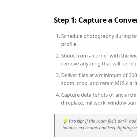
Step 1: Capture a Conv
Schedule photography during bri
profile.
Shoot from a corner with the wid
remove anything that will be repl
Deliver files at a minimum of 30
zoom, crop, and retain MLS clarit
Capture detail shots of any arc
(fireplace, millwork, window surr
💡
Pro tip:
If the room feels dark, add
balance exposures and keep lighting c