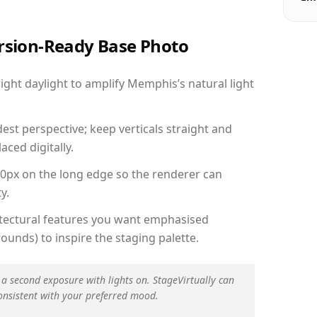
ersion-Ready Base Photo
ght daylight to amplify Memphis’s natural light
est perspective; keep verticals straight and
aced digitally.
00px on the long edge so the renderer can
y.
hitectural features you want emphasised
ounds) to inspire the staging palette.
 a second exposure with lights on. StageVirtually can
onsistent with your preferred mood.