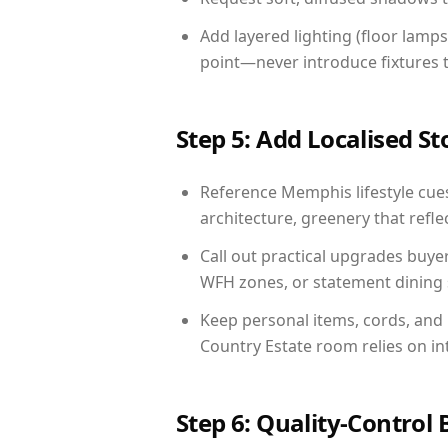
Add layered lighting (floor lamps
point—never introduce fixtures th
Step 5: Add Localised St
Reference Memphis lifestyle cues
architecture, greenery that reflec
Call out practical upgrades buye
WFH zones, or statement dining s
Keep personal items, cords, and
Country Estate room relies on in
Step 6: Quality-Control 