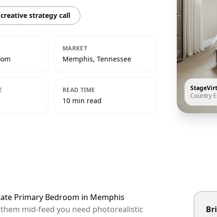
creative strategy call
MARKET
oom
Memphis, Tennessee
StageVir
E
READ TIME
Country E
10 min read
Estate Primary Bedroom in Memphis
p them mid-feed you need photorealistic
Bri