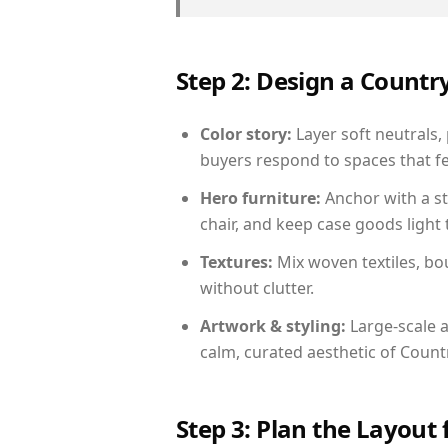
Step 2: Design a Count
Color story:
Layer soft neutrals,
buyers respond to spaces that fe
Hero furniture:
Anchor with a st
chair, and keep case goods light 
Textures:
Mix woven textiles, bo
without clutter.
Artwork & styling:
Large-scale a
calm, curated aesthetic of Count
Step 3: Plan the Layout 