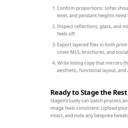
Confirm proportions: sofas shoul
level, and pendant heights need t
Inspect reflections, glass, and 
feels off.
Export layered files in both pr
cover MLS, brochures, and socia
Write listing copy that mirrors t
aesthetic, functional layout, an
Ready to Stage the Rest
StageVirtually can batch-process an 
image feels consistent. Upload your
intact, and note any bespoke tweak