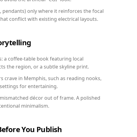
, pendants) only where it reinforces the focal
at conflict with existing electrical layouts.
orytelling
: a coffee-table book featuring local
ts the region, or a subtle skyline print.
rs crave in Memphis, such as reading nooks,
ettings for entertaining.
 mismatched décor out of frame. A polished
tentional minimalism.
Before You Publish