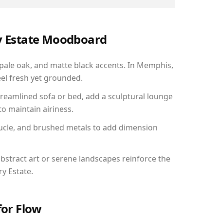
ry Estate Moodboard
 pale oak, and matte black accents. In Memphis,
el fresh yet grounded.
reamlined sofa or bed, add a sculptural lounge
to maintain airiness.
ucle, and brushed metals to add dimension
bstract art or serene landscapes reinforce the
ry Estate.
for Flow