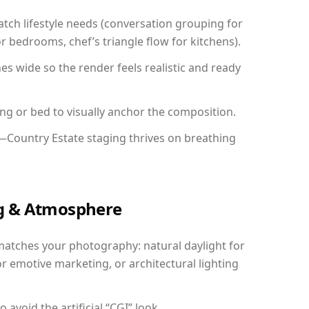
ch lifestyle needs (conversation grouping for
r bedrooms, chef’s triangle flow for kitchens).
 wide so the render feels realistic and ready
ing or bed to visually anchor the composition.
y—Country Estate staging thrives on breathing
ing & Atmosphere
matches your photography: natural daylight for
r emotive marketing, or architectural lighting
avoid the artificial “CGI” look.