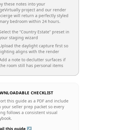
y these notes into your
geVirtually project and our render
cierge will return a perfectly styled
imary bedroom
within 24 hours.
Select the “
Country Estate
” preset in
your staging wizard
Upload the daylight capture first so
lighting aligns with the render
Add a note to declutter surfaces if
the room still has personal items
WNLOADABLE CHECKLIST
ort this guide as a PDF and include
in your seller prep packet so every
ting follows a consistent visual
ybook.
il this guide ↗