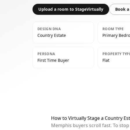
Upload a room to StageVirtually
Book a 
DESIGN DNA
ROOM TYPE
Country Estate
Primary Bedr
PERSONA
PROPERTY TYP
First Time Buyer
Flat
How to Virtually Stage a Country 
Memphis buyers scroll fast. To sto