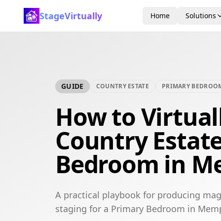
StageVirtually
Home
Solutions
GUIDE
COUNTRY ESTATE
PRIMARY BEDROO
How to Virtual
Country Estat
Bedroom in M
A practical playbook for producing mag
staging for a Primary Bedroom in Mem