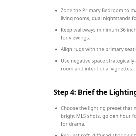
Zone the Primary Bedroom to mat
living rooms, dual nightstands fo
Keep walkways minimum 36 inches
for viewings.
Align rugs with the primary seat
Use negative space strategicall
room and intentional vignettes.
Step 4: Brief the Light
Choose the lighting preset that 
bright MLS shots, golden hour fo
for drama.
Request soft, diffused shadows to 