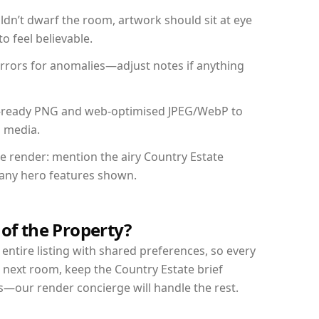
dn’t dwarf the room, artwork should sit at eye
o feel believable.
mirrors for anomalies—adjust notes if anything
int-ready PNG and web-optimised JPEG/WebP to
l media.
he render: mention the airy Country Estate
d any hero features shown.
 of the Property?
entire listing with shared preferences, so every
 next room, keep the Country Estate brief
s—our render concierge will handle the rest.