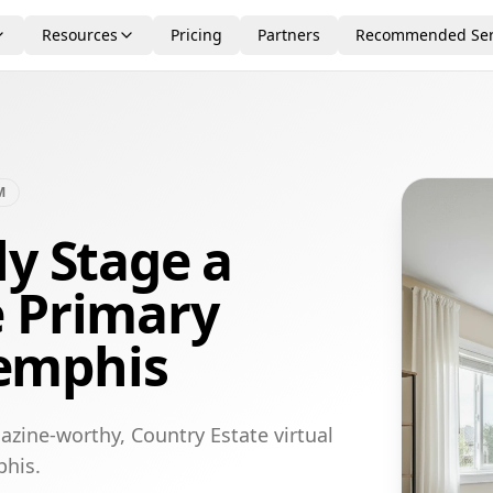
Resources
Pricing
Partners
Recommended Ser
M
ly Stage a
e Primary
emphis
azine-worthy, Country Estate virtual
phis.