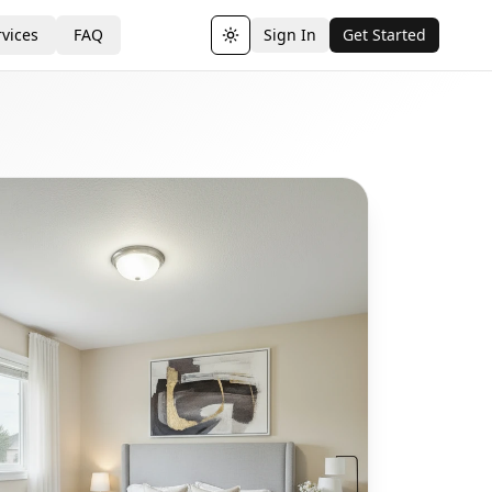
vices
FAQ
Sign In
Get Started
Toggle theme