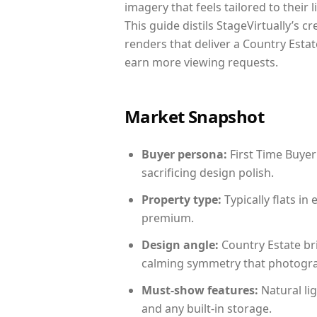
imagery that feels tailored to their 
This guide distils StageVirtually’s c
renders that deliver a Country Estat
earn more viewing requests.
Market Snapshot
Buyer persona:
First Time Buyer
sacrificing design polish.
Property type:
Typically flats i
premium.
Design angle:
Country Estate br
calming symmetry that photograph
Must-show features:
Natural lig
and any built-in storage.