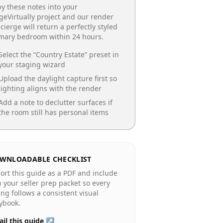
y these notes into your
geVirtually project and our render
cierge will return a perfectly styled
imary bedroom
within 24 hours.
Select the “
Country Estate
” preset in
your staging wizard
Upload the daylight capture first so
lighting aligns with the render
Add a note to declutter surfaces if
the room still has personal items
WNLOADABLE CHECKLIST
ort this guide as a PDF and include
in your seller prep packet so every
ting follows a consistent visual
ybook.
il this guide ↗