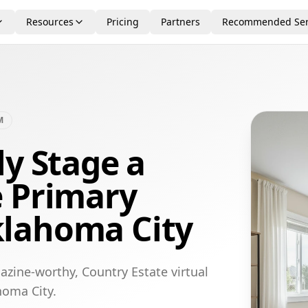
Resources
Pricing
Partners
Recommended Ser
M
ly Stage a
e Primary
lahoma City
azine-worthy, Country Estate virtual
homa City.