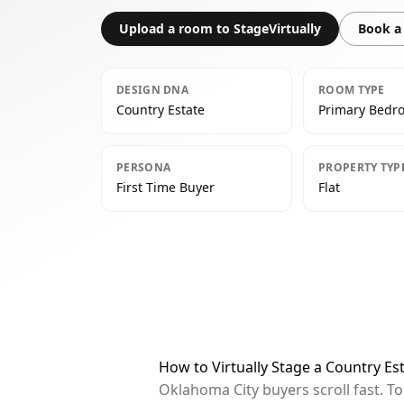
Upload a room to StageVirtually
Book a 
DESIGN DNA
ROOM TYPE
Country Estate
Primary Bedr
PERSONA
PROPERTY TYP
First Time Buyer
Flat
How to Virtually Stage a Country E
Oklahoma City buyers scroll fast. T