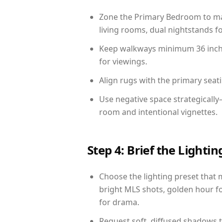
Zone the Primary Bedroom to mat
living rooms, dual nightstands fo
Keep walkways minimum 36 inches
for viewings.
Align rugs with the primary seat
Use negative space strategicall
room and intentional vignettes.
Step 4: Brief the Light
Choose the lighting preset that 
bright MLS shots, golden hour fo
for drama.
Request soft, diffused shadows to 