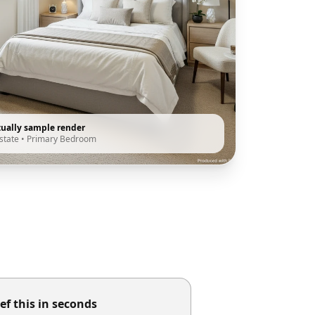
tually sample render
state
•
Primary Bedroom
ef this in seconds