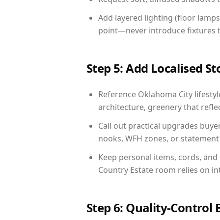
Add layered lighting (floor lamps
point—never introduce fixtures th
Step 5: Add Localised St
Reference Oklahoma City lifestyle
architecture, greenery that reflec
Call out practical upgrades buye
nooks, WFH zones, or statement d
Keep personal items, cords, and
Country Estate room relies on in
Step 6: Quality-Control 