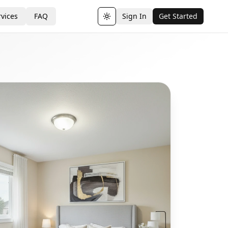
vices
FAQ
Sign In
Get Started
Toggle theme