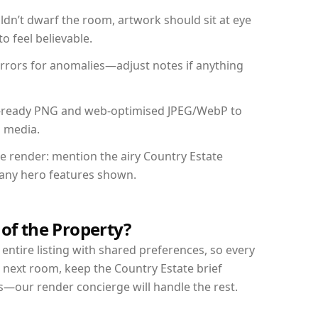
dn’t dwarf the room, artwork should sit at eye
o feel believable.
mirrors for anomalies—adjust notes if anything
int-ready PNG and web-optimised JPEG/WebP to
l media.
he render: mention the airy Country Estate
d any hero features shown.
 of the Property?
entire listing with shared preferences, so every
 next room, keep the Country Estate brief
s—our render concierge will handle the rest.