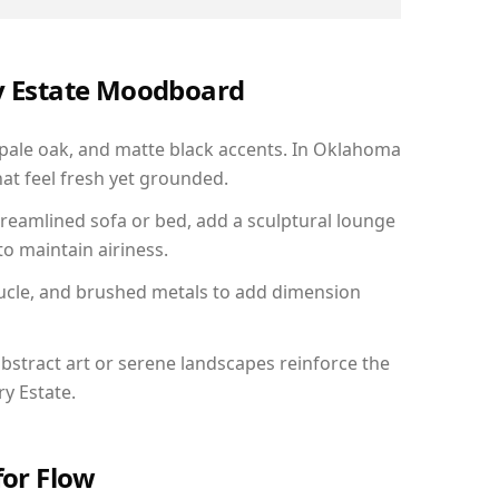
ry Estate Moodboard
 pale oak, and matte black accents. In Oklahoma
hat feel fresh yet grounded.
reamlined sofa or bed, add a sculptural lounge
to maintain airiness.
ucle, and brushed metals to add dimension
bstract art or serene landscapes reinforce the
ry Estate.
for Flow