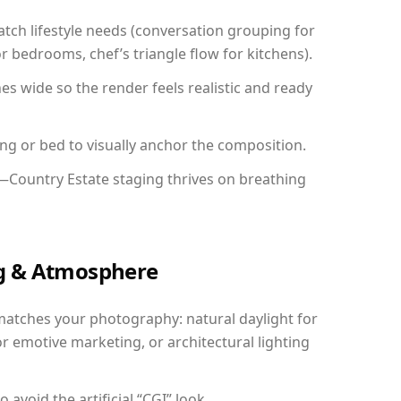
ch lifestyle needs (conversation grouping for
r bedrooms, chef’s triangle flow for kitchens).
 wide so the render feels realistic and ready
ing or bed to visually anchor the composition.
y—Country Estate staging thrives on breathing
ing & Atmosphere
matches your photography: natural daylight for
r emotive marketing, or architectural lighting
avoid the artificial “CGI” look.