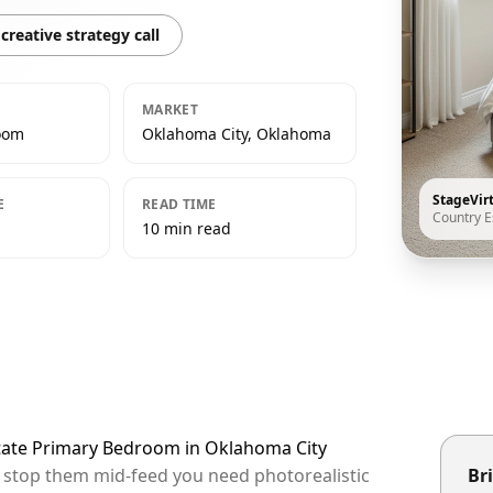
creative strategy call
MARKET
oom
Oklahoma City, Oklahoma
StageVir
E
READ TIME
Country E
10 min read
state Primary Bedroom in Oklahoma City
o stop them mid-feed you need photorealistic
Bri