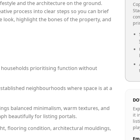
lifestyle and the architecture on the ground.
Cop
Sta
reative process into clear steps so you can brief
con
e look, highlight the bones of the property, and
pr
 households prioritising function without
n established neighbourhoods where space is at a
DO
ings balanced minimalism, warm textures, and
Exp
it 
 beautifully for listing portals.
lis
pla
ht, flooring condition, architectural mouldings,
Ema