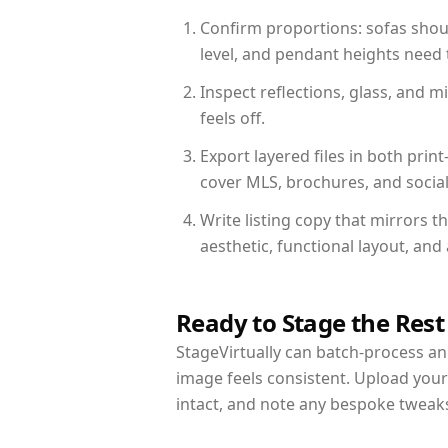
Confirm proportions: sofas shoul
level, and pendant heights need t
Inspect reflections, glass, and 
feels off.
Export layered files in both pr
cover MLS, brochures, and socia
Write listing copy that mirrors t
aesthetic, functional layout, an
Ready to Stage the Rest
StageVirtually can batch-process an 
image feels consistent. Upload your
intact, and note any bespoke tweak