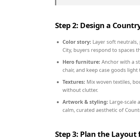
Step 2: Design a Count
Color story:
Layer soft neutrals,
City, buyers respond to spaces t
Hero furniture:
Anchor with a st
chair, and keep case goods light 
Textures:
Mix woven textiles, bo
without clutter.
Artwork & styling:
Large-scale a
calm, curated aesthetic of Count
Step 3: Plan the Layout 