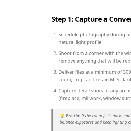
Step 1: Capture a Conv
Schedule photography during bri
natural light profile.
Shoot from a corner with the wid
remove anything that will be repl
Deliver files at a minimum of 30
zoom, crop, and retain MLS clarit
Capture detail shots of any arc
(fireplace, millwork, window surr
💡
Pro tip:
If the room feels dark, add
balance exposures and keep lighting c