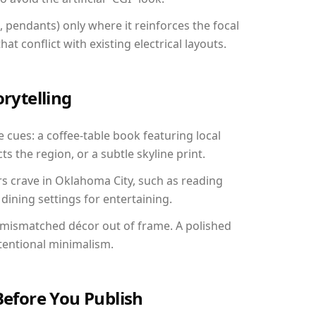
, pendants) only where it reinforces the focal
at conflict with existing electrical layouts.
orytelling
 cues: a coffee-table book featuring local
ts the region, or a subtle skyline print.
rs crave in Oklahoma City, such as reading
ining settings for entertaining.
 mismatched décor out of frame. A polished
tentional minimalism.
Before You Publish