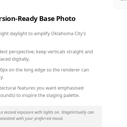
ersion-Ready Base Photo
ght daylight to amplify Oklahoma City’s
est perspective; keep verticals straight and
aced digitally.
00px on the long edge so the renderer can
y.
hitectural features you want emphasised
ounds) to inspire the staging palette.
 a second exposure with lights on. StageVirtually can
onsistent with your preferred mood.