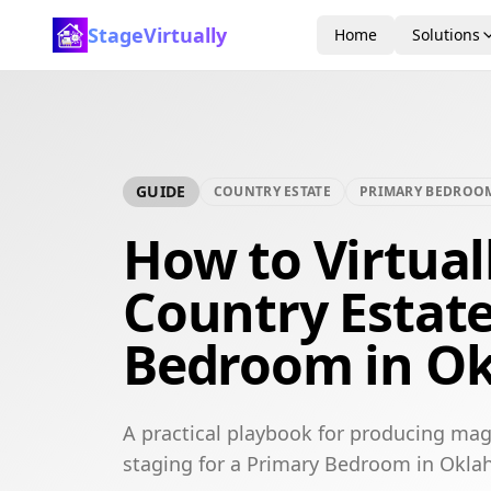
StageVirtually
Home
Solutions
GUIDE
COUNTRY ESTATE
PRIMARY BEDROO
How to Virtual
Country Estat
Bedroom in Ok
A practical playbook for producing mag
staging for a Primary Bedroom in Okla