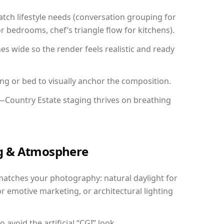
ch lifestyle needs (conversation grouping for
r bedrooms, chef’s triangle flow for kitchens).
 wide so the render feels realistic and ready
ing or bed to visually anchor the composition.
y—Country Estate staging thrives on breathing
ing & Atmosphere
matches your photography: natural daylight for
r emotive marketing, or architectural lighting
avoid the artificial “CGI” look.