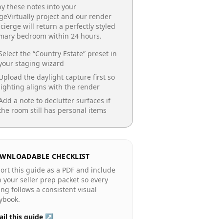
y these notes into your
geVirtually project and our render
cierge will return a perfectly styled
imary bedroom
within 24 hours.
Select the “
Country Estate
” preset in
your staging wizard
Upload the daylight capture first so
lighting aligns with the render
Add a note to declutter surfaces if
the room still has personal items
WNLOADABLE CHECKLIST
ort this guide as a PDF and include
in your seller prep packet so every
ting follows a consistent visual
ybook.
il this guide ↗