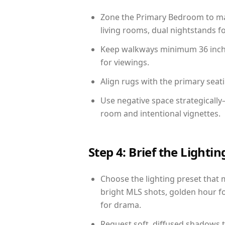
Zone the Primary Bedroom to mat
living rooms, dual nightstands fo
Keep walkways minimum 36 inches
for viewings.
Align rugs with the primary seat
Use negative space strategicall
room and intentional vignettes.
Step 4: Brief the Light
Choose the lighting preset that 
bright MLS shots, golden hour fo
for drama.
Request soft, diffused shadows to 