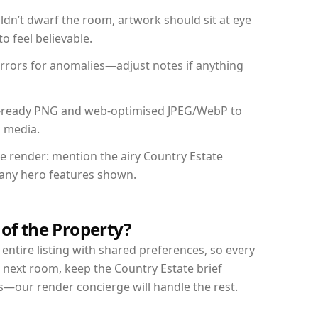
dn’t dwarf the room, artwork should sit at eye
o feel believable.
mirrors for anomalies—adjust notes if anything
int-ready PNG and web-optimised JPEG/WebP to
l media.
he render: mention the airy Country Estate
d any hero features shown.
 of the Property?
entire listing with shared preferences, so every
 next room, keep the Country Estate brief
s—our render concierge will handle the rest.