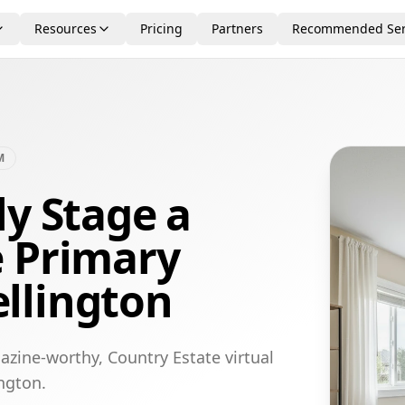
Resources
Pricing
Partners
Recommended Ser
M
ly Stage a
e Primary
llington
azine-worthy, Country Estate virtual
ngton.