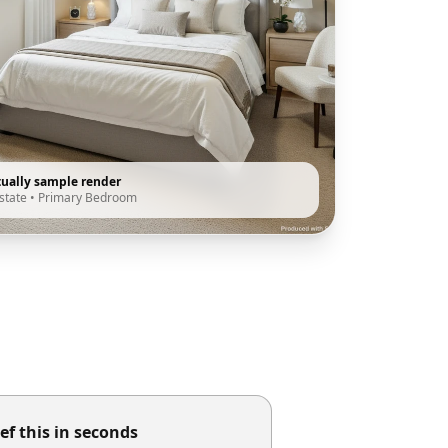
tually sample render
state
•
Primary Bedroom
ef this in seconds