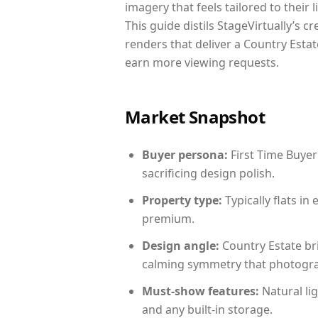
imagery that feels tailored to their 
This guide distils StageVirtually’s c
renders that deliver a Country Estat
earn more viewing requests.
Market Snapshot
Buyer persona:
First Time Buyer
sacrificing design polish.
Property type:
Typically flats i
premium.
Design angle:
Country Estate br
calming symmetry that photograph
Must-show features:
Natural lig
and any built-in storage.