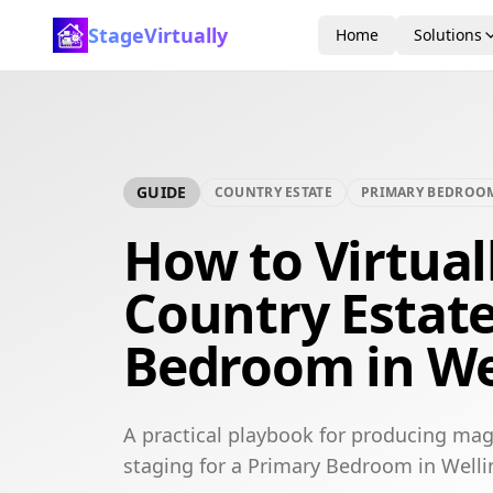
StageVirtually
Home
Solutions
GUIDE
COUNTRY ESTATE
PRIMARY BEDROO
How to Virtual
Country Estat
Bedroom in We
A practical playbook for producing mag
staging for a Primary Bedroom in Welli