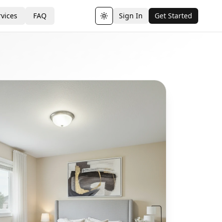
vices
FAQ
Sign In
Get Started
Toggle theme