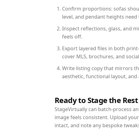
Confirm proportions: sofas shoul
level, and pendant heights need t
Inspect reflections, glass, and 
feels off.
Export layered files in both pr
cover MLS, brochures, and socia
Write listing copy that mirrors t
aesthetic, functional layout, an
Ready to Stage the Rest
StageVirtually can batch-process an 
image feels consistent. Upload your
intact, and note any bespoke tweak