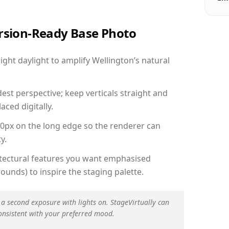
ersion-Ready Base Photo
ht daylight to amplify Wellington’s natural
est perspective; keep verticals straight and
aced digitally.
00px on the long edge so the renderer can
y.
hitectural features you want emphasised
ounds) to inspire the staging palette.
 a second exposure with lights on. StageVirtually can
onsistent with your preferred mood.