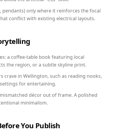
, pendants) only where it reinforces the focal
at conflict with existing electrical layouts.
orytelling
es: a coffee-table book featuring local
ts the region, or a subtle skyline print.
rs crave in Wellington, such as reading nooks,
ettings for entertaining.
 mismatched décor out of frame. A polished
tentional minimalism.
Before You Publish