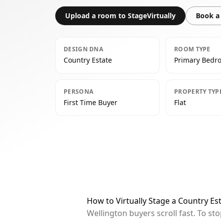
Upload a room to StageVirtually
Book a 
DESIGN DNA
ROOM TYPE
Country Estate
Primary Bedr
PERSONA
PROPERTY TYP
First Time Buyer
Flat
How to Virtually Stage a Country E
Wellington buyers scroll fast. To s