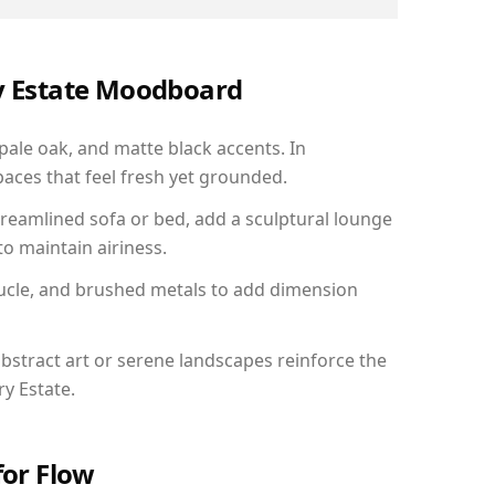
ry Estate Moodboard
 pale oak, and matte black accents. In
aces that feel fresh yet grounded.
reamlined sofa or bed, add a sculptural lounge
to maintain airiness.
ucle, and brushed metals to add dimension
bstract art or serene landscapes reinforce the
ry Estate.
for Flow