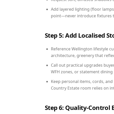
Add layered lighting (floor lamps
point—never introduce fixtures th
Step 5: Add Localised St
Reference Wellington lifestyle cu
architecture, greenery that reflec
Call out practical upgrades buye
WFH zones, or statement dining s
Keep personal items, cords, and
Country Estate room relies on in
Step 6: Quality-Control 