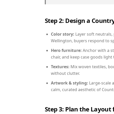
Step 2: Design a Count
Color story:
Layer soft neutrals,
Wellington, buyers respond to sp
Hero furniture:
Anchor with a st
chair, and keep case goods light 
Textures:
Mix woven textiles, bo
without clutter.
Artwork & styling:
Large-scale a
calm, curated aesthetic of Count
Step 3: Plan the Layout 