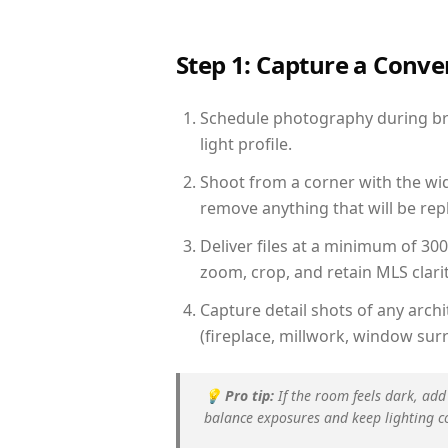
Step 1: Capture a Conv
Schedule photography during brig
light profile.
Shoot from a corner with the wid
remove anything that will be repl
Deliver files at a minimum of 30
zoom, crop, and retain MLS clarit
Capture detail shots of any arc
(fireplace, millwork, window surr
💡
Pro tip:
If the room feels dark, add
balance exposures and keep lighting c