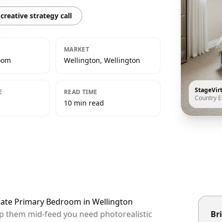
creative strategy call
MARKET
oom
Wellington, Wellington
StageVir
E
READ TIME
Country E
10 min read
state Primary Bedroom in Wellington
top them mid-feed you need photorealistic
Bri