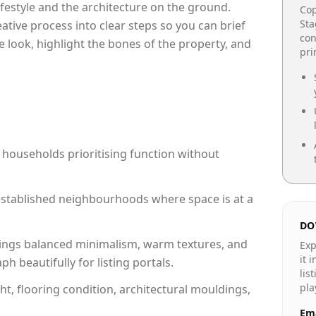
lifestyle and the architecture on the ground.
Cop
Sta
reative process into clear steps so you can brief
con
e look, highlight the bones of the property, and
pr
 households prioritising function without
n established neighbourhoods where space is at a
DO
ings balanced minimalism, warm textures, and
Exp
it 
 beautifully for listing portals.
lis
pla
ht, flooring condition, architectural mouldings,
Ema