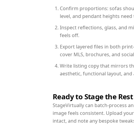
Confirm proportions: sofas shoul
level, and pendant heights need t
Inspect reflections, glass, and 
feels off.
Export layered files in both pr
cover MLS, brochures, and socia
Write listing copy that mirrors 
aesthetic, functional layout, an
Ready to Stage the Rest
StageVirtually can batch-process an 
image feels consistent. Upload you
intact, and note any bespoke tweak