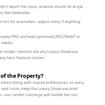
dn’t dwarf the room, artwork should sit at eye
o feel believable.
mirrors for anomalies—adjust notes if anything
int-ready PNG and web-optimised JPEG/WebP to
l media.
the render: mention the airy Luxury Showcase
d any hero features shown.
 of the Property?
entire listing with shared preferences, so every
r next room, keep the Luxury Showcase brief
s—our render concierge will handle the rest.