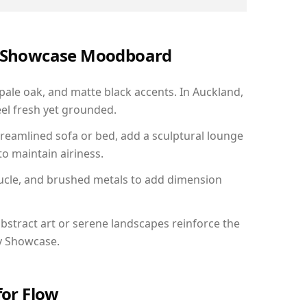
ry Showcase Moodboard
 pale oak, and matte black accents. In Auckland,
el fresh yet grounded.
reamlined sofa or bed, add a sculptural lounge
to maintain airiness.
ucle, and brushed metals to add dimension
bstract art or serene landscapes reinforce the
ry Showcase.
for Flow