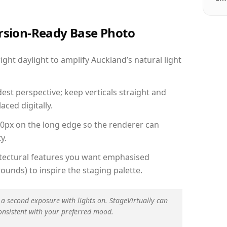
ersion-Ready Base Photo
ht daylight to amplify Auckland’s natural light
est perspective; keep verticals straight and
aced digitally.
00px on the long edge so the renderer can
y.
hitectural features you want emphasised
ounds) to inspire the staging palette.
 a second exposure with lights on. StageVirtually can
onsistent with your preferred mood.