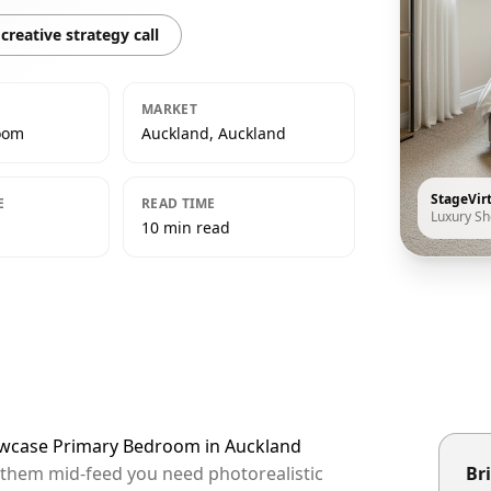
creative strategy call
MARKET
oom
Auckland, Auckland
StageVir
E
READ TIME
Luxury S
10 min read
howcase Primary Bedroom in Auckland
p them mid-feed you need photorealistic
Bri