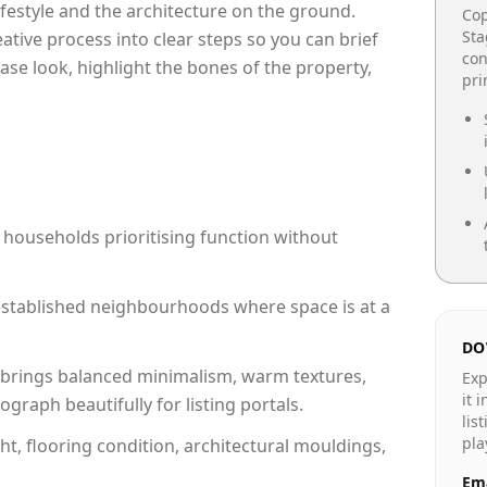
lifestyle and the architecture on the ground.
Cop
Sta
reative process into clear steps so you can brief
con
ase look, highlight the bones of the property,
pr
 households prioritising function without
n established neighbourhoods where space is at a
DO
brings balanced minimalism, warm textures,
Exp
it 
raph beautifully for listing portals.
lis
pla
ht, flooring condition, architectural mouldings,
Ema