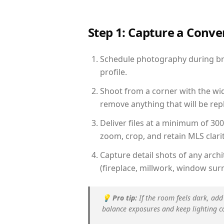
Step 1: Capture a Conv
Schedule photography during brig
profile.
Shoot from a corner with the wid
remove anything that will be repl
Deliver files at a minimum of 30
zoom, crop, and retain MLS clarit
Capture detail shots of any arc
(fireplace, millwork, window surr
💡
Pro tip:
If the room feels dark, add
balance exposures and keep lighting c