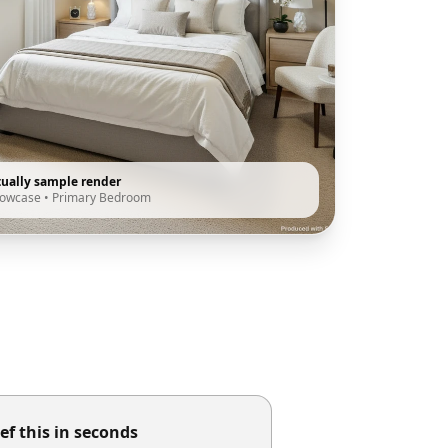
tually sample render
howcase
•
Primary Bedroom
ef this in seconds