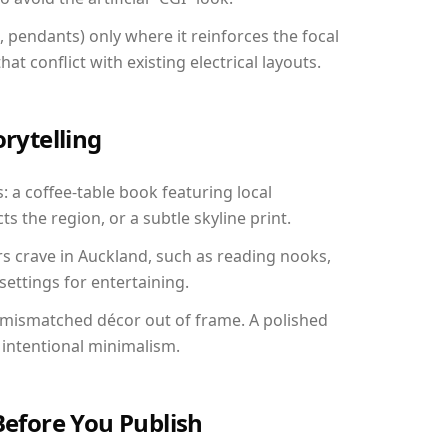
, pendants) only where it reinforces the focal
at conflict with existing electrical layouts.
orytelling
: a coffee-table book featuring local
ts the region, or a subtle skyline print.
rs crave in Auckland, such as reading nooks,
ettings for entertaining.
 mismatched décor out of frame. A polished
intentional minimalism.
Before You Publish