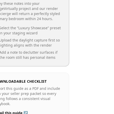
y these notes into your
geVirtually project and our render
cierge will return a perfectly styled
imary bedroom
within 24 hours.
Select the “
Luxury Showcase
” preset
in your staging wizard
Upload the daylight capture first so
lighting aligns with the render
Add a note to declutter surfaces if
the room still has personal items
WNLOADABLE CHECKLIST
ort this guide as a PDF and include
in your seller prep packet so every
ting follows a consistent visual
ybook.
il this guide ↗