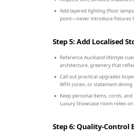
Add layered lighting (floor lamps
point—never introduce fixtures th
Step 5: Add Localised St
Reference Auckland lifestyle cues
architecture, greenery that reflec
Call out practical upgrades buye
WFH zones, or statement dining s
Keep personal items, cords, and
Luxury Showcase room relies on 
Step 6: Quality-Control 