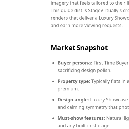
imagery that feels tailored to their 
This guide distils StageVirtually’s c
renders that deliver a Luxury Showc
and earn more viewing requests.
Market Snapshot
Buyer persona:
First Time Buyer
sacrificing design polish.
Property type:
Typically flats i
premium.
Design angle:
Luxury Showcase 
and calming symmetry that photog
Must-show features:
Natural lig
and any built-in storage.