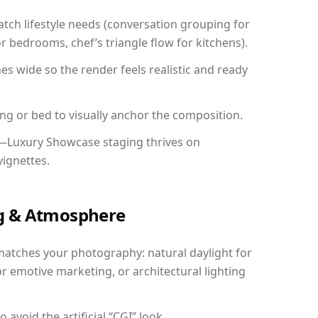
ch lifestyle needs (conversation grouping for
r bedrooms, chef’s triangle flow for kitchens).
 wide so the render feels realistic and ready
ing or bed to visually anchor the composition.
y—Luxury Showcase staging thrives on
vignettes.
ing & Atmosphere
matches your photography: natural daylight for
r emotive marketing, or architectural lighting
avoid the artificial “CGI” look.