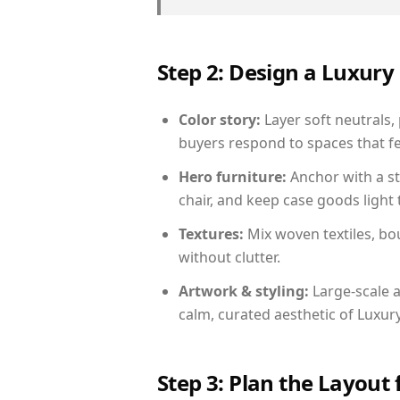
Step 2: Design a Luxu
Color story:
Layer soft neutrals,
buyers respond to spaces that fe
Hero furniture:
Anchor with a st
chair, and keep case goods light 
Textures:
Mix woven textiles, bo
without clutter.
Artwork & styling:
Large-scale a
calm, curated aesthetic of Luxu
Step 3: Plan the Layout 