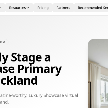
Resources
Pricing
Partners
Recommended Ser
OOM
ly Stage a
se Primary
uckland
azine-worthy, Luxury Showcase virtual
land.