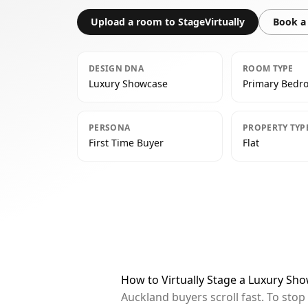
Upload a room to StageVirtually
Book a 
DESIGN DNA
ROOM TYPE
Luxury Showcase
Primary Bedr
PERSONA
PROPERTY TYP
First Time Buyer
Flat
How to Virtually Stage a Luxury S
Auckland buyers scroll fast. To sto