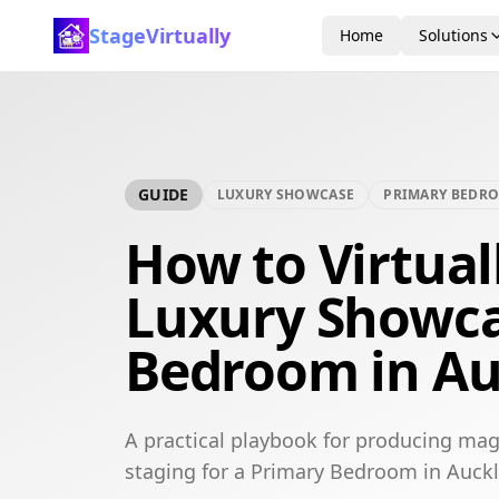
StageVirtually
Home
Solutions
GUIDE
LUXURY SHOWCASE
PRIMARY BEDR
How to Virtual
Luxury Showca
Bedroom in A
A practical playbook for producing mag
staging for a Primary Bedroom in Auck