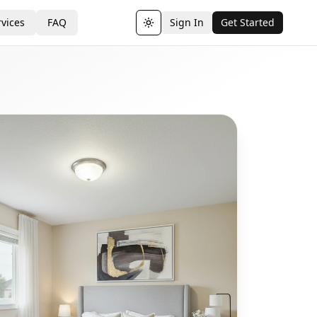
vices
FAQ
Sign In
Get Started
Toggle theme