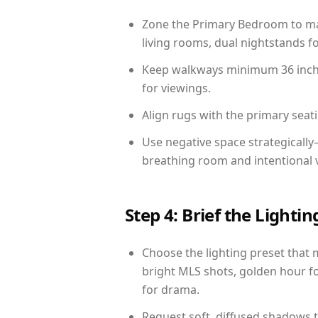
Zone the Primary Bedroom to mat
living rooms, dual nightstands fo
Keep walkways minimum 36 inches
for viewings.
Align rugs with the primary seat
Use negative space strategicall
breathing room and intentional 
Step 4: Brief the Light
Choose the lighting preset that 
bright MLS shots, golden hour fo
for drama.
Request soft, diffused shadows to 