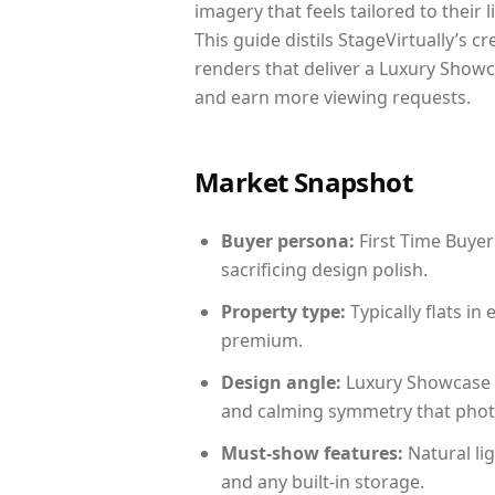
imagery that feels tailored to their 
This guide distils StageVirtually’s c
renders that deliver a Luxury Showc
and earn more viewing requests.
Market Snapshot
Buyer persona:
First Time Buyer
sacrificing design polish.
Property type:
Typically flats i
premium.
Design angle:
Luxury Showcase 
and calming symmetry that photog
Must-show features:
Natural lig
and any built-in storage.