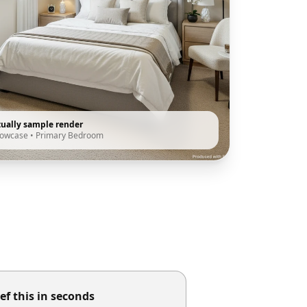
tually sample render
howcase
•
Primary Bedroom
ef this in seconds