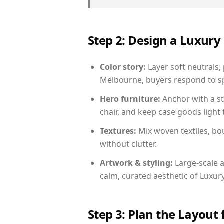
Step 2: Design a Luxu
Color story:
Layer soft neutrals,
Melbourne, buyers respond to sp
Hero furniture:
Anchor with a st
chair, and keep case goods light 
Textures:
Mix woven textiles, bo
without clutter.
Artwork & styling:
Large-scale a
calm, curated aesthetic of Luxu
Step 3: Plan the Layout 