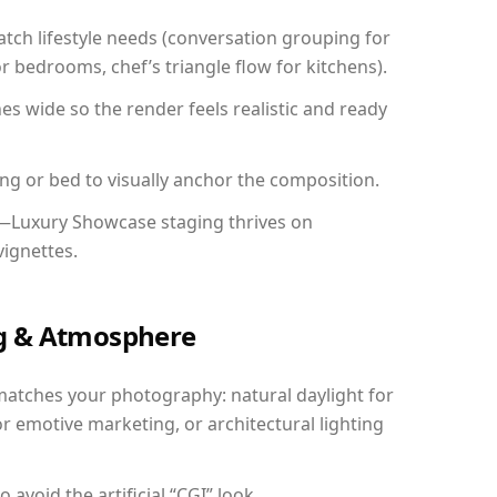
ch lifestyle needs (conversation grouping for
r bedrooms, chef’s triangle flow for kitchens).
 wide so the render feels realistic and ready
ing or bed to visually anchor the composition.
y—Luxury Showcase staging thrives on
vignettes.
ing & Atmosphere
matches your photography: natural daylight for
r emotive marketing, or architectural lighting
avoid the artificial “CGI” look.