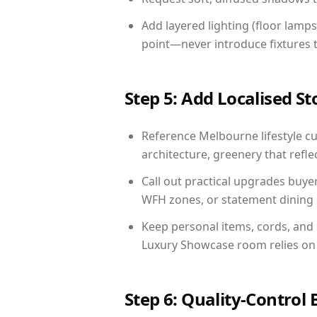
Add layered lighting (floor lamps
point—never introduce fixtures th
Step 5: Add Localised St
Reference Melbourne lifestyle cu
architecture, greenery that reflec
Call out practical upgrades buye
WFH zones, or statement dining s
Keep personal items, cords, and
Luxury Showcase room relies on 
Step 6: Quality-Control 