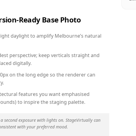
ersion-Ready Base Photo
ght daylight to amplify Melbourne’s natural
est perspective; keep verticals straight and
aced digitally.
00px on the long edge so the renderer can
y.
hitectural features you want emphasised
ounds) to inspire the staging palette.
 a second exposure with lights on. StageVirtually can
onsistent with your preferred mood.