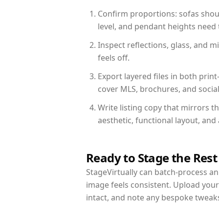
Confirm proportions: sofas shoul
level, and pendant heights need t
Inspect reflections, glass, and 
feels off.
Export layered files in both pr
cover MLS, brochures, and socia
Write listing copy that mirrors 
aesthetic, functional layout, an
Ready to Stage the Rest
StageVirtually can batch-process an 
image feels consistent. Upload you
intact, and note any bespoke tweak