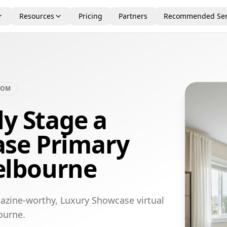
Resources
Pricing
Partners
Recommended Ser
OOM
ly Stage a
se Primary
elbourne
azine-worthy, Luxury Showcase virtual
ourne.