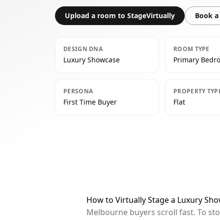
Upload a room to StageVirtually
Book a 
DESIGN DNA
ROOM TYPE
Luxury Showcase
Primary Bedr
PERSONA
PROPERTY TYP
First Time Buyer
Flat
How to Virtually Stage a Luxury S
Melbourne buyers scroll fast. To st