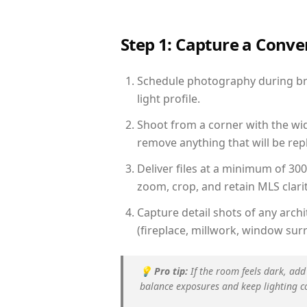
Step 1: Capture a Conv
Schedule photography during bri
light profile.
Shoot from a corner with the wid
remove anything that will be repl
Deliver files at a minimum of 30
zoom, crop, and retain MLS clarit
Capture detail shots of any arc
(fireplace, millwork, window surr
💡
Pro tip:
If the room feels dark, add
balance exposures and keep lighting c