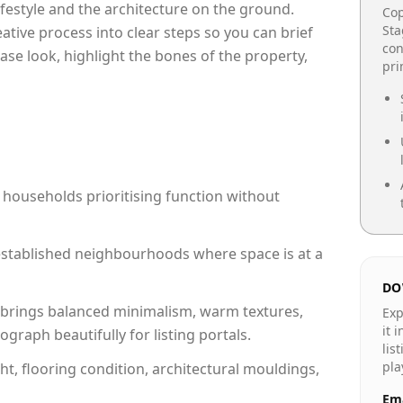
lifestyle and the architecture on the ground.
Cop
Sta
reative process into clear steps so you can brief
con
ase look, highlight the bones of the property,
pr
 households prioritising function without
n established neighbourhoods where space is at a
DO
brings balanced minimalism, warm textures,
Exp
it 
raph beautifully for listing portals.
lis
pla
ht, flooring condition, architectural mouldings,
Ema