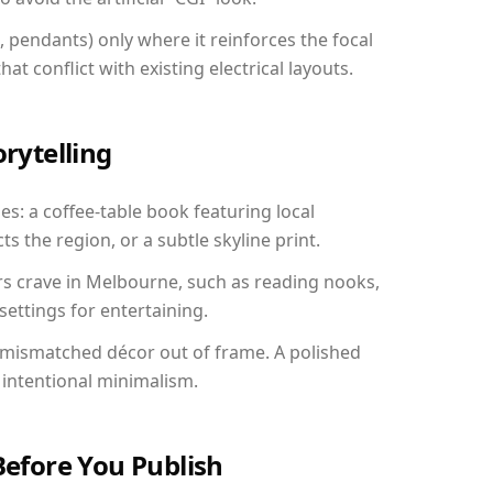
, pendants) only where it reinforces the focal
at conflict with existing electrical layouts.
orytelling
es: a coffee-table book featuring local
ts the region, or a subtle skyline print.
rs crave in Melbourne, such as reading nooks,
ettings for entertaining.
 mismatched décor out of frame. A polished
intentional minimalism.
Before You Publish