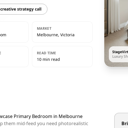
creative strategy call
MARKET
oom
Melbourne, Victoria
StageVir
E
READ TIME
Luxury S
10 min read
howcase Primary Bedroom in Melbourne
op them mid-feed you need photorealistic
Bri