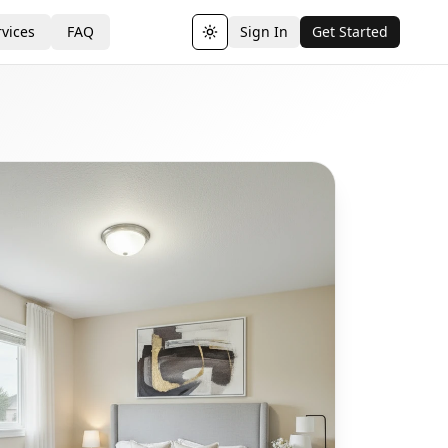
vices
FAQ
Sign In
Get Started
Toggle theme