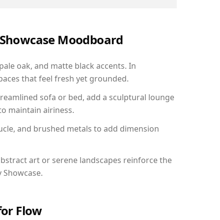
ry Showcase Moodboard
 pale oak, and matte black accents. In
aces that feel fresh yet grounded.
reamlined sofa or bed, add a sculptural lounge
to maintain airiness.
ucle, and brushed metals to add dimension
bstract art or serene landscapes reinforce the
ry Showcase.
for Flow