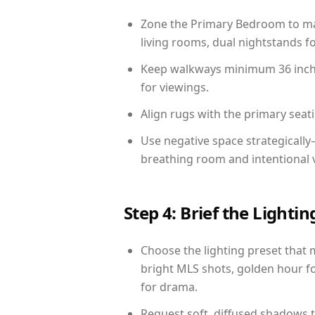
Zone the Primary Bedroom to mat
living rooms, dual nightstands fo
Keep walkways minimum 36 inches
for viewings.
Align rugs with the primary seat
Use negative space strategicall
breathing room and intentional 
Step 4: Brief the Light
Choose the lighting preset that 
bright MLS shots, golden hour fo
for drama.
Request soft, diffused shadows to 