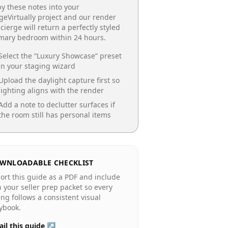
y these notes into your
geVirtually project and our render
cierge will return a perfectly styled
imary bedroom
within 24 hours.
Select the “
Luxury Showcase
” preset
in your staging wizard
Upload the daylight capture first so
lighting aligns with the render
Add a note to declutter surfaces if
the room still has personal items
WNLOADABLE CHECKLIST
ort this guide as a PDF and include
in your seller prep packet so every
ting follows a consistent visual
ybook.
il this guide ↗