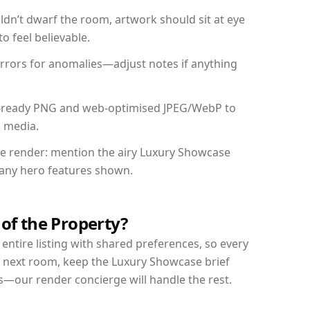
dn’t dwarf the room, artwork should sit at eye
o feel believable.
mirrors for anomalies—adjust notes if anything
int-ready PNG and web-optimised JPEG/WebP to
l media.
the render: mention the airy Luxury Showcase
d any hero features shown.
 of the Property?
entire listing with shared preferences, so every
r next room, keep the Luxury Showcase brief
s—our render concierge will handle the rest.