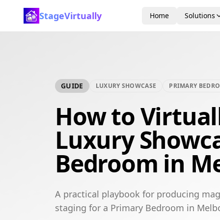
StageVirtually
Home
Solutions
GUIDE
LUXURY SHOWCASE
PRIMARY BEDR
How to Virtual
Luxury Showca
Bedroom in M
A practical playbook for producing mag
staging for a Primary Bedroom in Melb