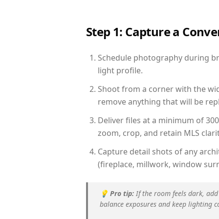
Step 1: Capture a Conv
Schedule photography during bri
light profile.
Shoot from a corner with the wid
remove anything that will be repl
Deliver files at a minimum of 30
zoom, crop, and retain MLS clarit
Capture detail shots of any arc
(fireplace, millwork, window surr
💡
Pro tip:
If the room feels dark, add
balance exposures and keep lighting c