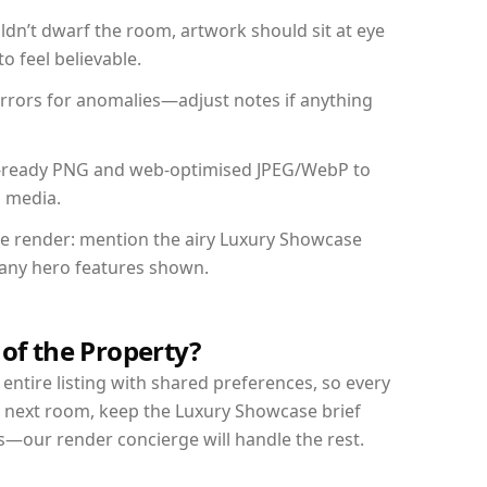
dn’t dwarf the room, artwork should sit at eye
o feel believable.
mirrors for anomalies—adjust notes if anything
int-ready PNG and web-optimised JPEG/WebP to
l media.
the render: mention the airy Luxury Showcase
d any hero features shown.
 of the Property?
entire listing with shared preferences, so every
r next room, keep the Luxury Showcase brief
s—our render concierge will handle the rest.