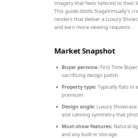
imagery that feels tailored to their 
This guide distils StageVirtually’s c
renders that deliver a Luxury Showc
and earn more viewing requests.
Market Snapshot
Buyer persona:
First Time Buyer
sacrificing design polish.
Property type:
Typically flats i
premium.
Design angle:
Luxury Showcase 
and calming symmetry that photog
Must-show features:
Natural lig
and any built-in storage.