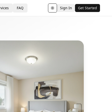
vices
FAQ
Sign In
Get Started
Toggle theme