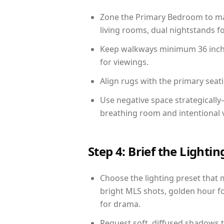
Zone the Primary Bedroom to mat
living rooms, dual nightstands fo
Keep walkways minimum 36 inches
for viewings.
Align rugs with the primary seat
Use negative space strategicall
breathing room and intentional 
Step 4: Brief the Light
Choose the lighting preset that 
bright MLS shots, golden hour fo
for drama.
Request soft, diffused shadows to 