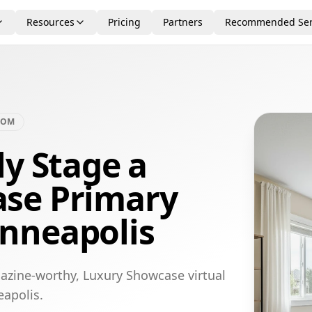
Resources
Pricing
Partners
Recommended Ser
OOM
ly Stage a
se Primary
nneapolis
azine-worthy, Luxury Showcase virtual
eapolis.