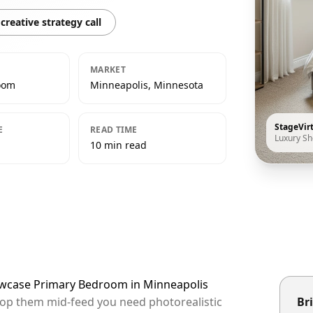
creative strategy call
MARKET
oom
Minneapolis, Minnesota
StageVir
E
READ TIME
Luxury S
10 min read
howcase Primary Bedroom in Minneapolis
stop them mid-feed you need photorealistic
Bri