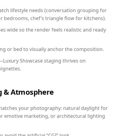
ch lifestyle needs (conversation grouping for
r bedrooms, chef’s triangle flow for kitchens).
 wide so the render feels realistic and ready
ing or bed to visually anchor the composition.
y—Luxury Showcase staging thrives on
vignettes.
ing & Atmosphere
matches your photography: natural daylight for
r emotive marketing, or architectural lighting
avoid the artificial “CGI” look.