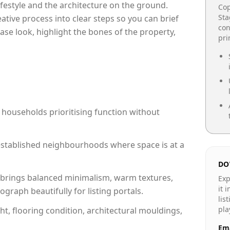
lifestyle and the architecture on the ground.
Cop
Sta
reative process into clear steps so you can brief
con
ase look, highlight the bones of the property,
pr
 households prioritising function without
n established neighbourhoods where space is at a
DO
brings balanced minimalism, warm textures,
Exp
it 
raph beautifully for listing portals.
lis
pla
ht, flooring condition, architectural mouldings,
Ema