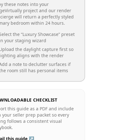
y these notes into your
geVirtually project and our render
cierge will return a perfectly styled
imary bedroom
within 24 hours.
Select the “
Luxury Showcase
” preset
in your staging wizard
Upload the daylight capture first so
lighting aligns with the render
Add a note to declutter surfaces if
the room still has personal items
WNLOADABLE CHECKLIST
ort this guide as a PDF and include
in your seller prep packet so every
ting follows a consistent visual
ybook.
il this guide ↗