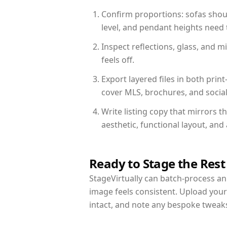
Confirm proportions: sofas shoul
level, and pendant heights need t
Inspect reflections, glass, and 
feels off.
Export layered files in both pr
cover MLS, brochures, and socia
Write listing copy that mirrors 
aesthetic, functional layout, an
Ready to Stage the Rest
StageVirtually can batch-process an 
image feels consistent. Upload you
intact, and note any bespoke tweak