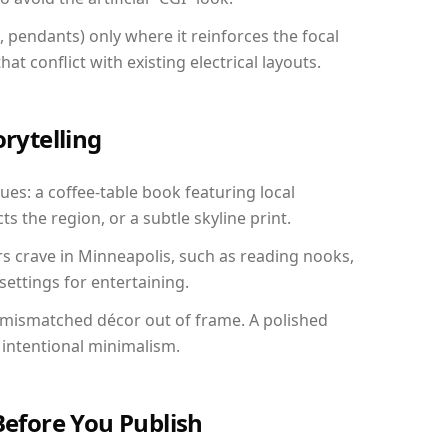
, pendants) only where it reinforces the focal
at conflict with existing electrical layouts.
orytelling
ues: a coffee-table book featuring local
ts the region, or a subtle skyline print.
rs crave in Minneapolis, such as reading nooks,
ettings for entertaining.
 mismatched décor out of frame. A polished
intentional minimalism.
Before You Publish