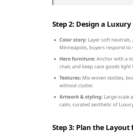
Step 2: Design a Luxu
Color story:
Layer soft neutrals,
Minneapolis, buyers respond to s
Hero furniture:
Anchor with a st
chair, and keep case goods light 
Textures:
Mix woven textiles, bo
without clutter.
Artwork & styling:
Large-scale a
calm, curated aesthetic of Luxu
Step 3: Plan the Layout 