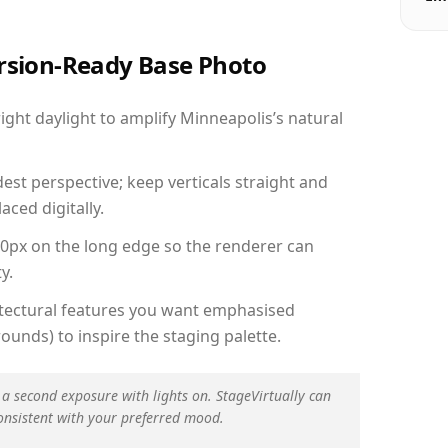
ersion-Ready Base Photo
ght daylight to amplify Minneapolis’s natural
est perspective; keep verticals straight and
aced digitally.
00px on the long edge so the renderer can
y.
hitectural features you want emphasised
ounds) to inspire the staging palette.
 a second exposure with lights on. StageVirtually can
onsistent with your preferred mood.