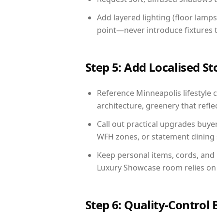
Add layered lighting (floor lamps
point—never introduce fixtures th
Step 5: Add Localised St
Reference Minneapolis lifestyle c
architecture, greenery that reflec
Call out practical upgrades buye
WFH zones, or statement dining s
Keep personal items, cords, and
Luxury Showcase room relies on 
Step 6: Quality-Control 