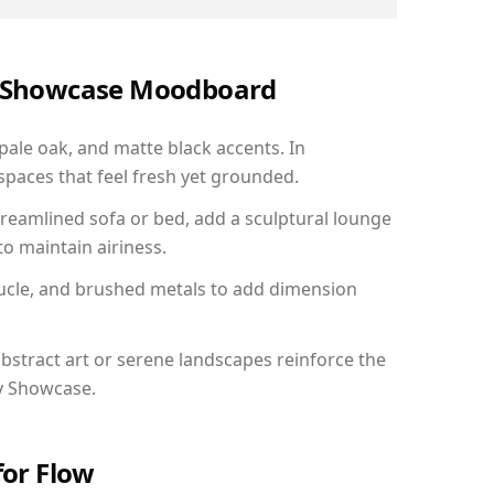
ry Showcase Moodboard
 pale oak, and matte black accents. In
paces that feel fresh yet grounded.
reamlined sofa or bed, add a sculptural lounge
to maintain airiness.
ucle, and brushed metals to add dimension
bstract art or serene landscapes reinforce the
ry Showcase.
for Flow