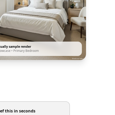
tually sample render
howcase
•
Primary Bedroom
ef this in seconds