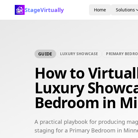
StageVirtually
Home
Solutions
GUIDE
LUXURY SHOWCASE
PRIMARY BEDR
How to Virtual
Luxury Showca
Bedroom in Mi
A practical playbook for producing mag
staging for a Primary Bedroom in Minn