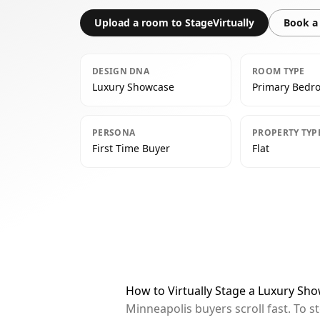
Upload a room to StageVirtually
Book a 
DESIGN DNA
ROOM TYPE
Luxury Showcase
Primary Bedr
PERSONA
PROPERTY TYP
First Time Buyer
Flat
How to Virtually Stage a Luxury S
Minneapolis buyers scroll fast. To 