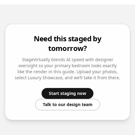
Need this staged by
tomorrow?
StageVirtually blends AI speed with designer
oversight so your
primary bedroom
looks exactly
like the render in this guide. Upload your photos,
select
Luxury Showcase
, and we’ll take it from there.
Start staging now
Talk to our design team