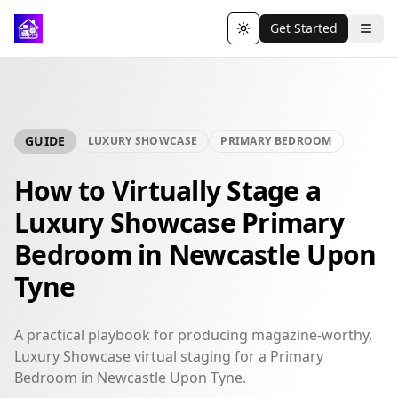
Get Started
Toggle theme
GUIDE
LUXURY SHOWCASE
PRIMARY BEDROOM
How to Virtually Stage a
Luxury Showcase Primary
Bedroom in Newcastle Upon
Tyne
A practical playbook for producing magazine-worthy,
Luxury Showcase virtual staging for a Primary
Bedroom in Newcastle Upon Tyne.