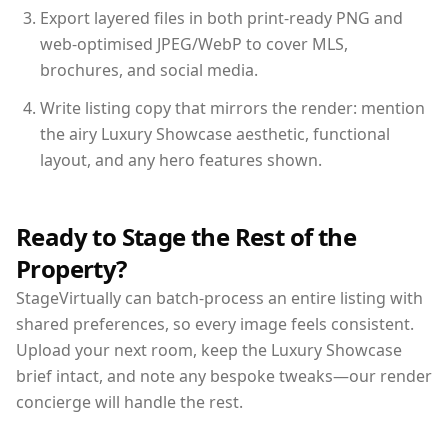
Export layered files in both print-ready PNG and
web-optimised JPEG/WebP to cover MLS,
brochures, and social media.
Write listing copy that mirrors the render: mention
the airy Luxury Showcase aesthetic, functional
layout, and any hero features shown.
Ready to Stage the Rest of the
Property?
StageVirtually can batch-process an entire listing with
shared preferences, so every image feels consistent.
Upload your next room, keep the Luxury Showcase
brief intact, and note any bespoke tweaks—our render
concierge will handle the rest.