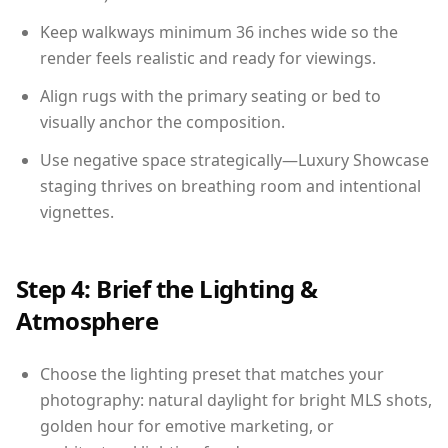
Keep walkways minimum 36 inches wide so the
render feels realistic and ready for viewings.
Align rugs with the primary seating or bed to
visually anchor the composition.
Use negative space strategically—Luxury Showcase
staging thrives on breathing room and intentional
vignettes.
Step 4: Brief the Lighting &
Atmosphere
Choose the lighting preset that matches your
photography: natural daylight for bright MLS shots,
golden hour for emotive marketing, or