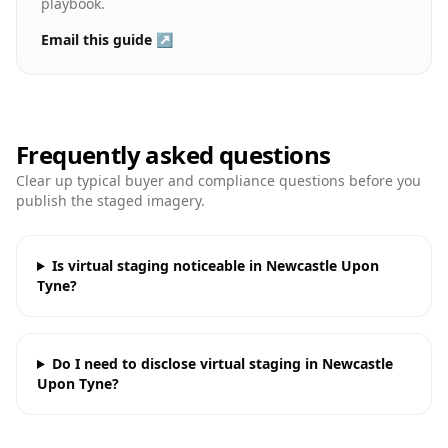
playbook.
Email this guide ↗
Frequently asked questions
Clear up typical buyer and compliance questions before you
publish the staged imagery.
Is virtual staging noticeable in Newcastle Upon
Tyne?
Do I need to disclose virtual staging in Newcastle
Upon Tyne?