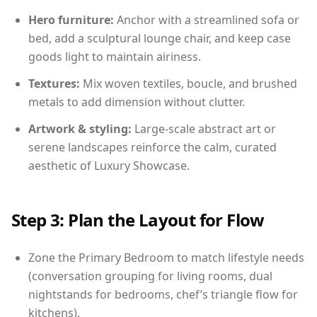
Hero furniture:
Anchor with a streamlined sofa or
bed, add a sculptural lounge chair, and keep case
goods light to maintain airiness.
Textures:
Mix woven textiles, boucle, and brushed
metals to add dimension without clutter.
Artwork & styling:
Large-scale abstract art or
serene landscapes reinforce the calm, curated
aesthetic of Luxury Showcase.
Step 3: Plan the Layout for Flow
Zone the Primary Bedroom to match lifestyle needs
(conversation grouping for living rooms, dual
nightstands for bedrooms, chef’s triangle flow for
kitchens).