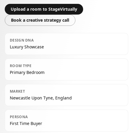
Upload a room to StageVirtually
Book a creative strategy call
DESIGN DNA
Luxury Showcase
ROOM TYPE
Primary Bedroom
MARKET
Newcastle Upon Tyne, England
PERSONA
First Time Buyer