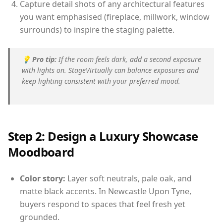
Capture detail shots of any architectural features
you want emphasised (fireplace, millwork, window
surrounds) to inspire the staging palette.
💡
Pro tip:
If the room feels dark, add a second exposure
with lights on. StageVirtually can balance exposures and
keep lighting consistent with your preferred mood.
Step 2: Design a Luxury Showcase
Moodboard
Color story:
Layer soft neutrals, pale oak, and
matte black accents. In Newcastle Upon Tyne,
buyers respond to spaces that feel fresh yet
grounded.