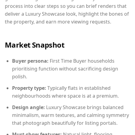
process into clear steps so you can brief renders that
deliver a Luxury Showcase look, highlight the bones of
the property, and earn more viewing requests.
Market Snapshot
Buyer persona:
First Time Buyer households
prioritising function without sacrificing design
polish.
Property type:
Typically flats in established
neighbourhoods where space is at a premium.
Design angle:
Luxury Showcase brings balanced
minimalism, warm textures, and calming symmetry
that photograph beautifully for listing portals.
Must-show features:
Natural light, flooring