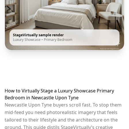
StageVirtually sample render
Luxury Showcase
•
Primary Bedroom
How to Virtually Stage a Luxury Showcase Primary
Bedroom in Newcastle Upon Tyne
Newcastle Upon Tyne buyers scroll fast. To stop them
mid-feed you need photorealistic imagery that feels
tailored to their lifestyle and the architecture on the
ground. This guide distils StageVirtually’s creative