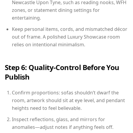
Newcastle Upon Tyne, such as reading nooks, WFH
zones, or statement dining settings for
entertaining.
Keep personal items, cords, and mismatched décor
out of frame. A polished Luxury Showcase room
relies on intentional minimalism.
Step 6: Quality-Control Before You
Publish
Confirm proportions: sofas shouldn’t dwarf the
room, artwork should sit at eye level, and pendant
heights need to feel believable.
Inspect reflections, glass, and mirrors for
anomalies—adjust notes if anything feels off.