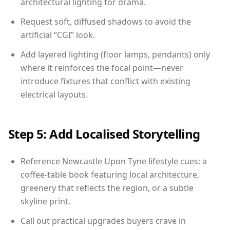
architectural lighting for drama.
Request soft, diffused shadows to avoid the
artificial “CGI” look.
Add layered lighting (floor lamps, pendants) only
where it reinforces the focal point—never
introduce fixtures that conflict with existing
electrical layouts.
Step 5: Add Localised Storytelling
Reference Newcastle Upon Tyne lifestyle cues: a
coffee-table book featuring local architecture,
greenery that reflects the region, or a subtle
skyline print.
Call out practical upgrades buyers crave in