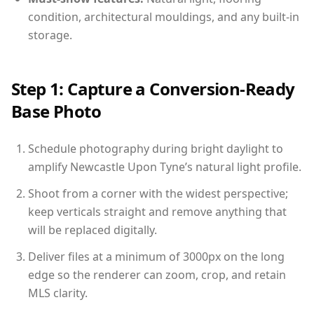
condition, architectural mouldings, and any built-in
storage.
Step 1: Capture a Conversion-Ready
Base Photo
Schedule photography during bright daylight to
amplify Newcastle Upon Tyne’s natural light profile.
Shoot from a corner with the widest perspective;
keep verticals straight and remove anything that
will be replaced digitally.
Deliver files at a minimum of 3000px on the long
edge so the renderer can zoom, crop, and retain
MLS clarity.