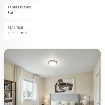
PROPERTY TYPE
Flat
READ TIME
10 min read