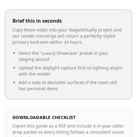
Brief this in seconds
Copy these notes into your StageVirtually project and
our render concierge will return a perfectly styled
primary bedroom
within 24 hours.
Select the “
Luxury Showcase
” preset in your
staging wizard
Upload the daylight capture first so lighting aligns
with the render
Add a note to declutter surfaces if the room still
has personal items
DOWNLOADABLE CHECKLIST
Export this guide as a PDF and include it in your seller
prep packet so every listing follows a consistent visual