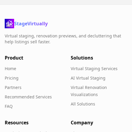
StageVirtually
Virtual staging, renovation previews, and decluttering that
help listings sell faster.
Product
Solutions
Home
Virtual Staging Services
Pricing
AI Virtual Staging
Partners
Virtual Renovation
Visualizations
Recommended Services
All Solutions
FAQ
Resources
Company