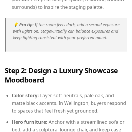
surrounds) to inspire the staging palette.
💡
Pro tip:
If the room feels dark, add a second exposure
with lights on. StageVirtually can balance exposures and
keep lighting consistent with your preferred mood.
Step 2: Design a Luxury Showcase
Moodboard
Color story:
Layer soft neutrals, pale oak, and
matte black accents. In Wellington, buyers respond
to spaces that feel fresh yet grounded.
Hero furniture:
Anchor with a streamlined sofa or
bed, add a sculptural lounge chair, and keep case