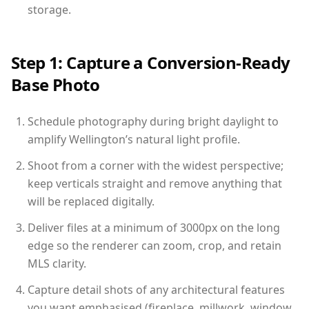
storage.
Step 1: Capture a Conversion-Ready
Base Photo
Schedule photography during bright daylight to
amplify Wellington’s natural light profile.
Shoot from a corner with the widest perspective;
keep verticals straight and remove anything that
will be replaced digitally.
Deliver files at a minimum of 3000px on the long
edge so the renderer can zoom, crop, and retain
MLS clarity.
Capture detail shots of any architectural features
you want emphasised (fireplace, millwork, window