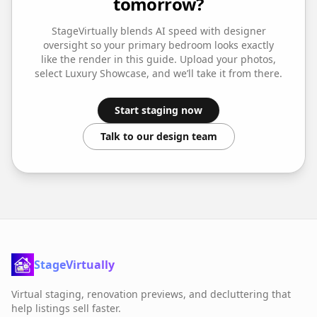
tomorrow?
StageVirtually blends AI speed with designer
oversight so your
primary bedroom
looks exactly
like the render in this guide. Upload your photos,
select
Luxury Showcase
, and we’ll take it from there.
Start staging now
Talk to our design team
StageVirtually
Virtual staging, renovation previews, and decluttering that
help listings sell faster.