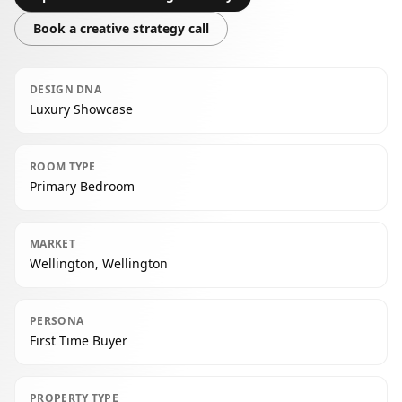
Book a creative strategy call
DESIGN DNA
Luxury Showcase
ROOM TYPE
Primary Bedroom
MARKET
Wellington, Wellington
PERSONA
First Time Buyer
PROPERTY TYPE