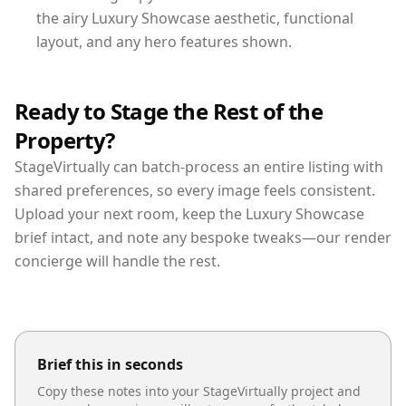
the airy Luxury Showcase aesthetic, functional
layout, and any hero features shown.
Ready to Stage the Rest of the
Property?
StageVirtually can batch-process an entire listing with
shared preferences, so every image feels consistent.
Upload your next room, keep the Luxury Showcase
brief intact, and note any bespoke tweaks—our render
concierge will handle the rest.
Brief this in seconds
Copy these notes into your StageVirtually project and