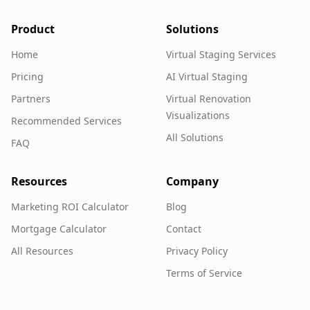
Product
Solutions
Home
Virtual Staging Services
Pricing
AI Virtual Staging
Partners
Virtual Renovation
Visualizations
Recommended Services
All Solutions
FAQ
Resources
Company
Marketing ROI Calculator
Blog
Mortgage Calculator
Contact
All Resources
Privacy Policy
Terms of Service