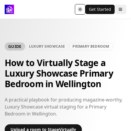
Get Started
Toggle theme
GUIDE
LUXURY SHOWCASE
PRIMARY BEDROOM
How to Virtually Stage a
Luxury Showcase Primary
Bedroom in Wellington
A practical playbook for producing magazine-worthy,
Luxury Showcase virtual staging for a Primary
Bedroom in Wellington.
Upload a room to StageVirtually