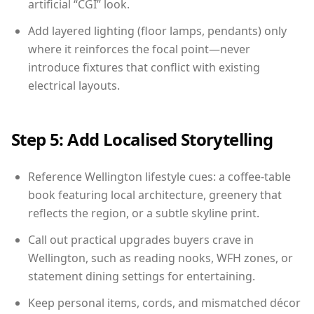
artificial “CGI” look.
Add layered lighting (floor lamps, pendants) only
where it reinforces the focal point—never
introduce fixtures that conflict with existing
electrical layouts.
Step 5: Add Localised Storytelling
Reference Wellington lifestyle cues: a coffee-table
book featuring local architecture, greenery that
reflects the region, or a subtle skyline print.
Call out practical upgrades buyers crave in
Wellington, such as reading nooks, WFH zones, or
statement dining settings for entertaining.
Keep personal items, cords, and mismatched décor