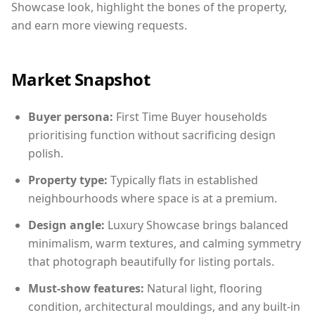
Showcase look, highlight the bones of the property,
and earn more viewing requests.
Market Snapshot
Buyer persona:
First Time Buyer households
prioritising function without sacrificing design
polish.
Property type:
Typically flats in established
neighbourhoods where space is at a premium.
Design angle:
Luxury Showcase brings balanced
minimalism, warm textures, and calming symmetry
that photograph beautifully for listing portals.
Must-show features:
Natural light, flooring
condition, architectural mouldings, and any built-in