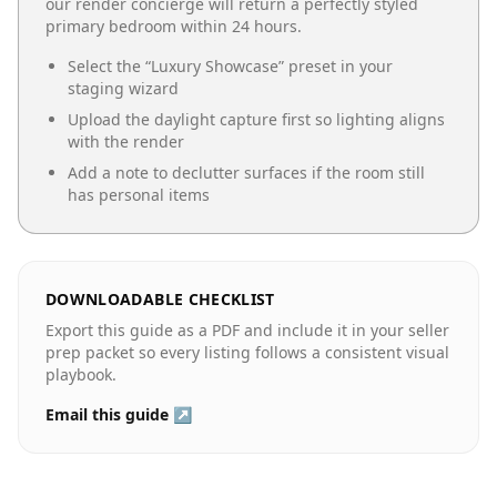
our render concierge will return a perfectly styled
primary bedroom
within 24 hours.
Select the “
Luxury Showcase
” preset in your
staging wizard
Upload the daylight capture first so lighting aligns
with the render
Add a note to declutter surfaces if the room still
has personal items
DOWNLOADABLE CHECKLIST
Export this guide as a PDF and include it in your seller
prep packet so every listing follows a consistent visual
playbook.
Email this guide ↗