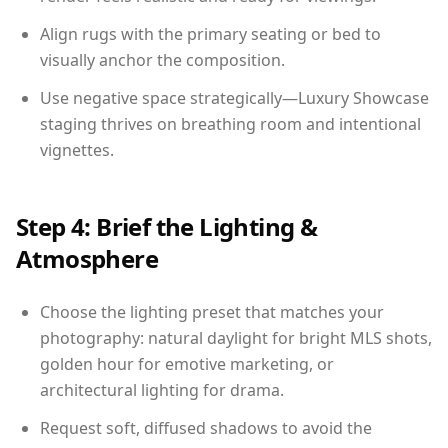
Align rugs with the primary seating or bed to
visually anchor the composition.
Use negative space strategically—Luxury Showcase
staging thrives on breathing room and intentional
vignettes.
Step 4: Brief the Lighting &
Atmosphere
Choose the lighting preset that matches your
photography: natural daylight for bright MLS shots,
golden hour for emotive marketing, or
architectural lighting for drama.
Request soft, diffused shadows to avoid the