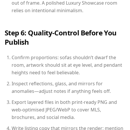
out of frame. A polished Luxury Showcase room
relies on intentional minimalism.
Step 6: Quality-Control Before You
Publish
Confirm proportions: sofas shouldn’t dwarf the
room, artwork should sit at eye level, and pendant
heights need to feel believable.
Inspect reflections, glass, and mirrors for
anomalies—adjust notes if anything feels off.
Export layered files in both print-ready PNG and
web-optimised JPEG/WebP to cover MLS,
brochures, and social media.
Write listing copy that mirrors the render: mention