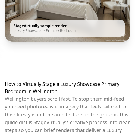
StageVirtually sample render
Luxury Showcase
•
Primary Bedroom
How to Virtually Stage a Luxury Showcase Primary
Bedroom in Wellington
Wellington buyers scroll fast. To stop them mid-feed
you need photorealistic imagery that feels tailored to
their lifestyle and the architecture on the ground. This
guide distils StageVirtually’s creative process into clear
steps so you can brief renders that deliver a Luxury