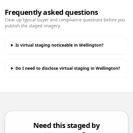
Frequently asked questions
Clear up typical buyer and compliance questions before you
publish the staged imagery.
Is virtual staging noticeable in Wellington?
Do I need to disclose virtual staging in Wellington?
Need this staged by