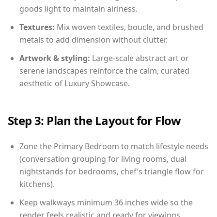
goods light to maintain airiness.
Textures:
Mix woven textiles, boucle, and brushed
metals to add dimension without clutter.
Artwork & styling:
Large-scale abstract art or
serene landscapes reinforce the calm, curated
aesthetic of Luxury Showcase.
Step 3: Plan the Layout for Flow
Zone the Primary Bedroom to match lifestyle needs
(conversation grouping for living rooms, dual
nightstands for bedrooms, chef’s triangle flow for
kitchens).
Keep walkways minimum 36 inches wide so the
render feels realistic and ready for viewings.