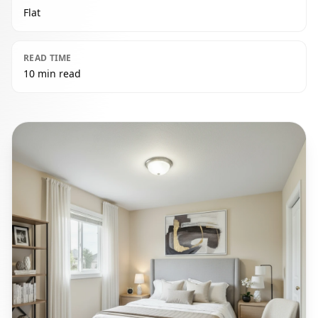
Flat
READ TIME
10 min read