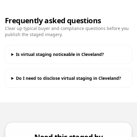
Frequently asked questions
Clear up typical buyer and compliance questions before you
publish the staged imagery.
Is virtual staging noticeable in Cleveland?
Do I need to disclose virtual staging in Cleveland?
Need this staged by