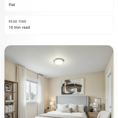
Flat
READ TIME
10 min read