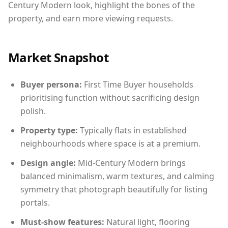
Century Modern look, highlight the bones of the
property, and earn more viewing requests.
Market Snapshot
Buyer persona:
First Time Buyer households
prioritising function without sacrificing design
polish.
Property type:
Typically flats in established
neighbourhoods where space is at a premium.
Design angle:
Mid-Century Modern brings
balanced minimalism, warm textures, and calming
symmetry that photograph beautifully for listing
portals.
Must-show features:
Natural light, flooring