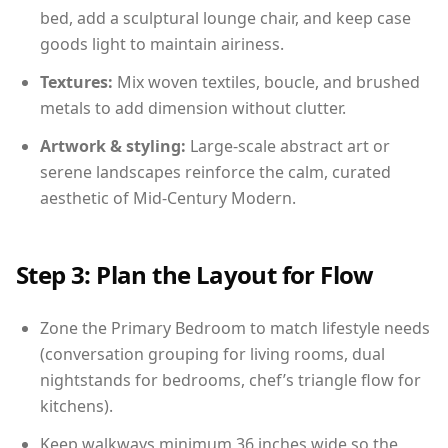
bed, add a sculptural lounge chair, and keep case
goods light to maintain airiness.
Textures:
Mix woven textiles, boucle, and brushed
metals to add dimension without clutter.
Artwork & styling:
Large-scale abstract art or
serene landscapes reinforce the calm, curated
aesthetic of Mid-Century Modern.
Step 3: Plan the Layout for Flow
Zone the Primary Bedroom to match lifestyle needs
(conversation grouping for living rooms, dual
nightstands for bedrooms, chef’s triangle flow for
kitchens).
Keep walkways minimum 36 inches wide so the