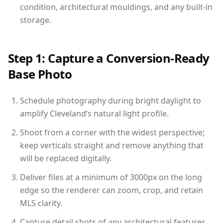
condition, architectural mouldings, and any built-in
storage.
Step 1: Capture a Conversion-Ready
Base Photo
Schedule photography during bright daylight to
amplify Cleveland’s natural light profile.
Shoot from a corner with the widest perspective;
keep verticals straight and remove anything that
will be replaced digitally.
Deliver files at a minimum of 3000px on the long
edge so the renderer can zoom, crop, and retain
MLS clarity.
Capture detail shots of any architectural features