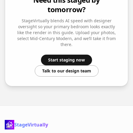
tomorrow?
StageVirtually blends AI speed with designer
oversight so your
primary bedroom
looks exactly
like the render in this guide. Upload your photos,
select
Mid-Century Modern
, and we’ll take it from
there.
Start staging now
Talk to our design team
StageVirtually