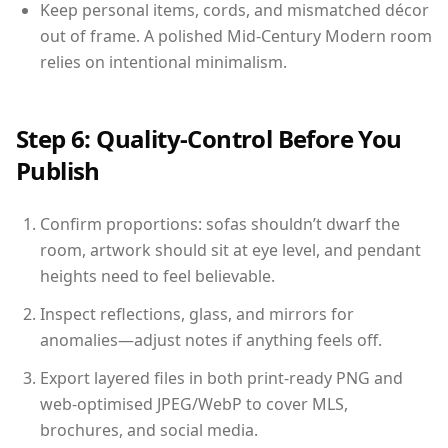
Keep personal items, cords, and mismatched décor
out of frame. A polished Mid-Century Modern room
relies on intentional minimalism.
Step 6: Quality-Control Before You
Publish
Confirm proportions: sofas shouldn’t dwarf the
room, artwork should sit at eye level, and pendant
heights need to feel believable.
Inspect reflections, glass, and mirrors for
anomalies—adjust notes if anything feels off.
Export layered files in both print-ready PNG and
web-optimised JPEG/WebP to cover MLS,
brochures, and social media.