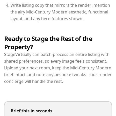
Write listing copy that mirrors the render: mention
the airy Mid-Century Modern aesthetic, functional
layout, and any hero features shown.
Ready to Stage the Rest of the
Property?
StageVirtually can batch-process an entire listing with
shared preferences, so every image feels consistent.
Upload your next room, keep the Mid-Century Modern
brief intact, and note any bespoke tweaks—our render
concierge will handle the rest.
Brief this in seconds