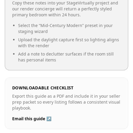
Copy these notes into your StageVirtually project and
our render concierge will return a perfectly styled
primary bedroom
within 24 hours.
Select the “
Mid-Century Modern
” preset in your
staging wizard
Upload the daylight capture first so lighting aligns
with the render
Add a note to declutter surfaces if the room still
has personal items
DOWNLOADABLE CHECKLIST
Export this guide as a PDF and include it in your seller
prep packet so every listing follows a consistent visual
playbook.
Email this guide ↗