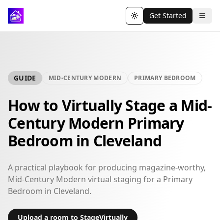
Get Started
Toggle theme
GUIDE
MID-CENTURY MODERN
PRIMARY BEDROOM
How to Virtually Stage a Mid-
Century Modern Primary
Bedroom in Cleveland
A practical playbook for producing magazine-worthy,
Mid-Century Modern virtual staging for a Primary
Bedroom in Cleveland.
Upload a room to StageVirtually