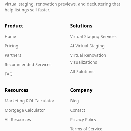
Virtual staging, renovation previews, and decluttering that
help listings sell faster.
Product
Solutions
Home
Virtual Staging Services
Pricing
AI Virtual Staging
Partners
Virtual Renovation
Visualizations
Recommended Services
All Solutions
FAQ
Resources
Company
Marketing ROI Calculator
Blog
Mortgage Calculator
Contact
All Resources
Privacy Policy
Terms of Service