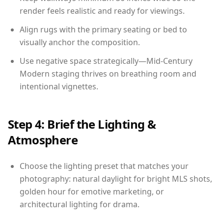
render feels realistic and ready for viewings.
Align rugs with the primary seating or bed to
visually anchor the composition.
Use negative space strategically—Mid-Century
Modern staging thrives on breathing room and
intentional vignettes.
Step 4: Brief the Lighting &
Atmosphere
Choose the lighting preset that matches your
photography: natural daylight for bright MLS shots,
golden hour for emotive marketing, or
architectural lighting for drama.