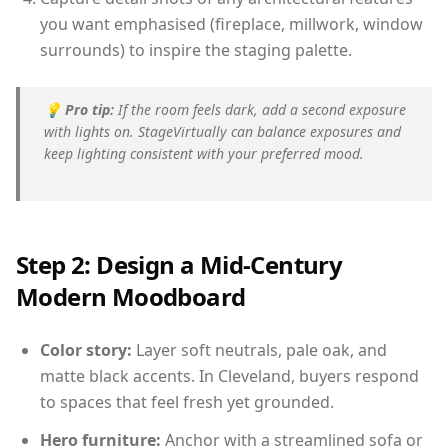
you want emphasised (fireplace, millwork, window
surrounds) to inspire the staging palette.
💡
Pro tip:
If the room feels dark, add a second exposure
with lights on. StageVirtually can balance exposures and
keep lighting consistent with your preferred mood.
Step 2: Design a Mid-Century
Modern Moodboard
Color story:
Layer soft neutrals, pale oak, and
matte black accents. In Cleveland, buyers respond
to spaces that feel fresh yet grounded.
Hero furniture:
Anchor with a streamlined sofa or