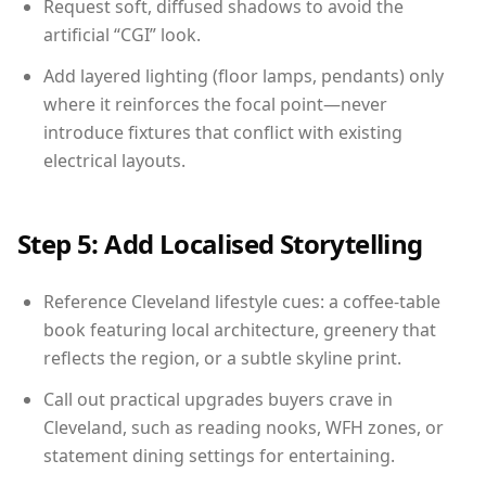
Request soft, diffused shadows to avoid the
artificial “CGI” look.
Add layered lighting (floor lamps, pendants) only
where it reinforces the focal point—never
introduce fixtures that conflict with existing
electrical layouts.
Step 5: Add Localised Storytelling
Reference Cleveland lifestyle cues: a coffee-table
book featuring local architecture, greenery that
reflects the region, or a subtle skyline print.
Call out practical upgrades buyers crave in
Cleveland, such as reading nooks, WFH zones, or
statement dining settings for entertaining.