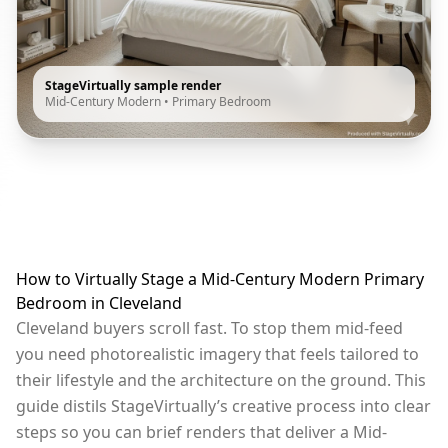
StageVirtually sample render
Mid-Century Modern
•
Primary Bedroom
How to Virtually Stage a Mid-Century Modern Primary
Bedroom in Cleveland
Cleveland buyers scroll fast. To stop them mid-feed
you need photorealistic imagery that feels tailored to
their lifestyle and the architecture on the ground. This
guide distils StageVirtually’s creative process into clear
steps so you can brief renders that deliver a Mid-