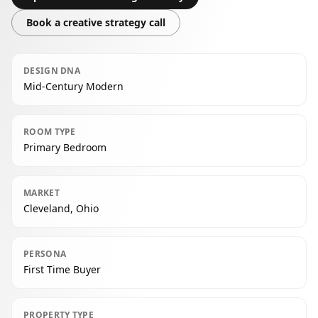
Book a creative strategy call
DESIGN DNA
Mid-Century Modern
ROOM TYPE
Primary Bedroom
MARKET
Cleveland, Ohio
PERSONA
First Time Buyer
PROPERTY TYPE