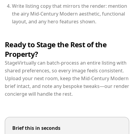
Write listing copy that mirrors the render: mention
the airy Mid-Century Modern aesthetic, functional
layout, and any hero features shown.
Ready to Stage the Rest of the
Property?
StageVirtually can batch-process an entire listing with
shared preferences, so every image feels consistent.
Upload your next room, keep the Mid-Century Modern
brief intact, and note any bespoke tweaks—our render
concierge will handle the rest.
Brief this in seconds