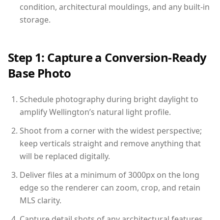
condition, architectural mouldings, and any built-in
storage.
Step 1: Capture a Conversion-Ready
Base Photo
Schedule photography during bright daylight to
amplify Wellington’s natural light profile.
Shoot from a corner with the widest perspective;
keep verticals straight and remove anything that
will be replaced digitally.
Deliver files at a minimum of 3000px on the long
edge so the renderer can zoom, crop, and retain
MLS clarity.
Capture detail shots of any architectural features