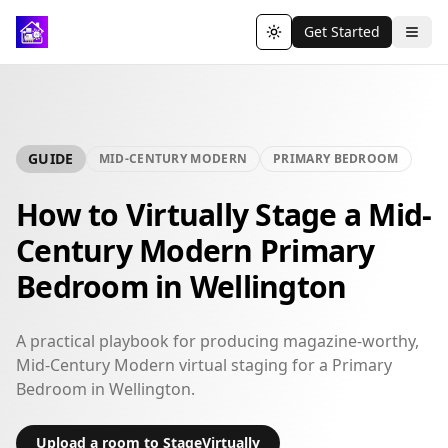
Get Started
Toggle theme
GUIDE
MID-CENTURY MODERN
PRIMARY BEDROOM
How to Virtually Stage a Mid-
Century Modern Primary
Bedroom in Wellington
A practical playbook for producing magazine-worthy,
Mid-Century Modern virtual staging for a Primary
Bedroom in Wellington.
Upload a room to StageVirtually