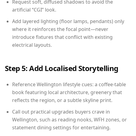
Request soft, diffused shadows to avoid the
artificial “CGI” look.
Add layered lighting (floor lamps, pendants) only
where it reinforces the focal point—never
introduce fixtures that conflict with existing
electrical layouts.
Step 5: Add Localised Storytelling
Reference Wellington lifestyle cues: a coffee-table
book featuring local architecture, greenery that
reflects the region, or a subtle skyline print.
Call out practical upgrades buyers crave in
Wellington, such as reading nooks, WFH zones, or
statement dining settings for entertaining.