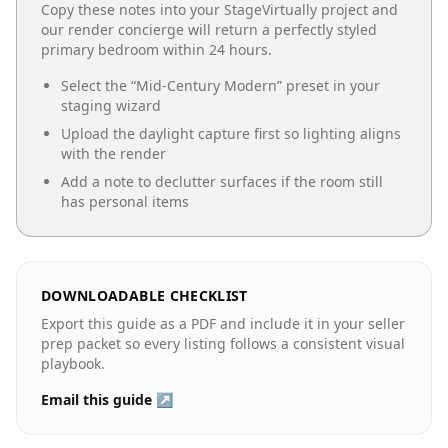
Copy these notes into your StageVirtually project and
our render concierge will return a perfectly styled
primary bedroom
within 24 hours.
Select the “
Mid-Century Modern
” preset in your
staging wizard
Upload the daylight capture first so lighting aligns
with the render
Add a note to declutter surfaces if the room still
has personal items
DOWNLOADABLE CHECKLIST
Export this guide as a PDF and include it in your seller
prep packet so every listing follows a consistent visual
playbook.
Email this guide ↗