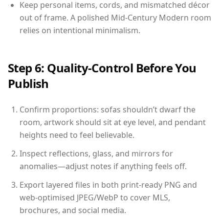
Keep personal items, cords, and mismatched décor
out of frame. A polished Mid-Century Modern room
relies on intentional minimalism.
Step 6: Quality-Control Before You
Publish
Confirm proportions: sofas shouldn’t dwarf the
room, artwork should sit at eye level, and pendant
heights need to feel believable.
Inspect reflections, glass, and mirrors for
anomalies—adjust notes if anything feels off.
Export layered files in both print-ready PNG and
web-optimised JPEG/WebP to cover MLS,
brochures, and social media.