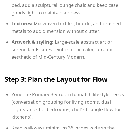
bed, add a sculptural lounge chair, and keep case
goods light to maintain airiness.
Textures:
Mix woven textiles, boucle, and brushed
metals to add dimension without clutter.
Artwork & styling:
Large-scale abstract art or
serene landscapes reinforce the calm, curated
aesthetic of Mid-Century Modern.
Step 3: Plan the Layout for Flow
Zone the Primary Bedroom to match lifestyle needs
(conversation grouping for living rooms, dual
nightstands for bedrooms, chef’s triangle flow for
kitchens).
Keep walkways minimum 36 inches wide so the