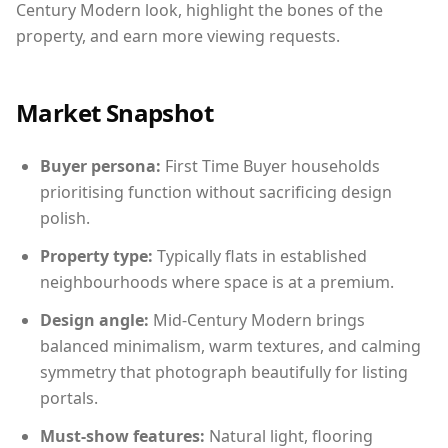
Century Modern look, highlight the bones of the
property, and earn more viewing requests.
Market Snapshot
Buyer persona:
First Time Buyer households
prioritising function without sacrificing design
polish.
Property type:
Typically flats in established
neighbourhoods where space is at a premium.
Design angle:
Mid-Century Modern brings
balanced minimalism, warm textures, and calming
symmetry that photograph beautifully for listing
portals.
Must-show features:
Natural light, flooring