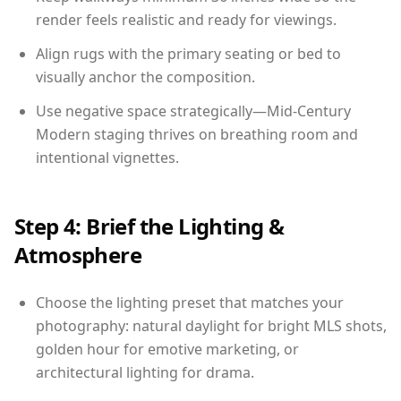
render feels realistic and ready for viewings.
Align rugs with the primary seating or bed to
visually anchor the composition.
Use negative space strategically—Mid-Century
Modern staging thrives on breathing room and
intentional vignettes.
Step 4: Brief the Lighting &
Atmosphere
Choose the lighting preset that matches your
photography: natural daylight for bright MLS shots,
golden hour for emotive marketing, or
architectural lighting for drama.