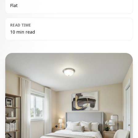
Flat
READ TIME
10 min read