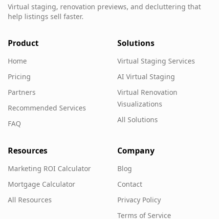
Virtual staging, renovation previews, and decluttering that
help listings sell faster.
Product
Solutions
Home
Virtual Staging Services
Pricing
AI Virtual Staging
Partners
Virtual Renovation
Visualizations
Recommended Services
All Solutions
FAQ
Resources
Company
Marketing ROI Calculator
Blog
Mortgage Calculator
Contact
All Resources
Privacy Policy
Terms of Service