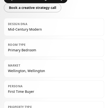
Book a creative strategy call
DESIGN DNA
Mid-Century Modern
ROOM TYPE
Primary Bedroom
MARKET
Wellington, Wellington
PERSONA
First Time Buyer
PROPERTY TYPE