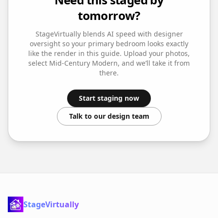
tomorrow?
StageVirtually blends AI speed with designer
oversight so your
primary bedroom
looks exactly
like the render in this guide. Upload your photos,
select
Mid-Century Modern
, and we’ll take it from
there.
Start staging now
Talk to our design team
StageVirtually