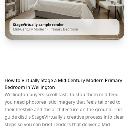
StageVirtually sample render
Mid-Century Modern
•
Primary Bedroom
How to Virtually Stage a Mid-Century Modern Primary
Bedroom in Wellington
Wellington buyers scroll fast. To stop them mid-feed
you need photorealistic imagery that feels tailored to
their lifestyle and the architecture on the ground. This
guide distils StageVirtually’s creative process into clear
steps so you can brief renders that deliver a Mid-