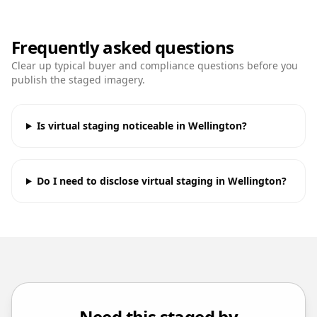
Frequently asked questions
Clear up typical buyer and compliance questions before you
publish the staged imagery.
Is virtual staging noticeable in Wellington?
Do I need to disclose virtual staging in Wellington?
Need this staged by