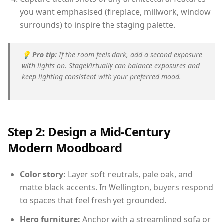
you want emphasised (fireplace, millwork, window
surrounds) to inspire the staging palette.
💡
Pro tip:
If the room feels dark, add a second exposure
with lights on. StageVirtually can balance exposures and
keep lighting consistent with your preferred mood.
Step 2: Design a Mid-Century
Modern Moodboard
Color story:
Layer soft neutrals, pale oak, and
matte black accents. In Wellington, buyers respond
to spaces that feel fresh yet grounded.
Hero furniture:
Anchor with a streamlined sofa or