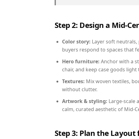
Step 2: Design a Mid-
Color story:
Layer soft neutrals,
buyers respond to spaces that fe
Hero furniture:
Anchor with a st
chair, and keep case goods light 
Textures:
Mix woven textiles, bo
without clutter.
Artwork & styling:
Large-scale a
calm, curated aesthetic of Mid-
Step 3: Plan the Layout 