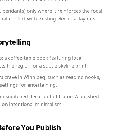
, pendants) only where it reinforces the focal
at conflict with existing electrical layouts.
orytelling
: a coffee-table book featuring local
ts the region, or a subtle skyline print.
rs crave in Winnipeg, such as reading nooks,
ettings for entertaining.
 mismatched décor out of frame. A polished
on intentional minimalism.
Before You Publish