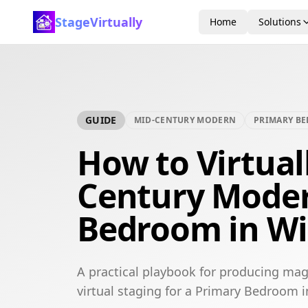
StageVirtually
Home
Solutions
GUIDE
MID-CENTURY MODERN
PRIMARY B
How to Virtual
Century Mode
Bedroom in W
A practical playbook for producing ma
virtual staging for a Primary Bedroom 