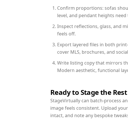
Confirm proportions: sofas shoul
level, and pendant heights need t
Inspect reflections, glass, and 
feels off.
Export layered files in both pr
cover MLS, brochures, and socia
Write listing copy that mirrors 
Modern aesthetic, functional la
Ready to Stage the Rest
StageVirtually can batch-process an 
image feels consistent. Upload you
intact, and note any bespoke tweak