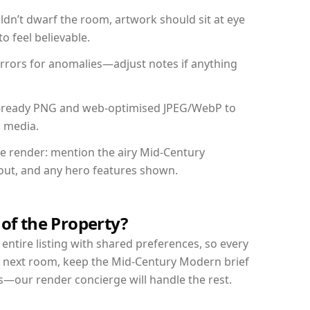
dn’t dwarf the room, artwork should sit at eye
o feel believable.
mirrors for anomalies—adjust notes if anything
int-ready PNG and web-optimised JPEG/WebP to
l media.
the render: mention the airy Mid-Century
yout, and any hero features shown.
 of the Property?
entire listing with shared preferences, so every
r next room, keep the Mid-Century Modern brief
s—our render concierge will handle the rest.