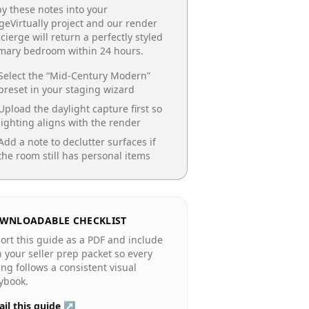
y these notes into your
geVirtually project and our render
cierge will return a perfectly styled
imary bedroom
within 24 hours.
Select the “
Mid-Century Modern
”
preset in your staging wizard
Upload the daylight capture first so
lighting aligns with the render
Add a note to declutter surfaces if
the room still has personal items
WNLOADABLE CHECKLIST
ort this guide as a PDF and include
in your seller prep packet so every
ting follows a consistent visual
ybook.
il this guide ↗