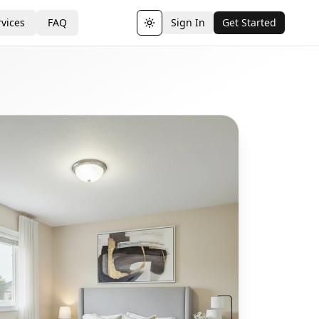
vices
FAQ
Sign In
Get Started
Toggle theme