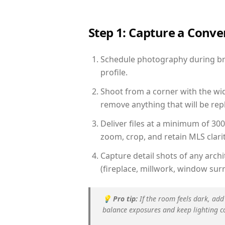
Step 1: Capture a Conv
Schedule photography during brig
profile.
Shoot from a corner with the wid
remove anything that will be repl
Deliver files at a minimum of 30
zoom, crop, and retain MLS clarit
Capture detail shots of any arc
(fireplace, millwork, window surr
💡
Pro tip:
If the room feels dark, add
balance exposures and keep lighting c