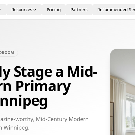
Resources
Pricing
Partners
Recommended Ser
EDROOM
ly Stage a Mid-
rn Primary
innipeg
gazine-worthy, Mid-Century Modern
in Winnipeg.