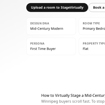
Upload a room to StageVirtually
Book a 
DESIGN DNA
ROOM TYPE
Mid-Century Modern
Primary Bedr
PERSONA
PROPERTY TYP
First Time Buyer
Flat
How to Virtually Stage a Mid-Cent
Winnipeg buyers scroll fast. To sto