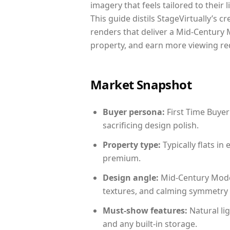
imagery that feels tailored to their 
This guide distils StageVirtually’s c
renders that deliver a Mid-Century 
property, and earn more viewing re
Market Snapshot
Buyer persona:
First Time Buyer
sacrificing design polish.
Property type:
Typically flats i
premium.
Design angle:
Mid-Century Mode
textures, and calming symmetry t
Must-show features:
Natural lig
and any built-in storage.