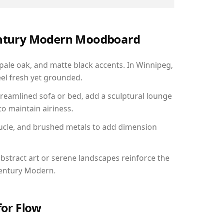
Century Modern Moodboard
 pale oak, and matte black accents. In Winnipeg,
el fresh yet grounded.
reamlined sofa or bed, add a sculptural lounge
to maintain airiness.
ucle, and brushed metals to add dimension
bstract art or serene landscapes reinforce the
Century Modern.
for Flow