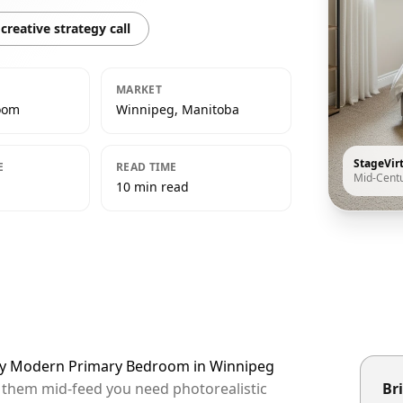
creative strategy call
MARKET
oom
Winnipeg, Manitoba
StageVir
E
READ TIME
Mid-Cent
10 min read
ury Modern Primary Bedroom in Winnipeg
p them mid-feed you need photorealistic
Bri