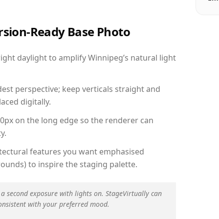
ersion-Ready Base Photo
ht daylight to amplify Winnipeg’s natural light
est perspective; keep verticals straight and
aced digitally.
00px on the long edge so the renderer can
y.
hitectural features you want emphasised
ounds) to inspire the staging palette.
 a second exposure with lights on. StageVirtually can
onsistent with your preferred mood.