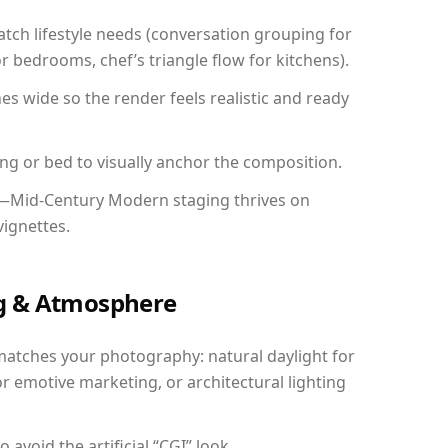
ch lifestyle needs (conversation grouping for
r bedrooms, chef’s triangle flow for kitchens).
 wide so the render feels realistic and ready
ing or bed to visually anchor the composition.
y—Mid-Century Modern staging thrives on
vignettes.
ing & Atmosphere
matches your photography: natural daylight for
r emotive marketing, or architectural lighting
avoid the artificial “CGI” look.