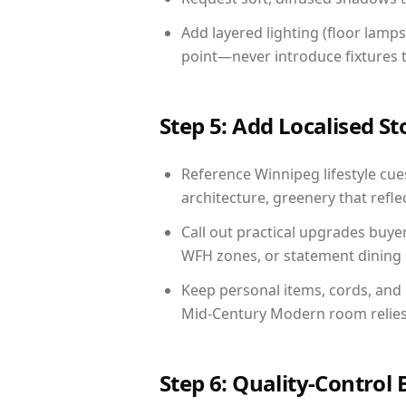
Add layered lighting (floor lamps
point—never introduce fixtures th
Step 5: Add Localised St
Reference Winnipeg lifestyle cues
architecture, greenery that reflec
Call out practical upgrades buye
WFH zones, or statement dining s
Keep personal items, cords, and
Mid-Century Modern room relies 
Step 6: Quality-Control 