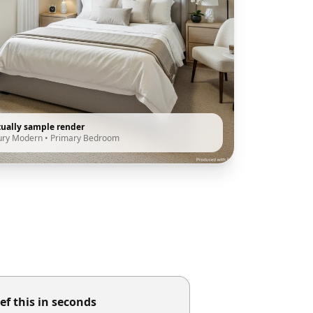
tually sample render
ury Modern
•
Primary Bedroom
ef this in seconds