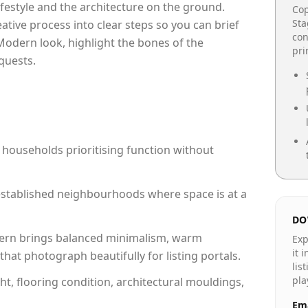
lifestyle and the architecture on the ground.
Cop
Sta
reative process into clear steps so you can brief
con
Modern look, highlight the bones of the
pr
quests.
 households prioritising function without
n established neighbourhoods where space is at a
DO
rn brings balanced minimalism, warm
Exp
it 
hat photograph beautifully for listing portals.
lis
pla
ht, flooring condition, architectural mouldings,
Ema