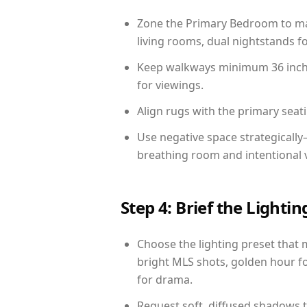
Zone the Primary Bedroom to mat
living rooms, dual nightstands fo
Keep walkways minimum 36 inches
for viewings.
Align rugs with the primary seat
Use negative space strategicall
breathing room and intentional 
Step 4: Brief the Light
Choose the lighting preset that 
bright MLS shots, golden hour fo
for drama.
Request soft, diffused shadows to 