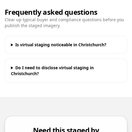
Frequently asked questions
Clear up typical buyer and compliance questions before you
publish the staged imagery.
Is virtual staging noticeable in Christchurch?
Do I need to disclose virtual staging in
Christchurch?
Need this staged by