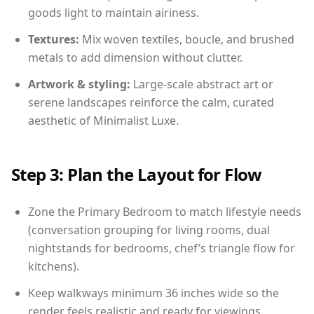
goods light to maintain airiness.
Textures:
Mix woven textiles, boucle, and brushed
metals to add dimension without clutter.
Artwork & styling:
Large-scale abstract art or
serene landscapes reinforce the calm, curated
aesthetic of Minimalist Luxe.
Step 3: Plan the Layout for Flow
Zone the Primary Bedroom to match lifestyle needs
(conversation grouping for living rooms, dual
nightstands for bedrooms, chef’s triangle flow for
kitchens).
Keep walkways minimum 36 inches wide so the
render feels realistic and ready for viewings.