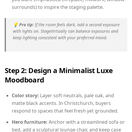
surrounds) to inspire the staging palette.
💡
Pro tip:
If the room feels dark, add a second exposure
with lights on. StageVirtually can balance exposures and
keep lighting consistent with your preferred mood.
Step 2: Design a Minimalist Luxe
Moodboard
Color story:
Layer soft neutrals, pale oak, and
matte black accents. In Christchurch, buyers
respond to spaces that feel fresh yet grounded.
Hero furniture:
Anchor with a streamlined sofa or
bed, add a sculptural lounge chair, and keep case