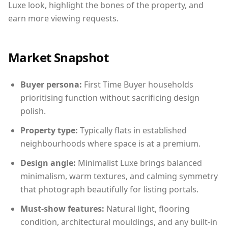
Luxe look, highlight the bones of the property, and
earn more viewing requests.
Market Snapshot
Buyer persona:
First Time Buyer households
prioritising function without sacrificing design
polish.
Property type:
Typically flats in established
neighbourhoods where space is at a premium.
Design angle:
Minimalist Luxe brings balanced
minimalism, warm textures, and calming symmetry
that photograph beautifully for listing portals.
Must-show features:
Natural light, flooring
condition, architectural mouldings, and any built-in