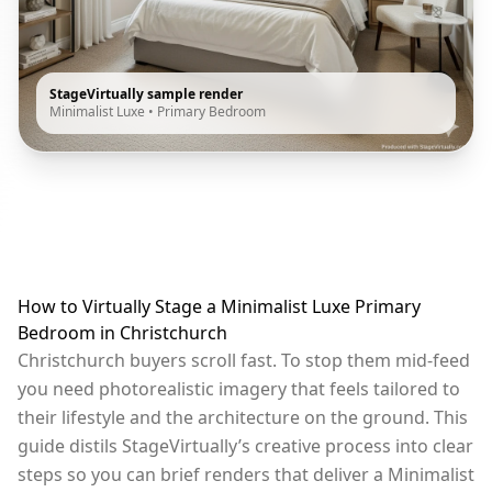
StageVirtually sample render
Minimalist Luxe
•
Primary Bedroom
How to Virtually Stage a Minimalist Luxe Primary
Bedroom in Christchurch
Christchurch buyers scroll fast. To stop them mid-feed
you need photorealistic imagery that feels tailored to
their lifestyle and the architecture on the ground. This
guide distils StageVirtually’s creative process into clear
steps so you can brief renders that deliver a Minimalist