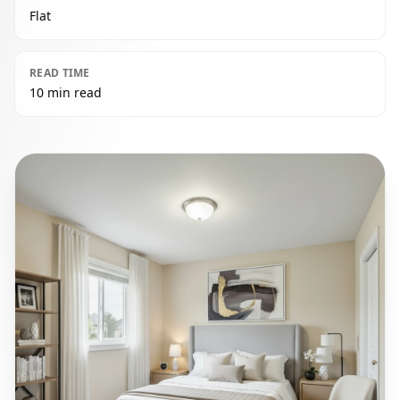
Flat
READ TIME
10 min read