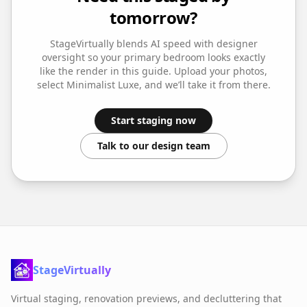
tomorrow?
StageVirtually blends AI speed with designer
oversight so your
primary bedroom
looks exactly
like the render in this guide. Upload your photos,
select
Minimalist Luxe
, and we’ll take it from there.
Start staging now
Talk to our design team
StageVirtually
Virtual staging, renovation previews, and decluttering that