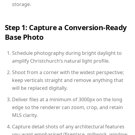
storage.
Step 1: Capture a Conversion-Ready
Base Photo
Schedule photography during bright daylight to
amplify Christchurch’s natural light profile.
Shoot from a corner with the widest perspective;
keep verticals straight and remove anything that
will be replaced digitally.
Deliver files at a minimum of 3000px on the long
edge so the renderer can zoom, crop, and retain
MLS clarity.
Capture detail shots of any architectural features
you want emphasised (fireplace, millwork, window