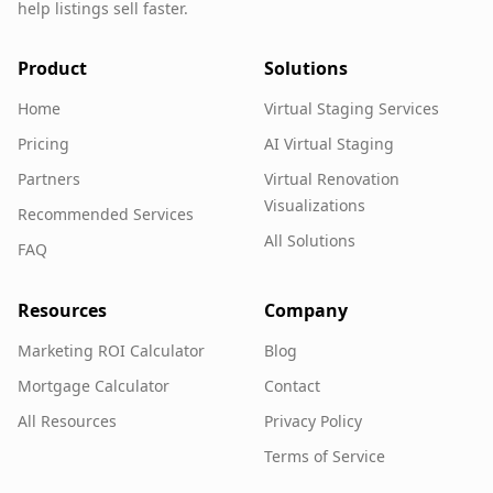
help listings sell faster.
Product
Solutions
Home
Virtual Staging Services
Pricing
AI Virtual Staging
Partners
Virtual Renovation
Visualizations
Recommended Services
All Solutions
FAQ
Resources
Company
Marketing ROI Calculator
Blog
Mortgage Calculator
Contact
All Resources
Privacy Policy
Terms of Service