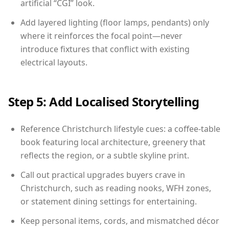
artificial “CGI” look.
Add layered lighting (floor lamps, pendants) only
where it reinforces the focal point—never
introduce fixtures that conflict with existing
electrical layouts.
Step 5: Add Localised Storytelling
Reference Christchurch lifestyle cues: a coffee-table
book featuring local architecture, greenery that
reflects the region, or a subtle skyline print.
Call out practical upgrades buyers crave in
Christchurch, such as reading nooks, WFH zones,
or statement dining settings for entertaining.
Keep personal items, cords, and mismatched décor