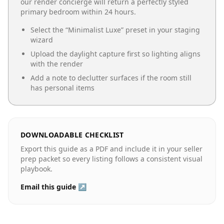
our render concierge will return a perfectly styled
primary bedroom
within 24 hours.
Select the “
Minimalist Luxe
” preset in your staging
wizard
Upload the daylight capture first so lighting aligns
with the render
Add a note to declutter surfaces if the room still
has personal items
DOWNLOADABLE CHECKLIST
Export this guide as a PDF and include it in your seller
prep packet so every listing follows a consistent visual
playbook.
Email this guide ↗