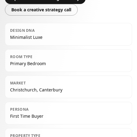
Book a creative strategy call
DESIGN DNA
Minimalist Luxe
ROOM TYPE
Primary Bedroom
MARKET
Christchurch, Canterbury
PERSONA
First Time Buyer
PROPERTY TYPE