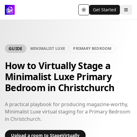
Get Started
Toggle theme
GUIDE
MINIMALIST LUXE
PRIMARY BEDROOM
How to Virtually Stage a
Minimalist Luxe Primary
Bedroom in Christchurch
A practical playbook for producing magazine-worthy,
Minimalist Luxe virtual staging for a Primary Bedroom
in Christchurch.
Upload a room to StageVirtually