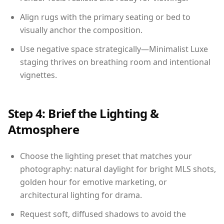
Align rugs with the primary seating or bed to
visually anchor the composition.
Use negative space strategically—Minimalist Luxe
staging thrives on breathing room and intentional
vignettes.
Step 4: Brief the Lighting &
Atmosphere
Choose the lighting preset that matches your
photography: natural daylight for bright MLS shots,
golden hour for emotive marketing, or
architectural lighting for drama.
Request soft, diffused shadows to avoid the