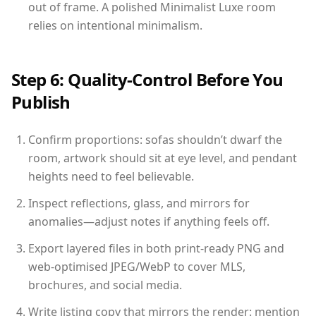
out of frame. A polished Minimalist Luxe room
relies on intentional minimalism.
Step 6: Quality-Control Before You
Publish
Confirm proportions: sofas shouldn’t dwarf the
room, artwork should sit at eye level, and pendant
heights need to feel believable.
Inspect reflections, glass, and mirrors for
anomalies—adjust notes if anything feels off.
Export layered files in both print-ready PNG and
web-optimised JPEG/WebP to cover MLS,
brochures, and social media.
Write listing copy that mirrors the render: mention