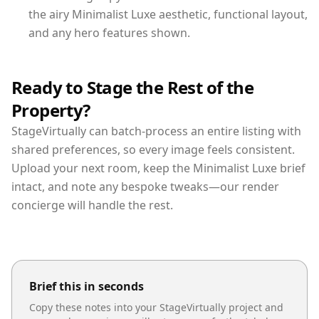
the airy Minimalist Luxe aesthetic, functional layout,
and any hero features shown.
Ready to Stage the Rest of the
Property?
StageVirtually can batch-process an entire listing with
shared preferences, so every image feels consistent.
Upload your next room, keep the Minimalist Luxe brief
intact, and note any bespoke tweaks—our render
concierge will handle the rest.
Brief this in seconds
Copy these notes into your StageVirtually project and