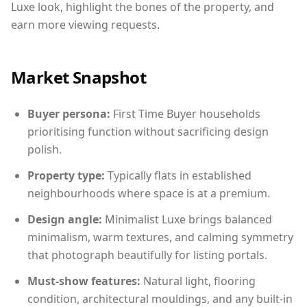
Luxe look, highlight the bones of the property, and
earn more viewing requests.
Market Snapshot
Buyer persona:
First Time Buyer households
prioritising function without sacrificing design
polish.
Property type:
Typically flats in established
neighbourhoods where space is at a premium.
Design angle:
Minimalist Luxe brings balanced
minimalism, warm textures, and calming symmetry
that photograph beautifully for listing portals.
Must-show features:
Natural light, flooring
condition, architectural mouldings, and any built-in