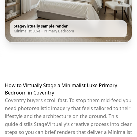
StageVirtually sample render
Minimalist Luxe
•
Primary Bedroom
How to Virtually Stage a Minimalist Luxe Primary
Bedroom in Coventry
Coventry buyers scroll fast. To stop them mid-feed you
need photorealistic imagery that feels tailored to their
lifestyle and the architecture on the ground. This
guide distils StageVirtually’s creative process into clear
steps so you can brief renders that deliver a Minimalist