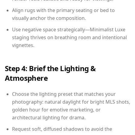
Align rugs with the primary seating or bed to
visually anchor the composition.
Use negative space strategically—Minimalist Luxe
staging thrives on breathing room and intentional
vignettes.
Step 4: Brief the Lighting &
Atmosphere
Choose the lighting preset that matches your
photography: natural daylight for bright MLS shots,
golden hour for emotive marketing, or
architectural lighting for drama.
Request soft, diffused shadows to avoid the