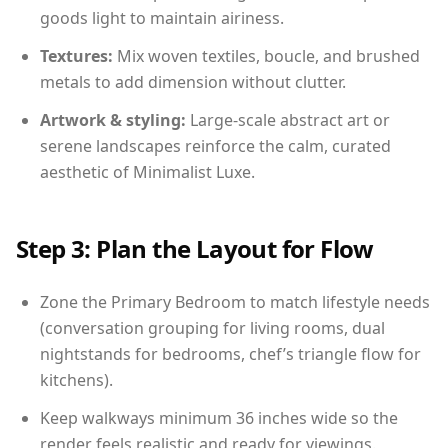
goods light to maintain airiness.
Textures:
Mix woven textiles, boucle, and brushed
metals to add dimension without clutter.
Artwork & styling:
Large-scale abstract art or
serene landscapes reinforce the calm, curated
aesthetic of Minimalist Luxe.
Step 3: Plan the Layout for Flow
Zone the Primary Bedroom to match lifestyle needs
(conversation grouping for living rooms, dual
nightstands for bedrooms, chef’s triangle flow for
kitchens).
Keep walkways minimum 36 inches wide so the
render feels realistic and ready for viewings.