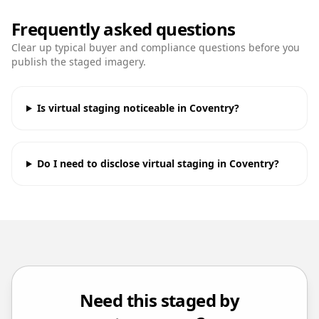
Frequently asked questions
Clear up typical buyer and compliance questions before you
publish the staged imagery.
Is virtual staging noticeable in Coventry?
Do I need to disclose virtual staging in Coventry?
Need this staged by