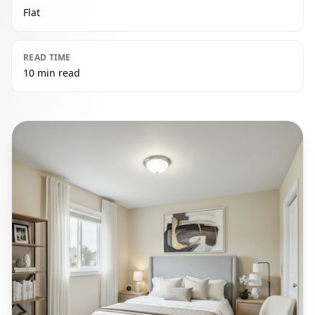
Flat
READ TIME
10 min read