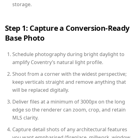
storage.
Step 1: Capture a Conversion-Ready
Base Photo
Schedule photography during bright daylight to
amplify Coventry’s natural light profile.
Shoot from a corner with the widest perspective;
keep verticals straight and remove anything that
will be replaced digitally.
Deliver files at a minimum of 3000px on the long
edge so the renderer can zoom, crop, and retain
MLS clarity.
Capture detail shots of any architectural features
you want emphasised (fireplace, millwork, window