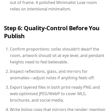
out of frame. A polished Minimalist Luxe room
relies on intentional minimalism.
Step 6: Quality-Control Before You
Publish
Confirm proportions: sofas shouldn’t dwarf the
room, artwork should sit at eye level, and pendant
heights need to feel believable.
Inspect reflections, glass, and mirrors for
anomalies—adjust notes if anything feels off.
Export layered files in both print-ready PNG and
web-optimised JPEG/WebP to cover MLS,
brochures, and social media.
Write listing copy that mirrors the render: mention