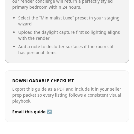
our render concierge will return a perfectly styled
primary bedroom
within 24 hours.
Select the “
Minimalist Luxe
” preset in your staging
wizard
Upload the daylight capture first so lighting aligns
with the render
Add a note to declutter surfaces if the room still
has personal items
DOWNLOADABLE CHECKLIST
Export this guide as a PDF and include it in your seller
prep packet so every listing follows a consistent visual
playbook.
Email this guide ↗