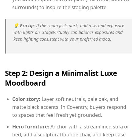
surrounds) to inspire the staging palette.
💡
Pro tip:
If the room feels dark, add a second exposure
with lights on. StageVirtually can balance exposures and
keep lighting consistent with your preferred mood.
Step 2: Design a Minimalist Luxe
Moodboard
Color story:
Layer soft neutrals, pale oak, and
matte black accents. In Coventry, buyers respond
to spaces that feel fresh yet grounded.
Hero furniture:
Anchor with a streamlined sofa or
bed, add a sculptural lounge chair, and keep case