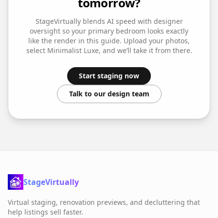
tomorrow?
StageVirtually blends AI speed with designer
oversight so your
primary bedroom
looks exactly
like the render in this guide. Upload your photos,
select
Minimalist Luxe
, and we’ll take it from there.
Start staging now
Talk to our design team
StageVirtually
Virtual staging, renovation previews, and decluttering that
help listings sell faster.