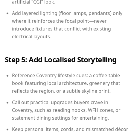
artificial “CGI” look.
Add layered lighting (floor lamps, pendants) only
where it reinforces the focal point—never
introduce fixtures that conflict with existing
electrical layouts.
Step 5: Add Localised Storytelling
Reference Coventry lifestyle cues: a coffee-table
book featuring local architecture, greenery that
reflects the region, or a subtle skyline print.
Call out practical upgrades buyers crave in
Coventry, such as reading nooks, WFH zones, or
statement dining settings for entertaining.
Keep personal items, cords, and mismatched décor