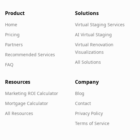
Product
Solutions
Home
Virtual Staging Services
Pricing
AI Virtual Staging
Partners
Virtual Renovation
Visualizations
Recommended Services
All Solutions
FAQ
Resources
Company
Marketing ROI Calculator
Blog
Mortgage Calculator
Contact
All Resources
Privacy Policy
Terms of Service