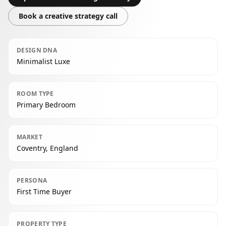
Book a creative strategy call
DESIGN DNA
Minimalist Luxe
ROOM TYPE
Primary Bedroom
MARKET
Coventry, England
PERSONA
First Time Buyer
PROPERTY TYPE