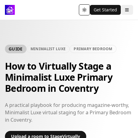
Get Started
Toggle theme
GUIDE
MINIMALIST LUXE
PRIMARY BEDROOM
How to Virtually Stage a
Minimalist Luxe Primary
Bedroom in Coventry
A practical playbook for producing magazine-worthy,
Minimalist Luxe virtual staging for a Primary Bedroom
in Coventry.
Upload a room to StageVirtually