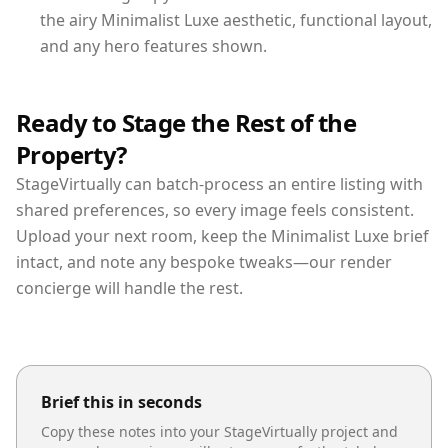
the airy Minimalist Luxe aesthetic, functional layout,
and any hero features shown.
Ready to Stage the Rest of the
Property?
StageVirtually can batch-process an entire listing with
shared preferences, so every image feels consistent.
Upload your next room, keep the Minimalist Luxe brief
intact, and note any bespoke tweaks—our render
concierge will handle the rest.
Brief this in seconds
Copy these notes into your StageVirtually project and