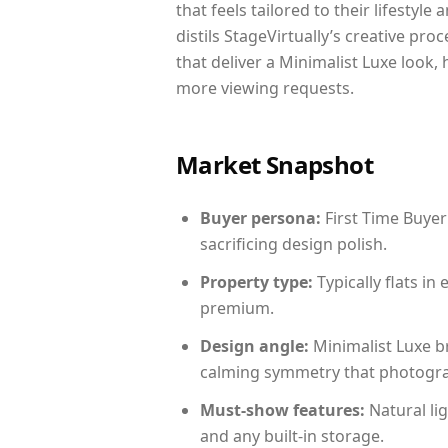
that feels tailored to their lifestyl
distils StageVirtually’s creative pro
that deliver a Minimalist Luxe look,
more viewing requests.
Market Snapshot
Buyer persona:
First Time Buyer
sacrificing design polish.
Property type:
Typically flats i
premium.
Design angle:
Minimalist Luxe b
calming symmetry that photograph
Must-show features:
Natural lig
and any built-in storage.