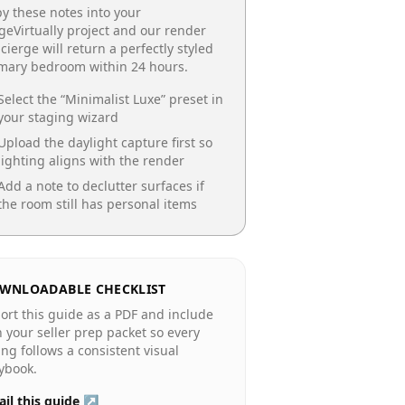
y these notes into your
geVirtually project and our render
cierge will return a perfectly styled
imary bedroom
within 24 hours.
Select the “
Minimalist Luxe
” preset in
your staging wizard
Upload the daylight capture first so
lighting aligns with the render
Add a note to declutter surfaces if
the room still has personal items
WNLOADABLE CHECKLIST
ort this guide as a PDF and include
in your seller prep packet so every
ting follows a consistent visual
ybook.
il this guide ↗