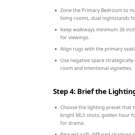
Zone the Primary Bedroom to mat
living rooms, dual nightstands fo
Keep walkways minimum 36 inches
for viewings.
Align rugs with the primary seat
Use negative space strategically
room and intentional vignettes.
Step 4: Brief the Light
Choose the lighting preset that 
bright MLS shots, golden hour fo
for drama.
Request soft, diffused shadows to 