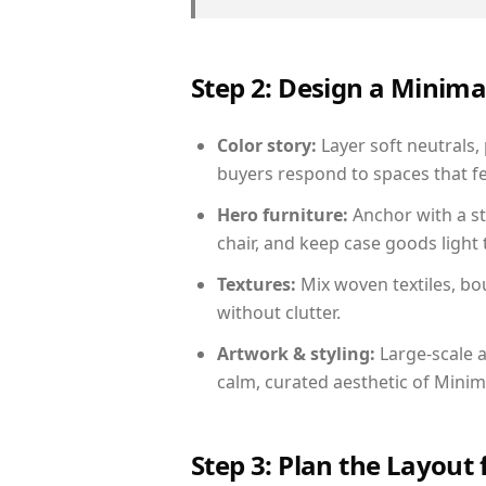
Step 2: Design a Minim
Color story:
Layer soft neutrals,
buyers respond to spaces that fe
Hero furniture:
Anchor with a st
chair, and keep case goods light 
Textures:
Mix woven textiles, bo
without clutter.
Artwork & styling:
Large-scale a
calm, curated aesthetic of Minima
Step 3: Plan the Layout 