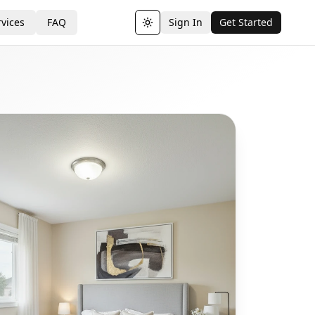
vices
FAQ
Sign In
Get Started
Toggle theme