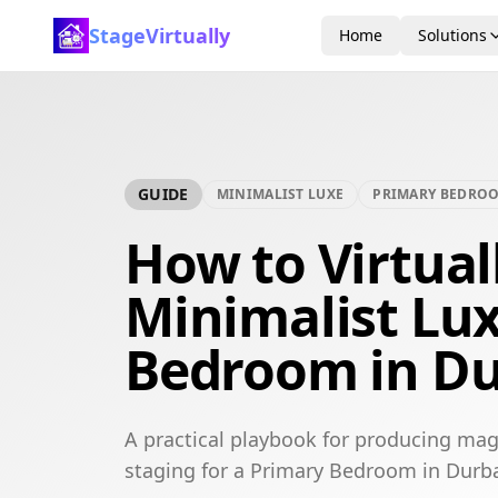
StageVirtually
Home
Solutions
GUIDE
MINIMALIST LUXE
PRIMARY BEDRO
How to Virtual
Minimalist Lu
Bedroom in D
A practical playbook for producing mag
staging for a Primary Bedroom in Durb