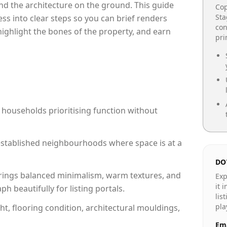
e and the architecture on the ground. This guide
Cop
Sta
cess into clear steps so you can brief renders
con
 highlight the bones of the property, and earn
pr
 households prioritising function without
n established neighbourhoods where space is at a
DO
rings balanced minimalism, warm textures, and
Exp
it 
 beautifully for listing portals.
lis
pla
ht, flooring condition, architectural mouldings,
Ema