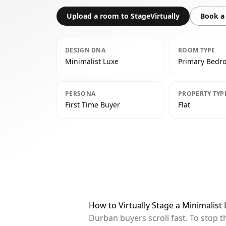
Upload a room to StageVirtually
Book a 
DESIGN DNA
ROOM TYPE
Minimalist Luxe
Primary Bedr
PERSONA
PROPERTY TYP
First Time Buyer
Flat
How to Virtually Stage a Minimalis
Durban buyers scroll fast. To stop 