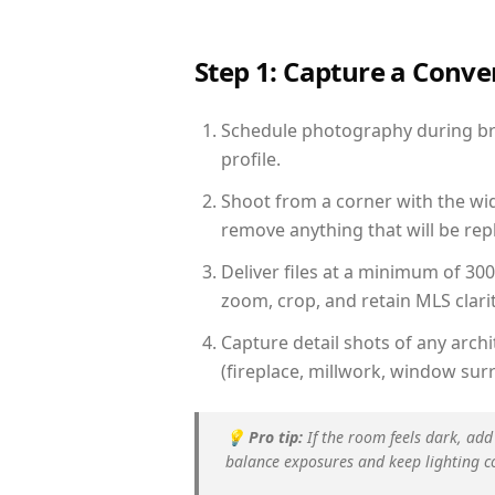
Step 1: Capture a Conv
Schedule photography during brig
profile.
Shoot from a corner with the wid
remove anything that will be repl
Deliver files at a minimum of 30
zoom, crop, and retain MLS clarit
Capture detail shots of any arc
(fireplace, millwork, window surr
💡
Pro tip:
If the room feels dark, add
balance exposures and keep lighting c