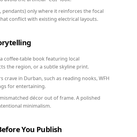
, pendants) only where it reinforces the focal
at conflict with existing electrical layouts.
orytelling
a coffee-table book featuring local
ts the region, or a subtle skyline print.
ers crave in Durban, such as reading nooks, WFH
gs for entertaining.
 mismatched décor out of frame. A polished
ntentional minimalism.
Before You Publish