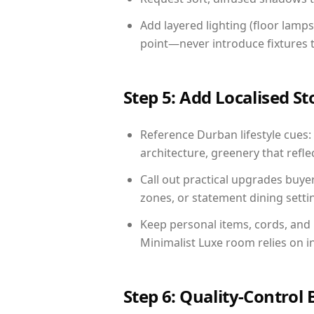
Add layered lighting (floor lamps
point—never introduce fixtures th
Step 5: Add Localised St
Reference Durban lifestyle cues: 
architecture, greenery that reflec
Call out practical upgrades buy
zones, or statement dining settin
Keep personal items, cords, and
Minimalist Luxe room relies on i
Step 6: Quality-Control 