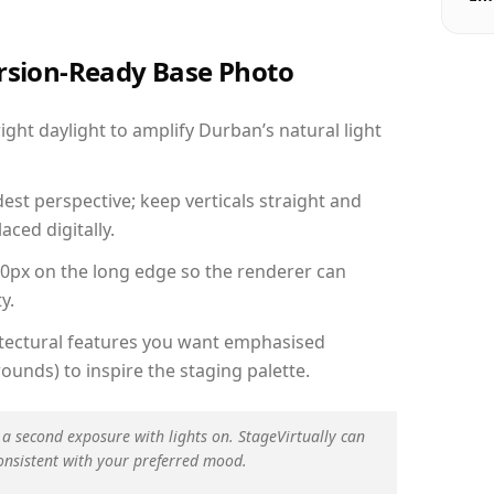
ersion-Ready Base Photo
ht daylight to amplify Durban’s natural light
est perspective; keep verticals straight and
aced digitally.
00px on the long edge so the renderer can
y.
hitectural features you want emphasised
ounds) to inspire the staging palette.
 a second exposure with lights on. StageVirtually can
onsistent with your preferred mood.