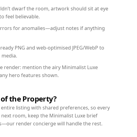
dn’t dwarf the room, artwork should sit at eye
o feel believable.
mirrors for anomalies—adjust notes if anything
int-ready PNG and web-optimised JPEG/WebP to
l media.
he render: mention the airy Minimalist Luxe
d any hero features shown.
 of the Property?
entire listing with shared preferences, so every
 next room, keep the Minimalist Luxe brief
s—our render concierge will handle the rest.