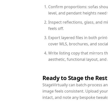
Confirm proportions: sofas shoul
level, and pendant heights need t
Inspect reflections, glass, and 
feels off.
Export layered files in both pr
cover MLS, brochures, and socia
Write listing copy that mirrors t
aesthetic, functional layout, an
Ready to Stage the Rest
StageVirtually can batch-process an 
image feels consistent. Upload your
intact, and note any bespoke tweak