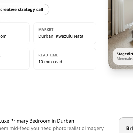
creative strategy call
MARKET
oom
Durban, Kwazulu Natal
StageVir
E
READ TIME
Minimalis
10 min read
t Luxe Primary Bedroom in Durban
them mid-feed you need photorealistic imagery
Bri