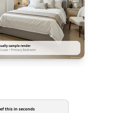
tually sample render
t Luxe
•
Primary Bedroom
ef this in seconds