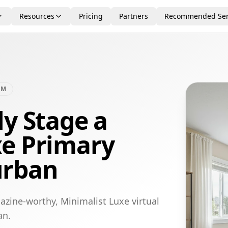
Resources
Pricing
Partners
Recommended Ser
OM
ly Stage a
xe Primary
urban
azine-worthy, Minimalist Luxe virtual
an.