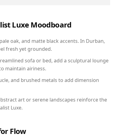
alist Luxe Moodboard
 pale oak, and matte black accents. In Durban,
el fresh yet grounded.
reamlined sofa or bed, add a sculptural lounge
to maintain airiness.
ucle, and brushed metals to add dimension
bstract art or serene landscapes reinforce the
list Luxe.
for Flow