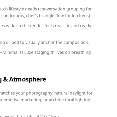
ch lifestyle needs (conversation grouping for
r bedrooms, chef’s triangle flow for kitchens).
 wide so the render feels realistic and ready
ing or bed to visually anchor the composition.
—Minimalist Luxe staging thrives on breathing
ing & Atmosphere
matches your photography: natural daylight for
r emotive marketing, or architectural lighting
avoid the artificial “CGI” look.